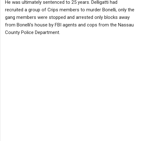
He was ultimately sentenced to 25 years. Delligatti had
recruited a group of Crips members to murder Bonelli, only the
gang members were stopped and arrested only blocks away
from Bonelli’s house by FBI agents and cops from the Nassau
County Police Department.