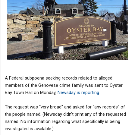
A Federal subpoena seeking records related to alleged
members of the Genovese crime family was sent to Oyster
Bay Town Hall on Monday,
Newsday is reporting.
The request was “very broad” and asked for “any records” of
the people named. (Newsday didn’t print any of the requested
names. No information regarding what specifically is being
investigated is available.)