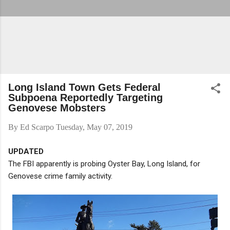
Long Island Town Gets Federal
Subpoena Reportedly Targeting
Genovese Mobsters
By
Ed Scarpo
Tuesday, May 07, 2019
UPDATED
The FBI apparently is probing Oyster Bay, Long Island, for
Genovese crime family activity.