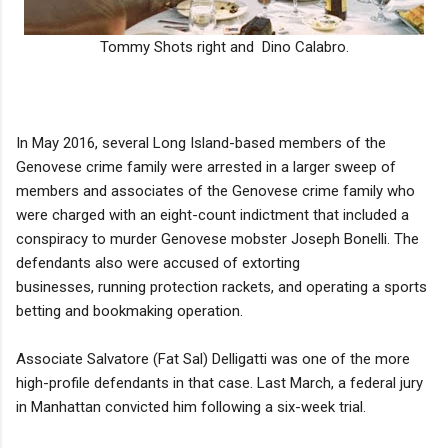
Tommy Shots right and Dino Calabro.
In May 2016, several Long Island-based members of the
Genovese crime family were arrested in a larger sweep of
members and associates of the Genovese crime family who
were charged with an eight-count indictment that included a
conspiracy to murder Genovese mobster Joseph Bonelli. The
defendants also were accused of extorting
businesses, running protection rackets, and operating a sports
betting and bookmaking operation.
Associate Salvatore (Fat Sal) Delligatti was one of the more
high-profile defendants in that case. Last March, a federal jury
in Manhattan convicted him following a six-week trial.