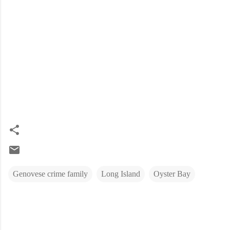
Genovese crime family
Long Island
Oyster Bay