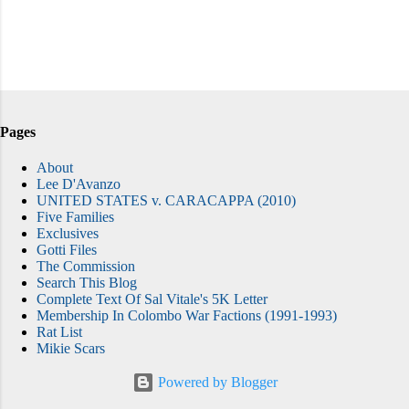
Pages
About
Lee D'Avanzo
UNITED STATES v. CARACAPPA (2010)
Five Families
Exclusives
Gotti Files
The Commission
Search This Blog
Complete Text Of Sal Vitale's 5K Letter
Membership In Colombo War Factions (1991-1993)
Rat List
Mikie Scars
Powered by Blogger