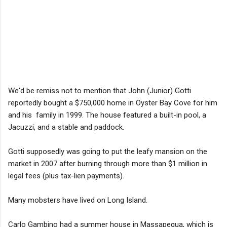
We'd be remiss not to mention that John (Junior) Gotti
reportedly bought a $750,000 home in Oyster Bay Cove for him
and his family in 1999. The house featured a built-in pool, a
Jacuzzi, and a stable and paddock.
Gotti supposedly was going to put the leafy mansion on the
market in 2007 after burning through more than $1 million in
legal fees (plus tax-lien payments).
Many mobsters have lived on Long Island.
Carlo Gambino had a summer house in Massapequa, which is