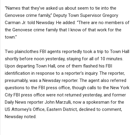
“Names that they’ve asked us about seem to tie into the
Genovese crime family,” Deputy Town Supervisor Gregory
Carman Jr. told Newsday. He added: “There are no members of
the Genovese crime family that I know of that work for the
town.”
Two plainclothes FBI agents reportedly took a trip to Town Hall
shortly before noon yesterday, staying for all of 10 minutes.
Upon departing Town Hall, one of them flashed his FBI
identification in response to a reporter’s inquiry. The reporter,
presumably, was a Newsday reporter. The agent also referred
questions to the FBI press office, though calls to the New York
City FBI press office were not returned yesterday, and former
Daily News reporter John Marzulli, now a spokesman for the
US Attorney’s Office, Eastern District, declined to comment,
Newsday noted.