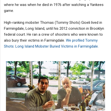
where he was when he died in 1976 after watching a Yankees
game.
High-ranking mobster Thomas (Tommy Shots) Gioeli lived in
Farmingdale, Long Island, until his 2012 conviction in Brooklyn
federal court. He ran a crew of shooters who were known to
also bury their victims in Farmingdale.
We profiled Tommy
Shots
:
Long Island Mobster Buried Victims in Farmingdale.