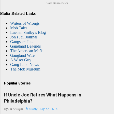
Cosa Nostra News
Mafia-Related Links
Writers of Wrongs
Mob Tales
Luellen Smiley's Blog
Jon's Jail Journal
Gangsters Inc.
Gangland Legends
The American Mafia
Gangland Wire
A Wiser Guy
Gang Land News
The Mob Museum
Popular Stories
If Uncle Joe Retires What Happens in
Philadelphia?
By
Ed Scarpo
Thursday, July 17, 2014