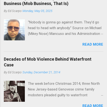
the Bronx, where Vincent "Vinny Gorgeous"
skills "Uncle Joe" is credited for having. But with
Business (Mob Business, That Is)
Basciano, either former acting boss or current
or without him, shifts in power are inevitable as
By
Ed Scarpo
Monday, May 05, 2025
official boss, hailed from.
the family's composition changes (...
“Nobody is gonna go against them. They’d go
head to head with anybody.” Source on Michael
(Mikey Nose) Mancuso and his Administration
in the Bonanno crime family. Bonanno mobster
READ MORE
Peter (Peter Pasta) Pellegrino, a name you are
familiar with if you have been watching Gordon
Ramsay's Kitchen Nightmares and reading
Decades of Mob Violence Behind Waterfront
Cosa Nostra News , is back in business—the
Case
gambling and shylocking business, though, not
By
Ed Scarpo
Sunday, December 21, 2014
the restaurant business. Peter Pasta Pellegrino.
(From Facebook.) In fact, Peter Pasta was
The week before Christmas 2014, three North
among the Bonannos who benefitted from
New Jersey-based Genovese crime family
Michael (Mikey Nose) Mancuso 's
mobsters pleaded guilty to waterfront
reorganization of the crime family last
racketeering in a case going on for years --
Christmas, we've learned. Pellegrino was
READ MORE
since January 2011's Mafia Takedown Day . The