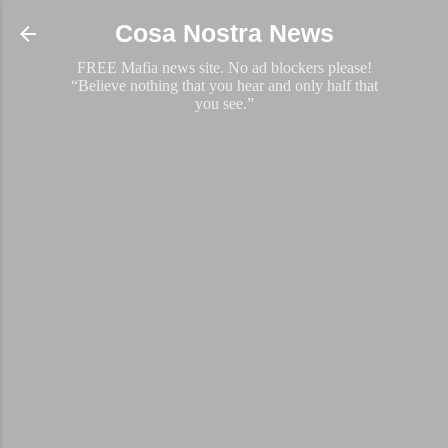
Skip to main content
Cosa Nostra News
FREE Mafia news site. No ad blockers please!
“Believe nothing that you hear and only half that
you see.”