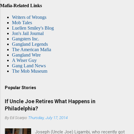
Mafia-Related Links
Writers of Wrongs
Mob Tales
Luellen Smiley's Blog
Jon's Jail Journal
Gangsters Inc.
Gangland Legends
The American Mafia
Gangland Wire
A Wiser Guy
Gang Land News
The Mob Museum
Popular Stories
If Uncle Joe Retires What Happens in
Philadelphia?
By
Ed Scarpo
Thursday, July 17, 2014
Joseph (Uncle Joe) Ligambi, who recently got