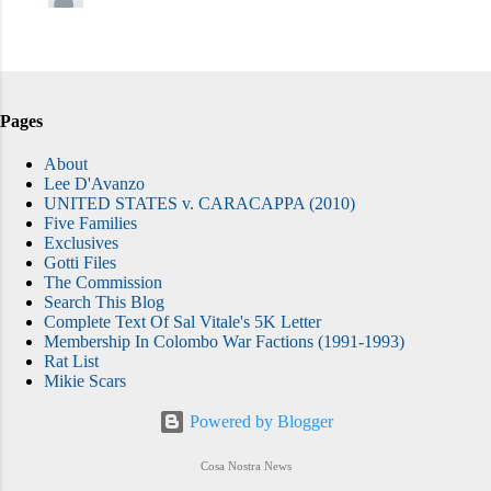
Pages
About
Lee D'Avanzo
UNITED STATES v. CARACAPPA (2010)
Five Families
Exclusives
Gotti Files
The Commission
Search This Blog
Complete Text Of Sal Vitale's 5K Letter
Membership In Colombo War Factions (1991-1993)
Rat List
Mikie Scars
Powered by Blogger
Cosa Nostra News