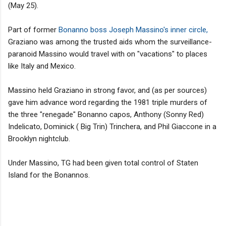
(May 25).
Part of former
Bonanno boss Joseph Massino's inner circle,
Graziano was among the trusted aids whom the surveillance-
paranoid Massino would travel with on "vacations" to places
like Italy and Mexico.
Massino held Graziano in strong favor, and (as per sources)
gave him advance word regarding the 1981 triple murders of
the three "renegade" Bonanno capos, Anthony (Sonny Red)
Indelicato, Dominick ( Big Trin) Trinchera, and Phil Giaccone in a
Brooklyn nightclub.
Under Massino, TG had been given total control of Staten
Island for the Bonannos.