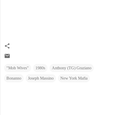
"Mob Wives"
1980s
Anthony (TG) Graziano
Bonanno
Joseph Massino
New York Mafia