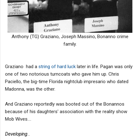
Anthony (TG) Graziano, Joseph Massino, Bonanno crime
family.
Graziano had a
string of hard luck
later in life. Pagan was only
one of two notorious turncoats who gave him up. Chris
Paciello, the big-time Florida nightclub impresario who dated
Madonna, was the other.
And Graziano reportedly was booted out of the Bonannos
because of his daughters' association with the reality show
Mob Wives....
Developing
...