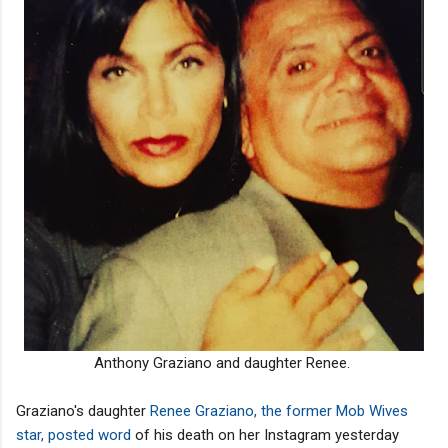
Anthony Graziano and daughter Renee.
Graziano's daughter
Renee Graziano, the former Mob Wives
star, posted word
of his death on her Instagram yesterday