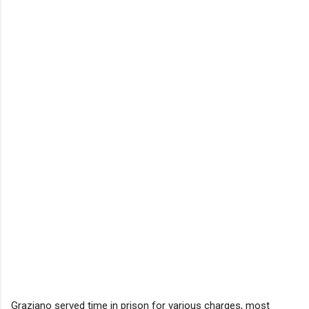
Graziano served time in prison for various charges, most