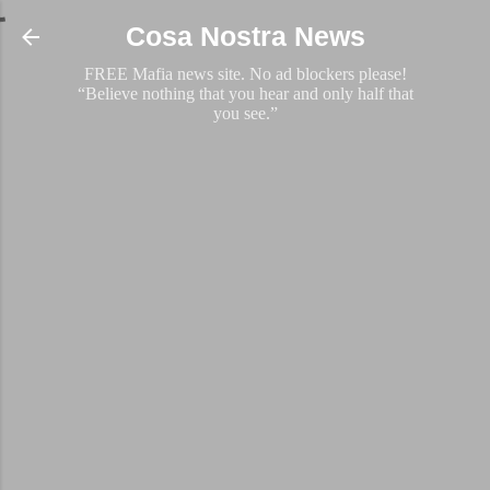
Skip to main content
Cosa Nostra News
FREE Mafia news site. No ad blockers please!
“Believe nothing that you hear and only half that
you see.”