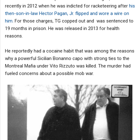
recently in 2012 when he was indicted for racketeering after
his
then-son-in-law Hector Pagan, Jr. flipped and wore a wire on
him
. For those charges, TG copped out and was sentenced to
19 months in prison. He was released in 2013 for health
reasons.
He reportedly had a cocaine habit that was among the reasons
why a powerful Sicilian Bonanno capo with strong ties to the
Montreal Mafia under Vito Rizzuto was killed. The murder had
fueled concerns about a possible mob war.