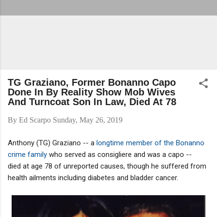
TG Graziano, Former Bonanno Capo
Done In By Reality Show Mob Wives
And Turncoat Son In Law, Died At 78
By
Ed Scarpo
Sunday, May 26, 2019
Anthony (TG) Graziano -- a
longtime member of the Bonanno
crime family
who served as consigliere and was a capo --
died at age 78 of unreported causes, though he suffered from
health ailments including diabetes and bladder cancer.