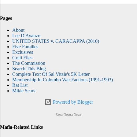
Pages
About
Lee D'Avanzo
UNITED STATES v. CARACAPPA (2010)
Five Families
Exclusives
Gotti Files
The Commission
Search This Blog
Complete Text Of Sal Vitale's 5K Letter
Membership In Colombo War Factions (1991-1993)
Rat List
Mikie Scars
Powered by Blogger
Cosa Nostra News
Mafia-Related Links