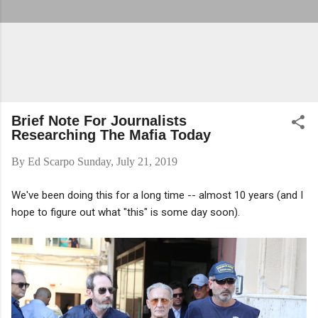
Brief Note For Journalists
Researching The Mafia Today
By
Ed Scarpo
Sunday, July 21, 2019
We've been doing this for a long time -- almost 10 years (and I
hope to figure out what "this" is some day soon).