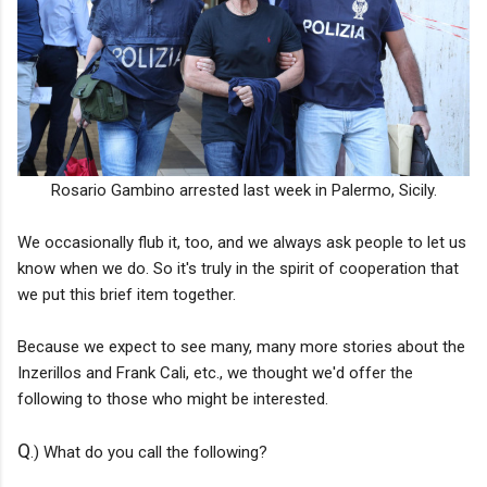
Rosario Gambino arrested last week in Palermo, Sicily.
We occasionally flub it, too, and we always ask people to let us
know when we do. So it's truly in the spirit of cooperation that
we put this brief item together.
Because we expect to see many, many more stories about the
Inzerillos and Frank Cali, etc., we thought we'd offer the
following to those who might be interested.
Q
.) What do you call the following?