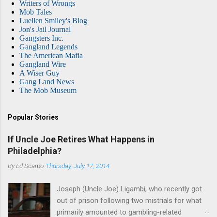
Writers of Wrongs
Mob Tales
Luellen Smiley's Blog
Jon's Jail Journal
Gangsters Inc.
Gangland Legends
The American Mafia
Gangland Wire
A Wiser Guy
Gang Land News
The Mob Museum
Popular Stories
If Uncle Joe Retires What Happens in
Philadelphia?
By
Ed Scarpo
Thursday, July 17, 2014
Joseph (Uncle Joe) Ligambi, who recently got
out of prison following two mistrials for what
primarily amounted to gambling-related