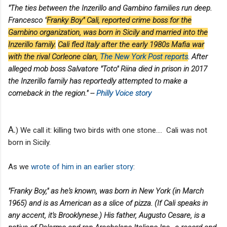
"The ties between the Inzerillo and Gambino families run deep.
Francesco "
Franky Boy" Cali, reported crime boss for the
Gambino organization, was born in Sicily and married into the
Inzerillo family.
Cali fled Italy after the early 1980s Mafia war
with the rival Corleone clan,
The New York Post reports
. After
alleged mob boss Salvatore "Toto" Riina died in prison in 2017
the Inzerillo family has reportedly attempted to make a
comeback in the region." --
Philly Voice story
A.
) We call it: killing two birds with one stone.... Cali was not
born in Sicily.
As we
wrote of him in an earlier story
:
"Franky Boy," as he's known, was born in New York (in March
1965) and is as American as a slice of pizza. (If Cali speaks in
any accent, it's Brooklynese.) His father, Augusto Cesare, is a