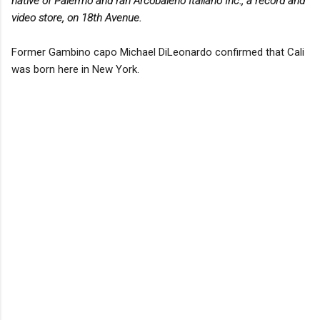
native of Palermo and ran Arcobaleno Italiano Inc., a record and
video store, on 18th Avenue.
Former Gambino capo Michael DiLeonardo confirmed that Cali
was born here in New York.