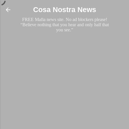
Skip to main content
Cosa Nostra News
FREE Mafia news site. No ad blockers please!
“Believe nothing that you hear and only half that
you see.”