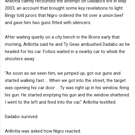
Arillotta calmly recounted the attempt on Dadabo’s life in May
2003, an account that brought some key revelations to light.
Bingy told jurors that Nigro ordered the hit over a union beef
and gave him two guns fitted with silencers.
After waiting quietly on a city bench in the Bronx early that
morning, Arillotta said he and Ty Geas ambushed Dadabo as he
headed for his car. Fotios waited in a nearby car to whisk the
shooters away.
“As soon as we seen him, we jumped up, got our guns and
started walking fast ... When we got into the street, the target
was opening his car door ... Ty was right up in his window, firing
his gun. He started emptying his gun and the window shattered.
I went to the left and fired into the car,” Arillotta testified.
Dadabo survived.
Arillotta was asked how Nigro reacted.