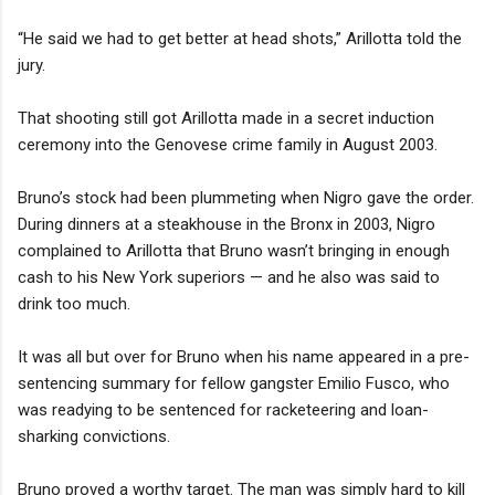
“He said we had to get better at head shots,” Arillotta told the
jury.
That shooting still got Arillotta made in a secret induction
ceremony into the Genovese crime family in August 2003.
Bruno’s stock had been plummeting when Nigro gave the order.
During dinners at a steakhouse in the Bronx in 2003, Nigro
complained to Arillotta that Bruno wasn’t bringing in enough
cash to his New York superiors — and he also was said to
drink too much.
It was all but over for Bruno when his name appeared in a pre-
sentencing summary for fellow gangster Emilio Fusco, who
was readying to be sentenced for racketeering and loan-
sharking convictions.
Bruno proved a worthy target. The man was simply hard to kill