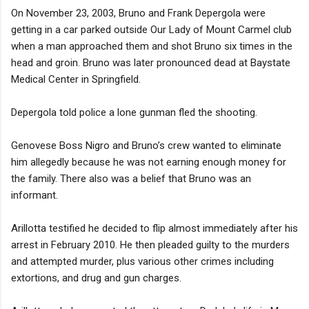
On November 23, 2003, Bruno and Frank Depergola were
getting in a car parked outside Our Lady of Mount Carmel club
when a man approached them and shot Bruno six times in the
head and groin. Bruno was later pronounced dead at Baystate
Medical Center in Springfield.
Depergola told police a lone gunman fled the shooting.
Genovese Boss Nigro and Bruno’s crew wanted to eliminate
him allegedly because he was not earning enough money for
the family. There also was a belief that Bruno was an
informant.
Arillotta testified he decided to flip almost immediately after his
arrest in February 2010. He then pleaded guilty to the murders
and attempted murder, plus various other crimes including
extortions, and drug and gun charges.