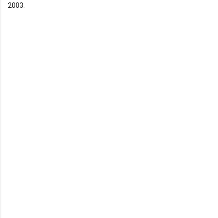
2003.