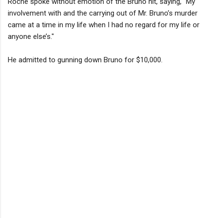
Roche spoke without emotion of the Bruno hit, saying, "My
involvement with and the carrying out of Mr. Bruno’s murder
came at a time in my life when I had no regard for my life or
anyone else’s."
He admitted to gunning down Bruno for $10,000.