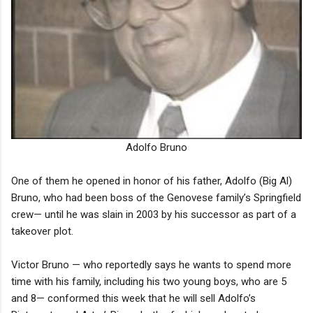
Adolfo Bruno
One of them he opened in honor of his father, Adolfo (Big Al)
Bruno, who had been boss of the Genovese family’s Springfield
crew— until he was slain in 2003 by his successor as part of a
takeover plot.
Victor Bruno — who reportedly says he wants to spend more
time with his family, including his two young boys, who are 5
and 8— conformed this week that he will sell Adolfo’s