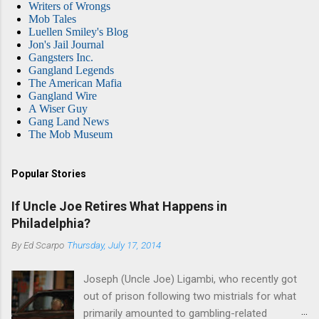
Writers of Wrongs
Mob Tales
Luellen Smiley's Blog
Jon's Jail Journal
Gangsters Inc.
Gangland Legends
The American Mafia
Gangland Wire
A Wiser Guy
Gang Land News
The Mob Museum
Popular Stories
If Uncle Joe Retires What Happens in
Philadelphia?
By
Ed Scarpo
Thursday, July 17, 2014
Joseph (Uncle Joe) Ligambi, who recently got
out of prison following two mistrials for what
primarily amounted to gambling-related