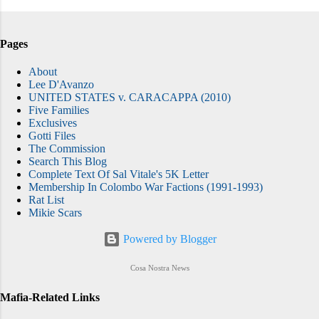
Pages
About
Lee D'Avanzo
UNITED STATES v. CARACAPPA (2010)
Five Families
Exclusives
Gotti Files
The Commission
Search This Blog
Complete Text Of Sal Vitale's 5K Letter
Membership In Colombo War Factions (1991-1993)
Rat List
Mikie Scars
Powered by Blogger
Cosa Nostra News
Mafia-Related Links