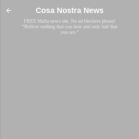
Skip to main content
Cosa Nostra News
FREE Mafia news site. No ad blockers please!
“Believe nothing that you hear and only half that
you see.”