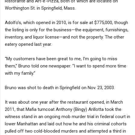
Ristorante and Art-e’-Pizza, both of which are located on
Worthington St. in Springfield, Mass.
Adolfo’s, which opened in 2010, is for sale at $775,000, though
the listing is only for the business—the equipment, furnishings,
inventory, and liquor license—and not the property. The other
eatery opened last year.
“My customers have been great to me, I’m going to miss
them,” Bruno told one newspaper. “I want to spend more time
with my family.”
Bruno was shot to death in Springfield on Nov. 23, 2003.
It was about one year after the restaurant opened, in March
2011, that Mafia turncoat Anthony (Bingy) Arillotta took the
witness stand in an ongoing mob murder trial in federal court in
lower Manhattan and laid out how he and his criminal cohorts
pulled off two cold-blooded murders and attempted a third in