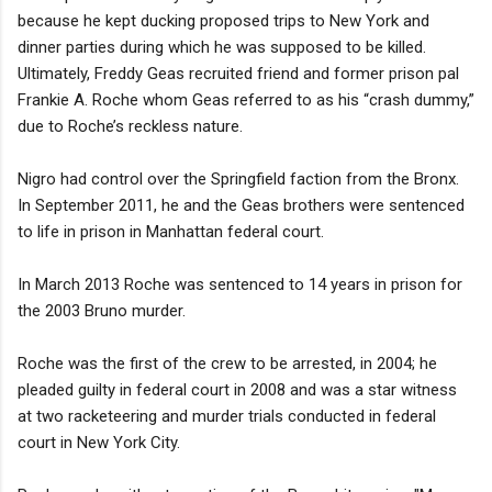
because he kept ducking proposed trips to New York and
dinner parties during which he was supposed to be killed.
Ultimately, Freddy Geas recruited friend and former prison pal
Frankie A. Roche whom Geas referred to as his “crash dummy,”
due to Roche’s reckless nature.
Nigro had control over the Springfield faction from the Bronx.
In September 2011, he and the Geas brothers were sentenced
to life in prison in Manhattan federal court.
In March 2013 Roche was sentenced to 14 years in prison for
the 2003 Bruno murder.
Roche was the first of the crew to be arrested, in 2004; he
pleaded guilty in federal court in 2008 and was a star witness
at two racketeering and murder trials conducted in federal
court in New York City.