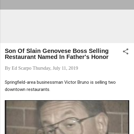
Son Of Slain Genovese Boss Selling
Restaurant Named In Father's Honor
By
Ed Scarpo
Thursday, July 11, 2019
Springfield-area businessman Victor Bruno is selling two
downtown restaurants.