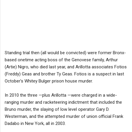
Standing trial then (all would be convicted) were former Bronx-
based onetime acting boss of the Genovese family, Arthur
(Artie) Nigro, who died last year, and Arillotta associates Fotios
(Freddy) Geas and brother Ty Geas. Fotios is a suspect in last
October’s Whitey Bulger prison house murder.
In 2010 the three —plus Arillotta —were charged in a wide-
ranging murder and racketeering indictment that included the
Bruno murder, the slaying of low level operator Gary D.
Westerman, and the attempted murder of union official Frank
Dadabo in New York, all in 2003.