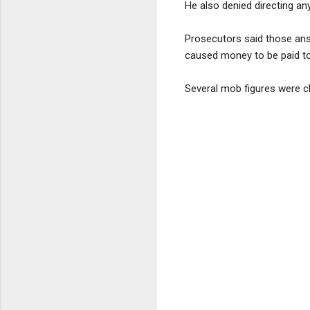
He also denied directing a
Prosecutors said those ans
caused money to be paid to 
Several mob figures were c