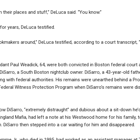
n their places and stuff,” DeLuca said. “You know.”
or years, DeLuca testified.
kmakers around,” DeLuca testified, according to a court transcript, “
ant Paul Weadick, 64, were both convicted in Boston federal court a
iSarro, a South Boston nightclub owner. DiSarro, a 43-year-old father
g with federal authorities. His remains were unearthed behind a Provi
ederal Witness Protection Program when DiSarro’s remains were dis
d how DiSarro, "extremely distraught” and dubious about a sit-down 
gland Mafia, had left a note at his Westwood home for his family, t
 DiSarro then stepped into a car waiting for him and disappeared.
mme Jr., who died in 1995, had worked as an assistant manager at 