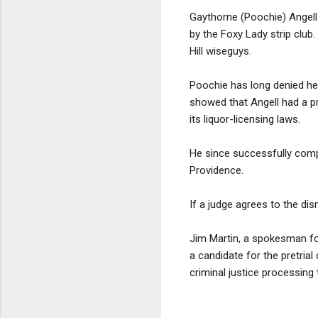
Gaythorne (Poochie) Angell 
by the Foxy Lady strip club.
Hill wiseguys.
Poochie has long denied he
showed that Angell had a pre
its liquor-licensing laws.
He since successfully comple
Providence.
If a judge agrees to the dis
Jim Martin, a spokesman for
a candidate for the pretri
criminal justice processing