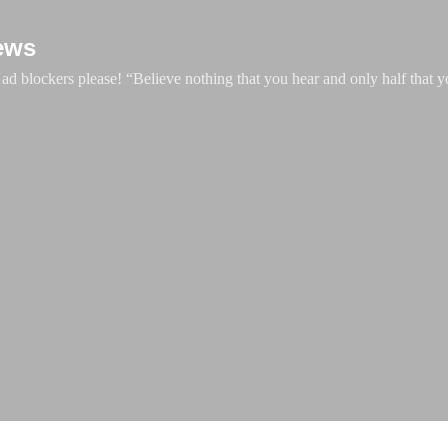
Skip to main content
ews
d blockers please! “Believe nothing that you hear and only half that y