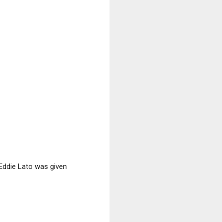
Eddie Lato was given