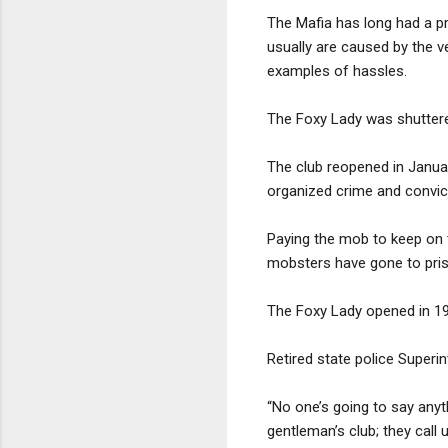
The Mafia has long had a p
usually are caused by the v
examples of hassles.
The Foxy Lady was shuttere
The club reopened in Janua
organized crime and convict
Paying the mob to keep on th
mobsters have gone to pris
The Foxy Lady opened in 1
Retired state police Superi
“No one’s going to say anyth
gentleman’s club; they call u