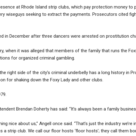
resence at Rhode Island strip clubs, which pay protection money to 
ery wiseguys seeking to extract the payments. Prosecutors cited figh
d in December after three dancers were arrested on prostitution ch
ry, when it was alleged that members of the family that runs the Fo
ions for organized criminal gambling.
e right side of the city’s criminal underbelly has a long history in P
on for shaking down the Foxy Lady and other clubs.
979.
ntendent Brendan Doherty has said: “It’s always been a family busines
ing nice about us,” Angell once said. “That’s just the industry we’re i
s a strip club. We call our floor hosts ‘floor hosts’; they call them bo