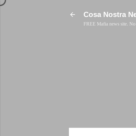
Cosa Nostra N
FREE Mafia news site. No a