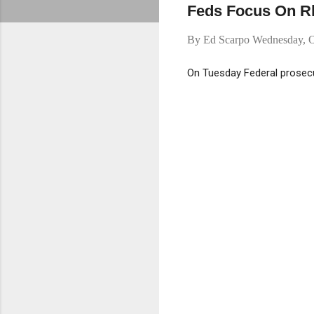
Feds Focus On Rh
By
Ed Scarpo
Wednesday, O
On Tuesday Federal prosecu