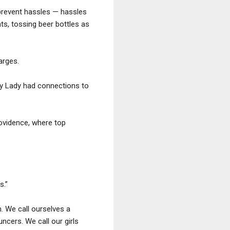
prevent hassles — hassles
ts, tossing beer bottles as
arges.
xy Lady had connections to
rovidence, where top
s.”
n. We call ourselves a
uncers. We call our girls