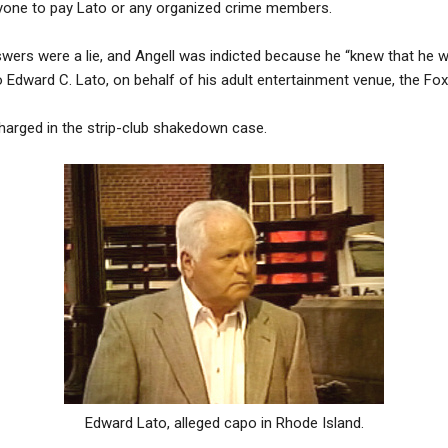
nyone to pay Lato or any organized crime members.
wers were a lie, and Angell was indicted because he “knew that he
Edward C. Lato, on behalf of his adult entertainment venue, the Fox
harged in the strip-club shakedown case.
Edward Lato, alleged capo in Rhode Island.