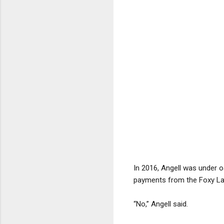
In 2016, Angell was under 
payments from the Foxy La
“No,” Angell said.