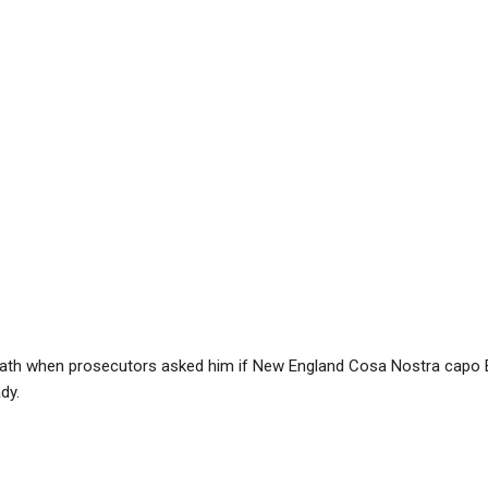
oath when prosecutors asked him if New England Cosa Nostra capo 
dy.