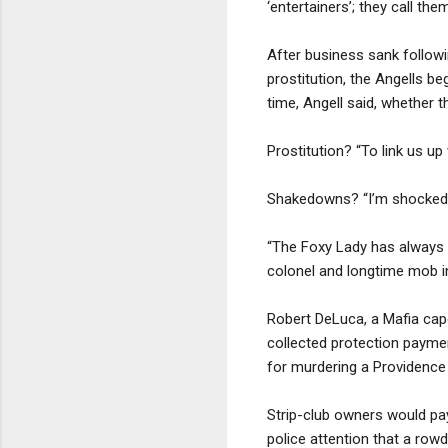
‘entertainers’; they call them
After business sank followi
prostitution, the Angells b
time, Angell said, whether t
Prostitution? “To link us up
Shakedowns? “I’m shocked,”
“The Foxy Lady has always a
colonel and longtime mob in
Robert DeLuca, a Mafia cap
collected protection paymen
for murdering a Providence
Strip-club owners would pay
police attention that a row