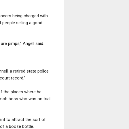
dancers being charged with
t people selling a good
are pimps,” Angell said.
ell, a retired state police
court record.”
of the places where he
r mob boss who was on trial
nt to attract the sort of
 of a booze bottle.