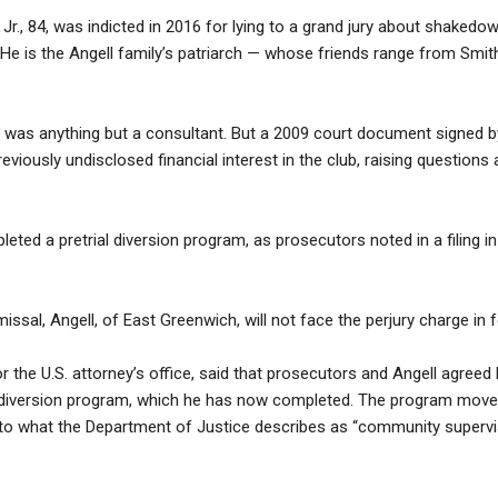
Jr., 84, was indicted in 2016 for lying to a grand jury about shake
 He is the Angell family’s patriarch — whose friends range from Smith 
 was anything but a consultant. But a 2009 court document signed b
viously undisclosed financial interest in the club, raising questions 
ted a pretrial diversion program, as prosecutors noted in a filing in 
missal, Angell, of East Greenwich, will not face the perjury charge in f
 the U.S. attorney’s office, said that prosecutors and Angell agree
al diversion program, which he has now completed. The program move
 to what the Department of Justice describes as “community supervi