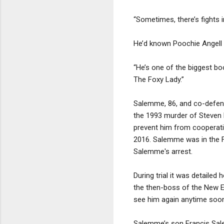
“Sometimes, there’s fights i
He’d known Poochie Angell f
“He’s one of the biggest boo
The Foxy Lady.”
Salemme, 86, and co-defend
the 1993 murder of Steven D
prevent him from cooperatin
2016. Salemme was in the F
Salemme's arrest.
During trial it was detaile
the then-boss of the New En
see him again anytime soon.
Salemme’s son Francis Sale