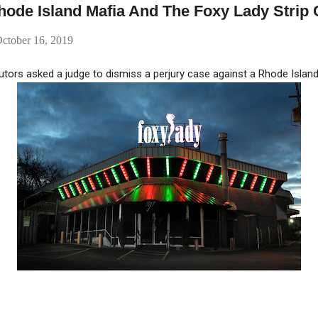
ode Island Mafia And The Foxy Lady Strip 
ctober 16, 2019
tors asked a judge to dismiss a perjury case against a Rhode Islan