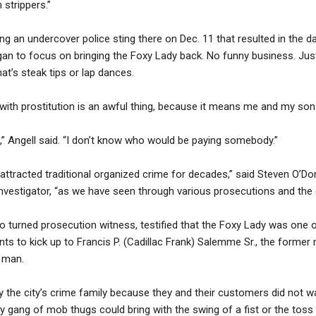
 strippers.”
ng an undercover police sting there on Dec. 11 that resulted in the 
egan to focus on bringing the Foxy Lady back. No funny business. Jus
hat’s steak tips or lap dances.
 with prostitution is an awful thing, because it means me and my son 
 Angell said. “I don’t know who would be paying somebody.”
ttracted traditional organized crime for decades,” said Steven O’Donn
vestigator, “as we have seen through various prosecutions and the 
o turned prosecution witness, testified that the Foxy Lady was one 
ts to kick up to Francis P. (Cadillac Frank) Salemme Sr., the forme
 man.
 the city’s crime family because they and their customers did not wa
dy gang of mob thugs could bring with the swing of a fist or the toss