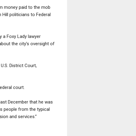
down money paid to the mob
Hill politicians to Federal
y a Foxy Lady lawyer
about the city’s oversight of
U.S. District Court,
ederal court.
d last December that he was
s people from the typical
sion and services.”