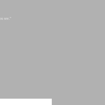
ou see.”