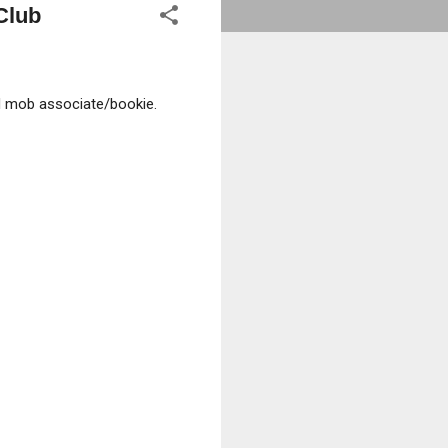
Club
d mob associate/bookie.