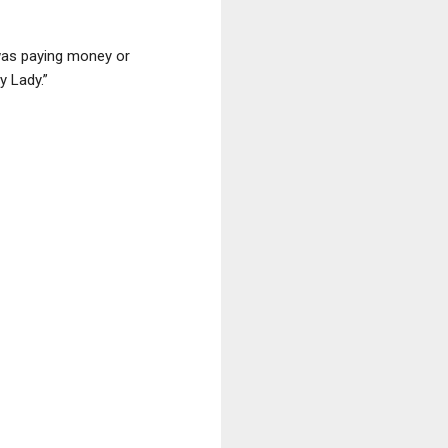
 was paying money or
y Lady.”