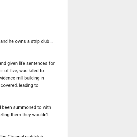
and he owns a strip club ...
nd given life sentences for
 of five, was killed to
dence mill building in
covered, leading to
he’d been summoned to with
elling them they wouldn't
The Channel nightclub