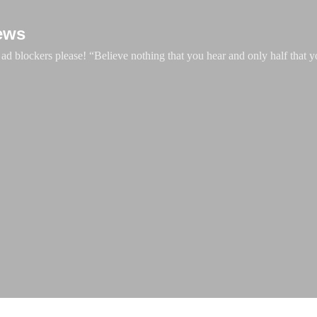
Skip to main content
ews
d blockers please! “Believe nothing that you hear and only half that y