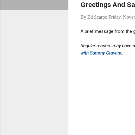
Greetings And Sal
By
Ed Scarpo
Friday, Nove
A brief message from the g
Regular readers may have no
with Sammy Gravano
.