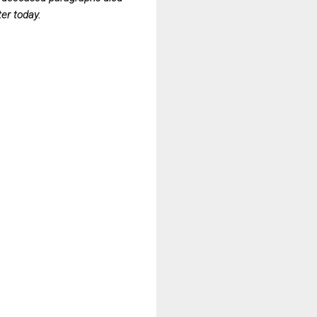
ter today.