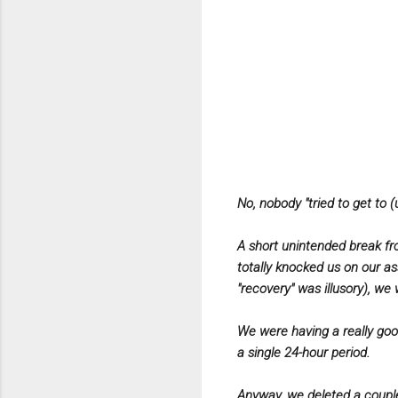
No, nobody "tried to get to (
A short unintended break fr
totally knocked us on our as
"recovery" was illusory), we 
We were having a really goo
a single 24-hour period.
Anyway, we deleted a couple