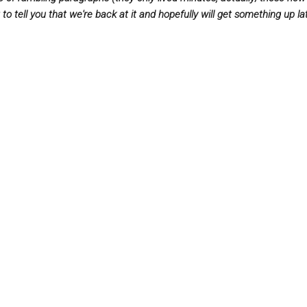
to tell you that we're back at it and hopefully will get something up la