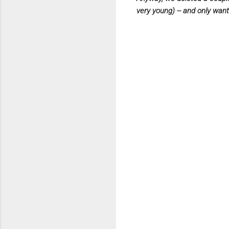
very young) --
and only want 