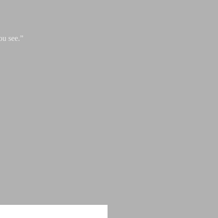
ou see.”