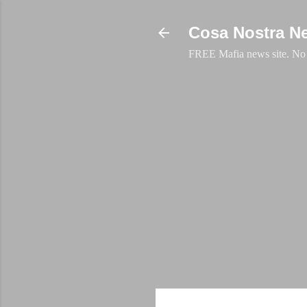
Cosa Nostra N
FREE Mafia news site. No a