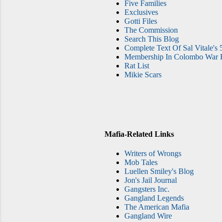
Five Families
Exclusives
Gotti Files
The Commission
Search This Blog
Complete Text Of Sal Vitale's 
Membership In Colombo War F
Rat List
Mikie Scars
Mafia-Related Links
Writers of Wrongs
Mob Tales
Luellen Smiley's Blog
Jon's Jail Journal
Gangsters Inc.
Gangland Legends
The American Mafia
Gangland Wire