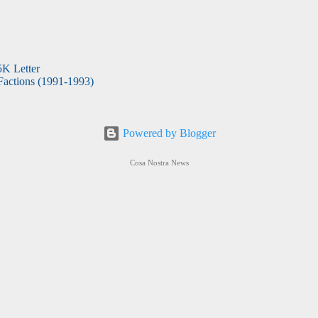
5K Letter
actions (1991-1993)
Powered by Blogger
Cosa Nostra News