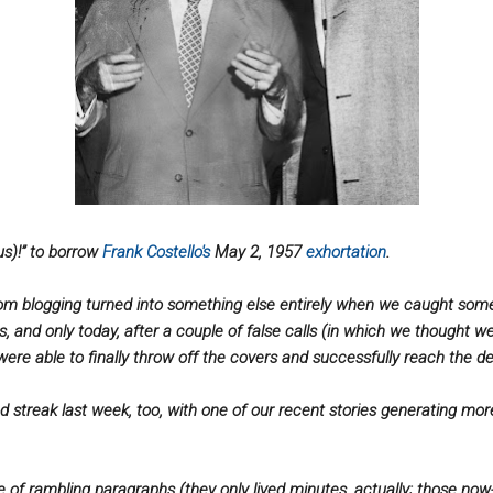
us)!” to borrow
Frank Costello'
s
May 2, 1957
exhorta
tion
.
om blogging turned into something else entirely when we caught some 
s, and only today, after a couple of false calls (in which we thought w
were able to finally throw off the covers and successfully reach the des
d streak last week, too, with one of our recent stories generating mo
 of rambling paragraphs (they only lived minutes, actually; those n