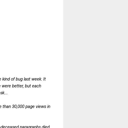
kind of bug last week. It
e were better, but each
k....
re than 30,000 page views in
ow-deceased paragraphs died