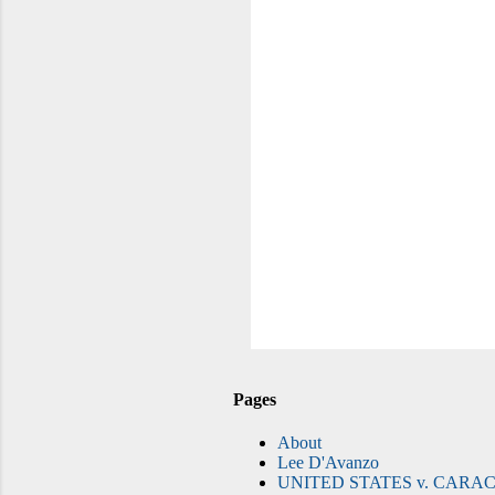
Pages
About
Lee D'Avanzo
UNITED STATES v. CARAC