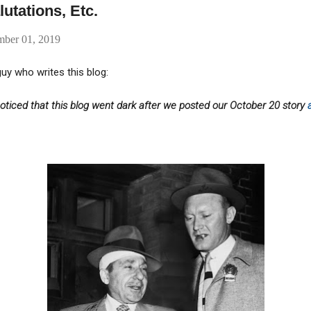
utations, Etc.
mber 01, 2019
uy who writes this blog:
ticed that this blog went dark after we posted our October 20 story