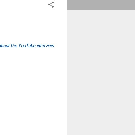
about the YouTube interview