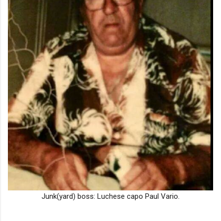
Junk(yard) boss: Luchese capo Paul Vario.