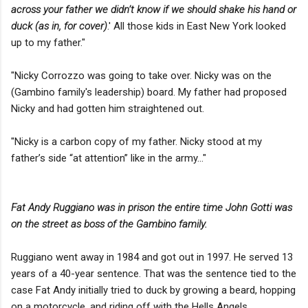
across your father we didn’t know if we should shake his hand or
duck (as in, for cover)
.' All those kids in East New York looked
up to my father."
"Nicky Corrozzo was going to take over. Nicky was on the
(Gambino family's leadership) board. My father had proposed
Nicky and had gotten him straightened out.
"Nicky is a carbon copy of my father. Nicky stood at my
father’s side “at attention” like in the army..."
Fat Andy Ruggiano was in prison the entire time John Gotti was
on the street as boss of the Gambino family.
Ruggiano went away in 1984 and got out in 1997. He served 13
years of a 40-year sentence. That was the sentence tied to the
case Fat Andy initially tried to duck by growing a beard, hopping
on a motorcycle, and riding off with the Hells Angels....