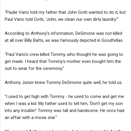
"Paulie Vario told my father that John Gotti wanted to do it, but
Paul Vario told Gotti, 'John, we clean our own dirty laundry.'"
According to Anthony's information, DeSimone was not killed
at all over Billy Batts, as was famously depicted in Goodfellas.
"Paul Vario's crew killed Tommy, who thought he was going to
get made. I heard that Tommy's mother even bought him the
suit to wear for the ceremony."
Anthony Junior knew Tommy DeSimone quite well, he told us.
"I used to get high with Tommy - he used to come and get me
when I was a kid. My father used to tell him, 'Don't get my son
into any trouble!' Tommy was tall and handsome. He once had
an affair with a movie star."