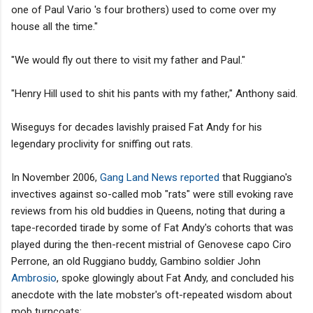
one of Paul Vario 's four brothers) used to come over my
house all the time."
"We would fly out there to visit my father and Paul."
"Henry Hill used to shit his pants with my father," Anthony said.
Wiseguys for decades lavishly praised Fat Andy for his
legendary proclivity for sniffing out rats.
In November 2006,
Gang Land News reported
that Ruggiano's
invectives against so-called mob "rats" were still evoking rave
reviews from his old buddies in Queens, noting that during a
tape-recorded tirade by some of Fat Andy's cohorts that was
played during the then-recent mistrial of Genovese capo Ciro
Perrone, an old Ruggiano buddy, Gambino soldier John
Ambrosio
, spoke glowingly about Fat Andy, and concluded his
anecdote with the late mobster's oft-repeated wisdom about
mob turncoats: