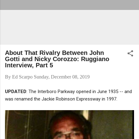
About That Rivalry Between John
Gotti and Nicky Corozzo: Ruggiano
Interview, Part 5
By
Ed Scarpo
Sunday, December 08, 2019
UPDATED
: The Interboro Parkway opened in June 1935 -- and
was renamed the Jackie Robinson Expressway in 1997.