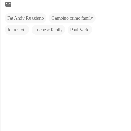
Fat Andy Ruggiano
Gambino crime family
John Gotti
Luchese family
Paul Vario