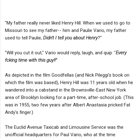
"My father really never liked Henry Hill. When we used to go to
Missouri to see my father-- him and Paulie Vario, my father
used to tell Paulie,
Didn't I tell you about Henry
?"
"Will you cut it out," Vario would reply, laugh, and quip: "
Every
fcking time with this guy!!"
As depicted in the film Goodfellas (and Nick Pileggi's book on
which the film was based), Henry Hill was 11 years old when he
wandered into a cabstand in the Brownsville-East New York
area of Brooklyn looking for a part-time, after-school job. (This
was in 1955, two few years after Albert Anastasia pricked Fat
Andy's finger.)
The Euclid Avenue Taxicab and Limousine Service was the
unofficial headquarters for Paul Vario, who at the time