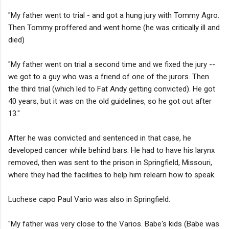
"My father went to trial - and got a hung jury with Tommy Agro.
Then Tommy proffered and went home (he was critically ill and
died)
"My father went on trial a second time and we fixed the jury --
we got to a guy who was a friend of one of the jurors. Then
the third trial (which led to Fat Andy getting convicted). He got
40 years, but it was on the old guidelines, so he got out after
13."
After he was convicted and sentenced in that case, he
developed cancer while behind bars. He had to have his larynx
removed, then was sent to the prison in Springfield, Missouri,
where they had the facilities to help him relearn how to speak.
Luchese capo Paul Vario was also in Springfield.
"My father was very close to the Varios. Babe's kids (Babe was