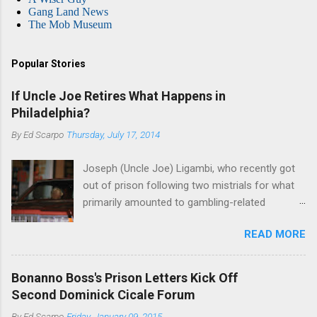
Gang Land News
The Mob Museum
Popular Stories
If Uncle Joe Retires What Happens in
Philadelphia?
By
Ed Scarpo
Thursday, July 17, 2014
Joseph (Uncle Joe) Ligambi, who recently got
out of prison following two mistrials for what
primarily amounted to gambling-related
charges, says that he is done, finito, with Cosa
READ MORE
Nostra. He wants to drop the harness and relax,
to summer in Longport and winter in Florida. In
1980, violence on the streets of Philadelphia
Bonanno Boss's Prison Letters Kick Off
rose sharply following boss Angelo Bruno's
Second Dominick Cicale Forum
murder. Does Ligambi mean it? If he’s being
By
Ed Scarpo
Friday, January 09, 2015