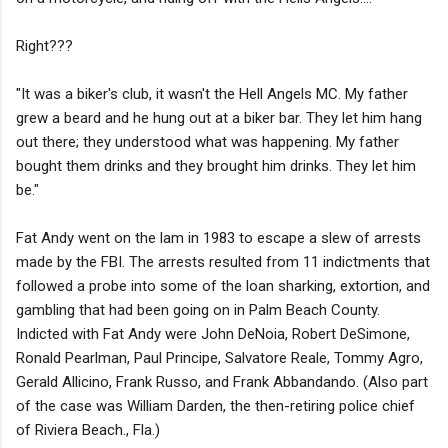
Right???
"It was a biker's club, it wasn't the Hell Angels MC. My father
grew a beard and he hung out at a biker bar. They let him hang
out there; they understood what was happening. My father
bought them drinks and they brought him drinks. They let him
be."
Fat Andy went on the lam in 1983 to escape a slew of arrests
made by the FBI. The arrests resulted from 11 indictments that
followed a probe into some of the loan sharking, extortion, and
gambling that had been going on in Palm Beach County.
Indicted with Fat Andy were John DeNoia, Robert DeSimone,
Ronald Pearlman, Paul Principe, Salvatore Reale, Tommy Agro,
Gerald Allicino, Frank Russo, and Frank Abbandando. (Also part
of the case was William Darden, the then-retiring police chief
of Riviera Beach., Fla.)