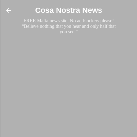
Skip to main content
Cosa Nostra News
FREE Mafia news site. No ad blockers please!
“Believe nothing that you hear and only half that
you see.”