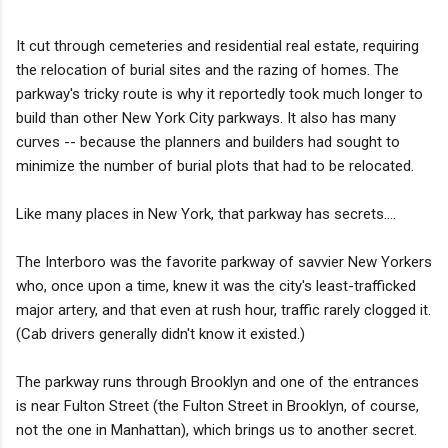
It cut through cemeteries and residential real estate, requiring
the relocation of burial sites and the razing of homes. The
parkway's tricky route is why it reportedly took much longer to
build than other New York City parkways. It also has many
curves -- because the planners and builders had sought to
minimize the number of burial plots that had to be relocated.
Like many places in New York, that parkway has secrets....
The Interboro was the favorite parkway of savvier New Yorkers
who, once upon a time, knew it was the city's least-trafficked
major artery, and that even at rush hour, traffic rarely clogged it.
(Cab drivers generally didn't know it existed.)
The parkway runs through Brooklyn and one of the entrances
is near Fulton Street (the Fulton Street in Brooklyn, of course,
not the one in Manhattan), which brings us to another secret.