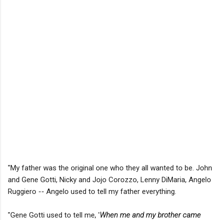
"My father was the original one who they all wanted to be. John
and Gene Gotti, Nicky and Jojo Corozzo, Lenny DiMaria, Angelo
Ruggiero -- Angelo used to tell my father everything.
"Gene Gotti used to tell me, '
When me and my brother came