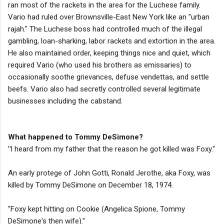
ran most of the rackets in the area for the Luchese family.
Vario had ruled over Brownsville-East New York like an "urban
rajah." The Luchese boss had controlled much of the illegal
gambling, loan-sharking, labor rackets and extortion in the area.
He also maintained order, keeping things nice and quiet, which
required Vario (who used his brothers as emissaries) to
occasionally soothe grievances, defuse vendettas, and settle
beefs. Vario also had secretly controlled several legitimate
businesses including the cabstand.
What happened to Tommy DeSimone?
"
I heard from my father that the reason he got killed was Foxy."
An early protege of John Gotti, Ronald Jerothe, aka Foxy, was
killed by Tommy DeSimone on December 18, 1974.
"Foxy kept hitting on Cookie (Angelica Spione, Tommy
DeSimone's then wife)."