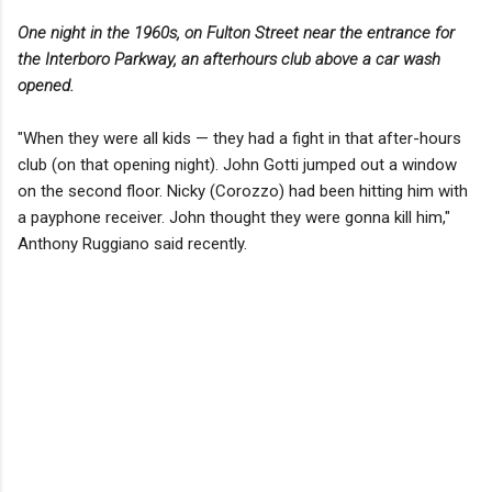
One night in the 1960s, on Fulton Street near the entrance for
the Interboro Parkway, an afterhours club above a car wash
opened.
"When they were all kids — they had a fight in that after-hours
club (on that opening night). John Gotti jumped out a window
on the second floor. Nicky (Corozzo) had been hitting him with
a payphone receiver. John thought they were gonna kill him,"
Anthony Ruggiano said recently.