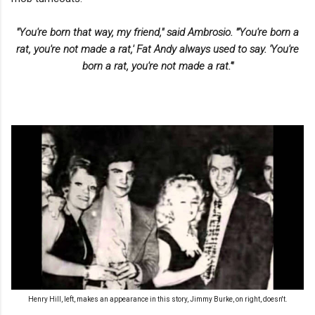
"You're born that way, my friend," said Ambrosio. "'You're born a
rat, you're not made a rat,' Fat Andy always used to say. 'You're
born a rat, you're not made a rat.'"
Henry Hill, left, makes an appearance in this story, Jimmy Burke, on right, doesn't.