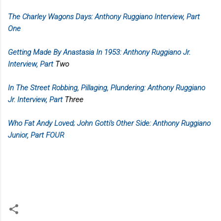
The Charley Wagons Days: Anthony Ruggiano Interview, Part
One
Getting Made By Anastasia In 1953: Anthony Ruggiano Jr.
Interview, Part
Two
In The Street Robbing, Pillaging, Plundering: Anthony Ruggiano
Jr. Interview, Part
Three
Who Fat Andy Loved; John Gotti's Other Side: Anthony Ruggiano
Junior, Part FOUR