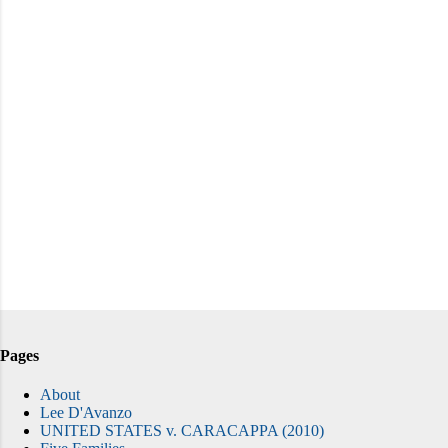
Pages
About
Lee D'Avanzo
UNITED STATES v. CARACAPPA (2010)