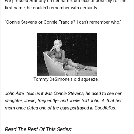
We pressed Anthony on her name, but except possibly for the
first name, he couldn't remember with certainty.
"Connie Stevens or Connie Francis? I can't remember who."
Tommy DeSimone's old squeeze...
John Alite tells us it was Connie Stevens;
he used to see her
daughter, Joelie, frequently-- and Joelie told John A. that her
mom once dated one of the guys portrayed in Goodfellas...
Read The Rest Of This Series: