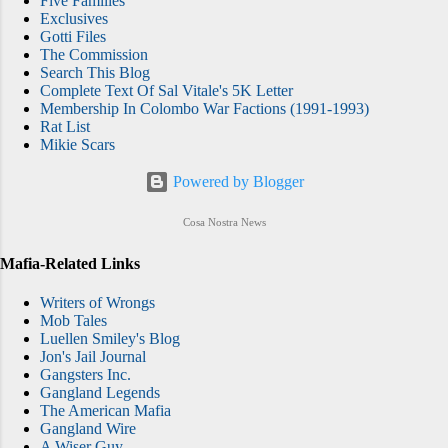
Five Families
Exclusives
Gotti Files
The Commission
Search This Blog
Complete Text Of Sal Vitale's 5K Letter
Membership In Colombo War Factions (1991-1993)
Rat List
Mikie Scars
Powered by Blogger
Cosa Nostra News
Mafia-Related Links
Writers of Wrongs
Mob Tales
Luellen Smiley's Blog
Jon's Jail Journal
Gangsters Inc.
Gangland Legends
The American Mafia
Gangland Wire
A Wiser Guy