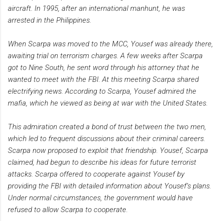
aircraft. In 1995, after an international manhunt, he was
arrested in the Philippines.
When Scarpa was moved to the MCC, Yousef was already there,
awaiting trial on terrorism charges. A few weeks after Scarpa
got to Nine South, he sent word through his attorney that he
wanted to meet with the FBI. At this meeting Scarpa shared
electrifying news. According to Scarpa, Yousef admired the
mafia, which he viewed as being at war with the United States.
This admiration created a bond of trust between the two men,
which led to frequent discussions about their criminal careers.
Scarpa now proposed to exploit that friendship. Yousef, Scarpa
claimed, had begun to describe his ideas for future terrorist
attacks. Scarpa offered to cooperate against Yousef by
providing the FBI with detailed information about Yousef’s plans.
Under normal circumstances, the government would have
refused to allow Scarpa to cooperate.