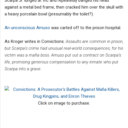
Scarpa Jr. lunged at Vic and repeatedly banged his head
against a metal bed frame, then cracked him over the skull with
a heavy porcelain bowl (presumably the toilet?).
An unconscious Amuso
was carted off to the prison hospital.
As Kroger writes in Convictions:
Assaults are common in prison,
but Scarpa’s crime had unusual real-world consequences, for his
victim was a mafia boss. Amuso put out a contract on Scarpa’s
life, promising
generous compensation to any inmate who put
Scarpa into a grave.
Click on image to purchase.
.