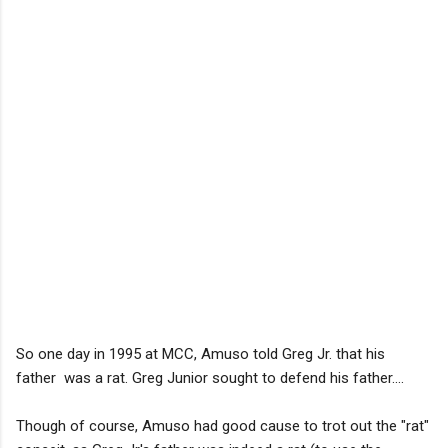
So one day in 1995 at MCC, Amuso told Greg Jr. that his
father was a rat. Greg Junior sought to defend his father....
Though of course, Amuso had good cause to trot out the "rat"