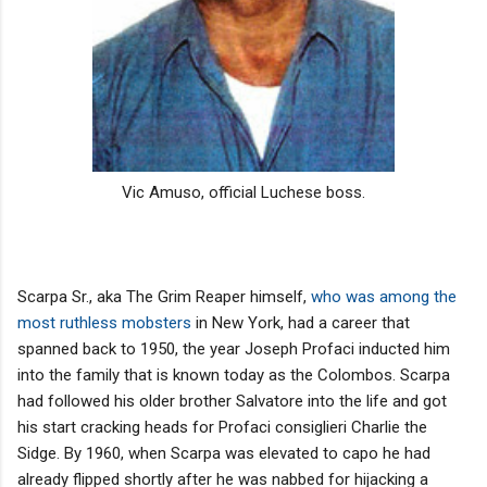
Vic Amuso, official Luchese boss.
Scarpa Sr., aka The Grim Reaper himself,
who was among the
most ruthless mobsters
in New York, had a career that
spanned back to 1950, the year Joseph Profaci inducted him
into the family that is known today as the Colombos. Scarpa
had followed his older brother Salvatore into the life and got
his start cracking heads for Profaci consiglieri Charlie the
Sidge. By 1960, when Scarpa was elevated to capo he had
already flipped shortly after he was nabbed for hijacking a