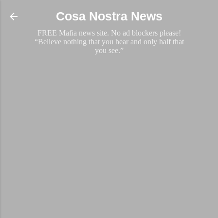
Skip to main content
Cosa Nostra News
FREE Mafia news site. No ad blockers please!
“Believe nothing that you hear and only half that
you see.”