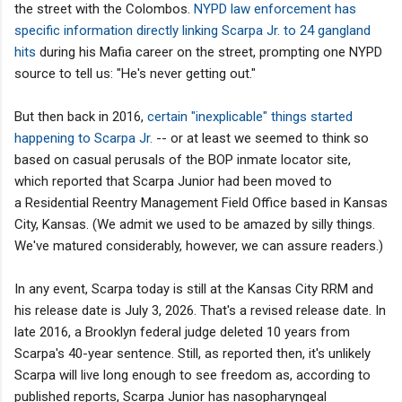
the street with the Colombos.
NYPD law enforcement has
specific information directly linking Scarpa Jr. to 24 gangland
hits
during his Mafia career on the street, prompting one NYPD
source to tell us: "He's never getting out."
But then back in 2016,
certain "inexplicable" things started
happening to Scarpa Jr.
-- or at least we seemed to think so
based on casual perusals of the BOP inmate locator site,
which reported that Scarpa Junior had been moved to
a Residential Reentry Management Field Office based in Kansas
City, Kansas. (We admit we used to be amazed by silly things.
We've matured considerably, however, we can assure readers.)
In any event, Scarpa today is still at the Kansas City RRM and
his release date is July 3, 2026. That's a revised release date. In
late 2016, a Brooklyn federal judge deleted 10 years from
Scarpa's 40-year sentence. Still, as reported then, it's unlikely
Scarpa will live long enough to see freedom as, according to
published reports, Scarpa Junior has nasopharyngeal