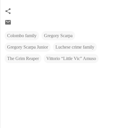
Colombo family
Gregory Scarpa
Gregory Scarpa Junior
Luchese crime family
The Grim Reaper
Vittorio “Little Vic” Amuso