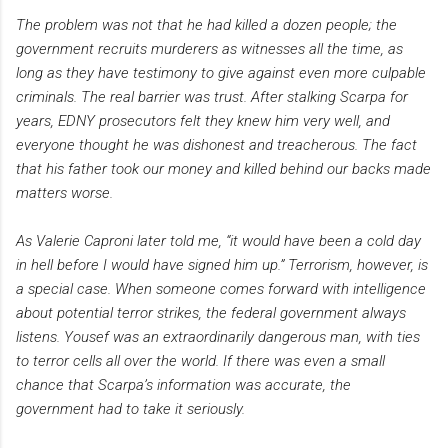
The problem was not that he had killed a dozen people; the
government recruits murderers as witnesses all the time, as
long as they have testimony to give against even more culpable
criminals. The real barrier was trust. After stalking Scarpa for
years, EDNY prosecutors felt they knew him very well, and
everyone thought he was dishonest and treacherous. The fact
that his father took our money and killed behind our backs made
matters worse.
As Valerie Caproni later told me, “it would have been a cold day
in hell before I would have signed him up.” Terrorism, however, is
a special case. When someone comes forward with intelligence
about potential terror strikes, the federal government always
listens. Yousef was an extraordinarily dangerous man, with ties
to terror cells all over the world. If there was even a small
chance that Scarpa’s information was accurate, the
government had to take it seriously.