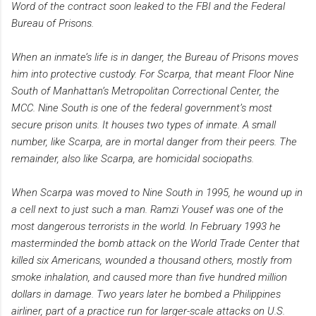
Word of the contract soon leaked to the FBI and the Federal
Bureau of Prisons.
When an inmate’s life is in danger, the Bureau of Prisons moves
him into protective custody. For Scarpa, that meant Floor Nine
South of Manhattan’s Metropolitan Correctional Center, the
MCC. Nine South is one of the federal government’s most
secure prison units. It houses two types of inmate. A small
number, like Scarpa, are in mortal danger from their peers. The
remainder, also like Scarpa, are homicidal sociopaths.
When Scarpa was moved to Nine South in 1995, he wound up in
a cell next to just such a man. Ramzi Yousef was one of the
most dangerous terrorists in the world. In February 1993 he
masterminded the bomb attack on the World Trade Center that
killed six Americans, wounded a thousand others, mostly from
smoke inhalation, and caused more than five hundred million
dollars in damage. Two years later he bombed a Philippines
airliner, part of a practice run for larger-scale attacks on U.S.