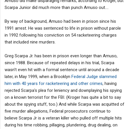
Amuso did make disparaging remarks, according to Kroger, but
Scarpa Junior did much more than punch Amuso out....
By way of background, Amuso had been in prison since his
1991 arrest. He was sentenced to life in prison without parole
in 1992 following his conviction on 54 racketeering charges
that included nine murders.
Greg Scarpa Jr. has been in prison even longer than Amuso,
since 1988. Because of repeated delays in his trial, Scarpa
wasn't even hit with a formal sentence until around a decade
later, in May 1999, when a Brooklyn
Federal Judge slammed
him with 40 years for racketeering and other crimes
, having
rejected Scarpa's plea for leniency and downplaying his spying
on a known terrorist for the FBI. (Kroger has quite a bit to say
about the spying stuff, too.) And while Scarpa was acquitted of
five murder allegations, Federal prosecutors continue to
believe Scarpa Jr is a veteran killer who pulled off multiple hits
during his time robbing, pillaging, plundering, drug dealing, on