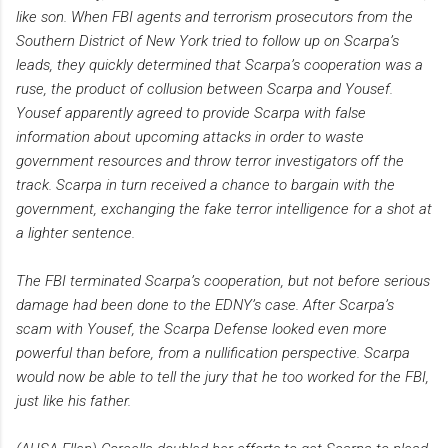
like son. When FBI agents and terrorism prosecutors from the
Southern District of New York tried to follow up on Scarpa’s
leads, they quickly determined that Scarpa’s cooperation was a
ruse, the product of collusion between Scarpa and Yousef.
Yousef apparently agreed to provide Scarpa with false
information about upcoming attacks in order to waste
government resources and throw terror investigators off the
track. Scarpa in turn received a chance to bargain with the
government, exchanging the fake terror intelligence for a shot at
a lighter sentence.
The FBI terminated Scarpa’s cooperation, but not before serious
damage had been done to the EDNY’s case. After Scarpa’s
scam with Yousef, the Scarpa Defense looked even more
powerful than before, from a nullification perspective. Scarpa
would now be able to tell the jury that he too worked for the FBI,
just like his father.