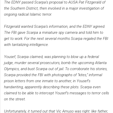
The EDNY passed Scarpa’s proposal to AUSA Pat Fitzgerald of
the Southern District, then involved in a major investigation of
ongoing radical Islamic terror.
Fitzgerald wanted Scarpa’s information, and the EDNY agreed.
The FBI gave Scarpa a miniature spy camera and told him to
get to work. For the next several months Scarpa regaled the FBI
with tantalizing intelligence.
Yousef, Scarpa claimed, was planning to blow up a federal
judge, murder several prosecutors, bomb the upcoming Atlanta
Olympics, and bust Scarpa out of jail. To corroborate his stories,
Scarpa provided the FBI with photographs of “kites,” informal
prison letters from one inmate to another, in Yousef’s
handwriting, apparently describing these plots. Scarpa even
claimed to be able to intercept Yousef’s messages to terror cells
on the street.
Unfortunately, it turned out that Vic Amuso was right: like father,