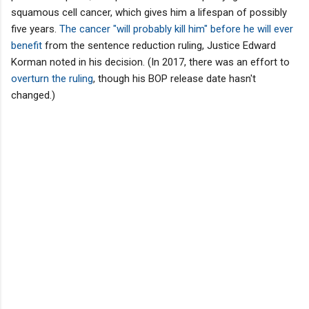
squamous cell cancer, which gives him a lifespan of possibly
five years.
The cancer "will probably kill him" before he will ever
benefit
from the sentence reduction ruling, Justice Edward
Korman noted in his decision. (In 2017, there was an effort to
overturn the ruling
, though his BOP release date hasn't
changed.)