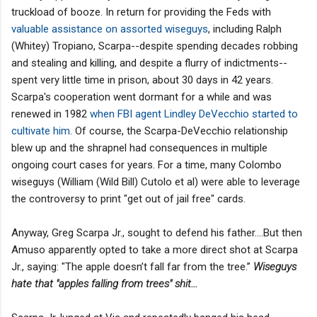
truckload of booze. In return for providing the Feds with
valuable assistance on assorted wiseguys
, including Ralph
(Whitey) Tropiano, Scarpa--despite spending decades robbing
and stealing and killing, and despite a flurry of indictments--
spent very little time in prison, about 30 days in 42 years.
Scarpa's cooperation went dormant for a while and was
renewed in 1982
when FBI agent Lindley DeVecchio started to
cultivate him
. Of course, the Scarpa-DeVecchio relationship
blew up and the shrapnel had consequences in multiple
ongoing court cases for years. For a time, many Colombo
wiseguys (William (Wild Bill) Cutolo et al) were able to leverage
the controversy to print "get out of jail free" cards.
Anyway, Greg Scarpa Jr., sought to defend his father....But then
Amuso apparently opted to take a more direct shot at Scarpa
Jr., saying: "The apple doesn’t fall far from the tree.”
Wiseguys
hate that "apples falling from trees" shit...