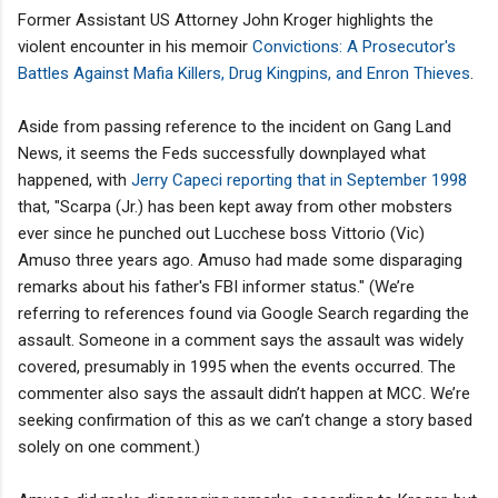
Former Assistant US Attorney John Kroger highlights the
violent encounter in his memoir
Convictions: A Prosecutor's
Battles Against Mafia Killers, Drug Kingpins, and Enron Thieves
.
Aside from passing reference to the incident on Gang Land
News, it seems the Feds successfully downplayed what
happened, with
Jerry Capeci reporting that in September 1998
that, "Scarpa (Jr.) has been kept away from other mobsters
ever since he punched out Lucchese boss Vittorio (Vic)
Amuso three years ago. Amuso had made some disparaging
remarks about his father's FBI informer status." (We’re
referring to references found via Google Search regarding the
assault. Someone in a comment says the assault was widely
covered, presumably in 1995 when the events occurred. The
commenter also says the assault didn’t happen at MCC. We’re
seeking confirmation of this as we can’t change a story based
solely on one comment.)