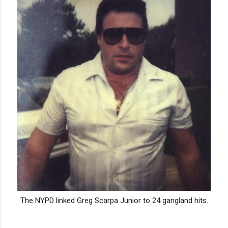
The NYPD linked Greg Scarpa Junior to 24 gangland hits.