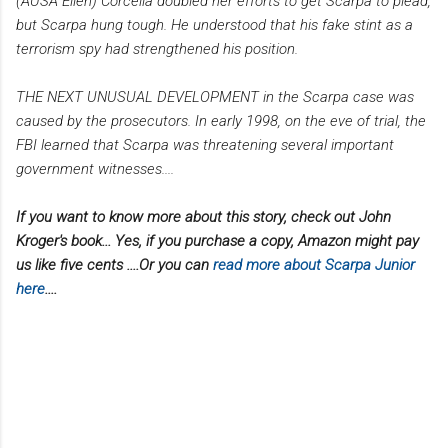
(AUSA Ellen) Corcella doubled her efforts to get Scarpa to plead,
but Scarpa hung tough. He understood that his fake stint as a
terrorism spy had strengthened his position.
THE NEXT UNUSUAL DEVELOPMENT in the Scarpa case was
caused by the prosecutors. In early 1998, on the eve of trial, the
FBI learned that Scarpa was threatening several important
government witnesses....
If you want to know more about this story, check out John
Kroger's book... Yes, if you purchase a copy, Amazon might pay
us like five cents ....Or you can
read more about Scarpa Junior
here
....