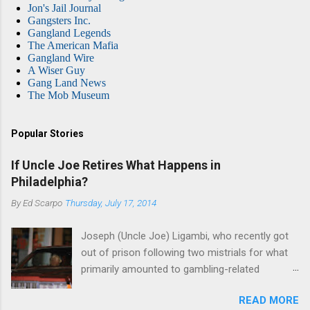
Jon's Jail Journal
Gangsters Inc.
Gangland Legends
The American Mafia
Gangland Wire
A Wiser Guy
Gang Land News
The Mob Museum
Popular Stories
If Uncle Joe Retires What Happens in
Philadelphia?
By
Ed Scarpo
Thursday, July 17, 2014
Joseph (Uncle Joe) Ligambi, who recently got
out of prison following two mistrials for what
primarily amounted to gambling-related
charges, says that he is done, finito, with Cosa
READ MORE
Nostra. He wants to drop the harness and relax,