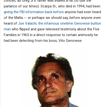
conceit, as Greg Jr's father was indeed a rat (to use the
parlance of our times). Scarpa Sr., who died in 1994, had been
giving the FBI information back before
anyone had even heard
of the Mafia -- or perhaps we should say, before anyone even
heard of
Joe Valachi, the infamous onetime Genovese button
man
who flipped and gave televised testimony about the Five
Families in 1963 in a direct response to certain animosity he
had been detecting from his boss, Vito Genovese.