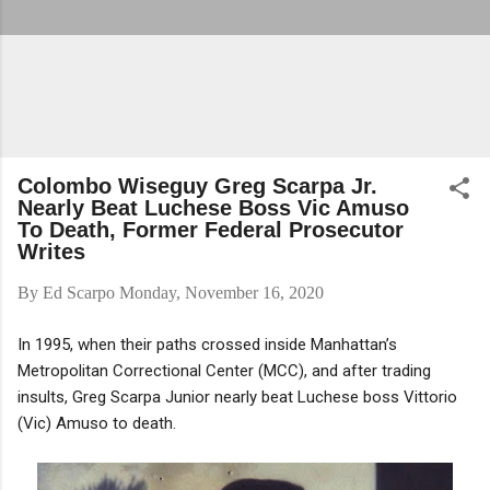
Colombo Wiseguy Greg Scarpa Jr.
Nearly Beat Luchese Boss Vic Amuso
To Death, Former Federal Prosecutor
Writes
By
Ed Scarpo
Monday, November 16, 2020
In 1995, when their paths crossed inside Manhattan’s
Metropolitan Correctional Center (MCC), and after trading
insults, Greg Scarpa Junior nearly beat Luchese boss Vittorio
(Vic) Amuso to death.