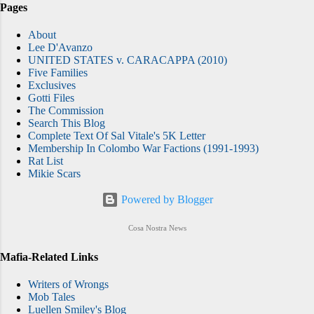
Pages
About
Lee D'Avanzo
UNITED STATES v. CARACAPPA (2010)
Five Families
Exclusives
Gotti Files
The Commission
Search This Blog
Complete Text Of Sal Vitale's 5K Letter
Membership In Colombo War Factions (1991-1993)
Rat List
Mikie Scars
Powered by Blogger
Cosa Nostra News
Mafia-Related Links
Writers of Wrongs
Mob Tales
Luellen Smiley's Blog