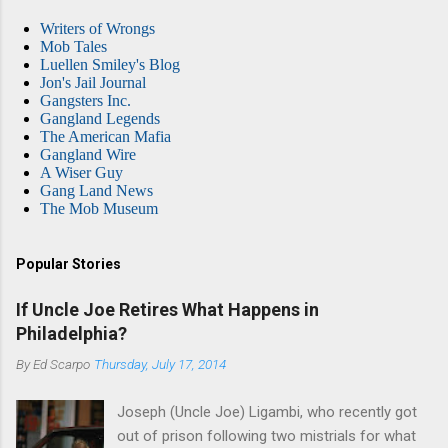
Writers of Wrongs
Mob Tales
Luellen Smiley's Blog
Jon's Jail Journal
Gangsters Inc.
Gangland Legends
The American Mafia
Gangland Wire
A Wiser Guy
Gang Land News
The Mob Museum
Popular Stories
If Uncle Joe Retires What Happens in
Philadelphia?
By
Ed Scarpo
Thursday, July 17, 2014
Joseph (Uncle Joe) Ligambi, who recently got
out of prison following two mistrials for what