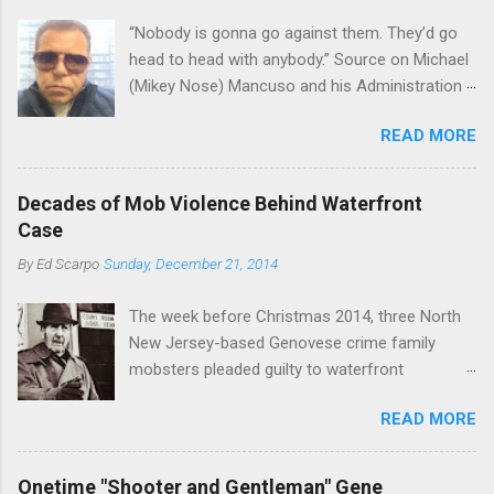
“Nobody is gonna go against them. They’d go
head to head with anybody.” Source on Michael
(Mikey Nose) Mancuso and his Administration
in the Bonanno crime family. Bonanno mobster
READ MORE
Peter (Peter Pasta) Pellegrino, a name you are
familiar with if you have been watching Gordon
Ramsay's Kitchen Nightmares and reading
Decades of Mob Violence Behind Waterfront
Cosa Nostra News , is back in business—the
Case
gambling and shylocking business, though, not
By
Ed Scarpo
Sunday, December 21, 2014
the restaurant business. Peter Pasta Pellegrino.
(From Facebook.) In fact, Peter Pasta was
The week before Christmas 2014, three North
among the Bonannos who benefitted from
New Jersey-based Genovese crime family
Michael (Mikey Nose) Mancuso 's
mobsters pleaded guilty to waterfront
reorganization of the crime family last
racketeering in a case going on for years --
Christmas, we've learned. Pellegrino was
READ MORE
since January 2011's Mafia Takedown Day . The
bumped from acting capo to official capo. He’s
guy who owned the “Godfather’s Garden.” But
now overseeing a Bonanno crew in Florida and
the Genovese family's control of the New
one allied with Albanians in Ridgewood, Queens.
Onetime "Shooter and Gentleman" Gene