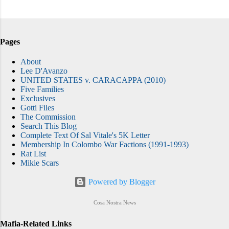
Pages
About
Lee D'Avanzo
UNITED STATES v. CARACAPPA (2010)
Five Families
Exclusives
Gotti Files
The Commission
Search This Blog
Complete Text Of Sal Vitale's 5K Letter
Membership In Colombo War Factions (1991-1993)
Rat List
Mikie Scars
Powered by Blogger
Cosa Nostra News
Mafia-Related Links