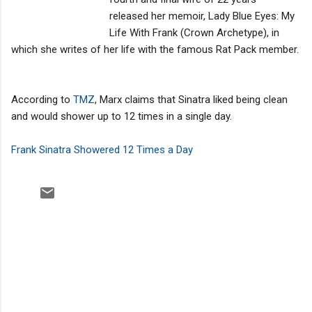
released her memoir, Lady Blue Eyes: My
Life With Frank (Crown Archetype), in
which she writes of her life with the famous Rat Pack member.
According to
TMZ
, Marx claims that Sinatra liked being clean
and would shower up to 12 times in a single day.
Frank Sinatra Showered 12 Times a Day