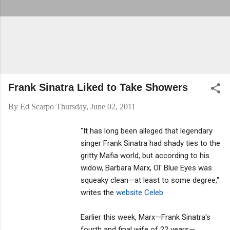
Frank Sinatra Liked to Take Showers
By
Ed Scarpo
Thursday, June 02, 2011
"It has long been alleged that legendary
singer Frank Sinatra had shady ties to the
gritty Mafia world, but according to his
widow, Barbara Marx, Ol' Blue Eyes was
squeaky clean—at least to some degree,"
writes the
website Celeb
.
Earlier this week, Marx—Frank Sinatra's
fourth and final wife of 22 years—