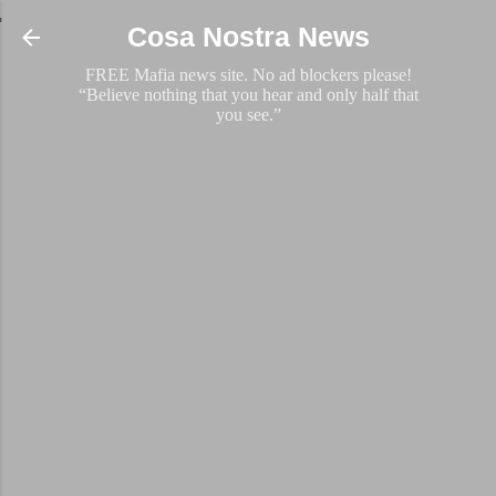
Skip to main content
Cosa Nostra News
FREE Mafia news site. No ad blockers please!
“Believe nothing that you hear and only half that
you see.”