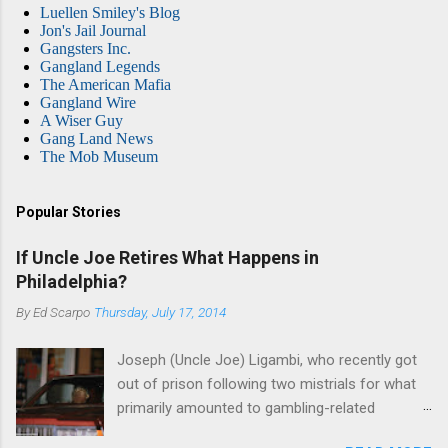
Luellen Smiley's Blog
Jon's Jail Journal
Gangsters Inc.
Gangland Legends
The American Mafia
Gangland Wire
A Wiser Guy
Gang Land News
The Mob Museum
Popular Stories
If Uncle Joe Retires What Happens in
Philadelphia?
By
Ed Scarpo
Thursday, July 17, 2014
Joseph (Uncle Joe) Ligambi, who recently got
out of prison following two mistrials for what
primarily amounted to gambling-related
charges, says that he is done, finito, with Cosa