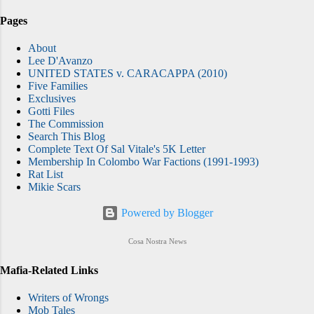
Pages
About
Lee D'Avanzo
UNITED STATES v. CARACAPPA (2010)
Five Families
Exclusives
Gotti Files
The Commission
Search This Blog
Complete Text Of Sal Vitale's 5K Letter
Membership In Colombo War Factions (1991-1993)
Rat List
Mikie Scars
Powered by Blogger
Cosa Nostra News
Mafia-Related Links
Writers of Wrongs
Mob Tales