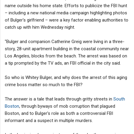
name outside his home state. Efforts to publicize the FBI hunt
– including a new national media campaign highlighting photos
of Bulger's girlfriend – were a key factor enabling authorities to
catch up with him Wednesday night.
"Bulger and companion Catherine Greig were living in a three-
story, 28-unit apartment building in the coastal community near
Los Angeles, blocks from the beach. The arrest was based on
a tip prompted by the TV ads, an FBI official in the city said.
So who is Whitey Bulger, and why does the arrest of this aging
crime boss matter so much to the FBI?
The answer is a tale that leads through gritty streets in
South
Boston
, through byways of mob corruption that plagued
Boston, and to Bulger's role as both a controversial FBI
informant and a suspect in multiple murders.