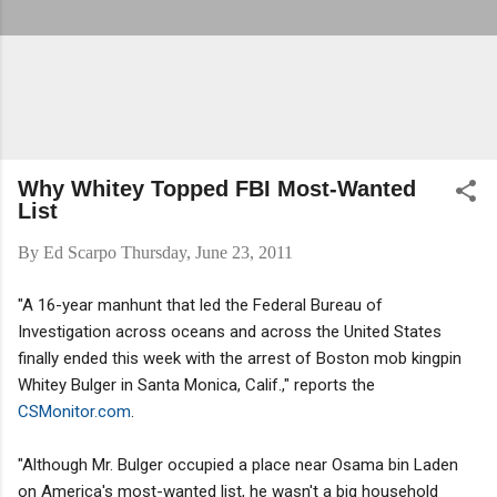
Why Whitey Topped FBI Most-Wanted
List
By
Ed Scarpo
Thursday, June 23, 2011
"A 16-year manhunt that led the Federal Bureau of
Investigation across oceans and across the United States
finally ended this week with the arrest of Boston mob kingpin
Whitey Bulger in Santa Monica, Calif.," reports the
CSMonitor.com
.
"Although Mr. Bulger occupied a place near Osama bin Laden
on America's most-wanted list, he wasn't a big household