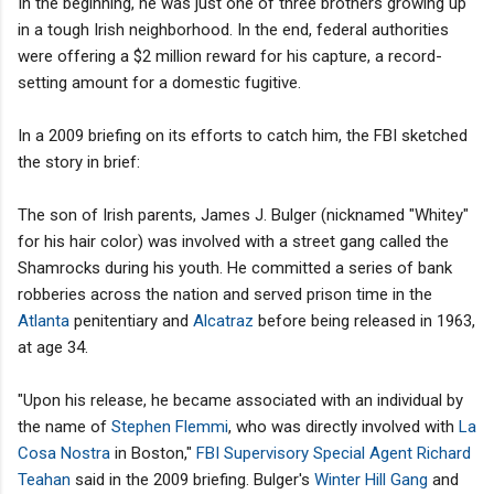
In the beginning, he was just one of three brothers growing up
in a tough Irish neighborhood. In the end, federal authorities
were offering a $2 million reward for his capture, a record-
setting amount for a domestic fugitive.
In a 2009 briefing on its efforts to catch him, the FBI sketched
the story in brief:
The son of Irish parents, James J. Bulger (nicknamed "Whitey"
for his hair color) was involved with a street gang called the
Shamrocks during his youth. He committed a series of bank
robberies across the nation and served prison time in the
Atlanta
penitentiary and
Alcatraz
before being released in 1963,
at age 34.
"Upon his release, he became associated with an individual by
the name of
Stephen Flemmi
, who was directly involved with
La
Cosa Nostra
in Boston,"
FBI Supervisory Special Agent Richard
Teahan
said in the 2009 briefing. Bulger's
Winter Hill Gang
and