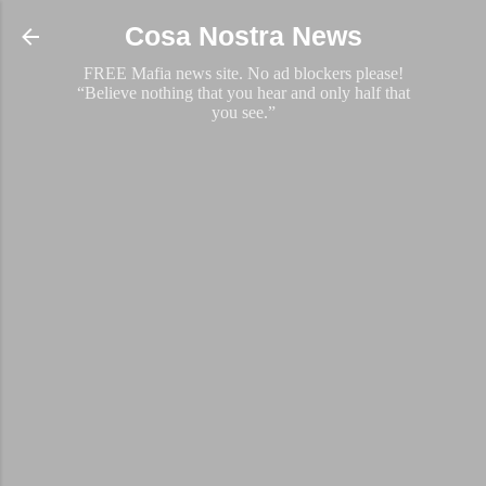
Skip to main content
Cosa Nostra News
FREE Mafia news site. No ad blockers please!
“Believe nothing that you hear and only half that
you see.”