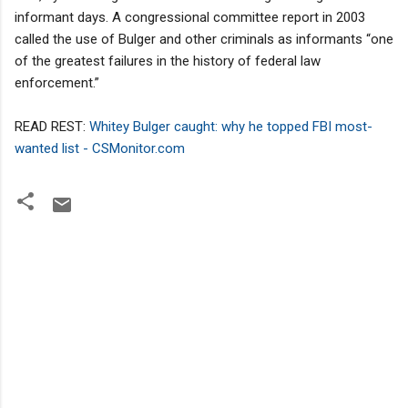
informant days. A congressional committee report in 2003
called the use of Bulger and other criminals as informants “one
of the greatest failures in the history of federal law
enforcement.”
READ REST:
Whitey Bulger caught: why he topped FBI most-
wanted list - CSMonitor.com