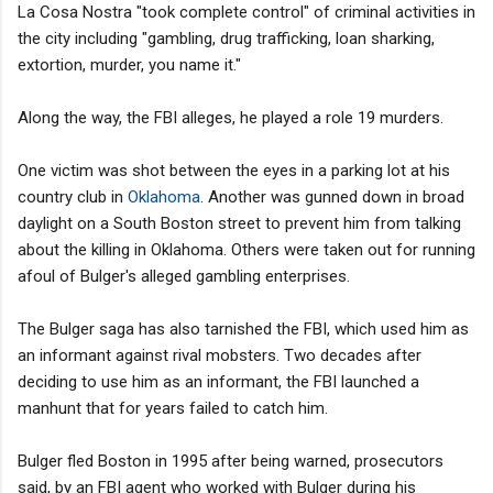
La Cosa Nostra "took complete control" of criminal activities in
the city including "gambling, drug trafficking, loan sharking,
extortion, murder, you name it."
Along the way, the FBI alleges, he played a role 19 murders.
One victim was shot between the eyes in a parking lot at his
country club in
Oklahoma
. Another was gunned down in broad
daylight on a South Boston street to prevent him from talking
about the killing in Oklahoma. Others were taken out for running
afoul of Bulger's alleged gambling enterprises.
The Bulger saga has also tarnished the FBI, which used him as
an informant against rival mobsters. Two decades after
deciding to use him as an informant, the FBI launched a
manhunt that for years failed to catch him.
Bulger fled Boston in 1995 after being warned, prosecutors
said, by an FBI agent who worked with Bulger during his