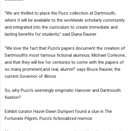
“We are thrilled to place the Puzo collection at Dartmouth,
where it will be available to the worldwide scholarly community
and integrated into the curriculum to create immediate and
lasting benefits for students,” said Diana Rauner.
“We love the fact that Puzo’s papers document the creation of
Dartmouth’s most famous fictional alumnus, Michael Corleone,
and that they will live for centuries to come with the papers of
so many prominent,and real, alumni!” says Bruce Rauner, the
current Governor of Illinois.
So, why Puzo's seemingly enigmatic Hanover and Dartmouth
fixation?
Exhibit curator Hazel-Dawn Dumpert found a clue in The
Fortunate Pilgrim, Puzo’s fictionalized memoir.