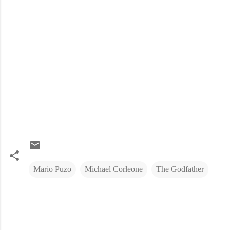
Mario Puzo
Michael Corleone
The Godfather