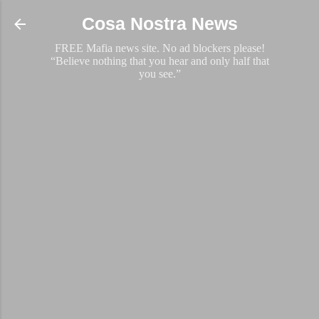
Skip to main content
Cosa Nostra News
FREE Mafia news site. No ad blockers please!
“Believe nothing that you hear and only half that
you see.”