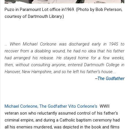
Puzo in Paramount Lot office in1969. (Photo by Bob Peterson,
courtesy of Dartmouth Library.)
... When Michael Corleone was discharged early in 1945 to
recover from a disabling wound, he had no idea that his father
had arranged his release. He stayed home for a few weeks,
then, without consulting anyone, entered Dartmouth College in
Hanover, New Hampshire, and so he left his father’s house....
--
The Godfather
Michael Corleone, The Godfather Vito Corleone's
WWII
veteran son who reluctantly assumed control of his father's
criminal empire, and during a Catholic baptism ceremony had
all his enemies murdered, was depicted in the book and films