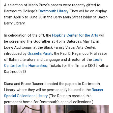
A selection of Mario Puzo’s papers were recently gifted to
Dartmouth College's
Dartmouth Library
. They will be on display
from April 5 to June 30 in the Berry Main Street lobby of Baker-
Berry Library.
In celebration of the gift, the
Hopkins Center for the Arts
will
be screening The Godfather at 4 p.m. Saturday, May 12, in
Loew Auditorium at the Black Family Visual Arts Center,
introduced by
Graziella Parati
, the Paul D. Paganucci Professor
of Italian Literature and Language and director of the
Leslie
Center for the Humanities
. Tickets for the film are $8/$5 with a
Dartmouth ID.
Diana and Bruce Rauner donated the papers to Dartmouth
Library, where they will be permanently housed in the
Rauner
Special Collections Library
(The Rauners created this
permanent home for Dartmouth’s special collections.)