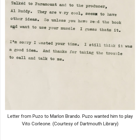
Letter from Puzo to Marlon Brando. Puzo wanted him to play
Vito Corleone. (Courtesy of Dartmouth Library)