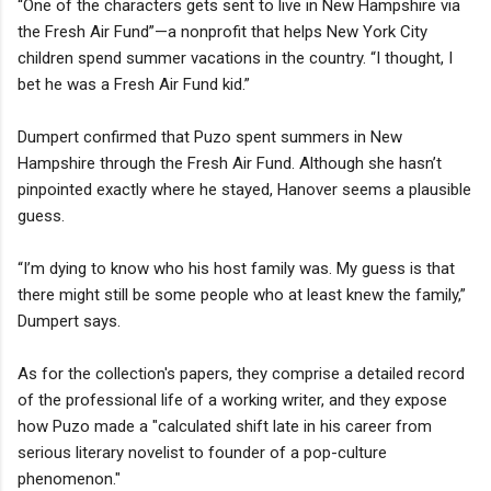
“One of the characters gets sent to live in New Hampshire via
the Fresh Air Fund”—a nonprofit that helps New York City
children spend summer vacations in the country. “I thought, I
bet he was a Fresh Air Fund kid.”
Dumpert confirmed that Puzo spent summers in New
Hampshire through the Fresh Air Fund. Although she hasn’t
pinpointed exactly where he stayed, Hanover seems a plausible
guess.
“I’m dying to know who his host family was. My guess is that
there might still be some people who at least knew the family,”
Dumpert says.
As for the collection's papers, they comprise a detailed record
of the professional life of a working writer, and they expose
how Puzo made a "calculated shift late in his career from
serious literary novelist to founder of a pop-culture
phenomenon."