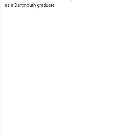
as a Dartmouth graduate.