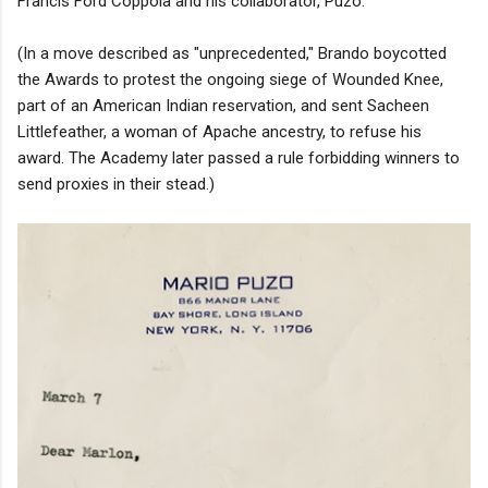
Francis Ford Coppola and his collaborator, Puzo.
(In a move described as "unprecedented," Brando boycotted
the Awards to protest the ongoing siege of Wounded Knee,
part of an American Indian reservation, and sent Sacheen
Littlefeather, a woman of Apache ancestry, to refuse his
award. The Academy later passed a rule forbidding winners to
send proxies in their stead.)