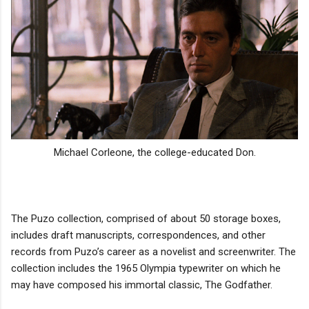
Michael Corleone, the college-educated Don.
The Puzo collection, comprised of about 50 storage boxes,
includes draft manuscripts, correspondences, and other
records from Puzo’s career as a novelist and screenwriter. The
collection includes the 1965 Olympia typewriter on which he
may have composed his immortal classic, The Godfather.