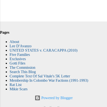
Pages
About
Lee D'Avanzo
UNITED STATES v. CARACAPPA (2010)
Five Families
Exclusives
Gotti Files
The Commission
Search This Blog
Complete Text Of Sal Vitale's 5K Letter
Membership In Colombo War Factions (1991-1993)
Rat List
Mikie Scars
Powered by Blogger