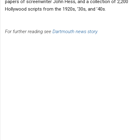
papers of screenwriter John Hess, and a collection of 2,200
Hollywood scripts from the 1920s, ’30s, and ’40s.
For further reading see
Dartmouth news story.