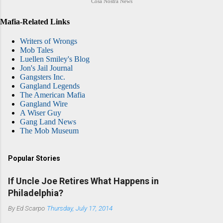
Cosa Nostra News
Mafia-Related Links
Writers of Wrongs
Mob Tales
Luellen Smiley's Blog
Jon's Jail Journal
Gangsters Inc.
Gangland Legends
The American Mafia
Gangland Wire
A Wiser Guy
Gang Land News
The Mob Museum
Popular Stories
If Uncle Joe Retires What Happens in
Philadelphia?
By
Ed Scarpo
Thursday, July 17, 2014