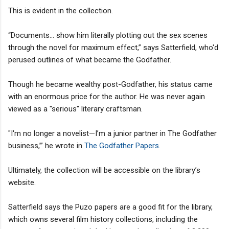
This is evident in the collection.
“Documents... show him literally plotting out the sex scenes
through the novel for maximum effect,” says Satterfield, who'd
perused outlines of what became the Godfather.
Though he became wealthy post-Godfather, his status came
with an enormous price for the author. He was never again
viewed as a "serious" literary craftsman.
"I'm no longer a novelist—I’m a junior partner in The Godfather
business,’” he wrote in
The Godfather Papers
.
Ultimately, the collection will be accessible on the library’s
website.
Satterfield says the Puzo papers are a good fit for the library,
which owns several film history collections, including the