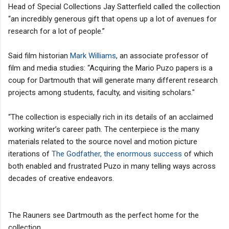
Head of Special Collections Jay Satterfield called the collection
“an incredibly generous gift that opens up a lot of avenues for
research for a lot of people.”
Said film historian
Mark Williams
, an associate professor of
film and media studies: “Acquiring the Mario Puzo papers is a
coup for Dartmouth that will generate many different research
projects among students, faculty, and visiting scholars."
“The collection is especially rich in its details of an acclaimed
working writer’s career path. The centerpiece is the many
materials related to the source novel and motion picture
iterations of
The Godfather, the enormous success
of which
both enabled and frustrated Puzo in many telling ways across
decades of creative endeavors.
The Rauners see Dartmouth as the perfect home for the
collection.