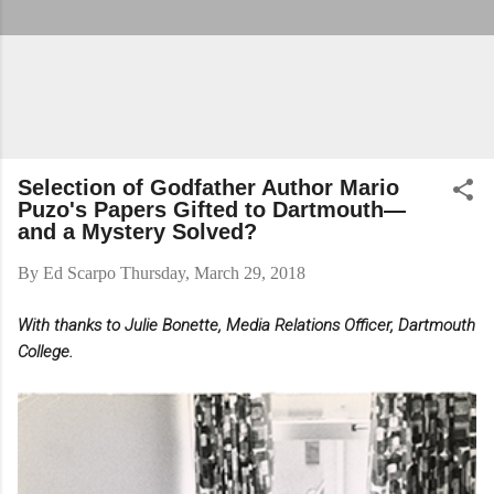
Selection of Godfather Author Mario
Puzo's Papers Gifted to Dartmouth—
and a Mystery Solved?
By
Ed Scarpo
Thursday, March 29, 2018
With thanks to Julie Bonette, Media Relations Officer, Dartmouth
College.