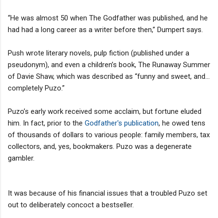
“He was almost 50 when The Godfather was published, and he
had had a long career as a writer before then,” Dumpert says.
Push wrote literary novels, pulp fiction (published under a
pseudonym), and even a children’s book, The Runaway Summer
of Davie Shaw, which was described as “funny and sweet, and...
completely Puzo.”
Puzo’s early work received some acclaim, but fortune eluded
him. In fact, prior to the
Godfather's publication
, he owed tens
of thousands of dollars to various people: family members, tax
collectors, and, yes, bookmakers. Puzo was a degenerate
gambler.
It was because of his financial issues that a troubled Puzo set
out to deliberately concoct a bestseller.