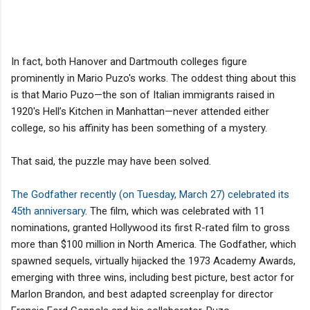
In fact, both Hanover and Dartmouth colleges figure
prominently in Mario Puzo's works. The oddest thing about this
is that Mario Puzo—the son of Italian immigrants raised in
1920's Hell’s Kitchen in Manhattan—never attended either
college, so his affinity has been something of a mystery.
That said, the puzzle may have been solved.
The Godfather recently (on Tuesday, March 27) celebrated its
45th anniversary
. The film, which was celebrated with 11
nominations, granted Hollywood its first R-rated film to gross
more than $100 million in North America. The Godfather, which
spawned sequels, virtually hijacked the 1973 Academy Awards,
emerging with three wins, including best picture, best actor for
Marlon Brandon, and best adapted screenplay for director