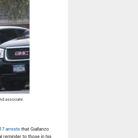
and associate.
017 arrests
that Giallanzo
l reminder to those in his