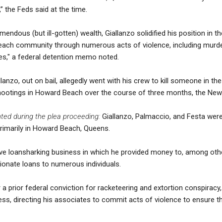
” the Feds said at the time.
emendous (but ill-gotten) wealth, Giallanzo solidified his position in
ach community through numerous acts of violence, including murde
es," a federal detention memo noted.
lanzo, out on bail, allegedly went with his crew to kill someone in th
r shootings in Howard Beach over the course of three months, the Ne
ted during the plea proceeding:
Giallanzo, Palmaccio, and Festa we
primarily in Howard Beach, Queens.
tive loansharking business in which he provided money to, among oth
tionate loans to numerous individuals.
 a prior federal conviction for racketeering and extortion conspiracy
iness, directing his associates to commit acts of violence to ensure 