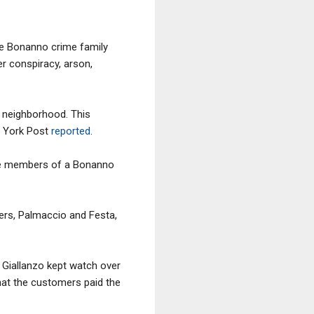
 the Bonanno crime family
r conspiracy, arson,
e neighborhood. This
w York Post
reported
.
re members of a Bonanno
ers, Palmaccio and Festa,
, Giallanzo kept watch over
that the customers paid the