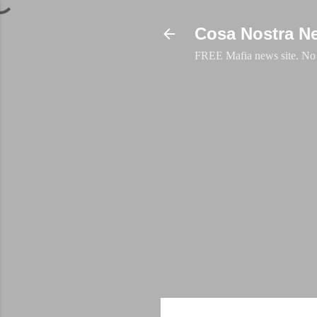
Cosa Nostra N
FREE Mafia news site. No a