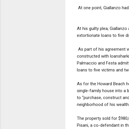
At one point, Giallanzo had
At his guilty plea, Giallanz
extortionate loans to five di
As part of his agreement w
constructed with loanshark
Palmaccio and Festa admitte
loans to five victims and tw
As for the Howard Beach 
single-family house into a 
to “purchase, construct and
neighborhood of his wealth
The property sold for $980,
Pisani, a co-defendant in th