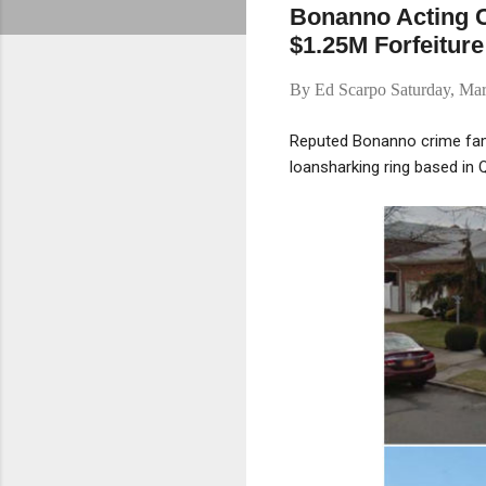
Bonanno Acting 
$1.25M Forfeiture
By
Ed Scarpo
Saturday, Ma
Reputed Bonanno crime fami
loansharking ring based in