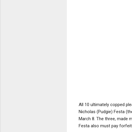
All 10 ultimately copped pl
Nicholas (Pudgie) Festa (t
March 8. The three, made 
Festa also must pay forfeit