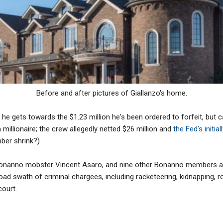
Before and after pictures of Giallanzo's home.
e gets towards the $1.23 million he's been ordered to forfeit, but can 
millionaire; the crew allegedly netted $26 million and
the Fed's initial
mber shrink?)
 Bonanno mobster Vincent Asaro, and nine other Bonanno members 
oad swath of criminal chargees, including racketeering, kidnapping, 
court.