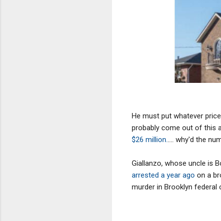
He must put whatever price h
probably come out of this a 
$26 million.
.... why'd the nu
Giallanzo, whose uncle is
arrested a year ago
on a br
murder in Brooklyn federal 