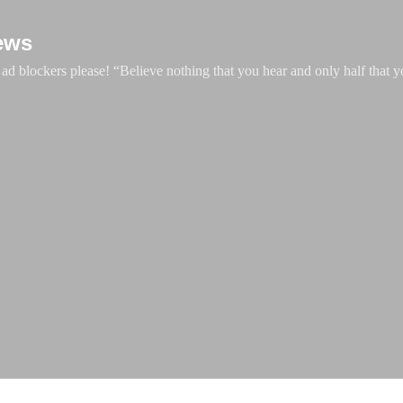
Skip to main content
ews
d blockers please! “Believe nothing that you hear and only half that y