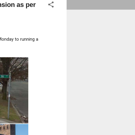
sion as per
Monday to running a