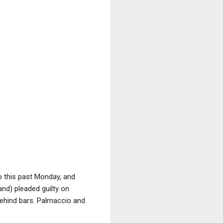
o this past Monday, and
nd) pleaded guilty on
ehind bars. Palmaccio and