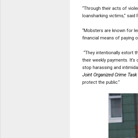
“Through their acts of viole
loansharking victims,” said
“Mobsters are known for le
financial means of paying of
“They intentionally extort 
their weekly payments. It’s 
stop harassing and intimida
Joint Organized Crime Task
protect the public.”