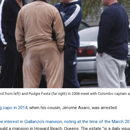
hird from left) and Pudgie Festa (far right) in 2006 meet with Colombo captain 
ng capo in 2014,
when his cousin, Jerome Asaro, was arrested.
ir interest in Giallanzo's mansion, noting at the time of the March 2
 build a mansion in Howard Beach, Queens. The estate "is a daily visua