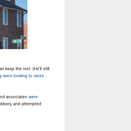
keep the rest. (He'll still
ly were looking to seize ...
and associates
were
robbery, and attempted