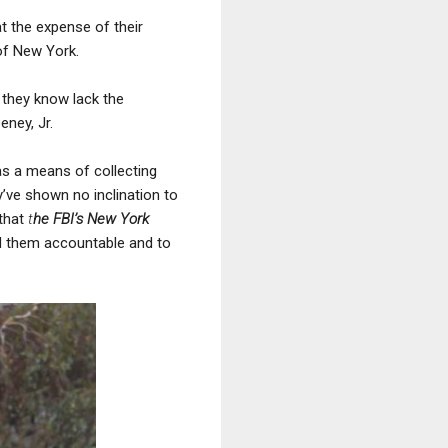
at the expense of their
 of New York.
 they know lack the
eney, Jr.
 as a means of collecting
y’ve shown no inclination to
 that
t
he FBI’s New York
ld them accountable and to