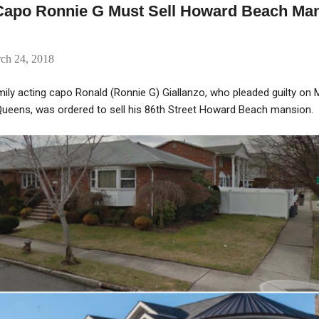
Capo Ronnie G Must Sell Howard Beach Man
rch 24, 2018
ly acting capo Ronald (Ronnie G) Giallanzo, who pleaded guilty on 
 Queens, was ordered to sell his 86th Street Howard Beach mansion.