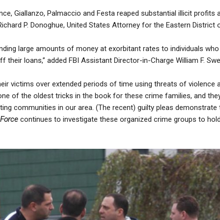
nce, Giallanzo, Palmaccio and Festa reaped substantial illicit profits 
 Richard P. Donoghue, United States Attorney for the Eastern District
nding large amounts of money at exorbitant rates to individuals who
f their loans,” added FBI Assistant Director-in-Charge William F. Swe
their victims over extended periods of time using threats of violence
one of the oldest tricks in the book for these crime families, and the
ting communities in our area. (The recent) guilty pleas demonstrate
 Force
continues to investigate these organized crime groups to ho