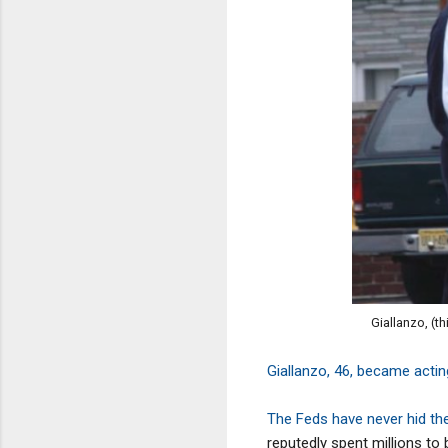
Giallanzo, (t
Giallanzo, 46, became acti
The Feds have never hid the
reputedly spent millions to