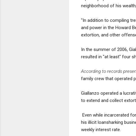
neighborhood of his wealth,
"In addition to compiling tr
and power in the Howard Be
extortion, and other offens
In the summer of 2006, Gial
resulted in "at least" fou
According to records presen
family crew that operated 
Giallanzo operated a lucra
to extend and collect extor
Even while incarcerated for
his illicit loansharking bus
weekly interest rate.