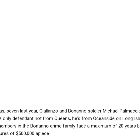
eas, seven last year, Giallanzo and Bonanno soldier Michael Palmacci
he only defendant not from Queens, he's from Oceanside on Long Isla
members in the Bonanno crime family face a maximum of 20 years b
ures of $500,000 apiece.