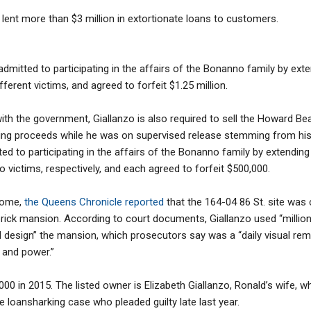
 lent more than $3 million in extortionate loans to customers.
o admitted to participating in the affairs of the Bonanno family by ext
fferent victims, and agreed to forfeit $1.25 million.
ith the government, Giallanzo is also required to sell the Howard B
ing proceeds while he was on supervised release stemming from his p
d to participating in the affairs of the Bonanno family by extending
o victims, respectively, and each agreed to forfeit $500,000.
home,
the Queens Chronicle reported
that the 164-04 86 St. site was
brick mansion. According to court documents, Giallanzo used “millions
 design” the mansion, which prosecutors say was a “daily visual remi
 and power.”
000 in 2015. The listed owner is Elizabeth Giallanzo, Ronald’s wife,
e loansharking case who pleaded guilty late last year.