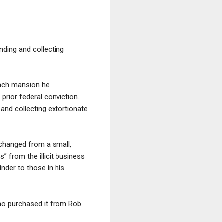
ending and collecting
each mansion he
rior federal conviction.
 and collecting extortionate
 changed from a small,
” from the illicit business
nder to those in his
 who purchased it from Rob