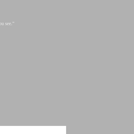
ou see.”