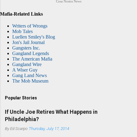
Cosa Nostra News
Mafia-Related Links
Writers of Wrongs
Mob Tales
Luellen Smiley's Blog
Jon's Jail Journal
Gangsters Inc.
Gangland Legends
The American Mafia
Gangland Wire
A Wiser Guy
Gang Land News
The Mob Museum
Popular Stories
If Uncle Joe Retires What Happens in
Philadelphia?
By
Ed Scarpo
Thursday, July 17, 2014