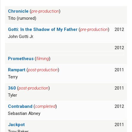
Chronicle
(
pre-production
)
Tito (rumored)
Gotti: In the Shadow of My Father
(
pre-production
)
2012
John Gotti Jr.
2012
Prometheus
(
filming
)
Rampart
(
post-production
)
2011
Terry
360
(
post-production
)
2011
Tyler
Contraband
(
completed
)
2012
Sebastian Abney
Jackpot
2011
Troy Baker