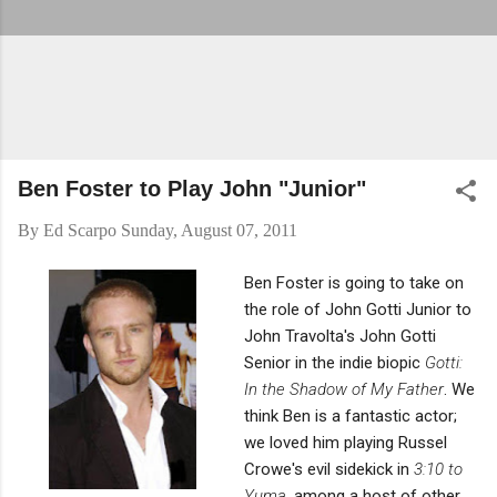
Ben Foster to Play John "Junior"
By
Ed Scarpo
Sunday, August 07, 2011
Ben Foster is going to take on
the role of John Gotti Junior to
John Travolta's John Gotti
Senior in the indie biopic
Gotti:
In the Shadow of My Father
. We
think Ben is a fantastic actor;
we loved him playing Russel
Crowe's evil sidekick in
3:10 to
Yuma
, among a host of other