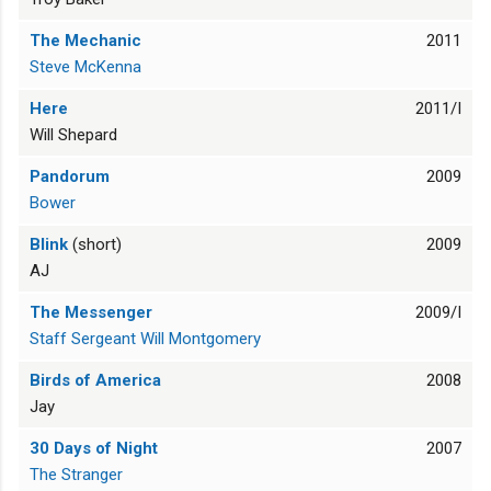
The Mechanic
2011
Steve McKenna
Here
2011/I
Will Shepard
Pandorum
2009
Bower
Blink
(short)
2009
AJ
The Messenger
2009/I
Staff Sergeant Will Montgomery
Birds of America
2008
Jay
30 Days of Night
2007
The Stranger