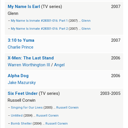
My Name Is Earl
(TV series)
2007
Glenn
–
My Name Is Inmate #28301-016: Part 1
(2007) …
Glenn
–
My Name Is Inmate #28301-016: Part 2
(2007) …
Glenn
3:10 to Yuma
2007
Charlie Prince
X-Men: The Last Stand
2006
Warren Worthington III
/
Angel
Alpha Dog
2006
Jake Mazursky
Six Feet Under
(TV series)
2003-2005
Russell Corwin
–
Singing for Our Lives
(2005) …
Russell Corwin
–
Untitled
(2004) …
Russell Corwin
–
Bomb Shelter
(2004) …
Russell Corwin