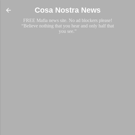
Skip to main content
Cosa Nostra News
FREE Mafia news site. No ad blockers please!
“Believe nothing that you hear and only half that
you see.”