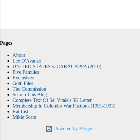
Pages
About
Lee D'Avanzo
UNITED STATES v. CARACAPPA (2010)
Five Families
Exclusives
Gotti Files
The Commission
Search This Blog
Complete Text Of Sal Vitale's 5K Letter
Membership In Colombo War Factions (1991-1993)
Rat List
Mikie Scars
Powered by Blogger