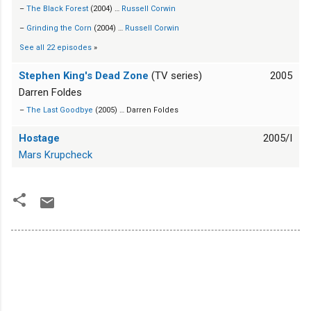
–
The Black Forest
(2004) …
Russell Corwin
–
Grinding the Corn
(2004) …
Russell Corwin
See all 22 episodes
»
Stephen King's Dead Zone
(TV series)
2005
Darren Foldes
–
The Last Goodbye
(2005) … Darren Foldes
Hostage
2005/I
Mars Krupcheck