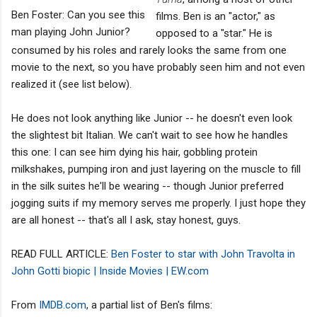
Ben Foster: Can you see this
films. Ben is an "actor," as
man playing John Junior?
opposed to a "star." He is
consumed by his roles and rarely looks the same from one
movie to the next, so you have probably seen him and not even
realized it (see list below).
He does not look anything like Junior -- he doesn't even look
the slightest bit Italian. We can't wait to see how he handles
this one: I can see him dying his hair, gobbling protein
milkshakes, pumping iron and just layering on the muscle to fill
in the silk suites he'll be wearing -- though Junior preferred
jogging suits if my memory serves me properly. I just hope they
are all honest -- that's all I ask, stay honest, guys.
READ FULL ARTICLE:
Ben Foster to star with John Travolta in
John Gotti biopic | Inside Movies | EW.com
From
IMDB.com
, a partial list of Ben's films: