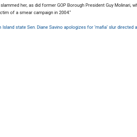
 slammed her, as did former GOP Borough President Guy Molinari, 
ctim of a smear campaign in 2004."
 Island state Sen. Diane Savino apologizes for 'mafia' slur directed 