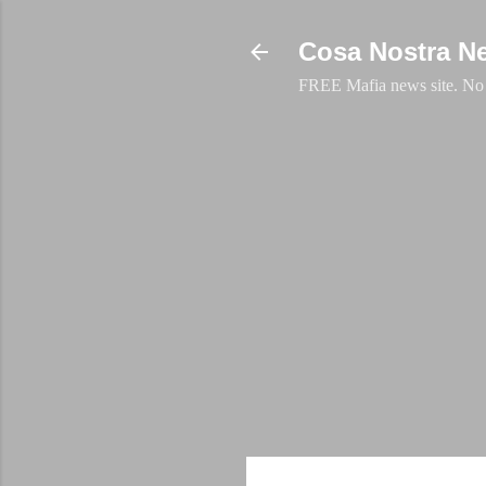
Cosa Nostra N
FREE Mafia news site. No a