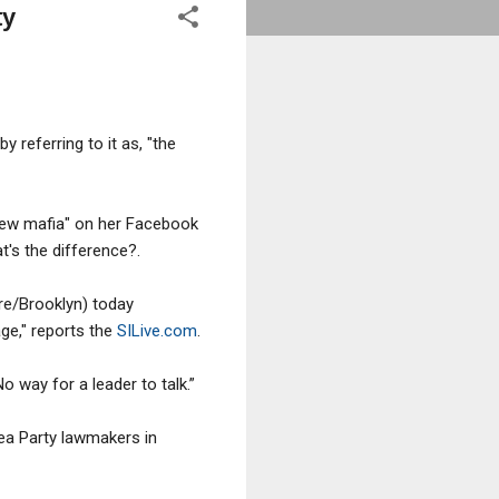
ty
 referring to it as, "the
 new mafia" on her Facebook
t's the difference?.
re/Brooklyn) today
ge," reports the
SILive.com
.
No way for a leader to talk.”
Tea Party lawmakers in