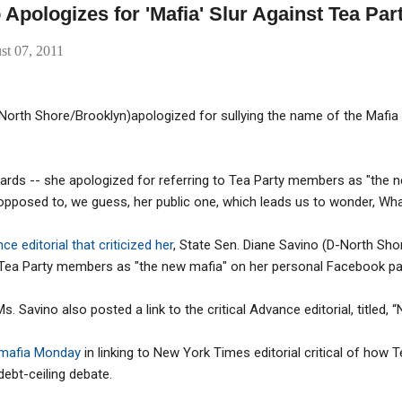
 Apologizes for 'Mafia' Slur Against Tea Par
st 07, 2011
North Shore/Brooklyn)apologized for sullying the name of the Mafia by
ards -- she apologized for referring to Tea Party members as "the
opposed to, we guess, her public one, which leads us to wonder, Wha
e editorial that criticized her
, State Sen. Diane Savino (D-North Sho
o Tea Party members as "the new mafia" on her personal Facebook pa
. Savino also posted a link to the critical Advance editorial, titled, “
 mafia Monday
in linking to New York Times editorial critical of how 
ebt-ceiling debate.