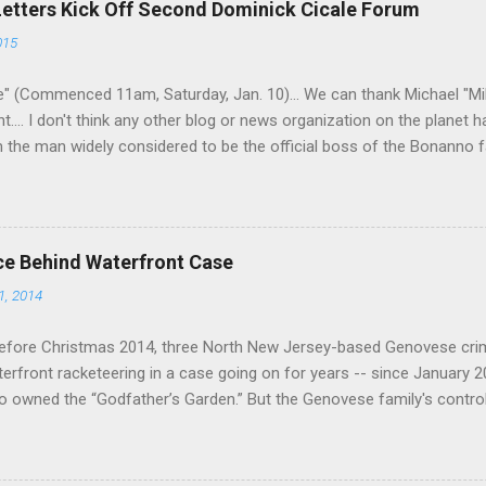
Letters Kick Off Second Dominick Cicale Forum
g turks). The ability to rivet these two enclaves together is among th
015
 having. But with or without him, shifts in power are inevitable as th
" (Commenced 11am, Saturday, Jan. 10)... We can thank Michael "M
nt.... I don't think any other blog or news organization on the planet 
m the man widely considered to be the official boss of the Bonanno f
e Vincent "Vinny Gorgeous" Basciano, either former acting boss or cu
ce Behind Waterfront Case
1, 2014
efore Christmas 2014, three North New Jersey-based Genovese cri
aterfront racketeering in a case going on for years -- since January 
 owned the “Godfather’s Garden.” But the Genovese family's contro
goes back decades and includes many storied mobsters of the past w
the lucrative waterfront rackets of the Garden State. The Genovese fa
h focused on murdering FBI informants, among others. The bloodle