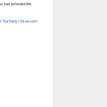
who had defended Ms.
at Tea Party | SILive.com