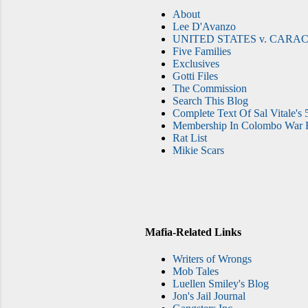
About
Lee D'Avanzo
UNITED STATES v. CARAC
Five Families
Exclusives
Gotti Files
The Commission
Search This Blog
Complete Text Of Sal Vitale's 
Membership In Colombo War F
Rat List
Mikie Scars
Mafia-Related Links
Writers of Wrongs
Mob Tales
Luellen Smiley's Blog
Jon's Jail Journal