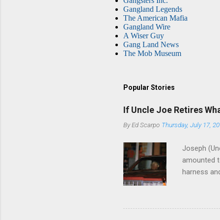
Gangsters Inc.
Gangland Legends
The American Mafia
Gangland Wire
A Wiser Guy
Gang Land News
The Mob Museum
Popular Stories
If Uncle Joe Retires Wh
By
Ed Scarpo
Thursday, July 17, 2
Joseph (Unc
amounted to
harness and
Philadelphi
then who wil
Philadelphi
generations