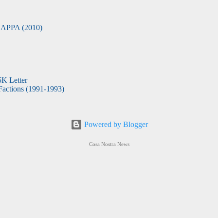
APPA (2010)
5K Letter
actions (1991-1993)
Powered by Blogger
Cosa Nostra News