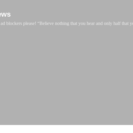
Skip to main content
ews
d blockers please! “Believe nothing that you hear and only half that y