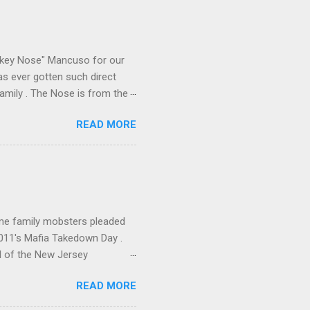
e skills "Uncle Joe" is
e family's composition
ikey Nose" Mancuso for our
has ever gotten such direct
amily . The Nose is from the
rrent official boss, hailed
READ MORE
me family mobsters pleaded
2011's Mafia Takedown Day .
l of the New Jersey
ho killed and were killed for
READ MORE
mily even ran its own hit
ss indictment by comparison