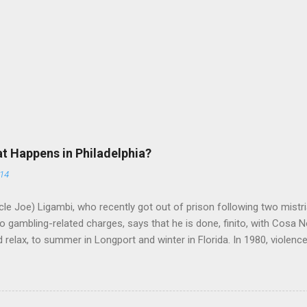
at Happens in Philadelphia?
014
le Joe) Ligambi, who recently got out of prison following two mistria
 gambling-related charges, says that he is done, finito, with Cosa N
 relax, to summer in Longport and winter in Florida. In 1980, violenc
a rose sharply following boss Angelo Bruno's murder. Does Ligambi me
l step in and take over? Too many wiseguys, if history is our guide. 
a crime family was once well-known can return as swiftly as the time i
 historically at odds with each other have been working together (th