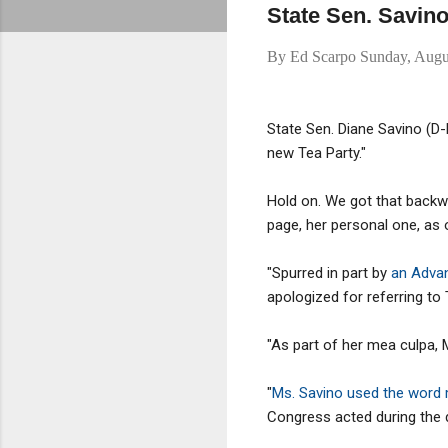
State Sen. Savino
By
Ed Scarpo
Sunday, Augu
State Sen. Diane Savino (D-
new Tea Party."
Hold on. We got that backw
page, her personal one, as 
"Spurred in part by
an Advanc
apologized for referring t
"As part of her mea culpa, Ms
"
Ms. Savino used the word
Congress acted during the d