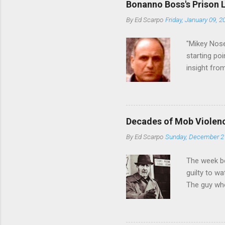
Bonanno Boss's Prison 
Merlino youn
By
Ed Scarpo
Friday, January 09, 2
credited for
changes (...
"Mikey Nose
starting poi
insight fro
Bronx, wher
from.
Decades of Mob Violen
By
Ed Scarpo
Sunday, December 2
The week b
guilty to w
The guy who
waterfront 
control of 
squad, whic