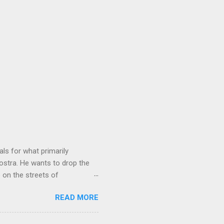
ls for what primarily
ostra. He wants to drop the
e on the streets of
an it? If he’s being sincere,
READ MORE
The volatility for which the
t takes to pull a trigger. Two
e old Scarfo gang and the