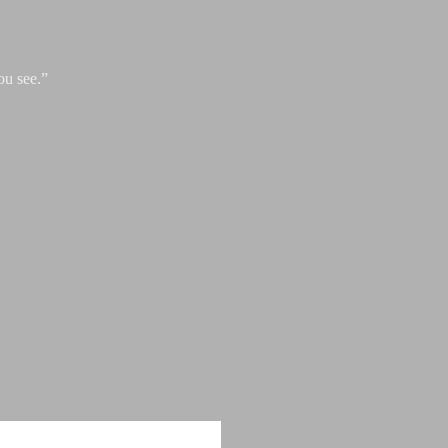
ou see.”