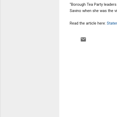
"Borough Tea Party leaders
Savino when she was the vi
Read the article here:
Staten