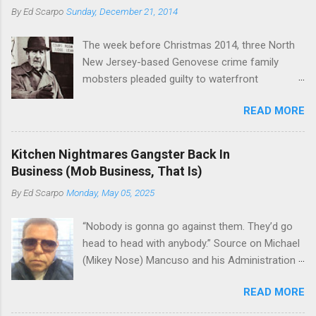
or without him, shifts in power are inevitable as
By
Ed Scarpo
Sunday, December 21, 2014
official boss, hailed from.
the family's composition changes (...
The week before Christmas 2014, three North
New Jersey-based Genovese crime family
mobsters pleaded guilty to waterfront
racketeering in a case going on for years --
READ MORE
since January 2011's Mafia Takedown Day . The
guy who owned the “Godfather’s Garden.” But
the Genovese family's control of the New
Kitchen Nightmares Gangster Back In
Jersey waterfront goes back decades and
Business (Mob Business, That Is)
includes many storied mobsters of the past
By
Ed Scarpo
Monday, May 05, 2025
who killed and were killed for control of the
lucrative waterfront rackets of the Garden
“Nobody is gonna go against them. They’d go
State. The Genovese family even ran its own hit
head to head with anybody.” Source on Michael
squad, which focused on murdering FBI
(Mikey Nose) Mancuso and his Administration
informants, among others. The bloodless
in the Bonanno crime family. Bonanno mobster
indictment by comparison likely will end with
READ MORE
Peter (Peter Pasta) Pellegrino, a name you are
three men serving three-year prison sentences.
familiar with if you have been watching Gordon