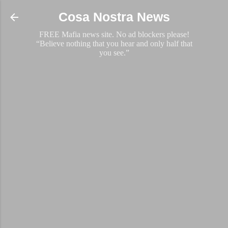
Skip to main content
Cosa Nostra News
FREE Mafia news site. No ad blockers please!
“Believe nothing that you hear and only half that
you see.”