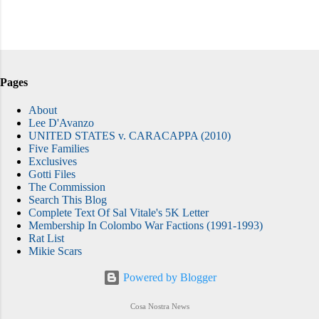
Pages
About
Lee D'Avanzo
UNITED STATES v. CARACAPPA (2010)
Five Families
Exclusives
Gotti Files
The Commission
Search This Blog
Complete Text Of Sal Vitale's 5K Letter
Membership In Colombo War Factions (1991-1993)
Rat List
Mikie Scars
Powered by Blogger
Cosa Nostra News