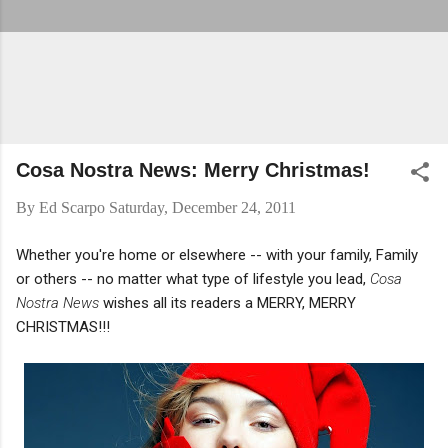
Cosa Nostra News: Merry Christmas!
By
Ed Scarpo
Saturday, December 24, 2011
Whether you're home or elsewhere -- with your family, Family
or others -- no matter what type of lifestyle you lead,
Cosa
Nostra News
wishes all its readers a MERRY, MERRY
CHRISTMAS!!!