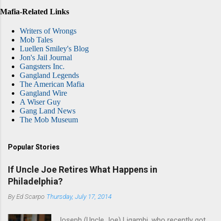
Mafia-Related Links
Writers of Wrongs
Mob Tales
Luellen Smiley's Blog
Jon's Jail Journal
Gangsters Inc.
Gangland Legends
The American Mafia
Gangland Wire
A Wiser Guy
Gang Land News
The Mob Museum
Popular Stories
If Uncle Joe Retires What Happens in
Philadelphia?
By
Ed Scarpo
Thursday, July 17, 2014
Joseph (Uncle Joe) Ligambi, who recently got