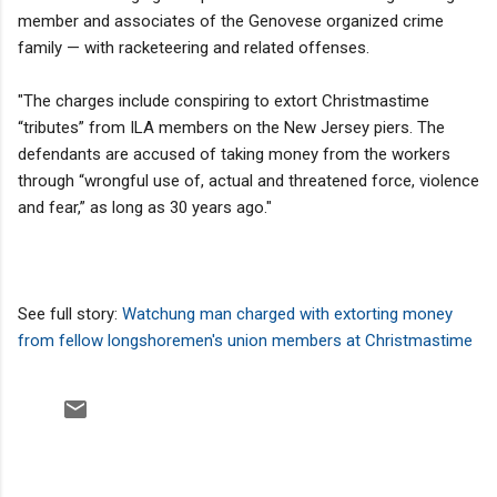
member and associates of the Genovese organized crime
family — with racketeering and related offenses.
"The charges include conspiring to extort Christmastime
“tributes” from ILA members on the New Jersey piers. The
defendants are accused of taking money from the workers
through “wrongful use of, actual and threatened force, violence
and fear,” as long as 30 years ago."
See full story:
Watchung man charged with extorting money
from fellow longshoremen's union members at Christmastime