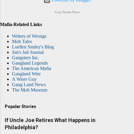
Cosa Nostra News
Mafia-Related Links
Writers of Wrongs
Mob Tales
Luellen Smiley's Blog
Jon's Jail Journal
Gangsters Inc.
Gangland Legends
The American Mafia
Gangland Wire
A Wiser Guy
Gang Land News
The Mob Museum
Popular Stories
If Uncle Joe Retires What Happens in
Philadelphia?