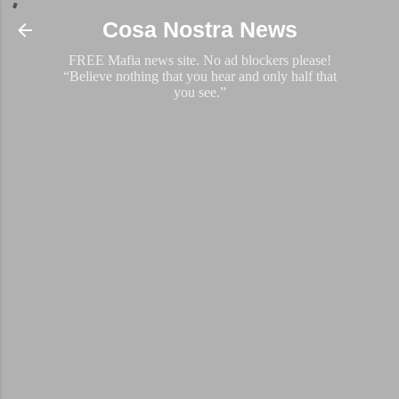
Skip to main content
Cosa Nostra News
FREE Mafia news site. No ad blockers please!
“Believe nothing that you hear and only half that
you see.”