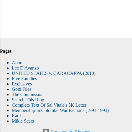
Pages
About
Lee D'Avanzo
UNITED STATES v. CARACAPPA (2010)
Five Families
Exclusives
Gotti Files
The Commission
Search This Blog
Complete Text Of Sal Vitale's 5K Letter
Membership In Colombo War Factions (1991-1993)
Rat List
Mikie Scars
Powered by Blogger