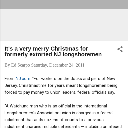
It's a very merry Christmas for
formerly extorted NJ longshoremen
By
Ed Scarpo
Saturday, December 24, 2011
From
NJ.com
: "For workers on the docks and piers of New
Jersey, Christmastime for years meant longshoremen being
forced to pay money to union leaders, federal officials say.
"A Watchung man who is an official in the International
Longshoremen’s Association union is charged in a federal
indictment that adds dozens of counts to a previous
indictment charging multiple defendants — including an alleged