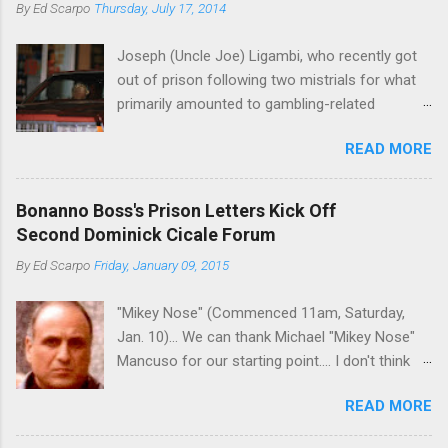
By
Ed Scarpo
Thursday, July 17, 2014
Joseph (Uncle Joe) Ligambi, who recently got
out of prison following two mistrials for what
primarily amounted to gambling-related
charges, says that he is done, finito, with Cosa
READ MORE
Nostra. He wants to drop the harness and relax,
to summer in Longport and winter in Florida. In
1980, violence on the streets of Philadelphia
Bonanno Boss's Prison Letters Kick Off
rose sharply following boss Angelo Bruno's
Second Dominick Cicale Forum
murder. Does Ligambi mean it? If he’s being
By
Ed Scarpo
Friday, January 09, 2015
sincere, then who will step in and take over?
Too many wiseguys, if history is our guide. The
"Mikey Nose" (Commenced 11am, Saturday,
volatility for which the Philadelphia crime family
Jan. 10)... We can thank Michael "Mikey Nose"
was once well-known can return as swiftly as
Mancuso for our starting point.... I don't think
the time it takes to pull a trigger. Two
any other blog or news organization on the
generations historically at odds with each other
READ MORE
planet has ever gotten such direct insight from
have been working together (the old Scarfo
the man widely considered to be the official
gang and the Merlino young turks). The ability to