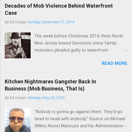
boss of the Bonanno family . The Nose is from
rivet these two enclaves together is among the
Decades of Mob Violence Behind Waterfront
the Bronx, where Vincent "Vinny Gorgeous"
skills "Uncle Joe" is credited for having. But with
Case
Basciano, either former acting boss or current
or without him, shifts in power are inevitable as
By
Ed Scarpo
Sunday, December 21, 2014
official boss, hailed from.
the family's composition changes (...
The week before Christmas 2014, three North
New Jersey-based Genovese crime family
mobsters pleaded guilty to waterfront
racketeering in a case going on for years --
READ MORE
since January 2011's Mafia Takedown Day . The
guy who owned the “Godfather’s Garden.” But
the Genovese family's control of the New
Kitchen Nightmares Gangster Back In
Jersey waterfront goes back decades and
Business (Mob Business, That Is)
includes many storied mobsters of the past
By
Ed Scarpo
Monday, May 05, 2025
who killed and were killed for control of the
lucrative waterfront rackets of the Garden
“Nobody is gonna go against them. They’d go
State. The Genovese family even ran its own hit
head to head with anybody.” Source on Michael
squad, which focused on murdering FBI
(Mikey Nose) Mancuso and his Administration
informants, among others. The bloodless