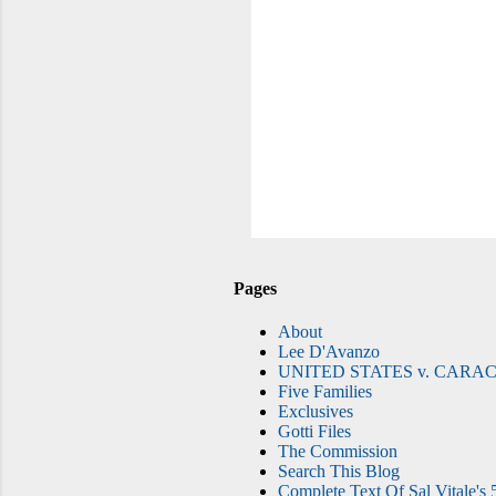
Pages
About
Lee D'Avanzo
UNITED STATES v. CARAC
Five Families
Exclusives
Gotti Files
The Commission
Search This Blog
Complete Text Of Sal Vitale's 