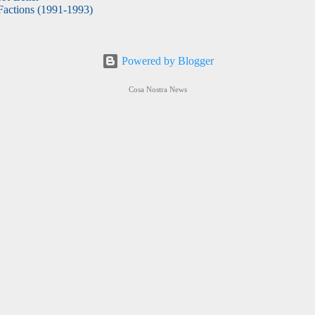
actions (1991-1993)
Powered by Blogger
Cosa Nostra News