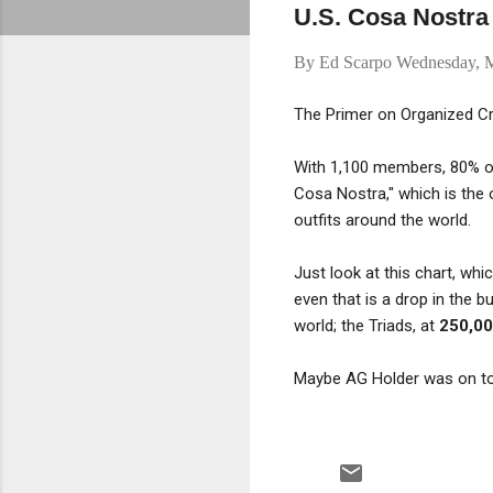
U.S. Cosa Nostra 
By
Ed Scarpo
Wednesday, M
The Primer on Organized C
With 1,100 members, 80% of
Cosa Nostra," which is the o
outfits around the world.
Just look at this chart, wh
even that is a drop in the
world; the Triads, at
250,0
Maybe AG Holder was on to 