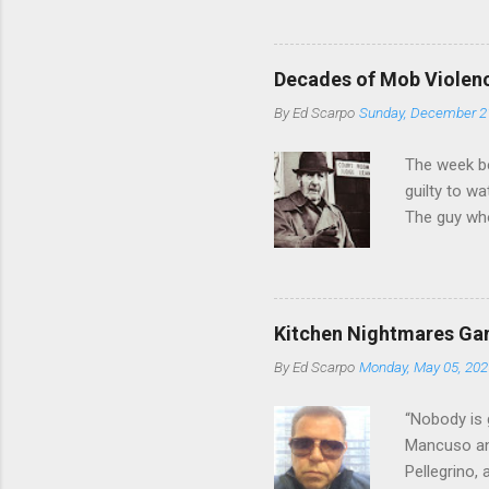
from.
Decades of Mob Violen
By
Ed Scarpo
Sunday, December 2
The week b
guilty to w
The guy who
waterfront 
control of 
squad, whic
likely will 
Kitchen Nightmares Gan
conspiracy 
By
Ed Scarpo
Monday, May 05, 202
payments, a
Attorney Lo
“Nobody is 
Mancuso and
Pellegrino,