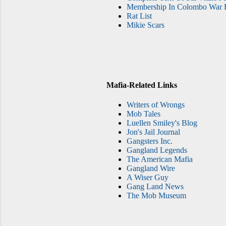
Membership In Colombo War F
Rat List
Mikie Scars
Mafia-Related Links
Writers of Wrongs
Mob Tales
Luellen Smiley's Blog
Jon's Jail Journal
Gangsters Inc.
Gangland Legends
The American Mafia
Gangland Wire
A Wiser Guy
Gang Land News
The Mob Museum