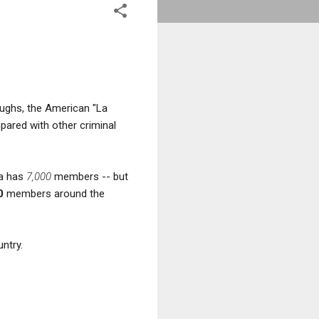
oughs, the American "La
mpared with other criminal
ra has
7,000
members -- but
0
members around the
ntry.