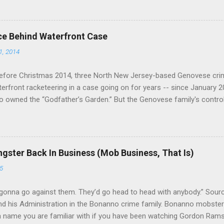
ce Behind Waterfront Case
1, 2014
efore Christmas 2014, three North New Jersey-based Genovese cri
aterfront racketeering in a case going on for years -- since January 
 owned the “Godfather’s Garden.” But the Genovese family's contro
goes back decades and includes many storied mobsters of the past w
the lucrative waterfront rackets of the Garden State. The Genovese fa
h focused on murdering FBI informants, among others. The bloodle
end with three men serving three-year prison sentences. The key count
gster Back In Business (Mob Business, That Is)
to extort members of the International Longshoremen’s Association
5
ccording to New Jersey U.S. Attorney Paul J. Fishman and Eastern Di
retta E. Lynch . Genovese s...
gonna go against them. They’d go head to head with anybody.” Sour
 his Administration in the Bonanno crime family. Bonanno mobster 
 a name you are familiar with if you have been watching Gordon Ram