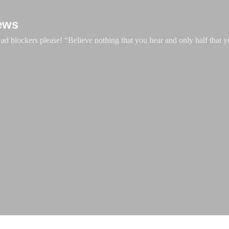
Skip to main content
ews
d blockers please! “Believe nothing that you hear and only half that y