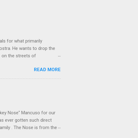
ls for what primarily
ostra. He wants to drop the
e on the streets of
an it? If he’s being sincere,
READ MORE
The volatility for which the
t takes to pull a trigger. Two
e old Scarfo gang and the
e skills "Uncle Joe" is
e family's composition
ikey Nose" Mancuso for our
has ever gotten such direct
amily . The Nose is from the
rrent official boss, hailed