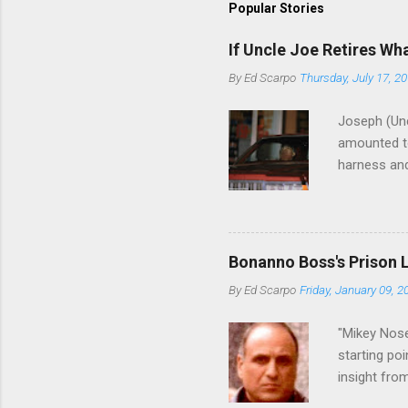
Popular Stories
If Uncle Joe Retires Wh
By
Ed Scarpo
Thursday, July 17, 2
Joseph (Unc
amounted to
harness and
Philadelphi
then who wil
Philadelphi
generations
Bonanno Boss's Prison 
Merlino youn
By
Ed Scarpo
Friday, January 09, 2
credited for
changes (...
"Mikey Nose
starting poi
insight fro
Bronx, wher