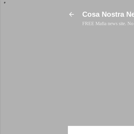
Cosa Nostra N
FREE Mafia news site. No a