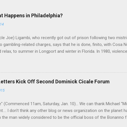
at Happens in Philadelphia?
014
le Joe) Ligambi, who recently got out of prison following two mistria
 gambling-related charges, says that he is done, finito, with Cosa N
 relax, to summer in Longport and winter in Florida. In 1980, violenc
a rose sharply following boss Angelo Bruno's murder. Does Ligambi me
l step in and take over? Too many wiseguys, if history is our guide. 
a crime family was once well-known can return as swiftly as the time i
 historically at odds with each other have been working together (th
Letters Kick Off Second Dominick Cicale Forum
g turks). The ability to rivet these two enclaves together is among th
015
 having. But with or without him, shifts in power are inevitable as th
" (Commenced 11am, Saturday, Jan. 10)... We can thank Michael "M
nt.... I don't think any other blog or news organization on the planet 
m the man widely considered to be the official boss of the Bonanno f
e Vincent "Vinny Gorgeous" Basciano, either former acting boss or cu