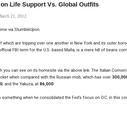
on Life Support Vs. Global Outfits
arch 21, 2012
rime via StumbleUpon:
 which are tripping over one another in New York and its outer bor
fficial FBI term for the U.S.-based Mafia, is a mere hill of beans co
ich you can see on its homesite via the above link. The Italian Comor
 bucket when compared with the Russian mob, which has over
300,00
00
; and the Yakuza, at
86,000
.
something when he consolidated the Fed's focus on O.C. in this cou