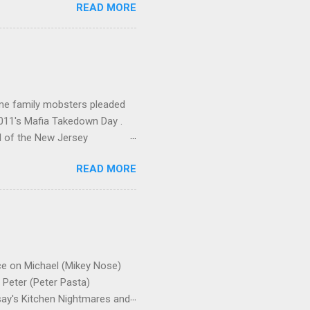
READ MORE
me family mobsters pleaded
2011's Mafia Takedown Day .
l of the New Jersey
ho killed and were killed for
READ MORE
mily even ran its own hit
ss indictment by comparison
 in the indictment is
 for Christmastime tribute
strict of New York U.S.
ce on Michael (Mikey Nose)
Peter (Peter Pasta)
say's Kitchen Nightmares and