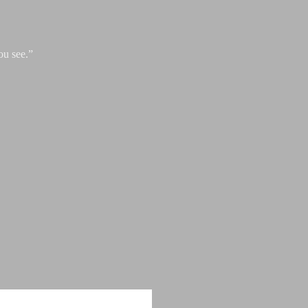
ou see.”