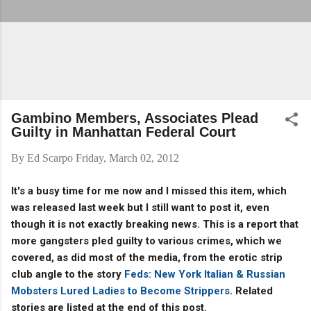
Gambino Members, Associates Plead
Guilty in Manhattan Federal Court
By
Ed Scarpo
Friday, March 02, 2012
It's a busy time for me now and I missed this item, which
was released last week but I still want to post it, even
though it is not exactly breaking news. This is a report that
more gangsters pled guilty to various crimes, which we
covered, as did most of the media, from the erotic strip
club angle to the story
Feds: New York Italian & Russian
Mobsters Lured Ladies to Become Strippers
. Related
stories are listed at the end of this post.