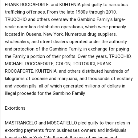
FRANK ROCCAFORTE, and KUHTENIA pled guilty to narcotics
trafficking offenses. From the late 1980s through 2010,
TRUCCHIO and others oversaw the Gambino Family’s large-
scale narcotics distribution operations, which were primarily
located in Queens, New York. Numerous drug suppliers,
wholesalers, and street dealers operated under the authority
and protection of the Gambino Family, in exchange for paying
the Family a portion of their profits. Over the years, TRUCCHIO,
MICHAEL ROCCAFORTE, COLON, TORTORICI, FRANK
ROCCAFORTE, KUHTENIA, and others distributed hundreds of
kilograms of cocaine and marijuana, and thousands of ecstasy
and vicodin pills, all of which generated millions of dollars in
illegal proceeds for the Gambino Family.
Extortions
MASTRANGELO and MOSCATIELLO pled guilty to their roles in
extorting payments from businesses owners and individuals
based in New York City through the use of violence and