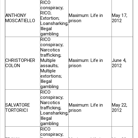
RICO
conspiracy;
RICO;
ANTHONY
Maximum: Life in
May 17,
Extortion;
MOSCATIELLO
prison
2012
Loansharking;
Illegal
gambling
RICO
conspiracy;
Narcotics
trafficking;
CHRISTOPHER
Multiple
Maximum: Life in
June 4,
COLON
assaults;
prison
2012
Multiple
extortions;
Illegal
gambling
RICO
conspiracy;
Narcotics
SALVATORE
Maximum: Life in
May 22,
trafficking;
TORTORICI
prison
2012
Loansharking;
Illegal
gambling
RICO
conspiracy;