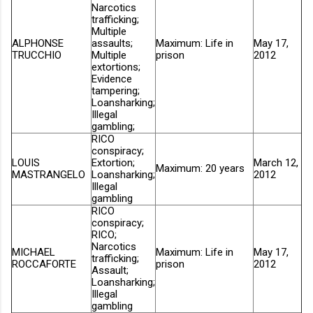
Narcotics
trafficking;
Multiple
ALPHONSE
assaults;
Maximum: Life in
May 17,
TRUCCHIO
Multiple
prison
2012
extortions;
Evidence
tampering;
Loansharking;
Illegal
gambling;
RICO
conspiracy;
LOUIS
Extortion;
March 12,
Maximum: 20 years
MASTRANGELO
Loansharking;
2012
Illegal
gambling
RICO
conspiracy;
RICO;
Narcotics
MICHAEL
Maximum: Life in
May 17,
trafficking;
ROCCAFORTE
prison
2012
Assault;
Loansharking;
Illegal
gambling