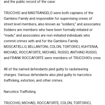
and the public record of the case:
TRUCCHIO and MASTRANGELO were both captains of the
Gambino Family and responsible for supervising crews of
street level members, also known as “soldiers,” and associates.
Soldiers are members who have been formally initiated or
“made,” and associates are non-initiated individuals who
commit crimes with and for the Gambino Family.
MOSCATIELLO, BELLANTONI, COLON, TORTORICI, KUHTENIA,
MICHAEL ROCCAFORTE, MICHAEL RUSSO, ANTHINO RUSSO,
and FRANK ROCCAFORTE were members of TRUCCHIO’s crew.
All of the named defendants pled guilty to racketeering
charges. Various defendants also pled guilty to narcotics
trafficking, extortion, and other crimes.
Narcotics Trafficking
TRUCCHIO, MICHAEL ROCCAFORTE, COLON, TORTORICI,