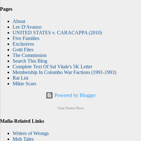
Pages
About
Lee D'Avanzo
UNITED STATES v. CARACAPPA (2010)
Five Families
Exclusives
Gotti Files
The Commission
Search This Blog
Complete Text Of Sal Vitale's 5K Letter
Membership In Colombo War Factions (1991-1993)
Rat List
Mikie Scars
Powered by Blogger
Cosa Nostra News
Mafia-Related Links
Writers of Wrongs
Mob Tales