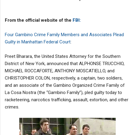
From the official website of the
FBI:
Four Gambino Crime Family Members and Associates Plead
Guilty in Manhattan Federal Court
:
Preet Bharara, the United States Attorney for the Southern
District of New York, announced that ALPHONSE TRUCCHIO,
MICHAEL ROCCAFORTE, ANTHONY MOSCATIELLO, and
CHRISTOPHER COLON, respectively, a captain, two soldiers,
and an associate of the Gambino Organized Crime Family of
La Cosa Nostra (the “Gambino Family”), pled guilty today to
racketeering, narcotics trafficking, assault, extortion, and other
crimes.