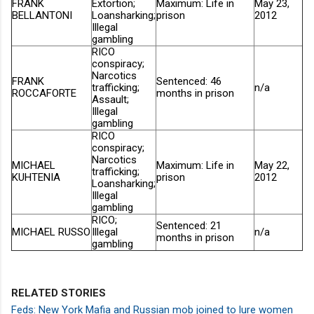
FRANK
Extortion;
Maximum: Life in
May 23,
BELLANTONI
Loansharking;
prison
2012
Illegal
gambling
RICO
conspiracy;
Narcotics
FRANK
Sentenced: 46
trafficking;
n/a
ROCCAFORTE
months in prison
Assault;
Illegal
gambling
RICO
conspiracy;
Narcotics
MICHAEL
Maximum: Life in
May 22,
trafficking;
KUHTENIA
prison
2012
Loansharking;
Illegal
gambling
RICO;
Sentenced: 21
MICHAEL RUSSO
Illegal
n/a
months in prison
gambling
RELATED STORIES
Feds: New York Mafia and Russian mob joined to lure women