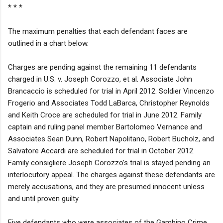
* * *
The maximum penalties that each defendant faces are
outlined in a chart below.
Charges are pending against the remaining 11 defendants
charged in U.S. v. Joseph Corozzo, et al. Associate John
Brancaccio is scheduled for trial in April 2012. Soldier Vincenzo
Frogerio and Associates Todd LaBarca, Christopher Reynolds
and Keith Croce are scheduled for trial in June 2012. Family
captain and ruling panel member Bartolomeo Vernance and
Associates Sean Dunn, Robert Napolitano, Robert Bucholz, and
Salvatore Accardi are scheduled for trial in October 2012.
Family consigliere Joseph Corozzo’s trial is stayed pending an
interlocutory appeal. The charges against these defendants are
merely accusations, and they are presumed innocent unless
and until proven guilty
Five defendants who were associates of the Gambino Crime