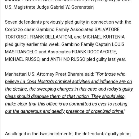
U.S. Magistrate Judge Gabriel W. Gorenstein.
Seven defendants previously pled guilty in connection with the
Corozzo case: Gambino Family Associates SALVATORE
TORTORICI, FRANK BELLANTONI, and MICHAEL KUHTENIA
pled guilty earlier this week. Gambino Family Captain LOUIS
MASTRANGELO and Associates FRANK ROCCAFORTE,
MICHAEL RUSSO, and ANTHINO RUSSO pled guilty last year.
Manhattan U.S. Attorney Preet Bharara said: “
For those who
believe La Cosa Nostra’s criminal activities and influence are on
the decline, the sweeping charges in this case and today’s guilty
pleas should disabuse them of that notion. They should also
make clear that this office is as committed as ever to rooting
out the dangerous and deadly presence of organized crime.
”
As alleged in the two indictments, the defendants’ guilty pleas,