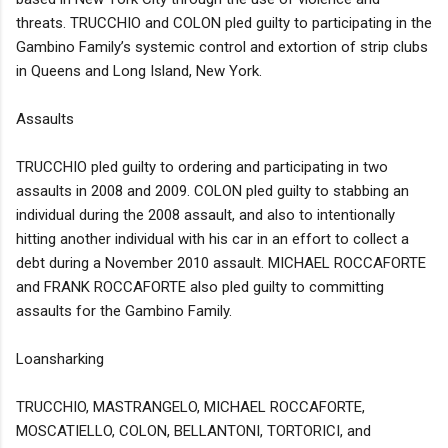
threats. TRUCCHIO and COLON pled guilty to participating in the
Gambino Family’s systemic control and extortion of strip clubs
in Queens and Long Island, New York.
Assaults
TRUCCHIO pled guilty to ordering and participating in two
assaults in 2008 and 2009. COLON pled guilty to stabbing an
individual during the 2008 assault, and also to intentionally
hitting another individual with his car in an effort to collect a
debt during a November 2010 assault. MICHAEL ROCCAFORTE
and FRANK ROCCAFORTE also pled guilty to committing
assaults for the Gambino Family.
Loansharking
TRUCCHIO, MASTRANGELO, MICHAEL ROCCAFORTE,
MOSCATIELLO, COLON, BELLANTONI, TORTORICI, and