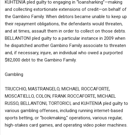
KUHTENIA pled guilty to engaging in “loansharking”—making
and collecting extortionate extensions of credit—on behalf of
the Gambino Family. When debtors became unable to keep up
their repayment obligations, the defendants would threaten,
and at times, assault them in order to collect on those debts.
BELLANTONI pled guilty to a particular instance in 2009 when
he dispatched another Gambino Family associate to threaten
and, if necessary, injure, an individual who owed a purported
$82,000 debt to the Gambino Family.
Gambling
TRUCCHIO, MASTRANGELO, MICHAEL ROCCAFORTE,
MOSCATIELLO, COLON, FRANK ROCCAFORTE, MICHAEL
RUSSO, BELLANTONI, TORTORICI, and KUHTENIA pled guilty to
various gambling offenses, including running internet-based
sports betting, or “bookmaking,” operations, various regular,
high-stakes card games, and operating video poker machines.