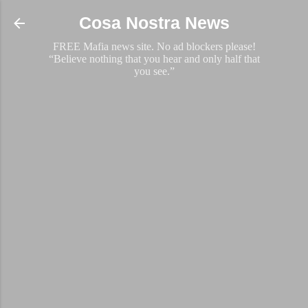
Skip to main content
Cosa Nostra News
FREE Mafia news site. No ad blockers please!
“Believe nothing that you hear and only half that
you see.”