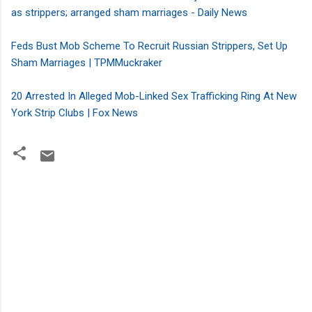
as strippers; arranged sham marriages
- Daily News
Feds Bust Mob Scheme To Recruit Russian Strippers, Set Up
Sham Marriages | TPMMuckraker
20 Arrested In Alleged Mob-Linked Sex Trafficking Ring At New
York Strip Clubs | Fox News