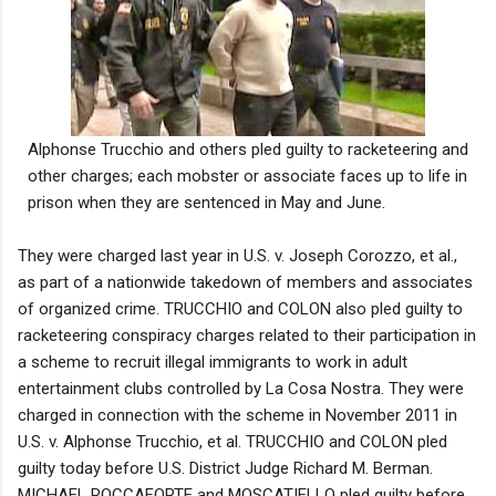
Alphonse Trucchio and others pled guilty to racketeering and
other charges; each mobster or associate faces up to life in
prison when they are sentenced in May and June.
They were charged last year in U.S. v. Joseph Corozzo, et al.,
as part of a nationwide takedown of members and associates
of organized crime. TRUCCHIO and COLON also pled guilty to
racketeering conspiracy charges related to their participation in
a scheme to recruit illegal immigrants to work in adult
entertainment clubs controlled by La Cosa Nostra. They were
charged in connection with the scheme in November 2011 in
U.S. v. Alphonse Trucchio, et al. TRUCCHIO and COLON pled
guilty today before U.S. District Judge Richard M. Berman.
MICHAEL ROCCAFORTE and MOSCATIELLO pled guilty before