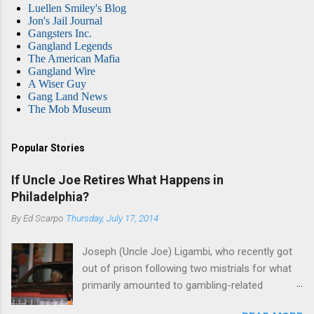
Luellen Smiley's Blog
Jon's Jail Journal
Gangsters Inc.
Gangland Legends
The American Mafia
Gangland Wire
A Wiser Guy
Gang Land News
The Mob Museum
Popular Stories
If Uncle Joe Retires What Happens in
Philadelphia?
By
Ed Scarpo
Thursday, July 17, 2014
Joseph (Uncle Joe) Ligambi, who recently got
out of prison following two mistrials for what
primarily amounted to gambling-related
charges, says that he is done, finito, with Cosa