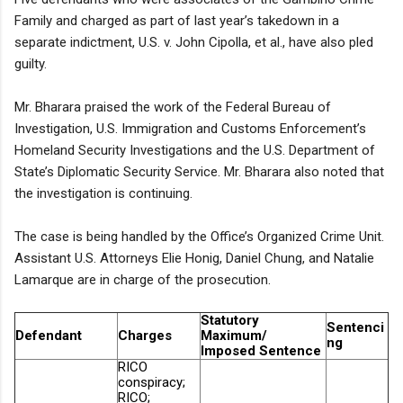
Family and charged as part of last year’s takedown in a
separate indictment, U.S. v. John Cipolla, et al., have also pled
guilty.
Mr. Bharara praised the work of the Federal Bureau of
Investigation, U.S. Immigration and Customs Enforcement’s
Homeland Security Investigations and the U.S. Department of
State’s Diplomatic Security Service. Mr. Bharara also noted that
the investigation is continuing.
The case is being handled by the Office’s Organized Crime Unit.
Assistant U.S. Attorneys Elie Honig, Daniel Chung, and Natalie
Lamarque are in charge of the prosecution.
Statutory
Sentenci
Defendant
Charges
Maximum/
ng
Imposed Sentence
RICO
conspiracy;
RICO;