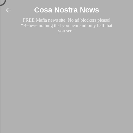
Skip to main content
Cosa Nostra News
FREE Mafia news site. No ad blockers please!
“Believe nothing that you hear and only half that
you see.”