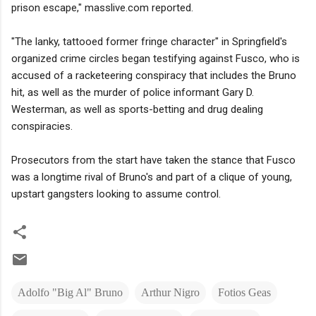
prison escape," masslive.com reported.
"The lanky, tattooed former fringe character" in Springfield's
organized crime circles began testifying against Fusco, who is
accused of a racketeering conspiracy that includes the Bruno
hit, as well as the murder of police informant Gary D.
Westerman, as well as sports-betting and drug dealing
conspiracies.
Prosecutors from the start have taken the stance that Fusco
was a longtime rival of Bruno's and part of a clique of young,
upstart gangsters looking to assume control.
Adolfo "Big Al" Bruno
Arthur Nigro
Fotios Geas