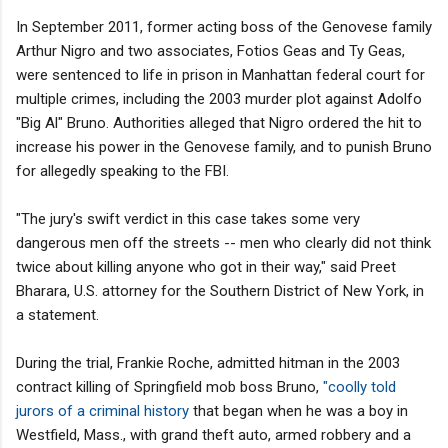
In September 2011, former acting boss of the Genovese family
Arthur Nigro and two associates, Fotios Geas and Ty Geas,
were sentenced to life in prison in Manhattan federal court for
multiple crimes, including the 2003 murder plot against Adolfo
"Big Al" Bruno. Authorities alleged that Nigro ordered the hit to
increase his power in the Genovese family, and to punish Bruno
for allegedly speaking to the FBI.
"The jury's swift verdict in this case takes some very
dangerous men off the streets -- men who clearly did not think
twice about killing anyone who got in their way," said Preet
Bharara, U.S. attorney for the Southern District of New York, in
a statement.
During the trial, Frankie Roche, admitted hitman in the 2003
contract killing of Springfield mob boss Bruno,
"coolly told
jurors of a criminal history
that began when he was a boy in
Westfield, Mass., with grand theft auto, armed robbery and a