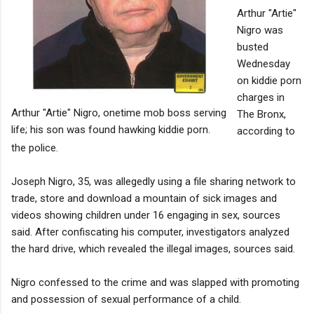
Arthur "Artie"
Nigro was
busted
Wednesday
on kiddie porn
charges in
Arthur "Artie" Nigro, onetime mob boss serving
The Bronx,
life; his son was found hawking kiddie porn.
according to
the police.
Joseph Nigro, 35, was allegedly using a file sharing network to
trade, store and download a mountain of sick images and
videos showing children under 16 engaging in sex, sources
said. After confiscating his computer, investigators analyzed
the hard drive, which revealed the illegal images, sources said.
Nigro confessed to the crime and was slapped with promoting
and possession of sexual performance of a child.