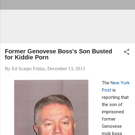
Former Genovese Boss's Son Busted
for Kiddie Porn
By
Ed Scarpo
Friday, December 13, 2013
The
New York
Post
is
reporting that
the son of
imprisoned
former
Genovese
mob boss