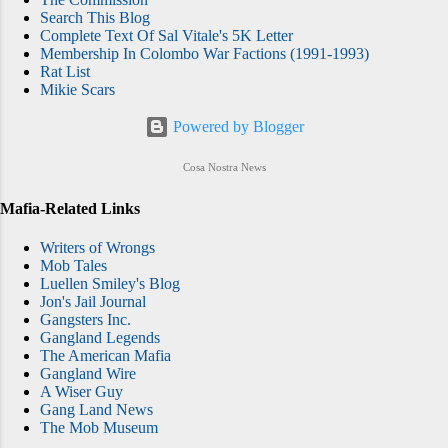
Search This Blog
Complete Text Of Sal Vitale's 5K Letter
Membership In Colombo War Factions (1991-1993)
Rat List
Mikie Scars
Powered by Blogger
Cosa Nostra News
Mafia-Related Links
Writers of Wrongs
Mob Tales
Luellen Smiley's Blog
Jon's Jail Journal
Gangsters Inc.
Gangland Legends
The American Mafia
Gangland Wire
A Wiser Guy
Gang Land News
The Mob Museum