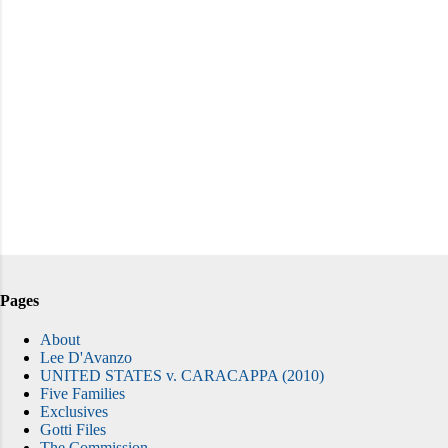
Pages
About
Lee D'Avanzo
UNITED STATES v. CARACAPPA (2010)
Five Families
Exclusives
Gotti Files
The Commission