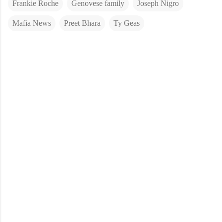
Frankie Roche
Genovese family
Joseph Nigro
Mafia News
Preet Bhara
Ty Geas