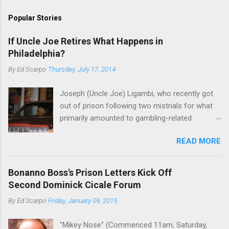
Popular Stories
If Uncle Joe Retires What Happens in
Philadelphia?
By
Ed Scarpo
Thursday, July 17, 2014
Joseph (Uncle Joe) Ligambi, who recently got
out of prison following two mistrials for what
primarily amounted to gambling-related
charges, says that he is done, finito, with Cosa
READ MORE
Nostra. He wants to drop the harness and relax,
to summer in Longport and winter in Florida. In
1980, violence on the streets of Philadelphia
Bonanno Boss's Prison Letters Kick Off
rose sharply following boss Angelo Bruno's
Second Dominick Cicale Forum
murder. Does Ligambi mean it? If he’s being
By
Ed Scarpo
Friday, January 09, 2015
sincere, then who will step in and take over?
Too many wiseguys, if history is our guide. The
"Mikey Nose" (Commenced 11am, Saturday,
volatility for which the Philadelphia crime family