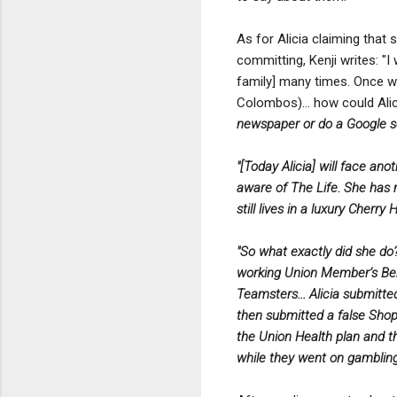
As for Alicia claiming that
committing, Kenji writes: "
family] many times. Once 
Colombos)... how could Al
newspaper or do a Google s
"[Today Alicia] will face an
aware of The Life. She has m
still lives in a luxury Cherr
"So what exactly did she do
working Union Member’s Bene
Teamsters... Alicia submitt
then submitted a false Shop
the Union Health plan and t
while they went on gambling