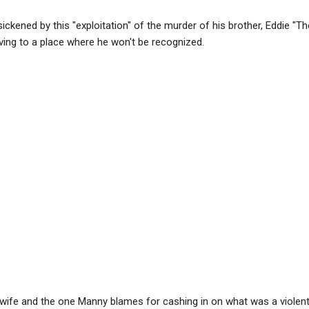
ckened by this "exploitation" of the murder of his brother, Eddie "The
ving to a place where he won't be recognized.
wife and the one Manny blames for cashing in on what was a violent 