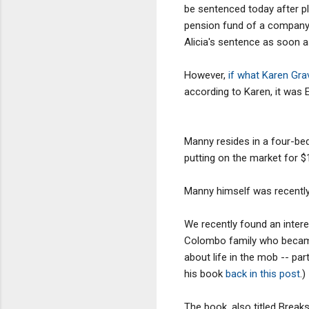
be sentenced today after pl
pension fund of a company 
Alicia's sentence as soon as
However,
if what Karen Gra
according to Karen, it was 
Manny resides in a four-bed
putting on the market for $1
Manny himself was recently 
We recently found an inter
Colombo family who became 
about life in the mob -- pa
his book
back in this post
.)
The book, also titled Breaksh