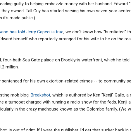
eading guilty to helping embezzle money with her husband, Edward "
they owned. Tall Guy has started serving his own seven-year sentenc
 it's made public.)
vano has told Jerry Capeci is true
, we don't know how "humiliated" th
Edward himself who reportedly arranged for his wife to be on the rea
, four-bath Sea Gate palace on Brooklyn's waterfront, which he told
.2 million.
sentenced for his own extortion-related crimes -- to community ser
esting mob blog,
Breakshot
, which is authored by Ken "Kenji" Gallo, 
a turncoat charged with running a radio show for the feds. Kenji a
rticularly in the crazy madhouse known as the Colombo family. (We wro
ot, is out of print. If I were the publisher I'd get that sucker back in 