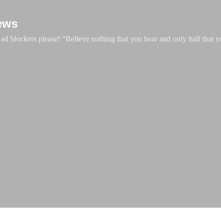
Skip to main content
ews
d blockers please! “Believe nothing that you hear and only half that y