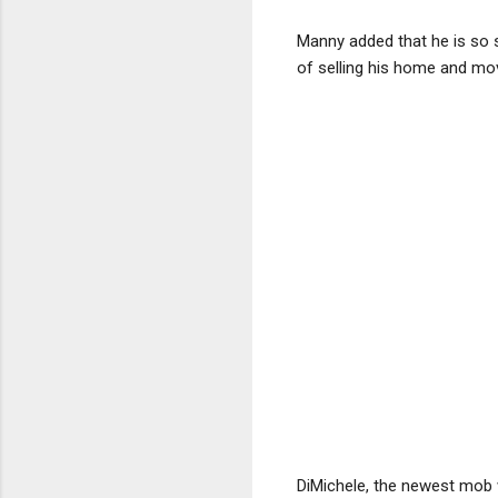
Manny added that he is so si
of selling his home and mo
DiMichele, the newest mob 