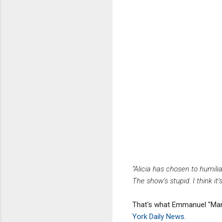
“Alicia has chosen to humil
The show’s stupid. I think it’
That's what Emmanuel "Mann
York Daily News
.