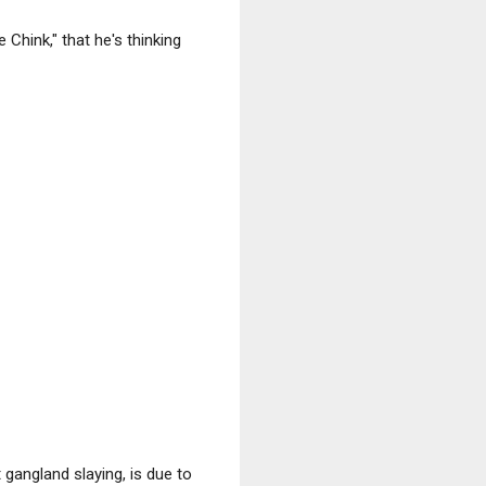
 Chink," that he's thinking
gangland slaying, is due to