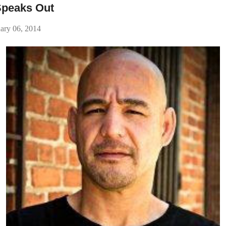
Speaks Out
ary 06, 2014