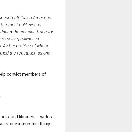
anese/half-Italian-American
 the most unlikely and
ndoned the cocaine trade for
nd making millions in
s. As the protégé of Mafia
rned the reputation as one
o help convict members of
up
ols, and libraries -- writes
has some interesting things