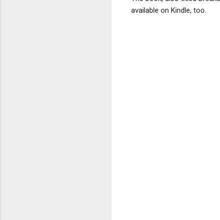
available on Kindle, too.