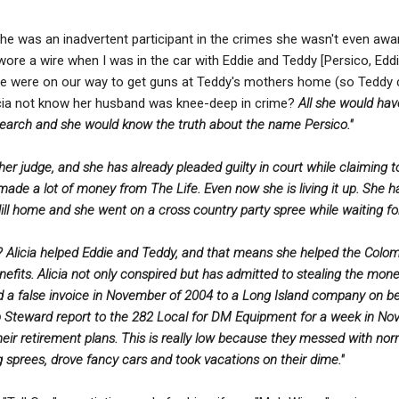
 she was an inadvertent participant in the crimes she wasn't even a
I wore a wire when I was in the car with Eddie and Teddy [Persico, Ed
we were on our way to get guns at Teddy's mothers home (so Teddy
icia not know her husband was knee-deep in crime?
All she would have
earch and she would know the truth about the name Persico."
other judge, and she has already pleaded guilty in court while claiming
ade a lot of money from The Life. Even now she is living it up. She ha
y Hill home and she went on a cross country party spree while waiting fo
? Alicia helped Eddie and Teddy, and that means she helped the Colom
fits. Alicia not only conspired but has admitted to stealing the mon
ed a false invoice in November of 2004 to a Long Island company on be
 Steward report to the 282 Local for DM Equipment for a week in Nove
heir retirement plans. This is really low because they messed with no
 sprees, drove fancy cars and took vacations on their dime."