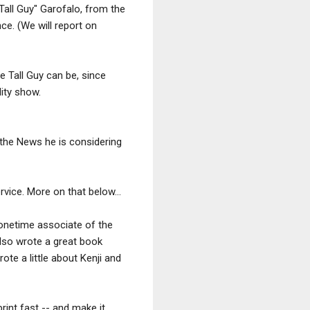
Tall Guy" Garofalo, from the
e. (We will report on
e Tall Guy can be, since
lity show.
 the News he is considering
vice. More on that below...
a onetime associate of the
lso wrote a great book
te a little about Kenji and
print fast -- and make it