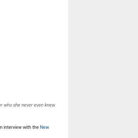
her who she never even knew.
n interview with the
New