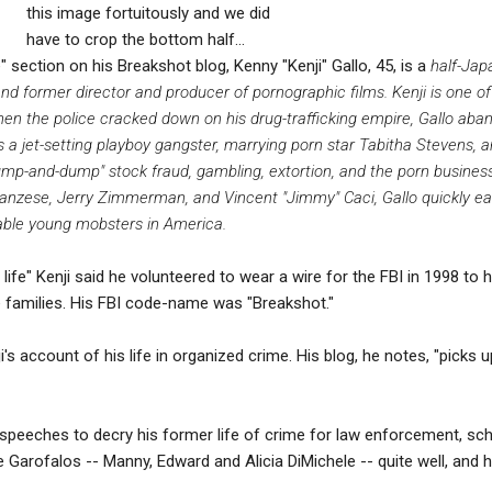
this image fortuitously and we did
have to crop the bottom half...
 section on his Breakshot blog, Kenny "Kenji" Gallo, 45, is a
half-Jap
d former director and producer of pornographic films. Kenji is one of
When the police cracked down on his drug-trafficking empire, Gallo aba
s a jet-setting playboy gangster, marrying porn star Tabitha Stevens, a
"pump-and-dump" stock fraud, gambling, extortion, and the porn busines
ranzese, Jerry Zimmerman, and Vincent "Jimmy" Caci, Gallo quickly ea
ble young mobsters in America.
 life" Kenji said he volunteered to wear a wire for the FBI in 1998 t
families. His FBI code-name was "Breakshot."
i's account of his life in organized crime. His blog, he notes, "picks 
 speeches to decry his former life of crime for law enforcement, scho
e Garofalos -- Manny, Edward and Alicia DiMichele -- quite well, and 