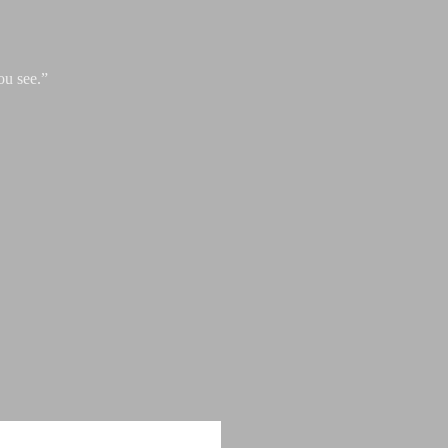
ou see.”