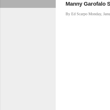
Manny Garofalo 
By
Ed Scarpo
Monday, Janu