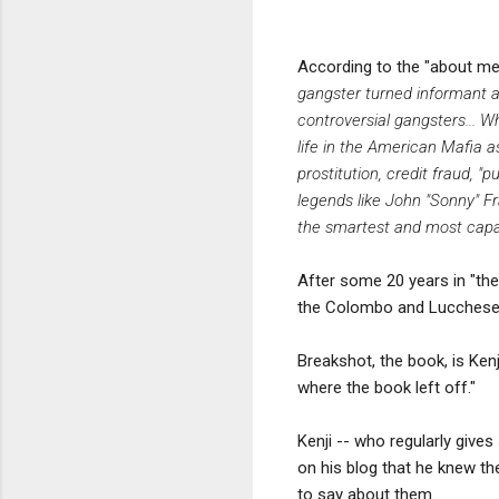
According to the "about me"
gangster turned informant an
controversial gangsters... 
life in the American Mafia a
prostitution, credit fraud, 
legends like John "Sonny" F
the smartest and most capa
After some 20 years in "the
the Colombo and Lucchese 
Breakshot, the book, is Kenj
where the book left off."
Kenji -- who regularly gives
on his blog that he knew th
to say about them.