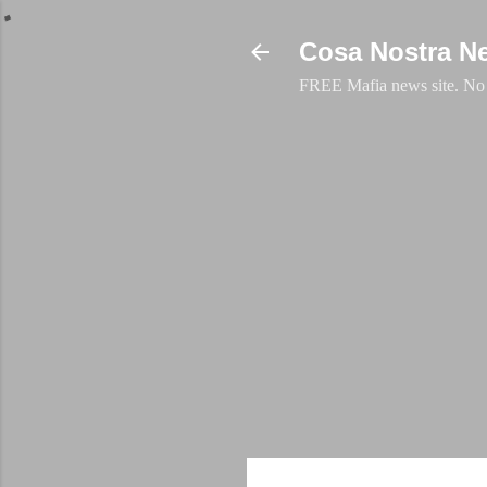
Cosa Nostra N
FREE Mafia news site. No a