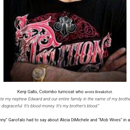
Kenji Gallo, Colombo turncoat who
wrote Breakshot.
iate my nephew Edward and our entire family in the name of my brot
s disgraceful. It’s blood money. It’s my brother’s blood.”
y" Garofalo had to say about Alicia DiMichele and "Mob Wives" in a