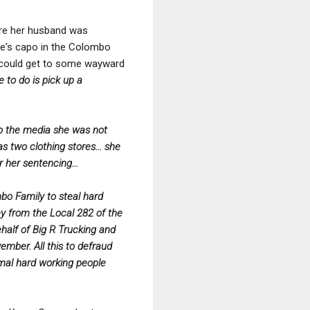
ware her husband was
die's capo in the Colombo
 could get to some wayward
 to do is pick up a
 to the media she was not
s two clothing stores... she
r her sentencing...
bo Family to steal hard
ey from the Local 282 of the
half of Big R Trucking and
mber. All this to defraud
rmal hard working people