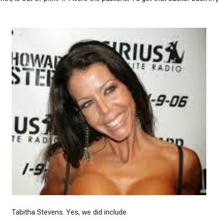
Tabitha Stevens. Yes, we did include