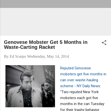
Genovese Mobster Get 5 Months in
Waste-Carting Racket
By
Ed Scarpo
Wednesday, May 14, 2014
Reputed Genovese
mobsters get five months in
can over waste-hauling
scheme - NY Daily News
:
"Two reputed New York
mobsters each got five
months in the can Tuesday
for their trashy behavior.