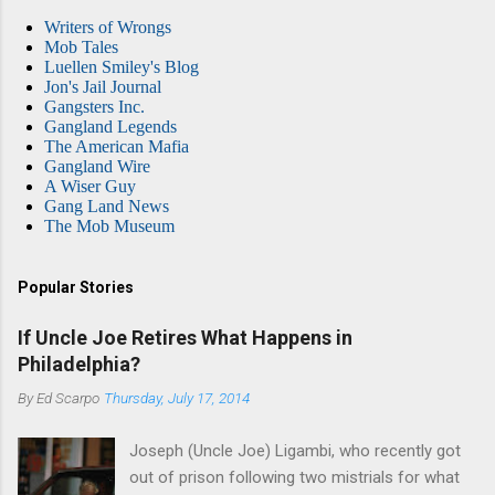
Writers of Wrongs
Mob Tales
Luellen Smiley's Blog
Jon's Jail Journal
Gangsters Inc.
Gangland Legends
The American Mafia
Gangland Wire
A Wiser Guy
Gang Land News
The Mob Museum
Popular Stories
If Uncle Joe Retires What Happens in
Philadelphia?
By
Ed Scarpo
Thursday, July 17, 2014
Joseph (Uncle Joe) Ligambi, who recently got
out of prison following two mistrials for what