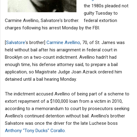
the 1980s pleaded not
guilty Tuesday to
Carmine Avellino, Salvatore's brother.
federal extortion
charges following his arrest Monday by the FBI.
[
Salvatore'
s brother]
Carmine Avellino
, 70, of St. James was
held without bail after his arraignment in federal court in
Brooklyn on a two-count indictment. Avellino hadn't had
enough time, his defense attorney said, to prepare a bail
application, so Magistrate Judge Joan Azrack ordered him
detained until a bail hearing Monday.
The indictment accused Avellino of being part of a scheme to
extort repayment of a $100,000 loan from a victim in 2010,
according to a memorandum to court by prosecutors seeking
Avellino's continued detention without bail. Avellino's brother
Salvatore was once the driver for the late Luchese boss
Anthony "Tony Ducks" Corallo.