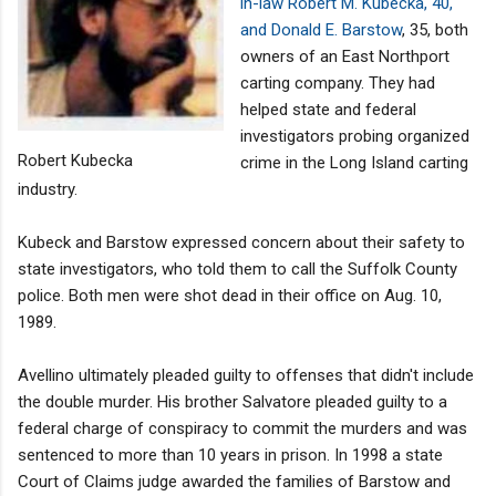
in-law Robert M. Kubecka, 40,
and Donald E. Barstow
, 35, both
owners of an East Northport
carting company. They had
helped state and federal
investigators probing organized
Robert Kubecka
crime in the Long Island carting
industry.
Kubeck and Barstow expressed concern about their safety to
state investigators, who told them to call the Suffolk County
police. Both men were shot dead in their office on Aug. 10,
1989.
Avellino ultimately pleaded guilty to offenses that didn't include
the double murder. His brother Salvatore pleaded guilty to a
federal charge of conspiracy to commit the murders and was
sentenced to more than 10 years in prison. In 1998 a state
Court of Claims judge awarded the families of Barstow and