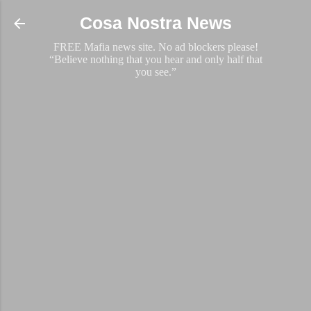
Skip to main content
Cosa Nostra News
FREE Mafia news site. No ad blockers please!
“Believe nothing that you hear and only half that
you see.”