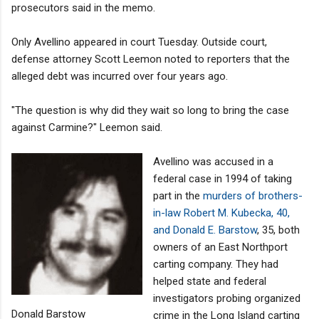
prosecutors said in the memo.
Only Avellino appeared in court Tuesday. Outside court,
defense attorney Scott Leemon noted to reporters that the
alleged debt was incurred over four years ago.
"The question is why did they wait so long to bring the case
against Carmine?" Leemon said.
Avellino was accused in a
federal case in 1994 of taking
part in the
murders of brothers-
in-law Robert M. Kubecka, 40,
and Donald E. Barstow
, 35, both
owners of an East Northport
carting company. They had
helped state and federal
investigators probing organized
Donald Barstow
crime in the Long Island carting