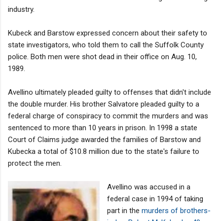
industry.
Kubeck and Barstow expressed concern about their safety to
state investigators, who told them to call the Suffolk County
police. Both men were shot dead in their office on Aug. 10,
1989.
Avellino ultimately pleaded guilty to offenses that didn't include
the double murder. His brother Salvatore pleaded guilty to a
federal charge of conspiracy to commit the murders and was
sentenced to more than 10 years in prison. In 1998 a state
Court of Claims judge awarded the families of Barstow and
Kubecka a total of $10.8 million due to the state's failure to
protect the men.
Avellino was accused in a
federal case in 1994 of taking
part in the
murders of brothers-