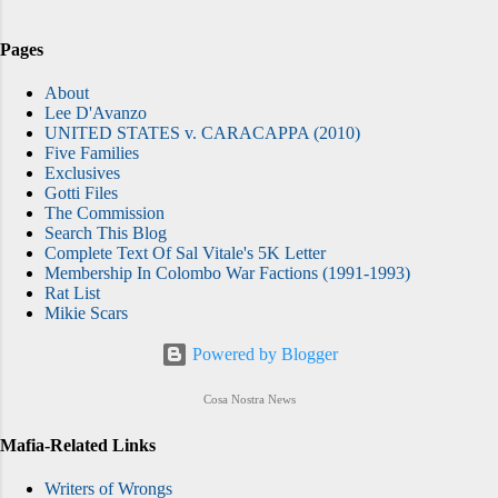
Pages
About
Lee D'Avanzo
UNITED STATES v. CARACAPPA (2010)
Five Families
Exclusives
Gotti Files
The Commission
Search This Blog
Complete Text Of Sal Vitale's 5K Letter
Membership In Colombo War Factions (1991-1993)
Rat List
Mikie Scars
Powered by Blogger
Cosa Nostra News
Mafia-Related Links
Writers of Wrongs