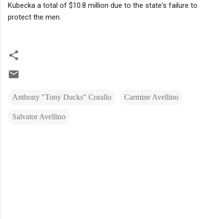
Kubecka a total of $10.8 million due to the state's failure to
protect the men.
Anthony "Tony Ducks" Corallo
Carmine Avellino
Salvator Avellino