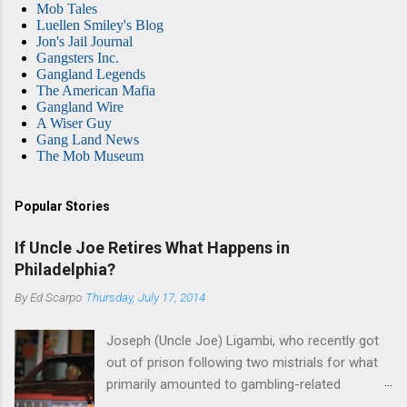
Mob Tales
Luellen Smiley's Blog
Jon's Jail Journal
Gangsters Inc.
Gangland Legends
The American Mafia
Gangland Wire
A Wiser Guy
Gang Land News
The Mob Museum
Popular Stories
If Uncle Joe Retires What Happens in
Philadelphia?
By
Ed Scarpo
Thursday, July 17, 2014
Joseph (Uncle Joe) Ligambi, who recently got
out of prison following two mistrials for what
primarily amounted to gambling-related
charges, says that he is done, finito, with Cosa