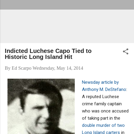
Indicted Luchese Capo Tied to
Historic Long Island Hit
By
Ed Scarpo
Wednesday, May 14, 2014
Newsday article by
Anthony M. DeStefano
:
A reputed Luchese
crime family captain
who was once accused
of taking part in the
double murder of two
Long Island carters
in