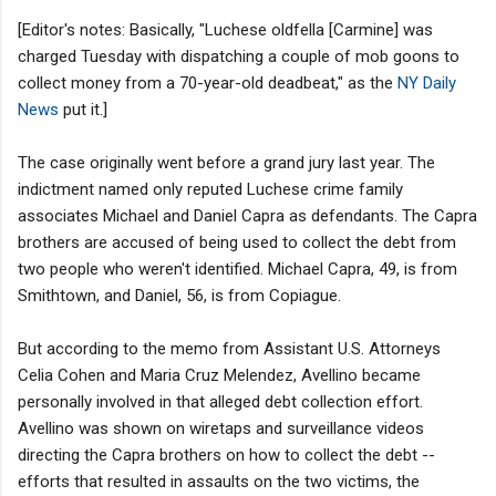
[Editor's notes: Basically, "Luchese oldfella [Carmine] was
charged Tuesday with dispatching a couple of mob goons to
collect money from a 70-year-old deadbeat," as the
NY Daily
News
put it.]
The case originally went before a grand jury last year. The
indictment named only reputed Luchese crime family
associates Michael and Daniel Capra as defendants. The Capra
brothers are accused of being used to collect the debt from
two people who weren't identified. Michael Capra, 49, is from
Smithtown, and Daniel, 56, is from Copiague.
But according to the memo from Assistant U.S. Attorneys
Celia Cohen and Maria Cruz Melendez, Avellino became
personally involved in that alleged debt collection effort.
Avellino was shown on wiretaps and surveillance videos
directing the Capra brothers on how to collect the debt --
efforts that resulted in assaults on the two victims, the