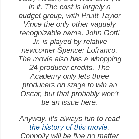
in it. The cast is largely a
budget group, with Pruitt Taylor
Vince the only other vaguely
recognizable name. John Gotti
Jr. is played by relative
newcomer Spencer Lofranco.
The movie also has a whopping
24 producer credits. The
Academy only lets three
producers on stage to win an
Oscar, but that probably won’t
be an issue here.
Anyway, it’s always fun to read
the history of this movie
.
Connolly will be fine no matter