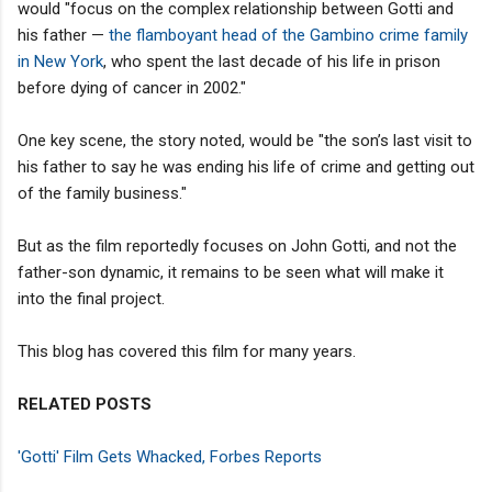
would "focus on the complex relationship between Gotti and
his father —
the flamboyant head of the Gambino crime family
in New York
, who spent the last decade of his life in prison
before dying of cancer in 2002."
One key scene, the story noted, would be "the son’s last visit to
his father to say he was ending his life of crime and getting out
of the family business."
But as the film reportedly focuses on John Gotti, and not the
father-son dynamic, it remains to be seen what will make it
into the final project.
This blog has covered this film for many years.
RELATED POSTS
'Gotti' Film Gets Whacked, Forbes Reports