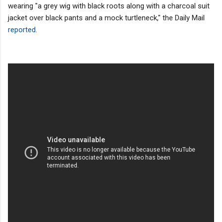
wearing "a grey wig with black roots along with a charcoal suit
jacket over black pants and a mock turtleneck," the Daily Mail
reported
.