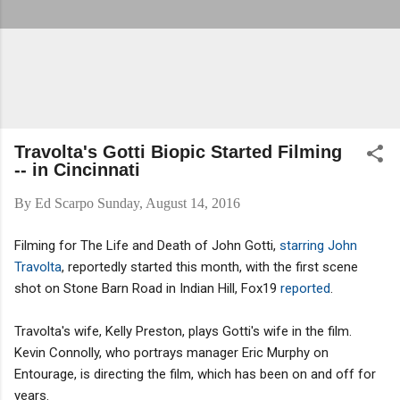
Travolta's Gotti Biopic Started Filming
-- in Cincinnati
By
Ed Scarpo
Sunday, August 14, 2016
Filming for The Life and Death of John Gotti,
starring John
Travolta
, reportedly started this month, with the first scene
shot on Stone Barn Road in Indian Hill, Fox19
reported
.
Travolta's wife, Kelly Preston, plays Gotti's wife in the film.
Kevin Connolly, who portrays manager Eric Murphy on
Entourage, is directing the film, which has been on and off for
years.