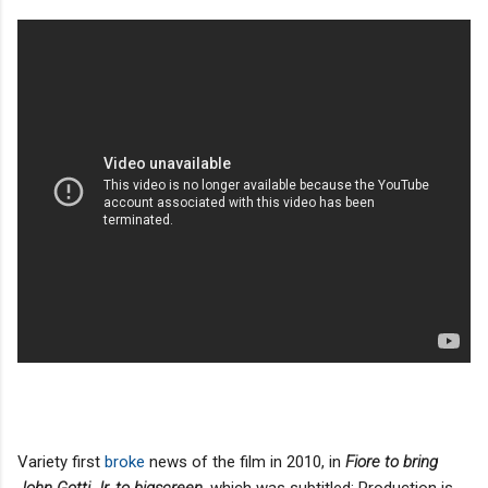
Variety first
broke
news of the film in 2010, in
Fiore to bring
John Gotti Jr. to bigscreen
, which was subtitled: Production is