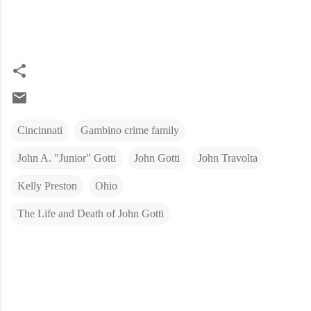
Cincinnati
Gambino crime family
John A. "Junior" Gotti
John Gotti
John Travolta
Kelly Preston
Ohio
The Life and Death of John Gotti