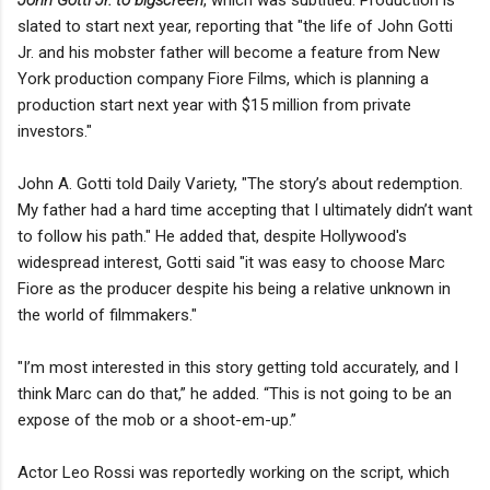
slated to start next year, reporting that "the life of John Gotti
Jr. and his mobster father will become a feature from New
York production company Fiore Films, which is planning a
production start next year with $15 million from private
investors."
John A. Gotti told Daily Variety, "The story’s about redemption.
My father had a hard time accepting that I ultimately didn’t want
to follow his path." He added that, despite Hollywood's
widespread interest, Gotti said "it was easy to choose Marc
Fiore as the producer despite his being a relative unknown in
the world of filmmakers."
"I’m most interested in this story getting told accurately, and I
think Marc can do that,” he added. “This is not going to be an
expose of the mob or a shoot-em-up.”
Actor Leo Rossi was reportedly working on the script, which