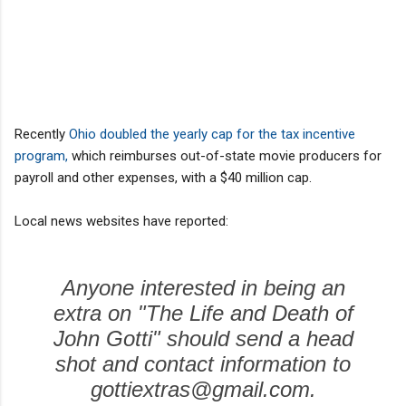
Recently
Ohio doubled the yearly cap for the tax incentive
program,
which reimburses out-of-state movie producers for
payroll and other expenses, with a $40 million cap.
Local news websites have reported:
Anyone interested in being an
extra on "The Life and Death of
John Gotti" should send a head
shot and contact information to
gottiextras@gmail.com.