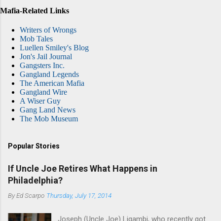
Mafia-Related Links
Writers of Wrongs
Mob Tales
Luellen Smiley's Blog
Jon's Jail Journal
Gangsters Inc.
Gangland Legends
The American Mafia
Gangland Wire
A Wiser Guy
Gang Land News
The Mob Museum
Popular Stories
If Uncle Joe Retires What Happens in
Philadelphia?
By
Ed Scarpo
Thursday, July 17, 2014
Joseph (Uncle Joe) Ligambi, who recently got