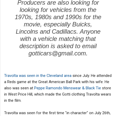
Producers are also looking for
looking for vehicles from the
1970s, 1980s and 1990s for the
movie, especially Buicks,
Lincolns and Cadillacs. Anyone
with a vehicle matching that
description is asked to email
gotticars@gmail.com.
Travolta was seen in the Cleveland area
since July. He attended
a Reds game at the Great American Ball Park with his wife. He
also was seen at
Peppe Ramondo Menswear & Black Tie
store
in West Price Hill, which made the Gotti clothing Travolta wears
in the film.
Travolta was seen for the first time "in character" on July 26th,