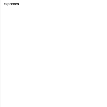
expenses.