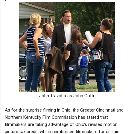
John Travolta as John Gotti.
As for the surprise filming in Ohio, the Greater Cincinnati and
Northern Kentucky Film Commission has stated that
filmmakers are taking advantage of Ohio's revised motion
picture tax credit, which reimburses filmmakers for certain