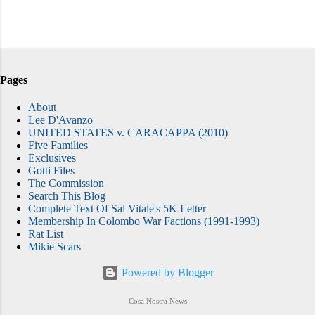
Pages
About
Lee D'Avanzo
UNITED STATES v. CARACAPPA (2010)
Five Families
Exclusives
Gotti Files
The Commission
Search This Blog
Complete Text Of Sal Vitale's 5K Letter
Membership In Colombo War Factions (1991-1993)
Rat List
Mikie Scars
Powered by Blogger
Cosa Nostra News