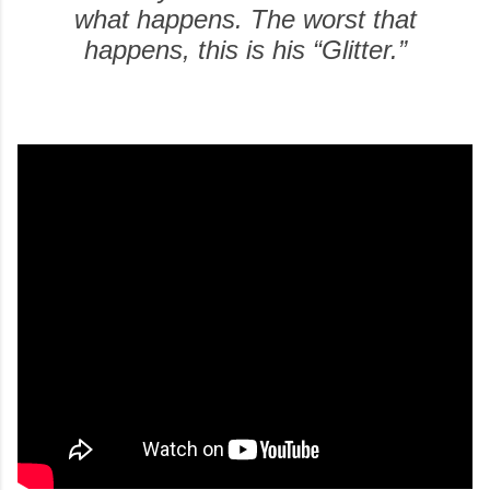
what happens. The worst that
happens, this is his “Glitter.”