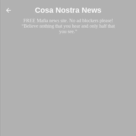
Skip to main content
Cosa Nostra News
FREE Mafia news site. No ad blockers please!
“Believe nothing that you hear and only half that
you see.”