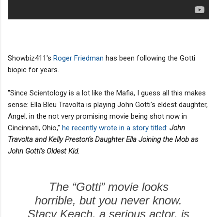
Showbiz411's
Roger Friedman
has been following the Gotti
biopic for years.
"Since Scientology is a lot like the Mafia, I guess all this makes
sense: Ella Bleu Travolta is playing John Gotti’s eldest daughter,
Angel, in the not very promising movie being shot now in
Cincinnati, Ohio,"
he recently wrote in a story titled
:
John
Travolta and Kelly Preston’s Daughter Ella Joining the Mob as
John Gotti’s Oldest Kid
.
The “Gotti” movie looks
horrible, but you never know.
Stacy Keach, a serious actor, is