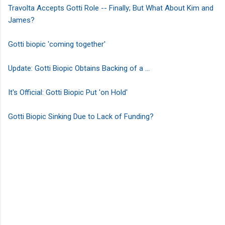
Travolta Accepts Gotti Role -- Finally; But What About Kim and
James?
Gotti biopic 'coming together'
Update: Gotti Biopic Obtains Backing of a ...
It's Official: Gotti Biopic Put 'on Hold'
Gotti Biopic Sinking Due to Lack of Funding?