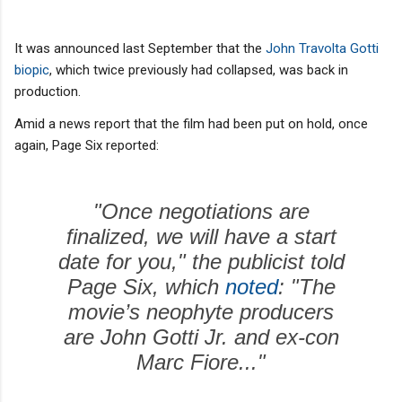
It was announced last September that the
John Travolta Gotti
biopic
, which twice previously had collapsed, was back in
production.
Amid a news report that the film had been put on hold, once
again, Page Six reported:
"Once negotiations are
finalized, we will have a start
date for you," the publicist told
Page Six, which
noted
: "The
movie’s neophyte producers
are John Gotti Jr. and ex-con
Marc Fiore..."