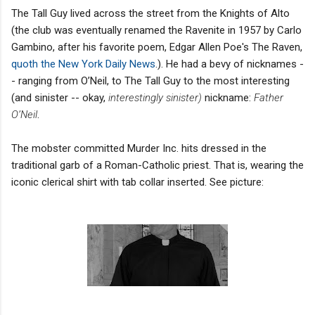
The Tall Guy lived across the street from the Knights of Alto
(the club was eventually renamed the Ravenite in 1957 by Carlo
Gambino, after his favorite poem, Edgar Allen Poe's The Raven,
quoth the New York Daily News
.). He had a bevy of nicknames -
- ranging from O’Neil, to The Tall Guy to the most interesting
(and sinister -- okay,
interestingly sinister)
nickname:
Father
O’Neil
.
The mobster committed Murder Inc. hits dressed in the
traditional garb of a Roman-Catholic priest. That is, wearing the
iconic clerical shirt with tab collar inserted. See picture: