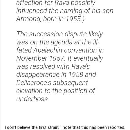
affection for Rava possibly
influenced the naming of his son
Armond, born in 1955.)
The succession dispute likely
was on the agenda at the ill-
fated Apalachin convention in
November 1957. It eventually
was resolved with Rava's
disappearance in 1958 and
Dellacroce's subsequent
elevation to the position of
underboss.
I don't believe the first strain; I note that this has been reported.