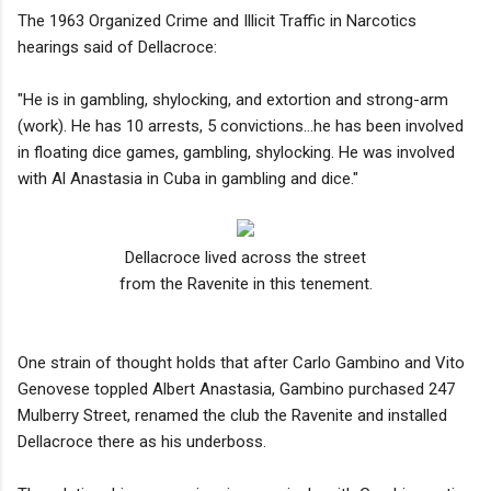
The 1963 Organized Crime and Illicit Traffic in Narcotics
hearings said of Dellacroce:
"He is in gambling, shylocking, and extortion and strong-arm
(work). He has 10 arrests, 5 convictions…he has been involved
in floating dice games, gambling, shylocking. He was involved
with Al Anastasia in Cuba in gambling and dice."
Dellacroce lived across the street
from the Ravenite in this tenement.
One strain of thought holds that after Carlo Gambino and Vito
Genovese toppled Albert Anastasia, Gambino purchased 247
Mulberry Street, renamed the club the Ravenite and installed
Dellacroce there as his underboss.