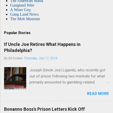
The American Mafia
Gangland Wire
A Wiser Guy
Gang Land News
The Mob Museum
Popular Stories
If Uncle Joe Retires What Happens in
Philadelphia?
By
Ed Scarpo
Thursday, July 17, 2014
Joseph (Uncle Joe) Ligambi, who recently got
out of prison following two mistrials for what
primarily amounted to gambling-related
charges, says that he is done, finito, with Cosa
READ MORE
Nostra. He wants to drop the harness and relax,
to summer in Longport and winter in Florida. In
1980, violence on the streets of Philadelphia
Bonanno Boss's Prison Letters Kick Off
rose sharply following boss Angelo Bruno's