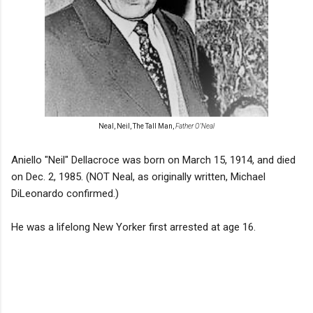
Neal, Neil, The Tall Man,
Father O’Neal
Aniello "Neil" Dellacroce was born on March 15, 1914, and died
on Dec. 2, 1985. (NOT Neal, as originally written, Michael
DiLeonardo confirmed.)
He was a lifelong New Yorker first arrested at age 16.