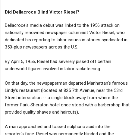
Did Dellacroce Blind Victor Riesel?
Dellacroce's media debut was linked to the 1956 attack on
nationally renowned newspaper columnist Victor Riesel, who
dedicated his reporting to labor issues in stories syndicated in
350-plus newspapers across the U.S.
By April 5, 1956, Riesel had severely pissed off certain
underworld figures involved in labor racketeering.
On that day, the newspaperman departed Manhattan's famous
Lindy's restaurant (located at 825 7th Avenue, near the 53rd
Street intersection -- a single block away from where the
former Park-Sheraton hotel once stood with a barbershop that
provided quality shaves and haircuts).
A man approached and tossed sulphuric acid into the
reporter's face. Riesel was permanently blinded and the