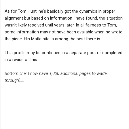
As for Tom Hunt, he's basically got the dynamics in proper
alignment but based on information I have found, the situation
wasn't likely resolved until years later. In all fairness to Tom,
some information may not have been available when he wrote
the piece. His Mafia site is among the best there is.
This profile may be continued in a separate post or completed
in a revise of this .....
Bottom line: I now have 1,000 additional pages to wade
through)....