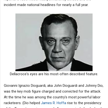
incident made national headlines for nearly a full year.
Dellacroce's eyes are his most-often described feature.
Giovanni Ignazio Dioguardi, aka John Dioguardi and Johnny Dio,
was the key mob figure charged and convicted for the attack.
At the time he was among the country's most powerful labor
racketeers. (Dio helped
James R. Hoffa
rise to the presidency