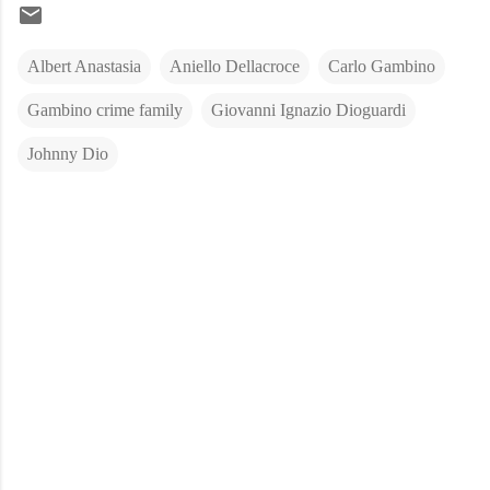
Albert Anastasia
Aniello Dellacroce
Carlo Gambino
Gambino crime family
Giovanni Ignazio Dioguardi
Johnny Dio