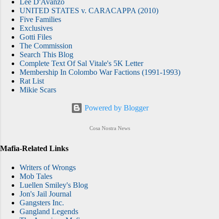
Lee D'Avanzo
UNITED STATES v. CARACAPPA (2010)
Five Families
Exclusives
Gotti Files
The Commission
Search This Blog
Complete Text Of Sal Vitale's 5K Letter
Membership In Colombo War Factions (1991-1993)
Rat List
Mikie Scars
Powered by Blogger
Cosa Nostra News
Mafia-Related Links
Writers of Wrongs
Mob Tales
Luellen Smiley's Blog
Jon's Jail Journal
Gangsters Inc.
Gangland Legends