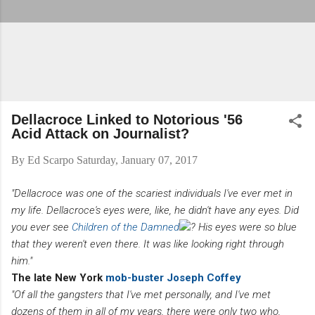
Dellacroce Linked to Notorious '56
Acid Attack on Journalist?
By
Ed Scarpo
Saturday, January 07, 2017
"Dellacroce was one of the scariest individuals I've ever met in
my life. Dellacroce's eyes were, like, he didn't have any eyes. Did
you ever see
Children of the Damned
? His eyes were so blue
that they weren't even there. It was like looking right through
him."
The late New York
mob-buster Joseph Coffey
"Of all the gangsters that I've met personally, and I've met
dozens of them in all of my years, there were only two who,