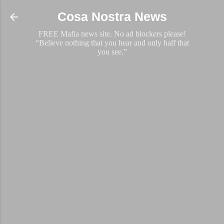
Skip to main content
Cosa Nostra News
FREE Mafia news site. No ad blockers please!
“Believe nothing that you hear and only half that
you see.”