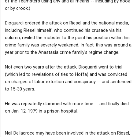
of the Teamsters using any and all means -- including by hook
or by crook.)
Dioguardi ordered the attack on Riesel and the national media,
including Riesel himself, who continued his crusade via his
column, reviled the mobster to the point his position within his
crime family was severely weakened. In fact, this was around a
year prior to the Anastasia crime family's regime change.
Not even two years after the attack, Dioguardi went to trial
(which led to revelations of ties to Hoffa) and was convicted
on charges of labor extortion and conspiracy -- and sentenced
to 15-30 years.
He was repeatedly slammed with more time -- and finally died
on Jan. 12, 1979 in a prison hospital.
Neil Dellacroce may have been involved in the attack on Riesel,