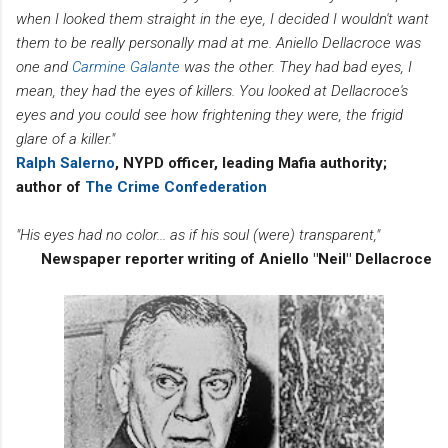
when I looked them straight in the eye, I decided I wouldn't want
them to be really personally mad at me. Aniello Dellacroce was
one and
Carmine Galante
was the other. They had bad eyes, I
mean, they had the eyes of killers. You looked at Dellacroce's
eyes and you could see how frightening they were, the frigid
glare of a killer."
Ralph Salerno
, NYPD officer, leading Mafia authority;
author of
The Crime Confederation
"His eyes had no color... as if his soul (were) transparent,"
Newspaper reporter writing of Aniello "Neil" Dellacroce