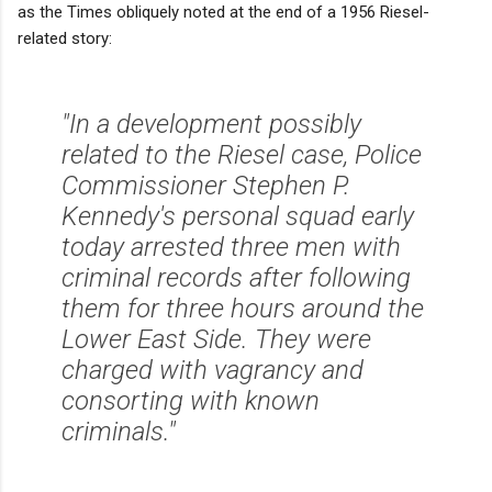
as the Times obliquely noted at the end of a 1956 Riesel-
related story:
"In a development possibly
related to the Riesel case, Police
Commissioner Stephen P.
Kennedy's personal squad early
today arrested three men with
criminal records after following
them for three hours around the
Lower East Side. They were
charged with vagrancy and
consorting with known
criminals."