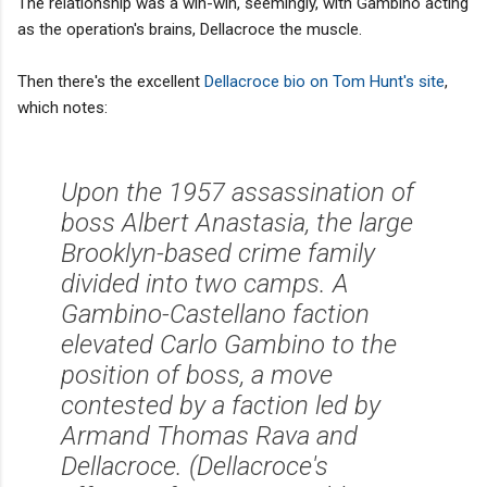
The relationship was a win-win, seemingly, with Gambino acting
as the operation's brains, Dellacroce the muscle.
Then there's the excellent
Dellacroce bio on Tom Hunt's site
,
which notes:
Upon the 1957 assassination of
boss Albert Anastasia, the large
Brooklyn-based crime family
divided into two camps. A
Gambino-Castellano faction
elevated Carlo Gambino to the
position of boss, a move
contested by a faction led by
Armand Thomas Rava and
Dellacroce. (Dellacroce's