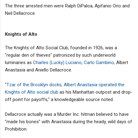
The three arrested men were Ralph DiPaloa, Apifanio Orio and
Neil Dellacroce.
Knights of Alto
The Knights of Alto Social Club, founded in 1926, was a
"regular den of thieves" patronized by such underworld
luminaries as
Charles (Lucky) Luciano
,
Carlo Gambino
, Albert
Anastasia and Aniello Dellacroce.
"
Tzar of the Brooklyn docks, Albert Anastasia operated the
Knights of Alto social club
as his Manhattan outpost and drop-
off point for payoffs," a knowledgeable source noted.
Dellacroce actually was a Murder Inc. hitman believed to have
"made his bones" with Anastasia during the heady, wild days of
Prohibition.