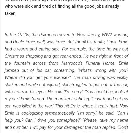
who were sick and tired of finding all the good jobs already
taken.
In the 1940s, the Palmeris moved to New Jersey, WW2 was on,
and Uncle Ernie, well, was Ernie. But for all his faults, Uncle Ernie
had a warm and caring side. For example, the time he was out
Christmas shopping and got rear-ended. He was right in front of
the fountain across from Marrocco’s Funeral Home. Ernie
jumped out of his car, screaming, “What’s wrong with you?
Where did you get your license?” The man driving was visibly
shaken and while not injured, still struggled to get out of the car,
with tears in his eyes. He said “I’m sorry.” “You should be, look at
my car,” Ernie fumed. The man kept sobbing, “I just found out my
son was killed in the war.” This hit Ernie where it really hurt. Now
Ernie is apologizing sympathetically “I’m sorry,” he said. “Can I
help you? Can I drive you someplace?” “Please, take my name
and number. I will pay for your damages,” the man replied. “Don’t