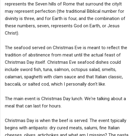
represents the Seven hills of Rome that surround the cityIt
may represent perfection (the traditional Biblical number for
divinity is three, and for Earth is four, and the combination of
these numbers, seven, represents God on Earth, or Jesus
Christ).
The seafood served on Christmas Eve is meant to reflect the
tradition of abstinence from meat until the actual feast of
Christmas Day itself. Christmas Eve seafood dishes could
include sword fish, tuna, salmon, octopus salad, smelts,
calamari, spaghetti with clam sauce and that Italian classic,
baccalà, or salted cod, which I personally don't like.
The main event is Christmas Day lunch. We're talking about a
meal that can last for hours.
Christmas Day is when the beef is served. The event typically
begins with antipasto: dry cured meats, salumi, fine Italian
cheeses, olives, artichokes and what am I missing? The pasta