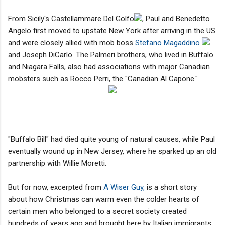
From Sicily's Castellammare Del Golfo
, Paul and Benedetto
Angelo first moved to upstate New York after arriving in the US
and were closely allied with mob boss
Stefano Magaddino
and Joseph DiCarlo. The Palmeri brothers, who lived in Buffalo
and Niagara Falls, also had associations with major Canadian
mobsters such as Rocco Perri, the "Canadian Al Capone."
"Buffalo Bill" had died quite young of natural causes, while Paul
eventually wound up in New Jersey, where he sparked up an old
partnership with Willie Moretti.
But for now, excerpted from
A Wiser Guy,
is a short story
about how Christmas can warm even the colder hearts of
certain men who belonged to a secret society created
hundreds of years ago and brought here by Italian immigrants