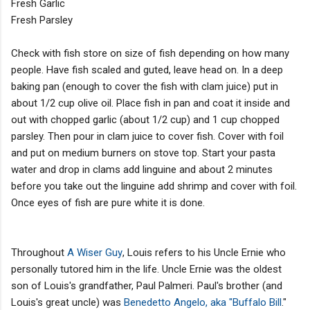
Fresh Garlic
Fresh Parsley
Check with fish store on size of fish depending on how many
people. Have fish scaled and guted, leave head on. In a deep
baking pan (enough to cover the fish with clam juice) put in
about 1/2 cup olive oil. Place fish in pan and coat it inside and
out with chopped garlic (about 1/2 cup) and 1 cup chopped
parsley. Then pour in clam juice to cover fish. Cover with foil
and put on medium burners on stove top. Start your pasta
water and drop in clams add linguine and about 2 minutes
before you take out the linguine add shrimp and cover with foil.
Once eyes of fish are pure white it is done.
Throughout
A Wiser Guy
, Louis refers to his Uncle Ernie who
personally tutored him in the life. Uncle Ernie was the oldest
son of Louis's grandfather, Paul Palmeri. Paul's brother (and
Louis's great uncle) was
Benedetto Angelo, aka "Buffalo Bill
."