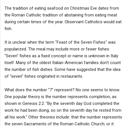
The tradition of eating seafood on Christmas Eve dates from
the Roman Catholic tradition of abstaining from eating meat
during certain times of the year. Observant Catholics would eat
fish.
It is unclear when the term "Feast of the Seven Fishes" was
popularized. The meal may include more or fewer fishes.
"Seven" fishes as a fixed concept or name is unknown in Italy
itself. Many of the oldest Italian-American families don't count
the number of fish dishes. Some have suggested that the idea
of "seven" fishes originated in restaurants.
What does the number "7" represent? No one seems to know.
One popular theory is the number represents completion, as
shown in Genesis 2:2: "By the seventh day God completed the
work he had been doing; so on the seventh day he rested from
all his work." Other theories include: that the number represents
the seven Sacraments of the Roman Catholic Church; or it