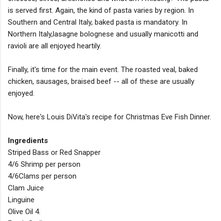
is served first. Again, the kind of pasta varies by region. In
Southern and Central Italy, baked pasta is mandatory. In
Northern Italy,lasagne bolognese and usually manicotti and
ravioli are all enjoyed heartily.
Finally, it's time for the main event. The roasted veal, baked
chicken, sausages, braised beef -- all of these are usually
enjoyed.
Now, here's Louis DiVita's recipe for Christmas Eve Fish Dinner.
Ingredients
Striped Bass or Red Snapper
4/6 Shrimp per person
4/6Clams per person
Clam Juice
Linguine
Olive Oil 4.