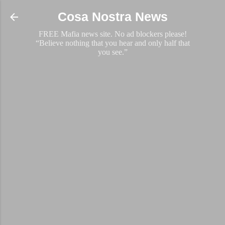
Skip to main content
Cosa Nostra News
FREE Mafia news site. No ad blockers please!
“Believe nothing that you hear and only half that
you see.”