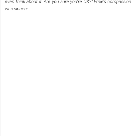
even think about it. Are you sure you’re OK?” Ernie’s compassion
was sincere.