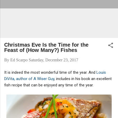
Christmas Eve Is the Time for the
Feast of (How Many?) Fishes
By
Ed Scarpo
Saturday, December 23, 2017
It is indeed the most wonderful time of the year. And
Louis
DiVita, author of A Wiser Guy
, includes in his book an excellent
fish recipe that can be enjoyed any time of the year.