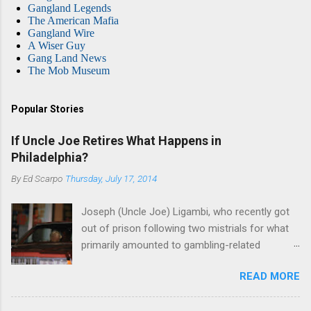
Gangland Legends
The American Mafia
Gangland Wire
A Wiser Guy
Gang Land News
The Mob Museum
Popular Stories
If Uncle Joe Retires What Happens in
Philadelphia?
By
Ed Scarpo
Thursday, July 17, 2014
Joseph (Uncle Joe) Ligambi, who recently got
out of prison following two mistrials for what
primarily amounted to gambling-related
charges, says that he is done, finito, with Cosa
READ MORE
Nostra. He wants to drop the harness and relax,
to summer in Longport and winter in Florida. In