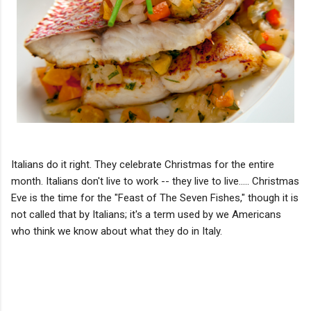
Italians do it right. They celebrate Christmas for the entire
month. Italians don't live to work -- they live to live..... Christmas
Eve is the time for the "Feast of The Seven Fishes," though it is
not called that by Italians; it's a term used by we Americans
who think we know about what they do in Italy.