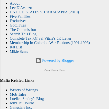
About
Lee D'Avanzo
UNITED STATES v. CARACAPPA (2010)
Five Families
Exclusives
Gotti Files
The Commission
Search This Blog
Complete Text Of Sal Vitale's 5K Letter
Membership In Colombo War Factions (1991-1993)
Rat List
Mikie Scars
Powered by Blogger
Cosa Nostra News
Mafia-Related Links
Writers of Wrongs
Mob Tales
Luellen Smiley's Blog
Jon's Jail Journal
Gangsters Inc.