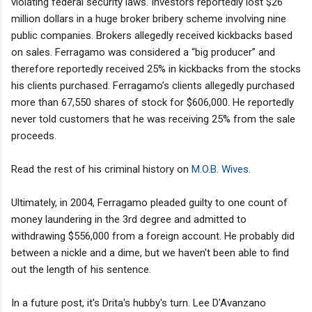
violating federal security laws. Investors reportedly lost $26
million dollars in a huge broker bribery scheme involving nine
public companies. Brokers allegedly received kickbacks based
on sales. Ferragamo was considered a “big producer” and
therefore reportedly received 25% in kickbacks from the stocks
his clients purchased. Ferragamo’s clients allegedly purchased
more than 67,550 shares of stock for $606,000. He reportedly
never told customers that he was receiving 25% from the sale
proceeds.
Read the rest of his criminal history on
M.O.B. Wives
.
Ultimately, in 2004, Ferragamo pleaded guilty to one count of
money laundering in the 3rd degree and admitted to
withdrawing $556,000 from a foreign account. He probably did
between a nickle and a dime, but we haven't been able to find
out the length of his sentence.
In a future post, it's Drita's hubby's turn. Lee D'Avanzano