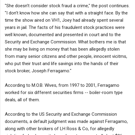
"She doesn’t consider stock fraud a crime," the post continues.
"I don’t know how she can say that with a straight face. By the
time the show aired on VH1, Joey had already spent several
years in jail. The facts of his fraudulent stock practices were
well known, documented and presented in court and to the
Security and Exchange Commission. What bothers me is that
she may be living on money that has been allegedly stolen
from many senior citizens and other people, innocent vicitms,
who put their trust and life savings into the hands of their
stock broker, Joseph Ferragamo."
According to M.O.B. Wives, from 1997 to 2001, Ferragamo
worked for six different securities firms -- boiler-room type
deals, all of them.
According to the US Security and Exchange Commission
documents, a default judgment was made against Ferragamo,
along with other brokers of LH Ross & Co, for allegedly