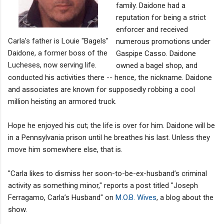
family. Daidone had a
reputation for being a strict
enforcer and received
Carla's father is Louie "Bagels"
numerous promotions under
Daidone, a former boss of the
Gaspipe Casso. Daidone
Lucheses, now serving life.
owned a bagel shop, and
conducted his activities there -- hence, the nickname. Daidone
and associates are known for supposedly robbing a cool
million heisting an armored truck.
Hope he enjoyed his cut; the life is over for him. Daidone will be
in a Pennsylvania prison until he breathes his last. Unless they
move him somewhere else, that is.
"Carla likes to dismiss her soon-to-be-ex-husband’s criminal
activity as something minor," reports a post titled "Joseph
Ferragamo, Carla’s Husband" on
M.O.B. Wives
, a blog about the
show.