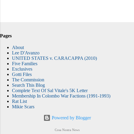
Pages
About
Lee D'Avanzo
UNITED STATES v. CARACAPPA (2010)
Five Families
Exclusives
Gotti Files
The Commission
Search This Blog
Complete Text Of Sal Vitale's 5K Letter
Membership In Colombo War Factions (1991-1993)
Rat List
Mikie Scars
Powered by Blogger
Cosa Nostra News