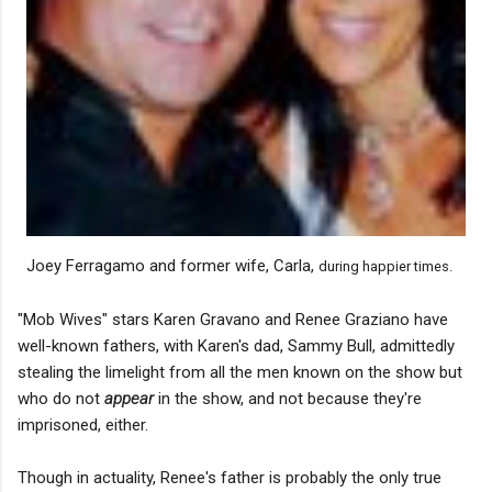
Joey Ferragamo and former wife, Carla,
during happier times.
"Mob Wives" stars Karen Gravano and Renee Graziano have
well-known fathers, with Karen's dad, Sammy Bull, admittedly
stealing the limelight from all the men known on the show but
who do not
appear
in the show, and not because they're
imprisoned, either.
Though in actuality, Renee's father is probably the only true