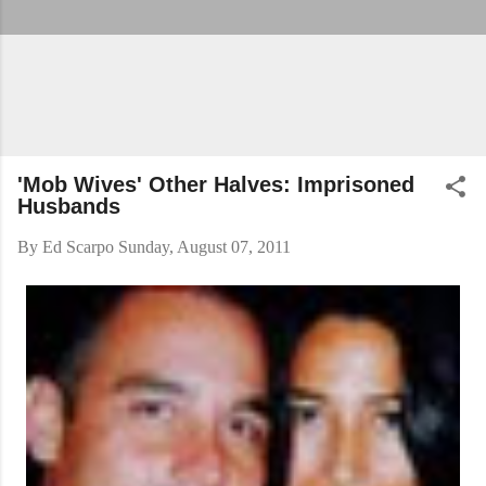
'Mob Wives' Other Halves: Imprisoned
Husbands
By
Ed Scarpo
Sunday, August 07, 2011