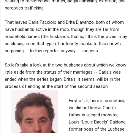
relating to racketeering, murder, illegal gambling, extortion, and
narcotics trafficking.
That leaves Carla Facciolo and Drita D'avanzo, both of whom
have husbands active in the mob, though they are far from
household names (the husbands, that is, I think the wives may
be closing in on that type of notoriety thanks to this show's
surprising -- to this reporter, anyway -- success.
So let's take a look at the two husbands about which we know
little aside from the status of their marriages -- Carla's was
ended when the series began; Drita's, it seems, will be in the
process of ending at the start of the second season.
First of all, here is something
we did not know: Carla's
father is alleged mobster,
Louis "Louie Bagels" Daidone,
former boss of the Luchese