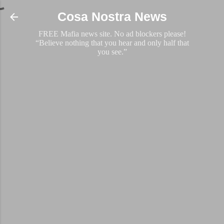
Skip to main content
Cosa Nostra News
FREE Mafia news site. No ad blockers please!
“Believe nothing that you hear and only half that
you see.”