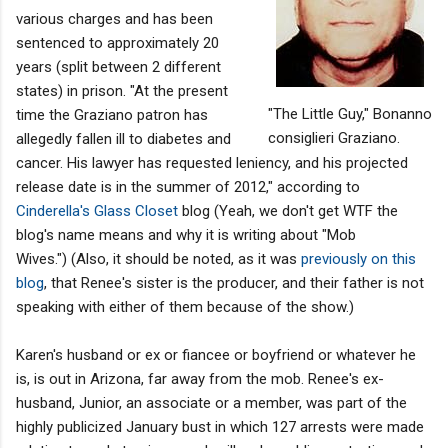
various charges and has been
sentenced to approximately 20
years (split between 2 different
states) in prison. "At the present
"The Little Guy," Bonanno
time the Graziano patron has
consiglieri Graziano.
allegedly fallen ill to diabetes and
cancer. His lawyer has requested leniency, and his projected
release date is in the summer of 2012," according to
Cinderella's Glass Closet
blog (Yeah, we don't get WTF the
blog's name means and why it is writing about "Mob
Wives.") (Also, it should be noted, as it was
previously on this
blog
, that Renee's sister is the producer, and their father is not
speaking with either of them because of the show.)
Karen's husband or ex or fiancee or boyfriend or whatever he
is, is out in Arizona, far away from the mob. Renee's ex-
husband, Junior, an associate or a member, was part of the
highly publicized January bust in which 127 arrests were made