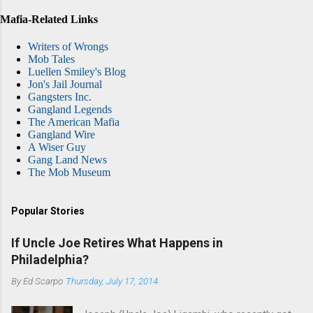
Mafia-Related Links
Writers of Wrongs
Mob Tales
Luellen Smiley's Blog
Jon's Jail Journal
Gangsters Inc.
Gangland Legends
The American Mafia
Gangland Wire
A Wiser Guy
Gang Land News
The Mob Museum
Popular Stories
If Uncle Joe Retires What Happens in
Philadelphia?
By
Ed Scarpo
Thursday, July 17, 2014