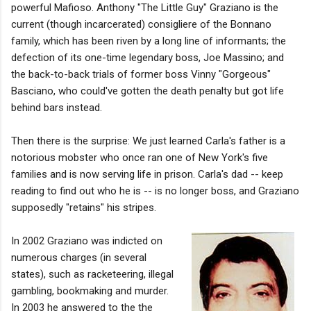
powerful Mafioso. Anthony "The Little Guy" Graziano is the
current (though incarcerated) consigliere of the Bonnano
family, which has been riven by a long line of informants; the
defection of its one-time legendary boss, Joe Massino; and
the back-to-back trials of former boss Vinny "Gorgeous"
Basciano, who could've gotten the death penalty but got life
behind bars instead.
Then there is the surprise: We just learned Carla's father is a
notorious mobster who once ran one of New York's five
families and is now serving life in prison. Carla's dad -- keep
reading to find out who he is -- is no longer boss, and Graziano
supposedly "retains" his stripes.
In 2002 Graziano was indicted on
numerous charges (in several
states), such as racketeering, illegal
gambling, bookmaking and murder.
In 2003 he answered to the the