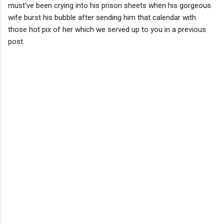
must've been crying into his prison sheets when his gorgeous
wife burst his bubble after sending him that calendar with
those hot pix of her which we served up to you in a previous
post.