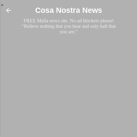
Skip to main content
Cosa Nostra News
FREE Mafia news site. No ad blockers please!
“Believe nothing that you hear and only half that
you see.”