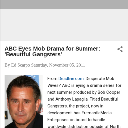
ABC Eyes Mob Drama for Summer:
'Beautiful Gangsters'
By
Ed Scarpo
Saturday, November 05, 2011
From
Deadline.com
: Desperate Mob
Wives? ABC is eying a drama series for
next summer produced by Bob Cooper
and Anthony Lapaglia. Titled Beautiful
Gangsters, the project, now in
development, has FremantleMedia
Enterprises on board to handle
worldwide distribution outside of North