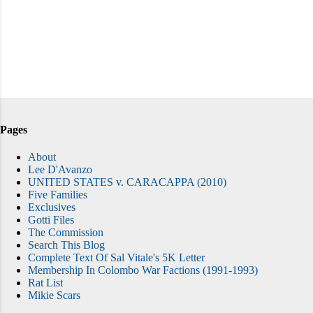
Pages
About
Lee D'Avanzo
UNITED STATES v. CARACAPPA (2010)
Five Families
Exclusives
Gotti Files
The Commission
Search This Blog
Complete Text Of Sal Vitale's 5K Letter
Membership In Colombo War Factions (1991-1993)
Rat List
Mikie Scars