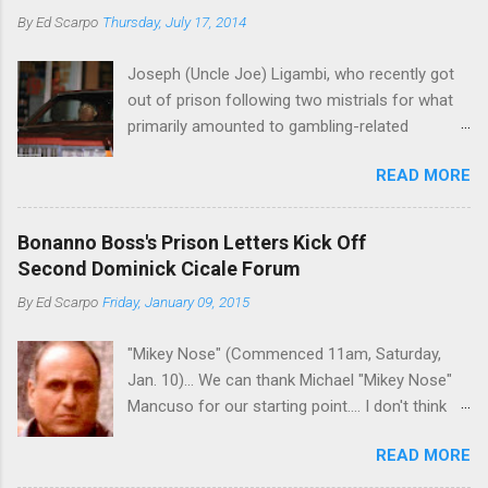
By
Ed Scarpo
Thursday, July 17, 2014
Joseph (Uncle Joe) Ligambi, who recently got
out of prison following two mistrials for what
primarily amounted to gambling-related
charges, says that he is done, finito, with Cosa
READ MORE
Nostra. He wants to drop the harness and relax,
to summer in Longport and winter in Florida. In
1980, violence on the streets of Philadelphia
Bonanno Boss's Prison Letters Kick Off
rose sharply following boss Angelo Bruno's
Second Dominick Cicale Forum
murder. Does Ligambi mean it? If he’s being
By
Ed Scarpo
Friday, January 09, 2015
sincere, then who will step in and take over?
Too many wiseguys, if history is our guide. The
"Mikey Nose" (Commenced 11am, Saturday,
volatility for which the Philadelphia crime family
Jan. 10)... We can thank Michael "Mikey Nose"
was once well-known can return as swiftly as
Mancuso for our starting point.... I don't think
the time it takes to pull a trigger. Two
any other blog or news organization on the
generations historically at odds with each other
READ MORE
planet has ever gotten such direct insight from
have been working together (the old Scarfo
the man widely considered to be the official