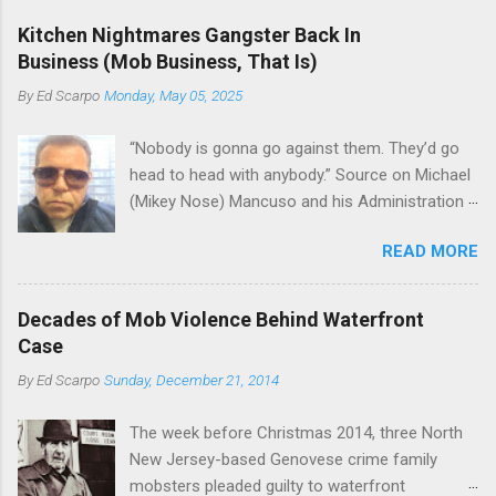
gang and the Merlino young turks). The ability to
boss of the Bonanno family . The Nose is from
rivet these two enclaves together is among the
Kitchen Nightmares Gangster Back In
the Bronx, where Vincent "Vinny Gorgeous"
skills "Uncle Joe" is credited for having. But with
Business (Mob Business, That Is)
Basciano, either former acting boss or current
or without him, shifts in power are inevitable as
By
Ed Scarpo
Monday, May 05, 2025
official boss, hailed from.
the family's composition changes (...
“Nobody is gonna go against them. They’d go
head to head with anybody.” Source on Michael
(Mikey Nose) Mancuso and his Administration
in the Bonanno crime family. Bonanno mobster
READ MORE
Peter (Peter Pasta) Pellegrino, a name you are
familiar with if you have been watching Gordon
Ramsay's Kitchen Nightmares and reading
Decades of Mob Violence Behind Waterfront
Cosa Nostra News , is back in business—the
Case
gambling and shylocking business, though, not
By
Ed Scarpo
Sunday, December 21, 2014
the restaurant business. Peter Pasta Pellegrino.
(From Facebook.) In fact, Peter Pasta was
The week before Christmas 2014, three North
among the Bonannos who benefitted from
New Jersey-based Genovese crime family
Michael (Mikey Nose) Mancuso 's
mobsters pleaded guilty to waterfront
reorganization of the crime family last