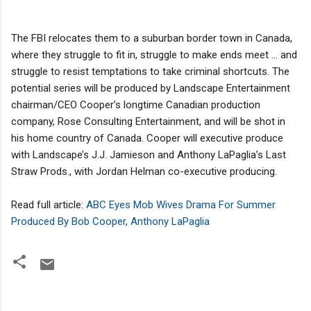
The FBI relocates them to a suburban border town in Canada,
where they struggle to fit in, struggle to make ends meet … and
struggle to resist temptations to take criminal shortcuts. The
potential series will be produced by Landscape Entertainment
chairman/CEO Cooper’s longtime Canadian production
company, Rose Consulting Entertainment, and will be shot in
his home country of Canada. Cooper will executive produce
with Landscape’s J.J. Jamieson and Anthony LaPaglia’s Last
Straw Prods., with Jordan Helman co-executive producing.
Read full article:
ABC Eyes Mob Wives Drama For Summer
Produced By Bob Cooper, Anthony LaPaglia