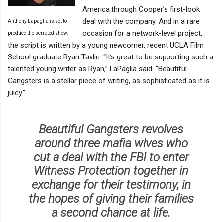
America through Cooper’s first-look
deal with the company. And in a rare
Anthony Lapaglia is set to
occasion for a network-level project,
produce the scripted show.
the script is written by a young newcomer, recent UCLA Film
School graduate Ryan Tavlin. “It’s great to be supporting such a
talented young writer as Ryan,” LaPaglia said. “Beautiful
Gangsters is a stellar piece of writing, as sophisticated as it is
juicy.”
Beautiful Gangsters revolves
around three mafia wives who
cut a deal with the FBI to enter
Witness Protection together in
exchange for their testimony, in
the hopes of giving their families
a second chance at life.