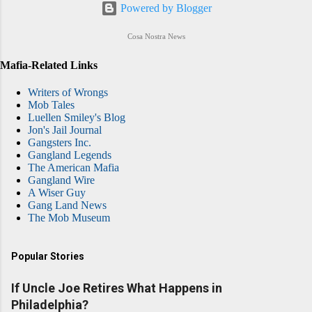
Powered by Blogger
Cosa Nostra News
Mafia-Related Links
Writers of Wrongs
Mob Tales
Luellen Smiley's Blog
Jon's Jail Journal
Gangsters Inc.
Gangland Legends
The American Mafia
Gangland Wire
A Wiser Guy
Gang Land News
The Mob Museum
Popular Stories
If Uncle Joe Retires What Happens in
Philadelphia?