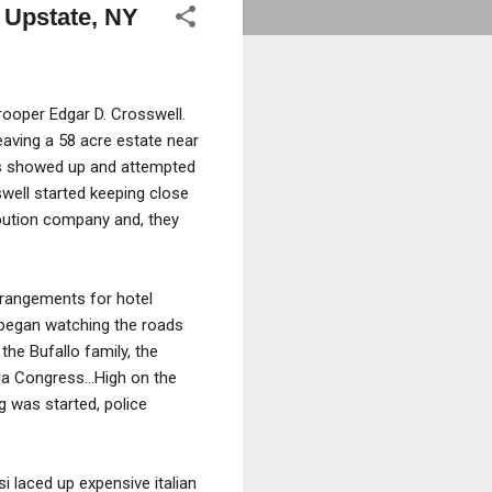
n Upstate, NY
rooper Edgar D. Crosswell.
eaving a 58 acre estate near
ys showed up and attempted
oswell started keeping close
bution company and, they
rrangements for hotel
 began watching the roads
the Bufallo family, the
afia Congress…High on the
 was started, police
 laced up expensive italian