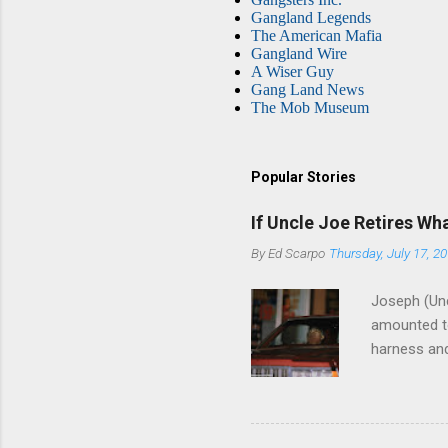
Gangland Legends
The American Mafia
Gangland Wire
A Wiser Guy
Gang Land News
The Mob Museum
Popular Stories
If Uncle Joe Retires Wh
By
Ed Scarpo
Thursday, July 17, 2
Joseph (Unc
amounted to
harness and
Philadelphi
then who wil
Philadelphi
generations