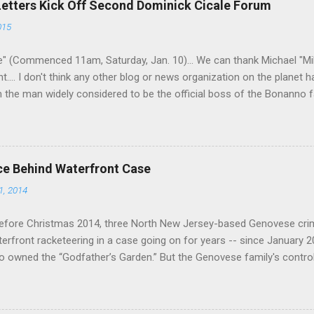
Letters Kick Off Second Dominick Cicale Forum
g turks). The ability to rivet these two enclaves together is among th
015
 having. But with or without him, shifts in power are inevitable as th
" (Commenced 11am, Saturday, Jan. 10)... We can thank Michael "M
nt.... I don't think any other blog or news organization on the planet 
m the man widely considered to be the official boss of the Bonanno f
e Vincent "Vinny Gorgeous" Basciano, either former acting boss or cu
ce Behind Waterfront Case
1, 2014
efore Christmas 2014, three North New Jersey-based Genovese cri
aterfront racketeering in a case going on for years -- since January 
 owned the “Godfather’s Garden.” But the Genovese family's contro
goes back decades and includes many storied mobsters of the past w
the lucrative waterfront rackets of the Garden State. The Genovese fa
h focused on murdering FBI informants, among others. The bloodle