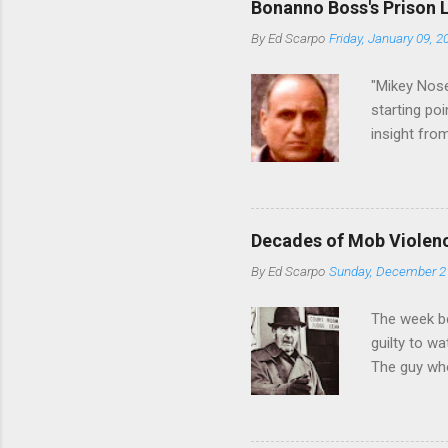
Bonanno Boss's Prison 
Merlino youn
By
Ed Scarpo
Friday, January 09, 2
credited for
changes (...
"Mikey Nose
starting poi
insight fro
Bronx, wher
from.
Decades of Mob Violen
By
Ed Scarpo
Sunday, December 2
The week b
guilty to w
The guy who
waterfront 
control of 
squad, whic