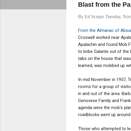
Blast from the Pa
By
Ed Scarpo
Tuesday, Nov
From the Almanac of Absur
Croswell worked near Apalac
Apalachin and found Mob F
to bribe Galante out of the 
tabs on the house that was
learned, was mobbed up wit
In mid November in 1957, T
rooms for a group of visito
in and out of the area. Barb
Genovese Family and Frank C
agenda were the mob’s plan
roadblocks went up around
Those who attempted to lea