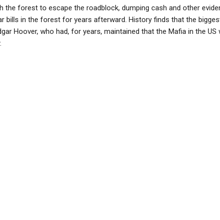
h the forest to escape the roadblock, dumping cash and other evide
ar bills in the forest for years afterward. History finds that the bigge
gar Hoover, who had, for years, maintained that the Mafia in the US 
.