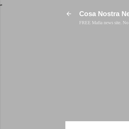
Cosa Nostra N
FREE Mafia news site. No a