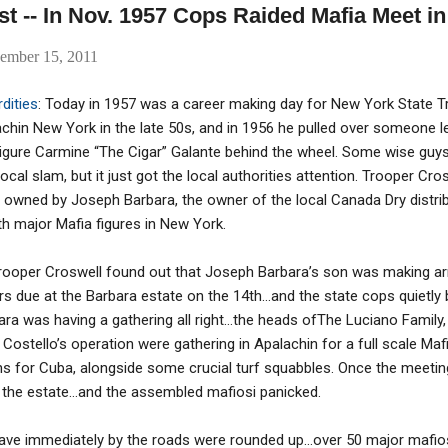
st -- In Nov. 1957 Cops Raided Mafia Meet i
ember 15, 2011
dities
: Today in 1957 was a career making day for New York State T
hin New York in the late 50s, and in 1956 he pulled over someone l
igure Carmine “The Cigar” Galante behind the wheel. Some wise gu
local slam, but it just got the local authorities attention. Trooper Cr
 owned by Joseph Barbara, the owner of the local Canada Dry distri
h major Mafia figures in New York.
rooper Croswell found out that Joseph Barbara’s son was making a
rs due at the Barbara estate on the 14th…and the state cops quietly
ara was having a gathering all right…the heads ofThe Luciano Family, 
ostello’s operation were gathering in Apalachin for a full scale M
s for Cuba, alongside some crucial turf squabbles. Once the meeting
 the estate…and the assembled mafiosi panicked.
ve immediately by the roads were rounded up…over 50 major mafiosi