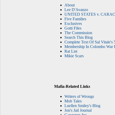
About
Lee D'Avanzo
UNITED STATES v. CARAC
Five Families
Exclusives
Gotti Files
The Commission
Search This Blog
Complete Text Of Sal Vitale's 
Membership In Colombo War F
Rat List
Mikie Scars
Mafia-Related Links
Writers of Wrongs
Mob Tales
Luellen Smiley's Blog
Jon's Jail Journal
Gangsters Inc.