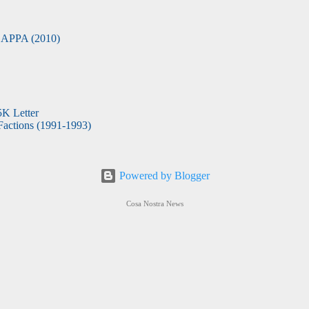
APPA (2010)
5K Letter
actions (1991-1993)
Powered by Blogger
Cosa Nostra News