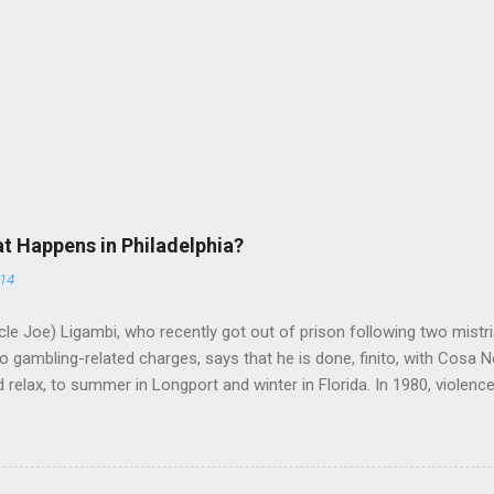
at Happens in Philadelphia?
014
le Joe) Ligambi, who recently got out of prison following two mistria
 gambling-related charges, says that he is done, finito, with Cosa N
 relax, to summer in Longport and winter in Florida. In 1980, violenc
a rose sharply following boss Angelo Bruno's murder. Does Ligambi me
l step in and take over? Too many wiseguys, if history is our guide. 
a crime family was once well-known can return as swiftly as the time i
 historically at odds with each other have been working together (th