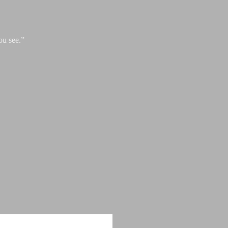
ou see.”