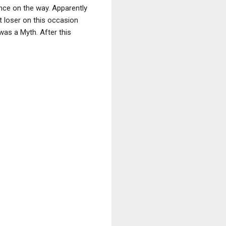
nce on the way. Apparently
st loser on this occasion
was a Myth. After this