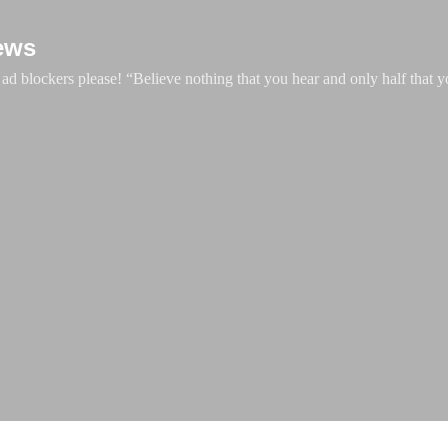
Skip to main content
ews
d blockers please! “Believe nothing that you hear and only half that y