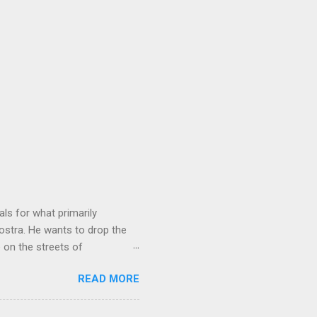
ls for what primarily
ostra. He wants to drop the
e on the streets of
an it? If he’s being sincere,
READ MORE
The volatility for which the
t takes to pull a trigger. Two
e old Scarfo gang and the