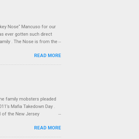
e skills "Uncle Joe" is
e family's composition
ikey Nose" Mancuso for our
has ever gotten such direct
amily . The Nose is from the
rrent official boss, hailed
READ MORE
me family mobsters pleaded
2011's Mafia Takedown Day .
l of the New Jersey
ho killed and were killed for
READ MORE
mily even ran its own hit
ss indictment by comparison