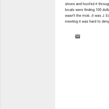
shoes and hoofed it throug
locals were finding 100 doll
wasn’t the mob…it was J. Ed
meeting it was hard to deny