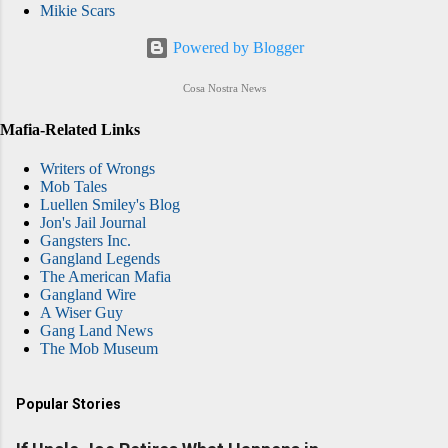
Mikie Scars
Powered by Blogger
Cosa Nostra News
Mafia-Related Links
Writers of Wrongs
Mob Tales
Luellen Smiley's Blog
Jon's Jail Journal
Gangsters Inc.
Gangland Legends
The American Mafia
Gangland Wire
A Wiser Guy
Gang Land News
The Mob Museum
Popular Stories