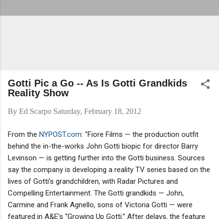
Gotti Pic a Go -- As Is Gotti Grandkids
Reality Show
By
Ed Scarpo
Saturday, February 18, 2012
From the
NYPOST.com
: "Fiore Films — the production outfit
behind the in-the-works John Gotti biopic for director Barry
Levinson — is getting further into the Gotti business. Sources
say the company is developing a reality TV series based on the
lives of Gotti’s grandchildren, with Radar Pictures and
Compelling Entertainment. The Gotti grandkids — John,
Carmine and Frank Agnello, sons of Victoria Gotti — were
featured in A&E’s “Growing Up Gotti.” After delays, the feature