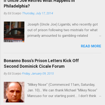
If Uncle Joe Retires What Happens in
Philadelphia?
By
Ed Scarpo
Thursday, July 17, 2014
Joseph (Uncle Joe) Ligambi, who recently got
out of prison following two mistrials for what
primarily amounted to gambling-related
charges, says that he is done, finito, with Cosa
READ MORE
Nostra. He wants to drop the harness and relax,
to summer in Longport and winter in Florida. In
1980, violence on the streets of Philadelphia
Bonanno Boss's Prison Letters Kick Off
rose sharply following boss Angelo Bruno's
Second Dominick Cicale Forum
murder. Does Ligambi mean it? If he’s being
By
Ed Scarpo
Friday, January 09, 2015
sincere, then who will step in and take over?
Too many wiseguys, if history is our guide. The
"Mikey Nose" (Commenced 11am, Saturday,
volatility for which the Philadelphia crime family
Jan. 10)... We can thank Michael "Mikey Nose"
was once well-known can return as swiftly as
Mancuso for our starting point.... I don't think
the time it takes to pull a trigger. Two
any other blog or news organization on the
generations historically at odds with each other