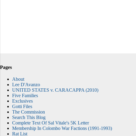
Pages
About
Lee D'Avanzo
UNITED STATES v. CARACAPPA (2010)
Five Families
Exclusives
Gotti Files
The Commission
Search This Blog
Complete Text Of Sal Vitale's 5K Letter
Membership In Colombo War Factions (1991-1993)
Rat List