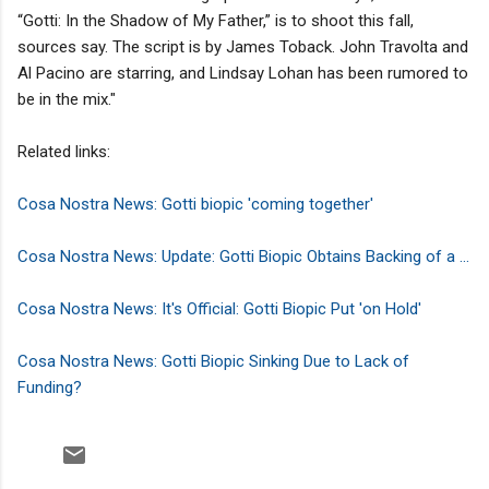
“Gotti: In the Shadow of My Father,” is to shoot this fall,
sources say. The script is by James Toback. John Travolta and
Al Pacino are starring, and Lindsay Lohan has been rumored to
be in the mix."
Related links:
Cosa Nostra News: Gotti biopic 'coming together'
Cosa Nostra News: Update: Gotti Biopic Obtains Backing of a ...
Cosa Nostra News: It's Official: Gotti Biopic Put 'on Hold'
Cosa Nostra News: Gotti Biopic Sinking Due to Lack of
Funding?