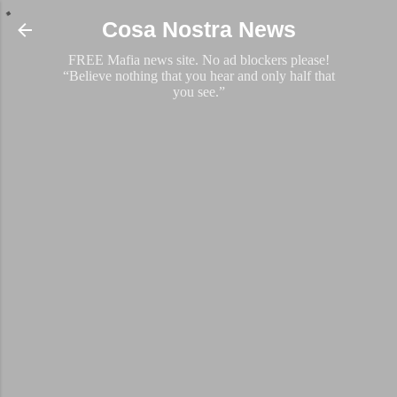
Skip to main content
Cosa Nostra News
FREE Mafia news site. No ad blockers please!
“Believe nothing that you hear and only half that
you see.”