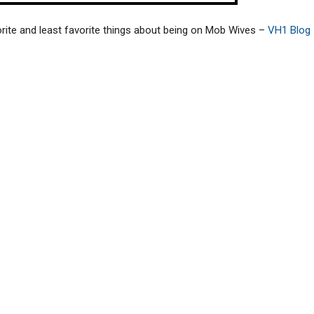
rite and least favorite things about being on Mob Wives –
VH1 Blog