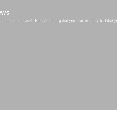
Skip to main content
ews
d blockers please! “Believe nothing that you hear and only half that y