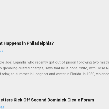
at Happens in Philadelphia?
014
le Joe) Ligambi, who recently got out of prison following two mistria
 gambling-related charges, says that he is done, finito, with Cosa N
 relax, to summer in Longport and winter in Florida. In 1980, violenc
a rose sharply following boss Angelo Bruno's murder. Does Ligambi me
l step in and take over? Too many wiseguys, if history is our guide. 
a crime family was once well-known can return as swiftly as the time i
 historically at odds with each other have been working together (th
Letters Kick Off Second Dominick Cicale Forum
g turks). The ability to rivet these two enclaves together is among th
015