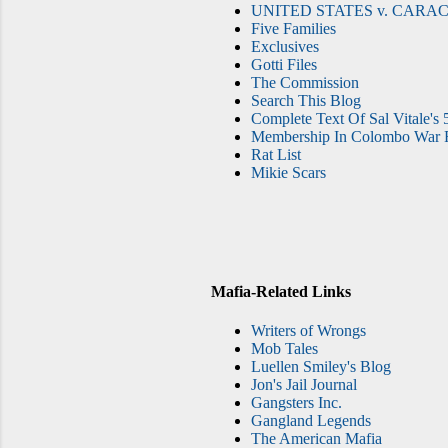
UNITED STATES v. CARAC
Five Families
Exclusives
Gotti Files
The Commission
Search This Blog
Complete Text Of Sal Vitale's 
Membership In Colombo War F
Rat List
Mikie Scars
Mafia-Related Links
Writers of Wrongs
Mob Tales
Luellen Smiley's Blog
Jon's Jail Journal
Gangsters Inc.
Gangland Legends
The American Mafia