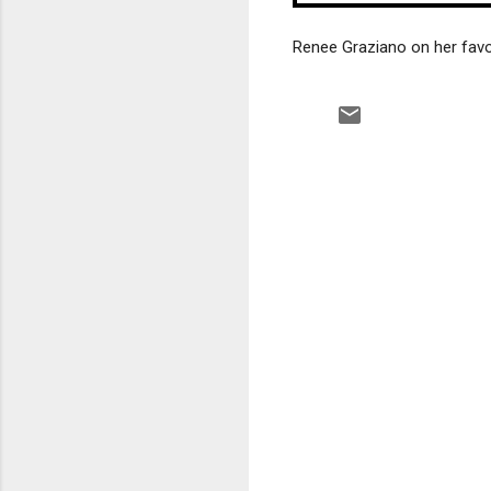
Renee Graziano on her favo