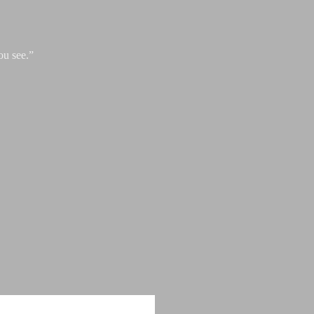
ou see.”