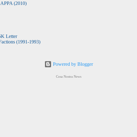
APPA (2010)
5K Letter
actions (1991-1993)
Powered by Blogger
Cosa Nostra News