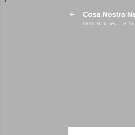
Cosa Nostra N
FREE Mafia news site. No a