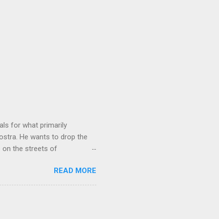
ls for what primarily
ostra. He wants to drop the
e on the streets of
an it? If he’s being sincere,
READ MORE
The volatility for which the
t takes to pull a trigger. Two
e old Scarfo gang and the
e skills "Uncle Joe" is