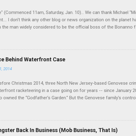
 having. But with or without him, shifts in power are inevitable as th
" (Commenced 11am, Saturday, Jan. 10)... We can thank Michael "M
nt.... I don't think any other blog or news organization on the planet 
m the man widely considered to be the official boss of the Bonanno f
e Vincent "Vinny Gorgeous" Basciano, either former acting boss or cu
ce Behind Waterfront Case
1, 2014
efore Christmas 2014, three North New Jersey-based Genovese cri
aterfront racketeering in a case going on for years -- since January 
 owned the “Godfather’s Garden.” But the Genovese family's contro
goes back decades and includes many storied mobsters of the past w
the lucrative waterfront rackets of the Garden State. The Genovese fa
h focused on murdering FBI informants, among others. The bloodle
end with three men serving three-year prison sentences. The key count
gster Back In Business (Mob Business, That Is)
to extort members of the International Longshoremen’s Association