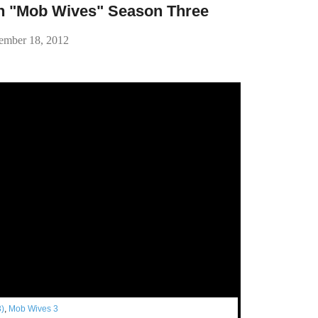
n "Mob Wives" Season Three
ember 18, 2012
3)
,
Mob Wives 3