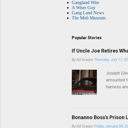
Gangland Wire
A Wiser Guy
Gang Land News
The Mob Museum
Popular Stories
If Uncle Joe Retires Wh
By
Ed Scarpo
Thursday, July 17, 2
Joseph (Unc
amounted to
harness and
Philadelphi
then who wil
Philadelphi
generations
Bonanno Boss's Prison 
Merlino youn
By
Ed Scarpo
Friday, January 09, 2