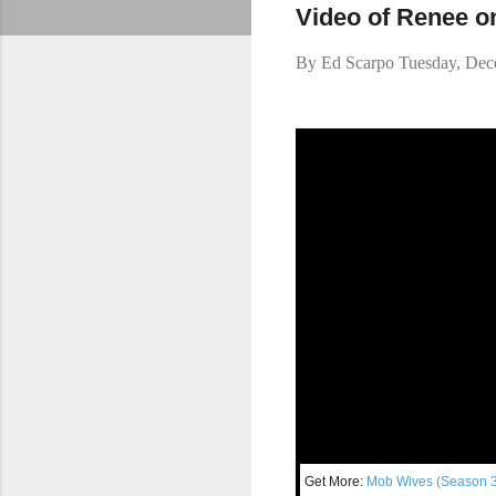
Video of Renee o
By
Ed Scarpo
Tuesday, Dec
Get More:
Mo
b Wives (Season 