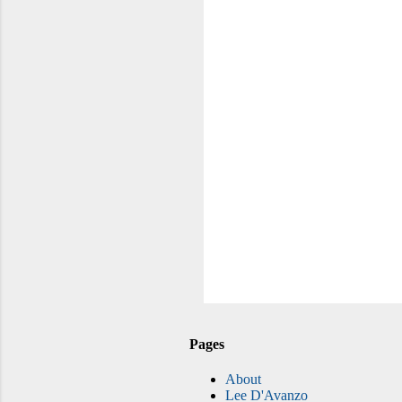
Pages
About
Lee D'Avanzo