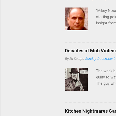
credited for
changes (...
"Mikey Nose
starting poi
insight fro
Bronx, wher
from.
Decades of Mob Violen
By
Ed Scarpo
Sunday, December 2
The week b
guilty to w
The guy who
waterfront 
control of 
squad, whic
likely will 
Kitchen Nightmares Gan
conspiracy 