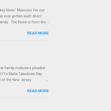
e family's composition
ikey Nose" Mancuso for our
has ever gotten such direct
amily . The Nose is from the
rrent official boss, hailed
READ MORE
me family mobsters pleaded
2011's Mafia Takedown Day .
l of the New Jersey
ho killed and were killed for
READ MORE
mily even ran its own hit
ss indictment by comparison
 in the indictment is
 for Christmastime tribute