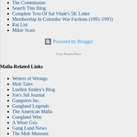
The Commission
Search This Blog
Complete Text Of Sal Vitale's 5K Letter
Membership In Colombo War Factions (1991-1993)
Rat List
Mikie Scars
Powered by Blogger
Cosa Nostra News
Mafia-Related Links
Writers of Wrongs
Mob Tales
Luellen Smiley's Blog
Jon's Jail Journal
Gangsters Inc.
Gangland Legends
The American Mafia
Gangland Wire
A Wiser Guy
Gang Land News
The Mob Museum