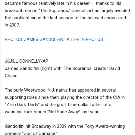
became famous relatively late in his career — thanks to his
breakout role on “The Sopranos,” Gandolfini has largely avoided
the spotlight since the last season of the beloved show aired
in 2007.
PHOTOS: JAMES GANDOLFINI: A LIFE IN PHOTOS
JILL CONNELLY/AP
James Gandolfini (right) with 'The Sopranos' creator David
Chase.
The burly Westwood, N.J. native has appeared in several
supporting roles since then, playing the director of the CIA in
“Zero Dark Thirty” and the gruff blue-collar father of a
wannabe rock star in “Not Fade Away” last year.
Gandolfini hit Broadway in 2009 with the Tony Award-winning
comedy “God of Carnage.”