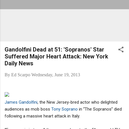
Gandolfini Dead at 51: 'Sopranos' Star
Suffered Major Heart Attack: New York
Daily News
By
Ed Scarpo
Wednesday, June 19, 2013
James Gandolfini
, the New Jersey-bred actor who delighted
audiences as mob boss
Tony Soprano
in “The Sopranos” died
following a massive heart attack in Italy.