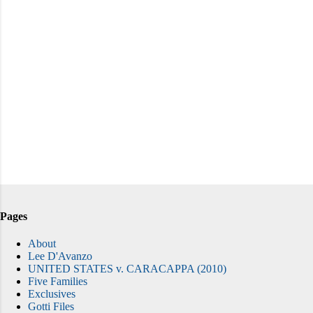
Pages
About
Lee D'Avanzo
UNITED STATES v. CARACAPPA (2010)
Five Families
Exclusives
Gotti Files