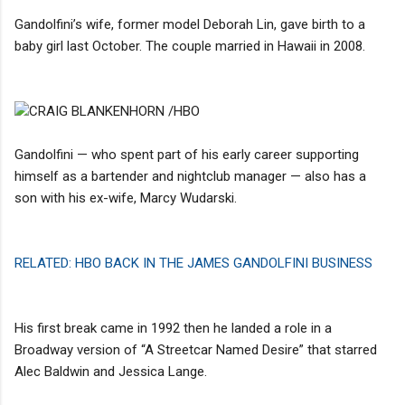
Gandolfini’s wife, former model Deborah Lin, gave birth to a
baby girl last October. The couple married in Hawaii in 2008.
CRAIG BLANKENHORN /HBO
Gandolfini — who spent part of his early career supporting
himself as a bartender and nightclub manager — also has a
son with his ex-wife, Marcy Wudarski.
RELATED: HBO BACK IN THE JAMES GANDOLFINI BUSINESS
His first break came in 1992 then he landed a role in a
Broadway version of “A Streetcar Named Desire” that starred
Alec Baldwin and Jessica Lange.