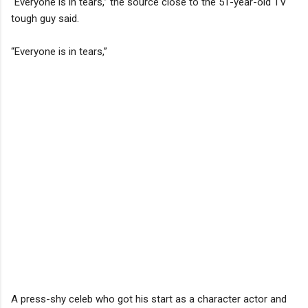
“Everyone is in tears,” the source close to the 51-year-old TV
tough guy said.
“Everyone is in tears,”
A press-shy celeb who got his start as a character actor and