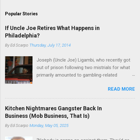
Popular Stories
If Uncle Joe Retires What Happens in
Philadelphia?
By
Ed Scarpo
Thursday, July 17, 2014
Joseph (Uncle Joe) Ligambi, who recently got
out of prison following two mistrials for what
primarily amounted to gambling-related
charges, says that he is done, finito, with Cosa
READ MORE
Nostra. He wants to drop the harness and relax,
to summer in Longport and winter in Florida. In
1980, violence on the streets of Philadelphia
Kitchen Nightmares Gangster Back In
rose sharply following boss Angelo Bruno's
Business (Mob Business, That Is)
murder. Does Ligambi mean it? If he’s being
By
Ed Scarpo
Monday, May 05, 2025
sincere, then who will step in and take over?
Too many wiseguys, if history is our guide. The