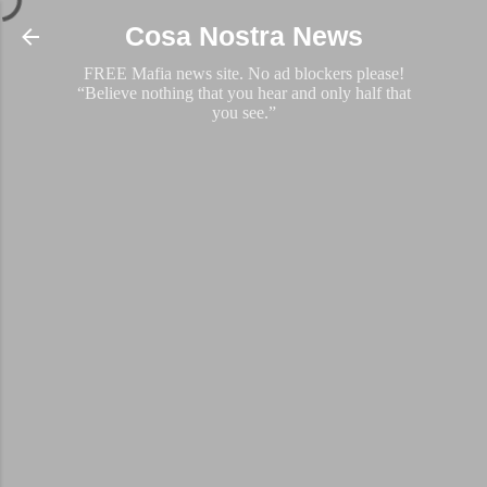
Skip to main content
Cosa Nostra News
FREE Mafia news site. No ad blockers please!
“Believe nothing that you hear and only half that
you see.”