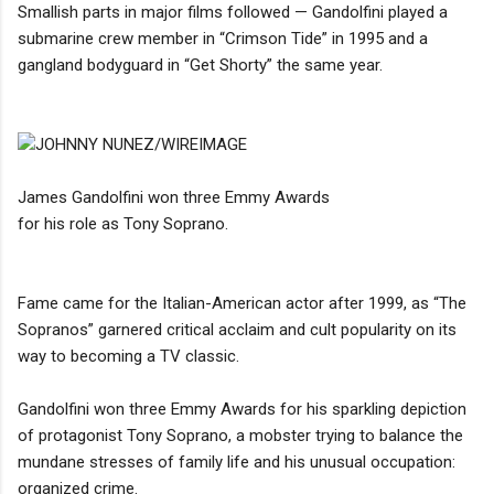
Smallish parts in major films followed — Gandolfini played a
submarine crew member in “Crimson Tide” in 1995 and a
gangland bodyguard in “Get Shorty” the same year.
JOHNNY NUNEZ/WIREIMAGE
James Gandolfini won three Emmy Awards
for his role as Tony Soprano.
Fame came for the Italian-American actor after 1999, as “The
Sopranos” garnered critical acclaim and cult popularity on its
way to becoming a TV classic.
Gandolfini won three Emmy Awards for his sparkling depiction
of protagonist Tony Soprano, a mobster trying to balance the
mundane stresses of family life and his unusual occupation:
organized crime.