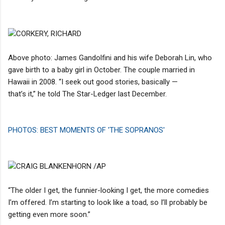
CORKERY, RICHARD
Above photo: James Gandolfini and his wife Deborah Lin, who
gave birth to a baby girl in October. The couple married in
Hawaii in 2008. “I seek out good stories, basically —
that’s it,” he told The Star-Ledger last December.
PHOTOS: BEST MOMENTS OF 'THE SOPRANOS'
CRAIG BLANKENHORN /AP
“The older I get, the funnier-looking I get, the more comedies
I’m offered. I’m starting to look like a toad, so I’ll probably be
getting even more soon.”