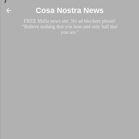
Skip to main content
Cosa Nostra News
FREE Mafia news site. No ad blockers please!
“Believe nothing that you hear and only half that
you see.”