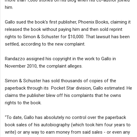
him.
Gallo sued the book's first publisher, Phoenix Books, claiming it
released the book without paying him and then sold reprint
rights to Simon & Schuster for $10,000. That lawsuit has been
settled, according to the new complaint.
Randazzo assigned his copyright in the work to Gallo in
November 2010, the complaint alleges.
Simon & Schuster has sold thousands of copies of the
paperback through its Pocket Star division, Gallo estimated. He
claims the publisher blew off his complaints that he owns
rights to the book.
"To date, Gallo has absolutely no control over the paperback
book sales of his autobiography (which took him four years to
write) or any way to earn money from said sales - or even any