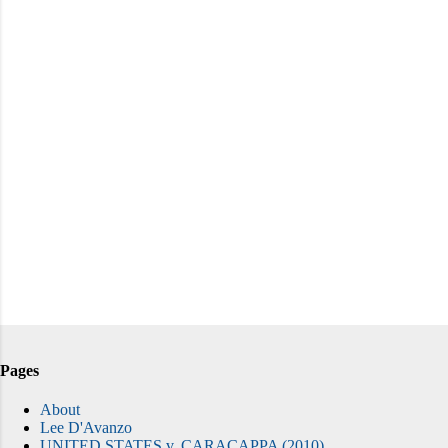
Pages
About
Lee D'Avanzo
UNITED STATES v. CARACAPPA (2010)