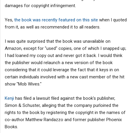
damages for copyright infringement.
Yes,
the book was recently featured on this site
when I quoted
from it, as well as recommended it to all readers.
I was quite surprised that the book was unavailable on
Amazon, except for "used" copies, one of which I snapped up;
I had loaned my copy out and never got it back. I would think
the publisher would relaunch a new version of the book
considering that it could leverage the fact that it keys in on
certain individuals involved with a new cast member of the hit
show "Mob Wives."
Kenji
has filed a lawsuit filed against the book's publisher,
Simon & Schuster, alleging that the company purloined the
rights to the book by registering the copyright in the names of
co-author Matthew Randazzo and former publisher Phoenix
Books.