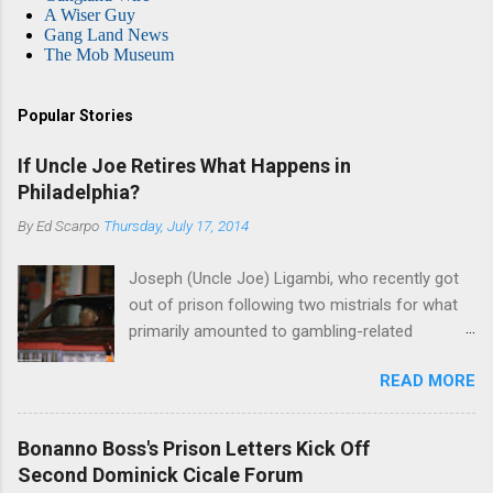
A Wiser Guy
Gang Land News
The Mob Museum
Popular Stories
If Uncle Joe Retires What Happens in
Philadelphia?
By
Ed Scarpo
Thursday, July 17, 2014
Joseph (Uncle Joe) Ligambi, who recently got
out of prison following two mistrials for what
primarily amounted to gambling-related
charges, says that he is done, finito, with Cosa
READ MORE
Nostra. He wants to drop the harness and relax,
to summer in Longport and winter in Florida. In
1980, violence on the streets of Philadelphia
Bonanno Boss's Prison Letters Kick Off
rose sharply following boss Angelo Bruno's
Second Dominick Cicale Forum
murder. Does Ligambi mean it? If he’s being