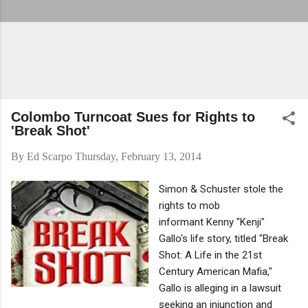
Colombo Turncoat Sues for Rights to
'Break Shot'
By
Ed Scarpo
Thursday, February 13, 2014
Simon & Schuster stole the
rights to mob
informant Kenny "Kenji"
Gallo's life story, titled "Break
Shot: A Life in the 21st
Century American Mafia,"
Gallo is alleging in a lawsuit
seeking an injunction and