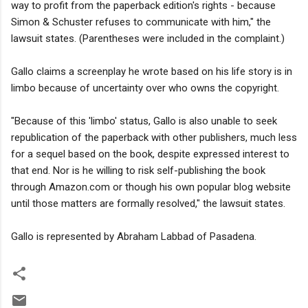
way to profit from the paperback edition's rights - because
Simon & Schuster refuses to communicate with him," the
lawsuit states. (Parentheses were included in the complaint.)
Gallo claims a screenplay he wrote based on his life story is in
limbo because of uncertainty over who owns the copyright.
"Because of this 'limbo' status, Gallo is also unable to seek
republication of the paperback with other publishers, much less
for a sequel based on the book, despite expressed interest to
that end. Nor is he willing to risk self-publishing the book
through Amazon.com or though his own popular blog website
until those matters are formally resolved," the lawsuit states.
Gallo is represented by Abraham Labbad of Pasadena.