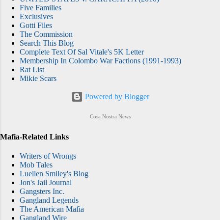
Five Families
Exclusives
Gotti Files
The Commission
Search This Blog
Complete Text Of Sal Vitale's 5K Letter
Membership In Colombo War Factions (1991-1993)
Rat List
Mikie Scars
Powered by Blogger
Cosa Nostra News
Mafia-Related Links
Writers of Wrongs
Mob Tales
Luellen Smiley's Blog
Jon's Jail Journal
Gangsters Inc.
Gangland Legends
The American Mafia
Gangland Wire