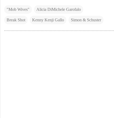
"Mob Wives"
Alicia DiMichele Garofalo
Break Shot
Kenny Kenji Gallo
Simon & Schuster