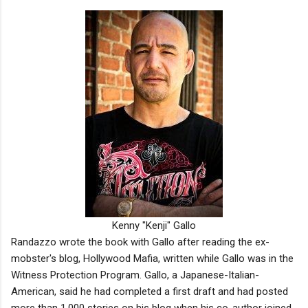
Kenny "Kenji" Gallo
Randazzo wrote the book with Gallo after reading the ex-
mobster's blog, Hollywood Mafia, written while Gallo was in the
Witness Protection Program. Gallo, a Japanese-Italian-
American, said he had completed a first draft and had posted
more than 1,000 stories on his blog when his co-author joined