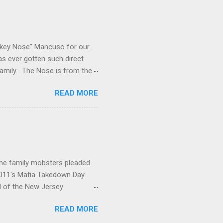
e old Scarfo gang and the
e skills "Uncle Joe" is
e family's composition
ikey Nose" Mancuso for our
has ever gotten such direct
amily . The Nose is from the
rrent official boss, hailed
READ MORE
me family mobsters pleaded
2011's Mafia Takedown Day .
l of the New Jersey
ho killed and were killed for
READ MORE
mily even ran its own hit
ss indictment by comparison