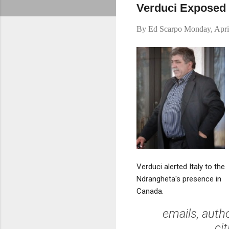
Verduci Exposed M
By
Ed Scarpo
Monday, Apri
Verduci alerted Italy to the
Ndrangheta's presence in
Canada.
emails, auth
ci