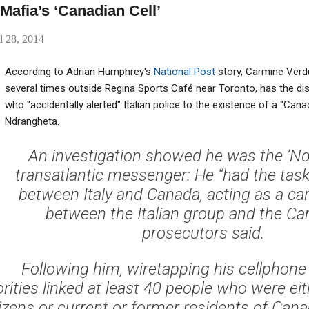
afia’s ‘Canadian Cell’
l 28, 2014
According to Adrian Humphrey's
National Post
story, Carmine Verdu
several times outside Regina Sports Café near Toronto, has the dis
who "accidentally alerted" Italian police to the existence of a “Canad
Ndrangheta.
An investigation showed he was the ’Nd
transatlantic messenger: He “had the task 
between Italy and Canada, acting as a car
between the Italian group and the Can
prosecutors said.
Following him, wiretapping his cellphone
orities linked at least 40 people who were ei
tizens or current or former residents of Cana