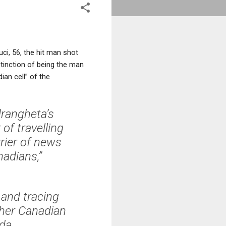
ci, 56, the hit man shot
tinction of being the man
ian cell” of the
rangheta’s
of travelling
rier of news
adians,”
 and tracing
ther Canadian
da.