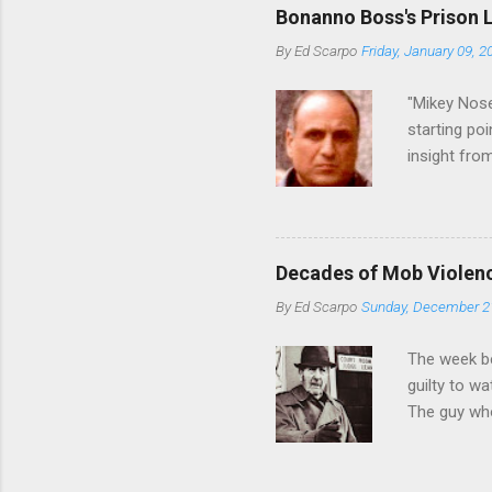
generations
Bonanno Boss's Prison 
Merlino youn
By
Ed Scarpo
Friday, January 09, 2
credited for
changes (...
"Mikey Nose
starting poi
insight fro
Bronx, wher
from.
Decades of Mob Violen
By
Ed Scarpo
Sunday, December 2
The week b
guilty to w
The guy who
waterfront 
control of 
squad, whic