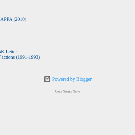
APPA (2010)
5K Letter
actions (1991-1993)
Powered by Blogger
Cosa Nostra News