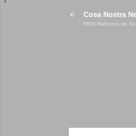
Cosa Nostra N
FREE Mafia news site. No a