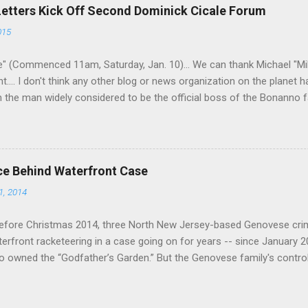
 historically at odds with each other have been working together (th
Letters Kick Off Second Dominick Cicale Forum
g turks). The ability to rivet these two enclaves together is among th
015
 having. But with or without him, shifts in power are inevitable as th
" (Commenced 11am, Saturday, Jan. 10)... We can thank Michael "M
nt.... I don't think any other blog or news organization on the planet 
m the man widely considered to be the official boss of the Bonanno f
e Vincent "Vinny Gorgeous" Basciano, either former acting boss or cu
ce Behind Waterfront Case
1, 2014
efore Christmas 2014, three North New Jersey-based Genovese cri
aterfront racketeering in a case going on for years -- since January 
 owned the “Godfather’s Garden.” But the Genovese family's contro
goes back decades and includes many storied mobsters of the past w
the lucrative waterfront rackets of the Garden State. The Genovese fa
h focused on murdering FBI informants, among others. The bloodle