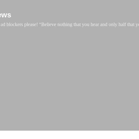
Skip to main content
ews
d blockers please! “Believe nothing that you hear and only half that y