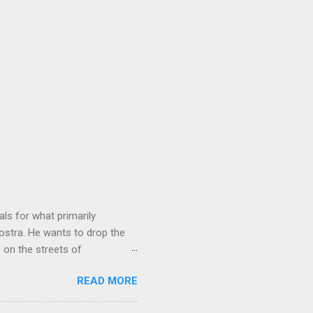
ls for what primarily
ostra. He wants to drop the
e on the streets of
an it? If he’s being sincere,
READ MORE
The volatility for which the
t takes to pull a trigger. Two