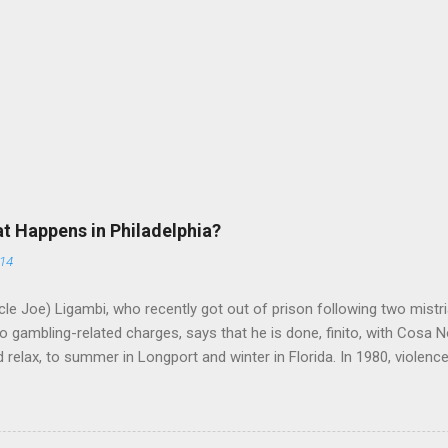
at Happens in Philadelphia?
014
le Joe) Ligambi, who recently got out of prison following two mistria
 gambling-related charges, says that he is done, finito, with Cosa N
 relax, to summer in Longport and winter in Florida. In 1980, violenc
a rose sharply following boss Angelo Bruno's murder. Does Ligambi me
l step in and take over? Too many wiseguys, if history is our guide. 
a crime family was once well-known can return as swiftly as the time i