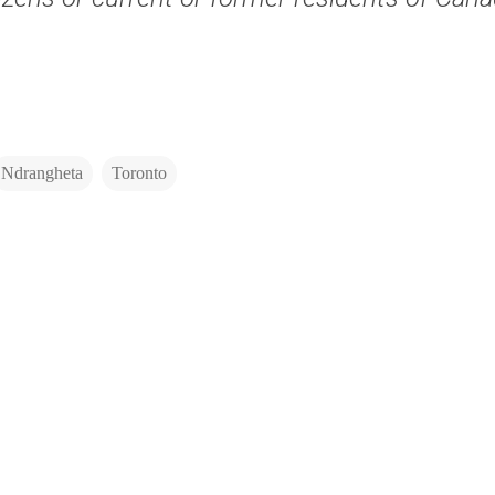
Ndrangheta
Toronto