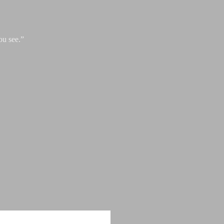
ou see.”