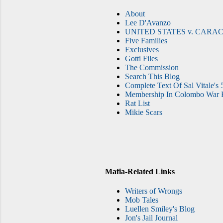
About
Lee D'Avanzo
UNITED STATES v. CARAC
Five Families
Exclusives
Gotti Files
The Commission
Search This Blog
Complete Text Of Sal Vitale's 
Membership In Colombo War F
Rat List
Mikie Scars
Mafia-Related Links
Writers of Wrongs
Mob Tales
Luellen Smiley's Blog
Jon's Jail Journal