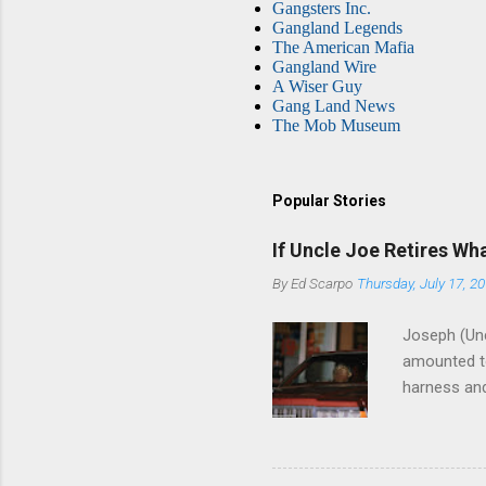
Gangsters Inc.
Gangland Legends
The American Mafia
Gangland Wire
A Wiser Guy
Gang Land News
The Mob Museum
Popular Stories
If Uncle Joe Retires Wh
By
Ed Scarpo
Thursday, July 17, 2
Joseph (Unc
amounted to
harness and
Philadelphi
then who wil
Philadelphi