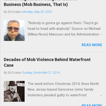
the Bronx, where Vincent "Vinny Gorgeous"
skills "Uncle Joe" is credited for having. But with
Business (Mob Business, That Is)
Basciano, either former acting boss or current
or without him, shifts in power are inevitable as
By
Ed Scarpo
Monday, May 05, 2025
official boss, hailed from.
the family's composition changes (...
“Nobody is gonna go against them. They’d go
head to head with anybody.” Source on Michael
(Mikey Nose) Mancuso and his Administration
in the Bonanno crime family. Bonanno mobster
READ MORE
Peter (Peter Pasta) Pellegrino, a name you are
familiar with if you have been watching Gordon
Ramsay's Kitchen Nightmares and reading
Decades of Mob Violence Behind Waterfront
Cosa Nostra News , is back in business—the
Case
gambling and shylocking business, though, not
By
Ed Scarpo
Sunday, December 21, 2014
the restaurant business. Peter Pasta Pellegrino.
(From Facebook.) In fact, Peter Pasta was
The week before Christmas 2014, three North
among the Bonannos who benefitted from
New Jersey-based Genovese crime family
Michael (Mikey Nose) Mancuso 's
mobsters pleaded guilty to waterfront
reorganization of the crime family last
racketeering in a case going on for years --
Christmas, we've learned. Pellegrino was
READ MORE