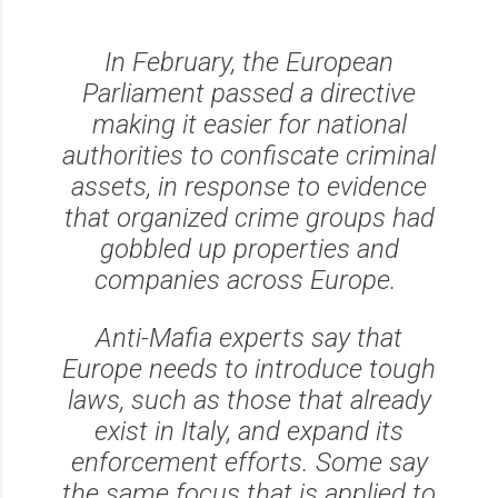
In February, the European
Parliament passed a directive
making it easier for national
authorities to confiscate criminal
assets, in response to evidence
that organized crime groups had
gobbled up properties and
companies across Europe.
Anti-Mafia experts say that
Europe needs to introduce tough
laws, such as those that already
exist in Italy, and expand its
enforcement efforts. Some say
the same focus that is applied to