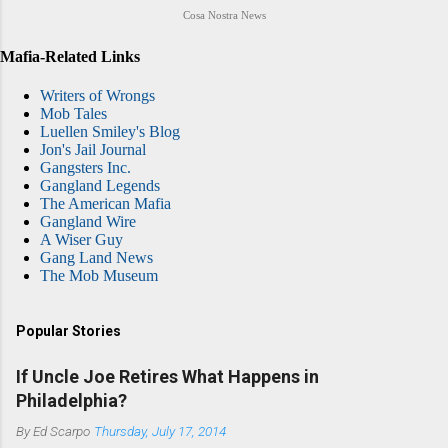
Cosa Nostra News
Mafia-Related Links
Writers of Wrongs
Mob Tales
Luellen Smiley's Blog
Jon's Jail Journal
Gangsters Inc.
Gangland Legends
The American Mafia
Gangland Wire
A Wiser Guy
Gang Land News
The Mob Museum
Popular Stories
If Uncle Joe Retires What Happens in
Philadelphia?
By
Ed Scarpo
Thursday, July 17, 2014