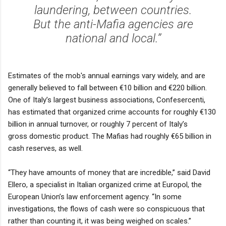
laundering, between countries.
But the anti-Mafia agencies are
national and local.’’
Estimates of the mob's annual earnings vary widely, and are
generally believed to fall between €10 billion and €220 billion.
One of Italy’s largest business associations, Confesercenti,
has estimated that organized crime accounts for roughly €130
billion in annual turnover, or roughly 7 percent of Italy’s
gross domestic product. The Mafias had roughly €65 billion in
cash reserves, as well.
‘‘They have amounts of money that are incredible,’’ said David
Ellero, a specialist in Italian organized crime at Europol, the
European Union’s law enforcement agency. ‘‘In some
investigations, the flows of cash were so conspicuous that
rather than counting it, it was being weighed on scales.’’