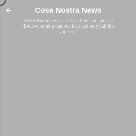
Skip to main content
Cosa Nostra News
FREE Mafia news site. No ad blockers please!
“Believe nothing that you hear and only half that
you see.”