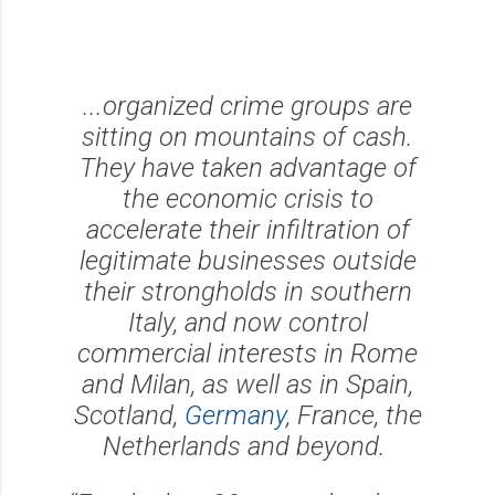
...organized crime groups are
sitting on mountains of cash.
They have taken advantage of
the economic crisis to
accelerate their infiltration of
legitimate businesses outside
their strongholds in southern
Italy, and now control
commercial interests in Rome
and Milan, as well as in Spain,
Scotland,
Germany
, France, the
Netherlands and beyond.