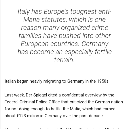
Italy has Europe’s toughest anti-
Mafia statutes, which is one
reason many organized crime
families have pushed into other
European countries. Germany
has become an especially fertile
terrain.
Italian began heavily migrating to Germany in the 1950s.
Last week, Der Spiegel cited a confidential overview by the
Federal Criminal Police Office that criticized the German nation
for not doing enough to battle the Mafia, which had earned
about €123 million in Germany over the past decade.