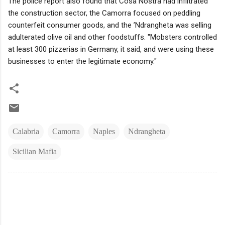
The police report also found that Cosa Nostra had infiltrated
the construction sector, the Camorra focused on peddling
counterfeit consumer goods, and the ’Ndrangheta was selling
adulterated olive oil and other foodstuffs. "Mobsters controlled
at least 300 pizzerias in Germany, it said, and were using these
businesses to enter the legitimate economy."
Calabria
Camorra
Naples
Ndrangheta
Sicilian Mafia