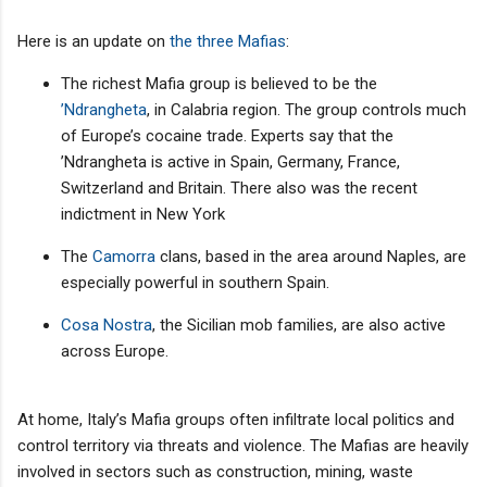
Here is an update on
the three Mafias
:
The richest Mafia group is believed to be the
’Ndrangheta
, in Calabria region. The group controls much
of Europe’s cocaine trade. Experts say that the
’Ndrangheta is active in Spain, Germany, France,
Switzerland and Britain. There also was the recent
indictment in New York
The
Camorra
clans, based in the area around Naples, are
especially powerful in southern Spain.
Cosa Nostra
, the Sicilian mob families, are also active
across Europe.
At home, Italy’s Mafia groups often infiltrate local politics and
control territory via threats and violence. The Mafias are heavily
involved in sectors such as construction, mining, waste