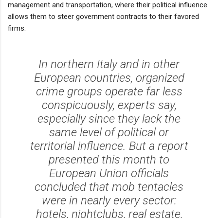
management and transportation, where their political influence
allows them to steer government contracts to their favored
firms.
In northern Italy and in other
European countries, organized
crime groups operate far less
conspicuously, experts say,
especially since they lack the
same level of political or
territorial influence. But a report
presented this month to
European Union officials
concluded that mob tentacles
were in nearly every sector:
hotels, nightclubs, real estate,