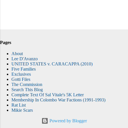
Pages
About
Lee D'Avanzo
UNITED STATES v. CARACAPPA (2010)
Five Families
Exclusives
Gotti Files
The Commission
Search This Blog
Complete Text Of Sal Vitale's 5K Letter
Membership In Colombo War Factions (1991-1993)
Rat List
Mikie Scars
Powered by Blogger