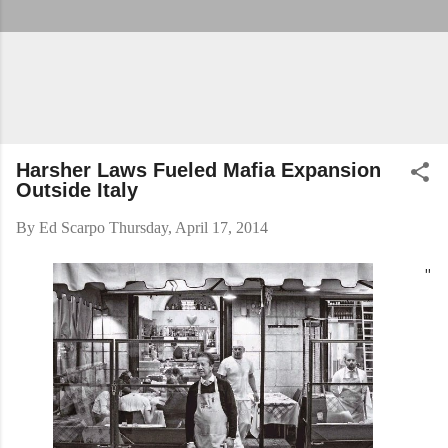
Harsher Laws Fueled Mafia Expansion
Outside Italy
By
Ed Scarpo
Thursday, April 17, 2014
"