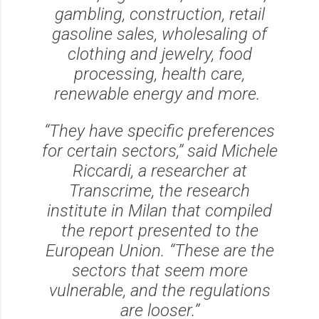
gambling, construction, retail
gasoline sales, wholesaling of
clothing and jewelry, food
processing, health care,
renewable energy and more.
‘‘They have specific preferences
for certain sectors,’’ said Michele
Riccardi, a researcher at
Transcrime, the research
institute in Milan that compiled
the report presented to the
European Union. ‘‘These are the
sectors that seem more
vulnerable, and the regulations
are looser.’’