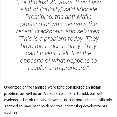
‘‘For the last 20 years, they have
a lot of liquidity,’’ said Michele
Prestipino, the anti-Mafia
prosecutor who oversaw the
recent crackdown and seizures.
‘‘This is a problem today. They
have too much money. They
can’t invest it all. It is the
opposite of what happens to
regular entrepreneurs.’’
Organized crime families were long considered an Italian
problem, as well as an
American problem
, I'd add, but with
evidence of mob activity showing up in various places, officials
seemed to have reconsidered this, prompting developments
such as: