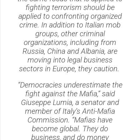
fighting terrorism should be
applied to confronting organized
crime. In addition to Italian mob
groups, other criminal
organizations, including from
Russia, China and Albania, are
moving into legal business
sectors in Europe, they caution.
‘‘Democracies underestimate the
fight against the Mafia,’’ said
Giuseppe Lumia, a senator and
member of Italy’s Anti-Mafia
Commission. ‘‘Mafias have
become global. They do
business, and do money