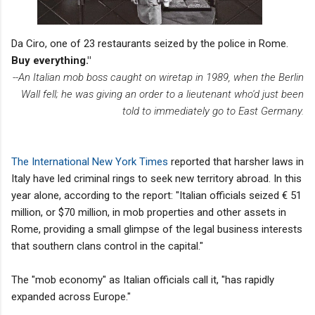
Da Ciro, one of 23 restaurants seized by the police in Rome.
Buy everything."
--An Italian mob boss caught on wiretap in 1989, when the Berlin
Wall fell; he was giving an order to a lieutenant who'd just been
told to immediately go to East Germany.
The International New York Times
reported that harsher laws in
Italy have led criminal rings to seek new territory abroad. In this
year alone, according to the report: "Italian officials seized € 51
million, or $70 million, in mob properties and other assets in
Rome, providing a small glimpse of the legal business interests
that southern clans control in the capital."
The "mob economy" as Italian officials call it, "has rapidly
expanded across Europe."