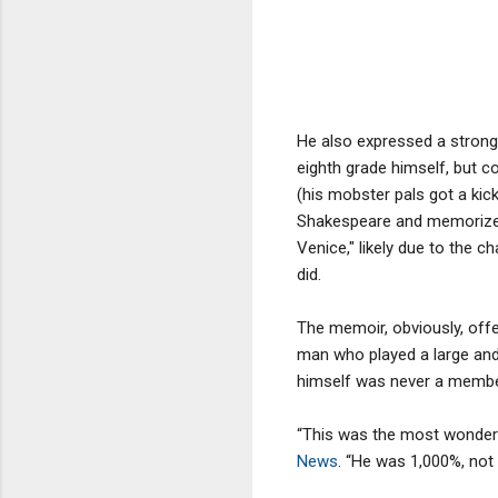
He also expressed a strong 
eighth grade himself, but co
(his mobster pals got a ki
Shakespeare and memorized 
Venice," likely due to the 
did.
The memoir, obviously, offe
man who played a large and p
himself was never a membe
“This was the most wonderf
News
. “He was 1,000%, not