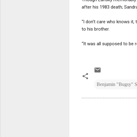
after his 1983 death; Sandr
“I don’t care who knows it, 
to his brother.
“It was all supposed to be 
Benjamin "Bugsy" S