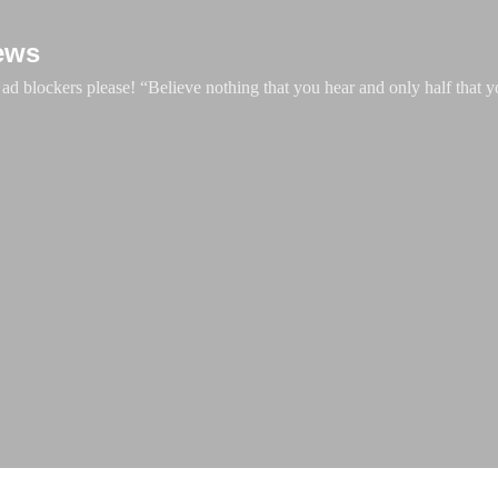
Skip to main content
ews
d blockers please! “Believe nothing that you hear and only half that y