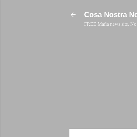
Cosa Nostra N
FREE Mafia news site. No a