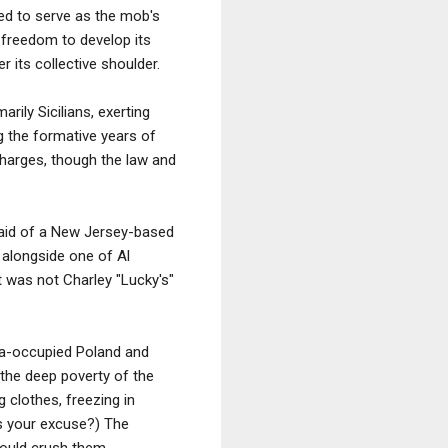
ed to serve as the mob's
e freedom to develop its
 its collective shoulder.
rily Sicilians, exerting
g the formative years of
harges, though the law and
 raid of a New Jersey-based
 alongside one of Al
t was not Charley "Lucky's"
sia-occupied Poland and
the deep poverty of the
g clothes, freezing in
s your excuse?) The
would crush them.