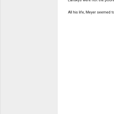
All his life, Meyer seemed 