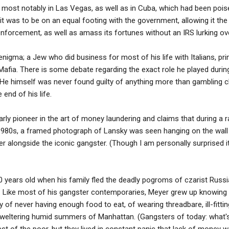
 most notably in Las Vegas, as well as in Cuba, which had been pois
 it was to be on an equal footing with the government, allowing it th
forcement, as well as amass its fortunes without an IRS lurking over
igma; a Jew who did business for most of his life with Italians, prima
 Mafia. There is some debate regarding the exact role he played durin
He himself was never found guilty of anything more than gambling c
end of his life.
rly pioneer in the art of money laundering and claims that during a
 1980s, a framed photograph of Lansky was seen hanging on the wall
r alongside the iconic gangster. (Though I am personally surprised i
0 years old when his family fled the deadly pogroms of czarist Rus
. Like most of his gangster contemporaries, Meyer grew up knowing 
 of never having enough food to eat, of wearing threadbare, ill-fittin
 sweltering humid summers of Manhattan. (Gangsters of today: what'
t of the poor, but they lived in constant panic that lack of money 