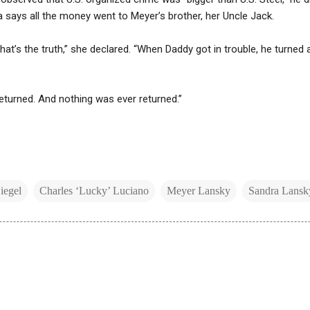
a says all the money went to Meyer’s brother, her Uncle Jack.
that’s the truth,” she declared. “When Daddy got in trouble, he turned 
returned. And nothing was ever returned.”
iegel
Charles ‘Lucky’ Luciano
Meyer Lansky
Sandra Lansk