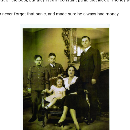
to never forget that panic, and made sure he always had money.