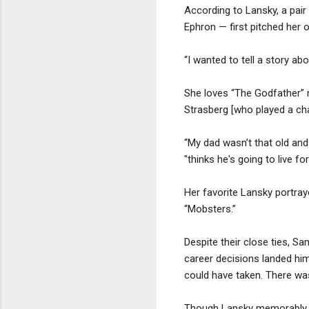
According to Lansky, a pair
Ephron — first pitched her o
“I wanted to tell a story ab
She loves “The Godfather” m
Strasberg [who played a char
“My dad wasn’t that old and
"thinks he's going to live fo
Her favorite Lansky portra
“Mobsters.”
Despite their close ties, S
career decisions landed him
could have taken. There was
Though Lansky memorably obs