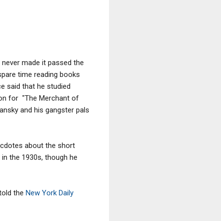
e never made it passed the
s spare time reading books
e said that he studied
ion for "The Merchant of
Lansky and his gangster pals
ecdotes about the short
a in the 1930s, though he
told the
New York Daily