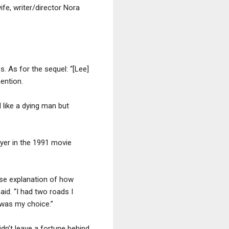
fe, writer/director Nora
. As for the sequel: “[Lee]
mention.
 like a dying man but
yer in the 1991 movie
rse explanation of how
id. “I had two roads I
s was my choice.”
dn’t leave a fortune behind