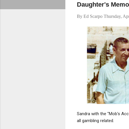
Daughter's Memoi
By
Ed Scarpo
Thursday, Apr
Sandra with the "Mob's Acc
all gambling related.