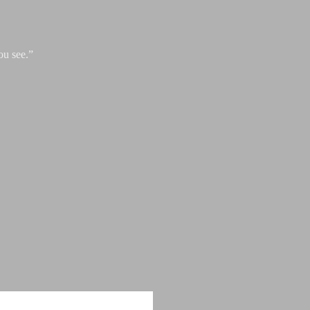
ou see.”