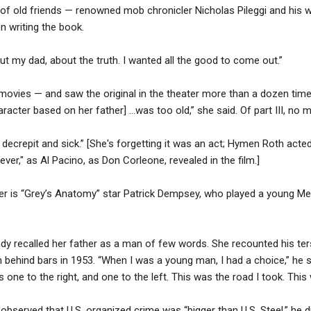
 of old friends — renowned mob chronicler Nicholas Pileggi and his wi
n writing the book.
out my dad, about the truth. I wanted all the good to come out.”
ovies — and saw the original in the theater more than a dozen times
acter based on her father] ...was too old,” she said. Of part III, no 
 decrepit and sick.” [She's forgetting it was an act; Hymen Roth acted
rever," as Al Pacino, as Don Corleone, revealed in the film.]
yer is “Grey’s Anatomy” star Patrick Dempsey, who played a young Me
andy recalled her father as a man of few words. She recounted his te
 behind bars in 1953. “When I was a young man, I had a choice,” he sa
 one to the right, and one to the left. This was the road I took. Thi
erved that U.S. organized crime was “bigger than U.S. Steel,” he di