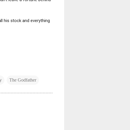
all his stock and everything
y
The Godfather