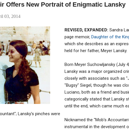
r Offers New Portrait of Enigmatic Lansky
il 03, 2014
REVISED, EXPANDED:
Sandra Lan
page memoir,
Daughter of the Kin
which she describes as an expres
held for her father, Meyer Lansky.
Born Meyer Suchowljansky (July 4,
Lansky was a major organized cr
closely with associates such as 
"Bugsy" Siegel, though he was clo
Luciano, both as a friend and busi
categorically stated that Lansky st
until the end, which came much ear
ountant"; Lansky's pinches were
Nicknamed the "Mob's Accountant
instrumental in the development 