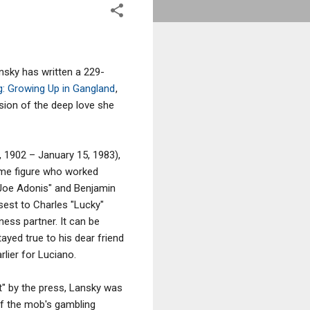
sky has written a 229-
g: Growing Up in Gangland
,
sion of the deep love she
 1902 – January 15, 1983),
ime figure who worked
"Joe Adonis" and Benjamin
sest to Charles "Lucky"
ness partner. It can be
ayed true to his dear friend
lier for Luciano.
" by the press, Lansky was
of the mob's gambling