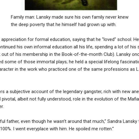
Family man: Lansky made sure his own family never knew
the deep poverty that he himself had grown up with.
appreciation for formal education, saying that he "loved" school. H
ntinued his own informal education all his life, spending a lot of hi
ck out of his membership in the Book-of-the-month Club). Lansky onc
some of those immortal plays; he held a special lifelong fascinat
character in the work who practiced one of the same professions as 
rs a subjective account of the legendary gangster, rich with new an
ivotal, albeit not fully understood, role in the evolution of the Mafi
r.
ul father, even though he wasn’t around that much,” Sandra Lansky 
 100%. I went everyplace with him. He spoiled me rotten.”