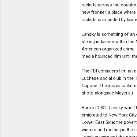
rackets across the country,
new frontier, a place where
rackets unimpeded by law en
Lansky is something of an en
strong influence within the
American organized crime. 
media hounded him until the 
The FBI considers him an ea
Luchese social club in the
Capone. The iconic racketee
photo alongside Meyer's.)
Born in 1902, Lansky was 1
emigrated to New York City
Lower East Side; the poverty
winters and melting in the
Lanskys were not the poores