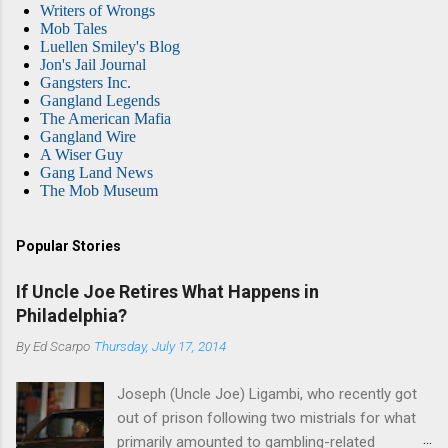
Writers of Wrongs
Mob Tales
Luellen Smiley's Blog
Jon's Jail Journal
Gangsters Inc.
Gangland Legends
The American Mafia
Gangland Wire
A Wiser Guy
Gang Land News
The Mob Museum
Popular Stories
If Uncle Joe Retires What Happens in
Philadelphia?
By
Ed Scarpo
Thursday, July 17, 2014
Joseph (Uncle Joe) Ligambi, who recently got
out of prison following two mistrials for what
primarily amounted to gambling-related