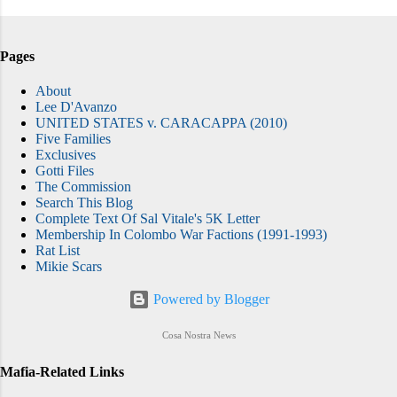
Pages
About
Lee D'Avanzo
UNITED STATES v. CARACAPPA (2010)
Five Families
Exclusives
Gotti Files
The Commission
Search This Blog
Complete Text Of Sal Vitale's 5K Letter
Membership In Colombo War Factions (1991-1993)
Rat List
Mikie Scars
Powered by Blogger
Cosa Nostra News
Mafia-Related Links