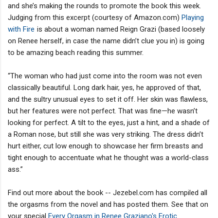
and she’s making the rounds to promote the book this week.
Judging from this excerpt (courtesy of Amazon.com)
Playing
with Fire
is about a woman named Reign Grazi (based loosely
on Renee herself, in case the name didn’t clue you in) is going
to be amazing beach reading this summer.
“The woman who had just come into the room was not even
classically beautiful. Long dark hair, yes, he approved of that,
and the sultry unusual eyes to set it off. Her skin was flawless,
but her features were not perfect. That was fine—he wasn’t
looking for perfect. A tilt to the eyes, just a hint, and a shade of
a Roman nose, but still she was very striking. The dress didn’t
hurt either, cut low enough to showcase her firm breasts and
tight enough to accentuate what he thought was a world-class
ass.”
Find out more about the book -- Jezebel.com has compiled all
the orgasms from the novel and has posted them. See that on
your special
Every Orgasm in Renee Graziano's Erotic