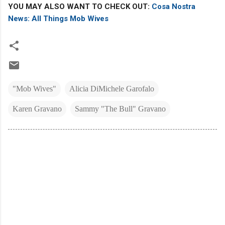
YOU MAY ALSO WANT TO CHECK OUT:
Cosa Nostra
News: All Things Mob Wives
"Mob Wives"
Alicia DiMichele Garofalo
Karen Gravano
Sammy "The Bull" Gravano