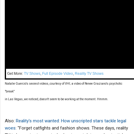
Get More:
TV Shows
,
Full Episode Video
,
Reality TV Shows
Natalie Guercio's sexiest videos, courtesy of VHI; a video of Renee Graziano's psychotic
"break"
in Las Vegas, we noticed, doesn't seem to be working at the moment. Hmmm.
Also:
Reality's most wanted: How unscripted stars tackle legal
woes
: "Forget catfights and fashion shows. These days, reality