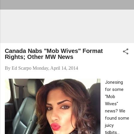
Canada Nabs "Mob Wives" Format
Rights; Other MW News
By
Ed Scarpo
Monday, April 14, 2014
Jonesing
for some
"Mob
Wives"
news? We
found some
juicy
tidbits...