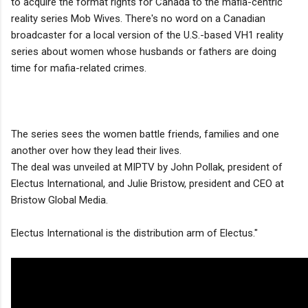
to acquire the format rights for Canada to the mafia-centric
reality series Mob Wives. There's no word on a Canadian
broadcaster for a local version of the U.S.-based VH1 reality
series about women whose husbands or fathers are doing
time for mafia-related crimes.
The series sees the women battle friends, families and one
another over how they lead their lives.
The deal was unveiled at MIPTV by John Pollak, president of
Electus International, and Julie Bristow, president and CEO at
Bristow Global Media.
Electus International is the distribution arm of Electus."