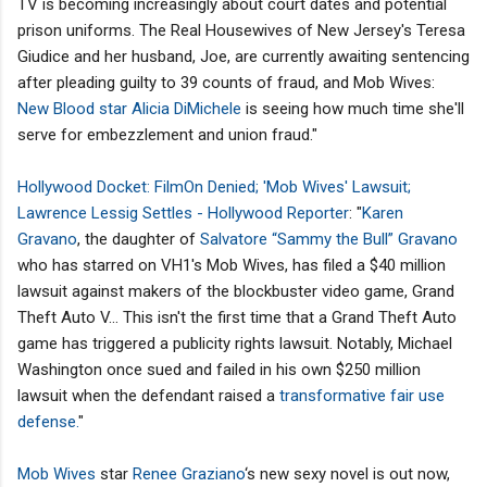
TV is becoming increasingly about court dates and potential
prison uniforms. The Real Housewives of New Jersey's Teresa
Giudice and her husband, Joe, are currently awaiting sentencing
after pleading guilty to 39 counts of fraud, and Mob Wives:
New Blood star Alicia DiMichele
is seeing how much time she'll
serve for embezzlement and union fraud."
Hollywood Docket: FilmOn Denied; 'Mob Wives' Lawsuit;
Lawrence Lessig Settles - Hollywood Reporter
: "
Karen
Gravano
, the daughter of
Salvatore “Sammy the Bull” Gravano
who has starred on VH1's Mob Wives, has filed a $40 million
lawsuit against makers of the blockbuster video game, Grand
Theft Auto V... This isn't the first time that a Grand Theft Auto
game has triggered a publicity rights lawsuit. Notably, Michael
Washington once sued and failed in his own $250 million
lawsuit when the defendant raised a
transformative fair use
defense.
"
Mob Wives
star
Renee Graziano
‘s new sexy novel is out now,