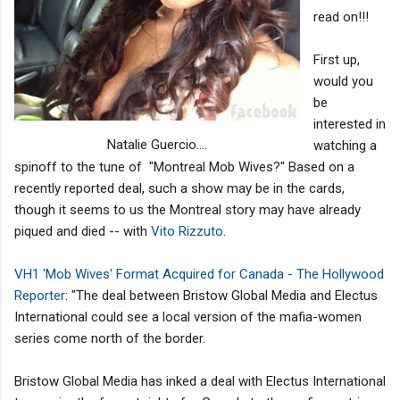
read on!!!
First up,
would you
be
interested in
Natalie Guercio....
watching a
spinoff to the tune of "Montreal Mob Wives?" Based on a
recently reported deal, such a show may be in the cards,
though it seems to us the Montreal story may have already
piqued and died -- with
Vito Rizzuto
.
VH1 'Mob Wives' Format Acquired for Canada - The Hollywood
Reporter
: "The deal between Bristow Global Media and Electus
International could see a local version of the mafia-women
series come north of the border.
Bristow Global Media has inked a deal with Electus International