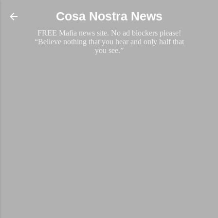
Skip to main content
Cosa Nostra News
FREE Mafia news site. No ad blockers please!
“Believe nothing that you hear and only half that
you see.”