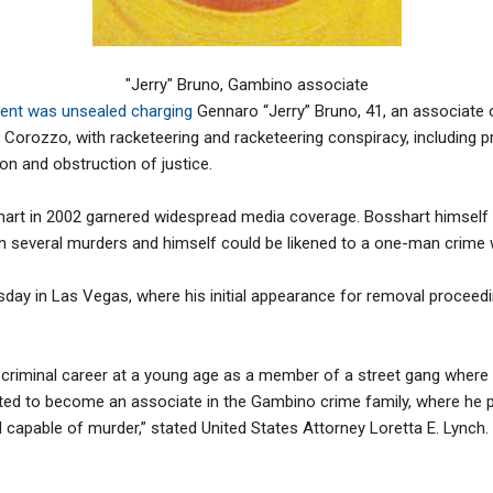
"Jerry" Bruno, Gambino associate
ment was unsealed charging
Gennaro “Jerry” Bruno, 41, an associate
Corozzo, with racketeering and racketeering conspiracy, including p
ion and obstruction of justice.
hart in 2002 garnered widespread media coverage. Bosshart himself
in several murders and himself could be likened to a one-man crime
ay in Las Vegas, where his initial appearance for removal proceedin
 criminal career at a young age as a member of a street gang where 
ated to become an associate in the Gambino crime family, where he 
d capable of murder,” stated United States Attorney Loretta E. Lynch.