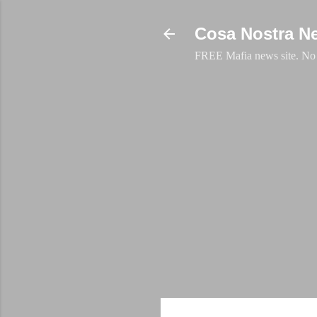
Cosa Nostra N
FREE Mafia news site. No a