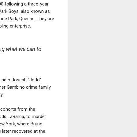
00 following a three-year
Park Boys, also known as
one Park, Queens. They are
ling enterprise.
ing what we can to
e under Joseph “JoJo”
ther Gambino crime family
y.
o-cohorts from the
Todd LaBarca, to murder
New York, where Bruno
 later recovered at the