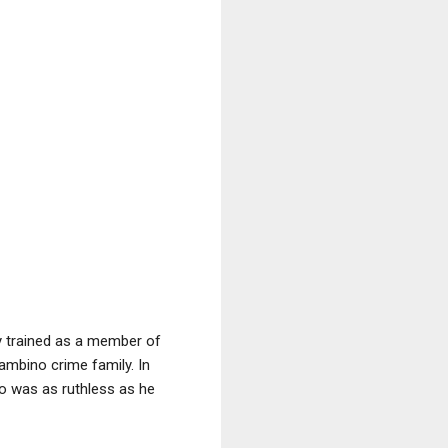
ly trained as a member of
ambino crime family. In
o was as ruthless as he