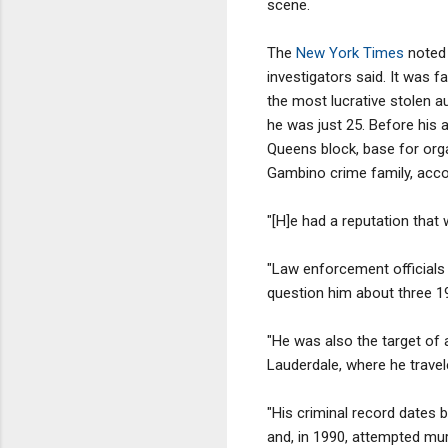
scene.
The
New York Times
noted 
investigators said. It was 
the most lucrative stolen au
he was just 25. Before his 
Queens block, base for orga
Gambino crime family, acco
"[H]e had a reputation that 
"Law enforcement officials 
question him about three 199
"He was also the target of a
Lauderdale, where he travele
"His criminal record dates b
and, in 1990, attempted mur