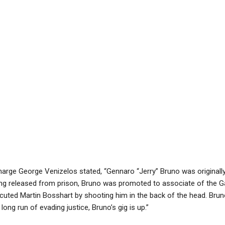
harge George Venizelos stated, “Gennaro “Jerry” Bruno was original
ing released from prison, Bruno was promoted to associate of the G
cuted Martin Bosshart by shooting him in the back of the head. Brun
long run of evading justice, Bruno’s gig is up.”