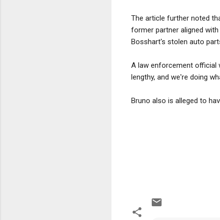
The article further noted t
former partner aligned wit
Bosshart's stolen auto part
A law enforcement official 
lengthy, and we're doing w
Bruno also is alleged to h