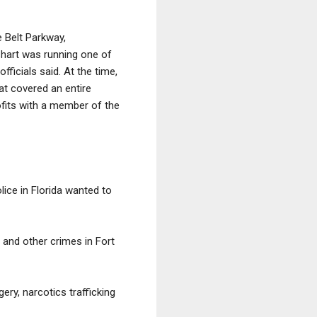
 Belt Parkway,
sshart was running one of
ficials said. At the time,
at covered an entire
ofits with a member of the
lice in Florida wanted to
g and other crimes in Fort
ery, narcotics trafficking