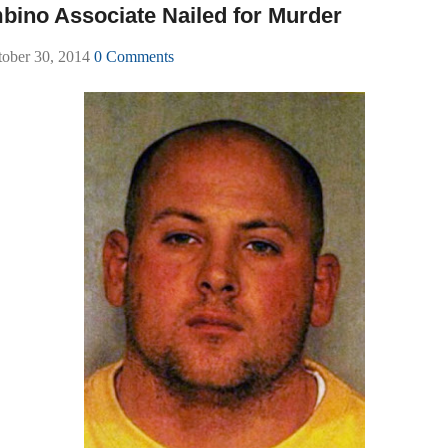
mbino Associate Nailed for Murder
tober 30, 2014
0 Comments