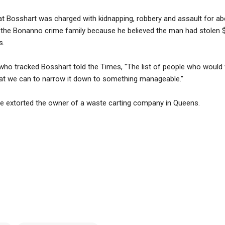
hat Bosshart was charged with kidnapping, robbery and assault for a
h the Bonanno crime family because he believed the man had stolen 
s.
who tracked Bosshart told the Times, ''The list of people who would
hat we can to narrow it down to something manageable.''
ave extorted the owner of a waste carting company in Queens.