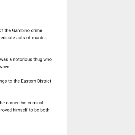
 of the Gambino crime
redicate acts of murder,
 was a notorious thug who
 wave.
gs to the Eastern District
he earned his criminal
proved himself to be both