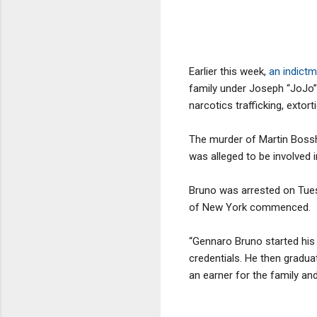
Earlier this week,
an indict
family under Joseph “JoJo” 
narcotics trafficking, extort
The murder of Martin Boss
was alleged to be involved 
Bruno was arrested on Tuesd
of New York commenced.
“Gennaro Bruno started his
credentials. He then gradu
an earner for the family an