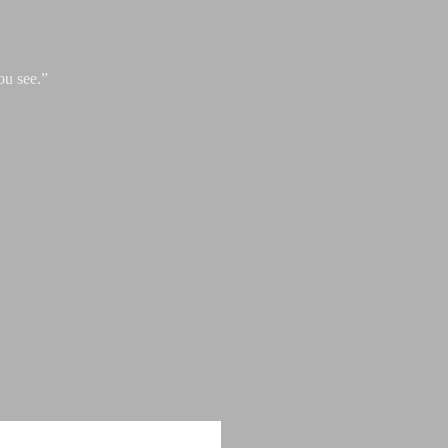
ou see.”