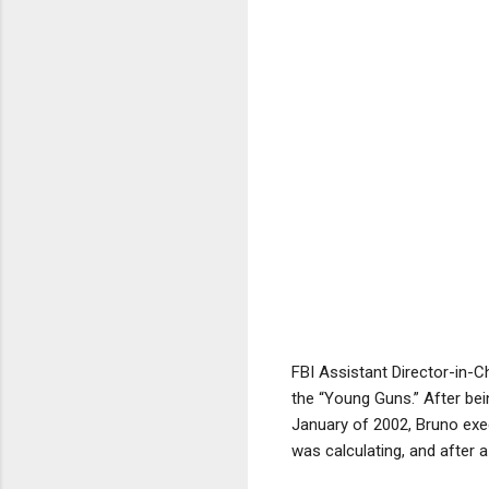
FBI Assistant Director-in-C
the “Young Guns.” After be
January of 2002, Bruno exe
was calculating, and after a 