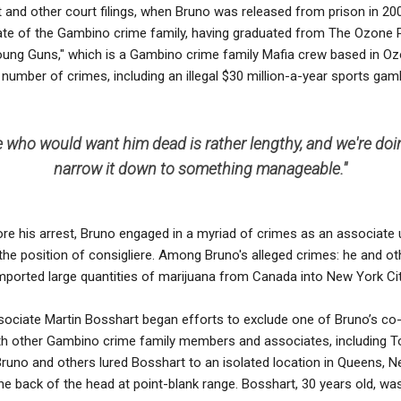
 and other court filings, when Bruno was released from prison in 20
te of the Gambino crime family, having graduated from The Ozone 
oung Guns," which is a Gambino crime family Mafia crew based in Oz
number of crimes, including an illegal $30 million-a-year sports gamb
ple who would want him dead is rather lengthy, and we're do
narrow it down to something manageable.''
ore his arrest, Bruno engaged in a myriad of crimes as an associat
the position of consigliere. Among Bruno's alleged crimes: he and o
orted large quantities of marijuana from Canada into New York Cit
ssociate Martin Bosshart began efforts to exclude one of Bruno’s c
ith other Gambino crime family members and associates, including 
Bruno and others lured Bosshart to an isolated location in Queens, 
the back of the head at point-blank range. Bosshart, 30 years old, was