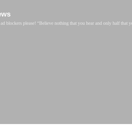
Skip to main content
ews
d blockers please! “Believe nothing that you hear and only half that y