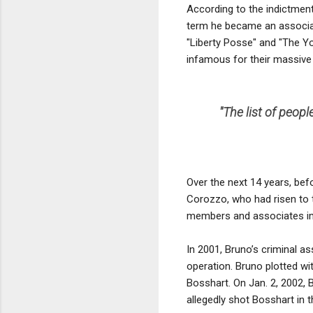
According to the indictment
term he became an associa
"Liberty Posse" and "The Y
infamous for their massive 
''The list of peo
Over the next 14 years, bef
Corozzo, who had risen to 
members and associates imp
In 2001, Bruno’s criminal a
operation. Bruno plotted w
Bosshart. On Jan. 2, 2002, 
allegedly shot Bosshart in 