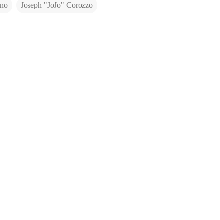
uno
Joseph "JoJo" Corozzo