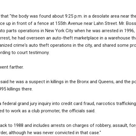
that "the body was found about 9:25 p.m. in a desolate area near the
face up in front of a fence at 155th Avenue near Lahn Street. Mr. Bo
to parts operations in New York City when he was arrested in 1996, of
arrest, he had overseen an auto-theft marketplace in a warehouse th
nized crime's auto theft operations in the city, and shared some pr
rding to court testimony.
went farther.
said he was a suspect in killings in the Bronx and Queens, and the po
5 killings there.
 federal grand jury inquiry into credit card fraud, narcotics traffickin
d to work as a club promoter, the officials said.
ack to 1988 and includes arrests on charges of robbery, assault, forg
der, although he was never convicted in that case."