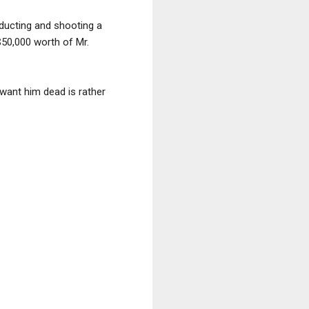
bducting and shooting a
$50,000 worth of Mr.
 want him dead is rather