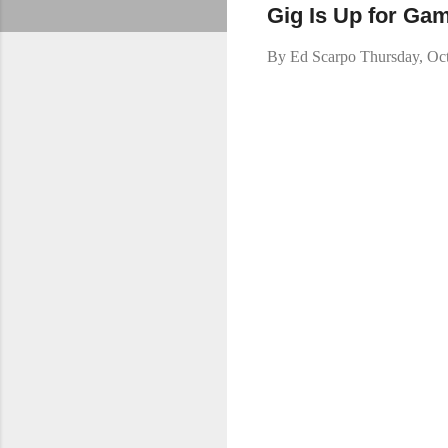
Gig Is Up for Ga
By
Ed Scarpo
Thursday, Oc