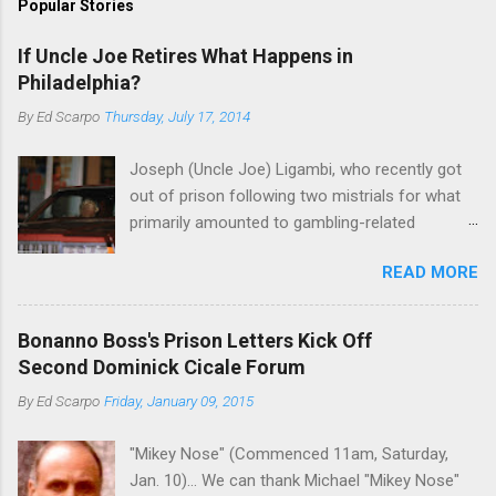
Popular Stories
If Uncle Joe Retires What Happens in
Philadelphia?
By
Ed Scarpo
Thursday, July 17, 2014
Joseph (Uncle Joe) Ligambi, who recently got
out of prison following two mistrials for what
primarily amounted to gambling-related
charges, says that he is done, finito, with Cosa
READ MORE
Nostra. He wants to drop the harness and relax,
to summer in Longport and winter in Florida. In
1980, violence on the streets of Philadelphia
Bonanno Boss's Prison Letters Kick Off
rose sharply following boss Angelo Bruno's
Second Dominick Cicale Forum
murder. Does Ligambi mean it? If he’s being
By
Ed Scarpo
Friday, January 09, 2015
sincere, then who will step in and take over?
Too many wiseguys, if history is our guide. The
"Mikey Nose" (Commenced 11am, Saturday,
volatility for which the Philadelphia crime family
Jan. 10)... We can thank Michael "Mikey Nose"
was once well-known can return as swiftly as