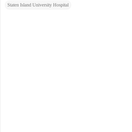
Staten Island University Hospital