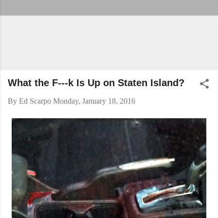
What the F---k Is Up on Staten Island?
By
Ed Scarpo
Monday, January 18, 2016