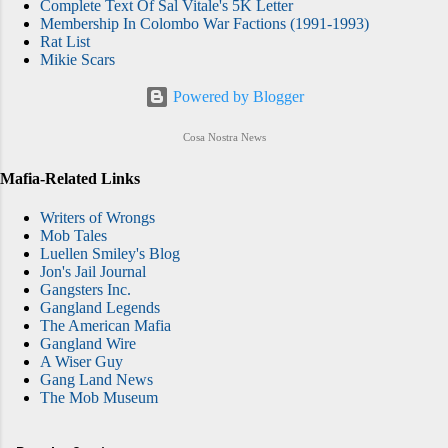
Complete Text Of Sal Vitale's 5K Letter
Membership In Colombo War Factions (1991-1993)
Rat List
Mikie Scars
Powered by Blogger
Cosa Nostra News
Mafia-Related Links
Writers of Wrongs
Mob Tales
Luellen Smiley's Blog
Jon's Jail Journal
Gangsters Inc.
Gangland Legends
The American Mafia
Gangland Wire
A Wiser Guy
Gang Land News
The Mob Museum