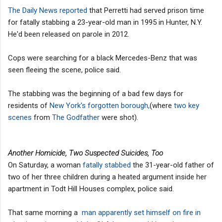
The Daily News reported
that Perretti had served prison time
for fatally stabbing a 23-year-old man in 1995 in Hunter, N.Y.
He'd been released on parole in 2012.
Cops were searching for a black Mercedes-Benz that was
seen fleeing the scene, police said.
The stabbing was the beginning of a bad few days for
residents of
New York's forgotten borough,
(where
two key
scenes
from
The Godfather
were shot).
Another Homicide, Two Suspected Suicides, Too
On Saturday, a woman
fatally stabbed
the 31-year-old father of
two of her three children during a heated argument inside her
apartment in Todt Hill Houses complex, police said.
That same morning a
man apparently set himself on fire in