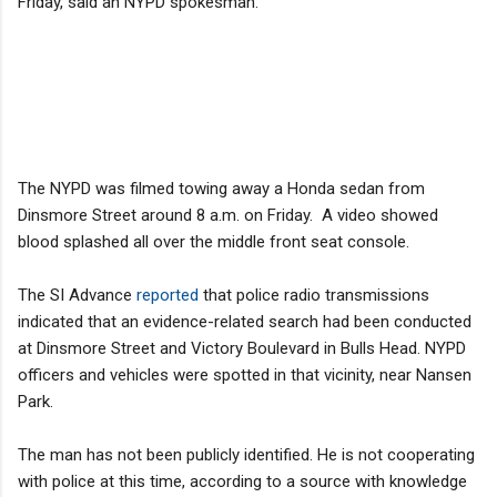
Friday, said an NYPD spokesman.
The NYPD was filmed towing away a Honda sedan from
Dinsmore Street around 8 a.m. on Friday. A video showed
blood splashed all over the middle front seat console.
The SI Advance
reported
that police radio transmissions
indicated that an evidence-related search had been conducted
at Dinsmore Street and Victory Boulevard in Bulls Head. NYPD
officers and vehicles were spotted in that vicinity, near Nansen
Park.
The man has not been publicly identified. He is not cooperating
with police at this time, according to a source with knowledge