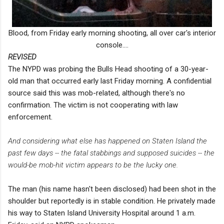
Blood, from Friday early morning shooting, all over car's interior
console....
REVISED
The NYPD was probing the Bulls Head shooting of a 30-year-
old man that occurred early last Friday morning. A confidential
source said this was mob-related, although there's no
confirmation. The victim is not cooperating with law
enforcement.
And considering what else has happened on Staten Island the
past few days -- the fatal stabbings and supposed suicides -- the
would-be mob-hit victim appears to be the lucky one.
The man (his name hasn't been disclosed) had been shot in the
shoulder but reportedly is in stable condition. He privately made
his way to Staten Island University Hospital around 1 a.m.