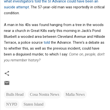
what investigators told the SI Advance could have been an
suicide attempt
. The 57-year-old man was reportedly in critical
condition.
A man in his 40s was found hanging from a tree in the woods
near a church in Great Kills early this morning in Jack's Pond
Bluebelt a wooded area between Cleveland Avenue and Hillside
Terrace, a police source
told
the Advance. There's a debate as
to whether this, as well as the previous incident, could have
been a disguised murder, to which I say:
Come on, people, don't
you remember history?
Bulls Head
Cosa Nostra News
Mafia News
NYPD
Staten Island