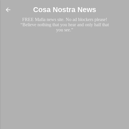
Skip to main content
Cosa Nostra News
FREE Mafia news site. No ad blockers please!
“Believe nothing that you hear and only half that
you see.”