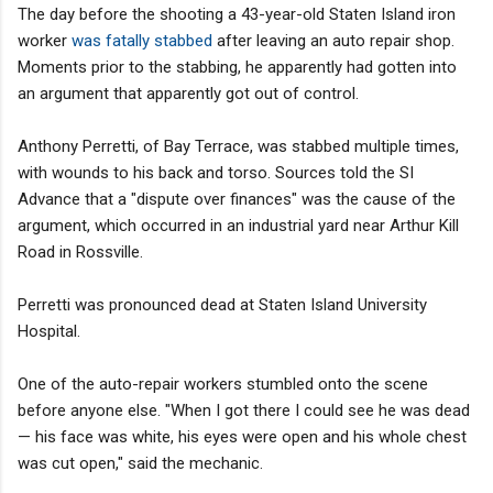
The day before the shooting a 43-year-old Staten Island iron
worker
was fatally stabbed
after leaving an auto repair shop.
Moments prior to the stabbing, he apparently had gotten into
an argument that apparently got out of control.
Anthony Perretti, of Bay Terrace, was stabbed multiple times,
with wounds to his back and torso. Sources told the SI
Advance that a "dispute over finances" was the cause of the
argument, which occurred in an industrial yard near Arthur Kill
Road in Rossville.
Perretti was pronounced dead at Staten Island University
Hospital.
One of the auto-repair workers stumbled onto the scene
before anyone else. "When I got there I could see he was dead
— his face was white, his eyes were open and his whole chest
was cut open," said the mechanic.