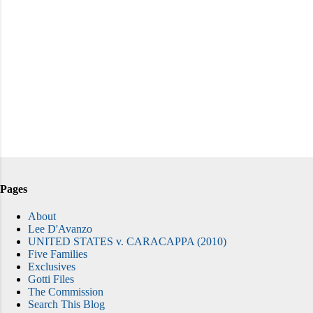
Pages
About
Lee D'Avanzo
UNITED STATES v. CARACAPPA (2010)
Five Families
Exclusives
Gotti Files
The Commission
Search This Blog