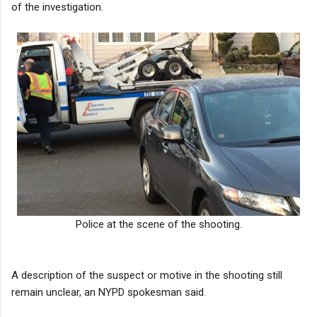
of the investigation.
Police at the scene of the shooting.
A description of the suspect or motive in the shooting still
remain unclear, an NYPD spokesman said.