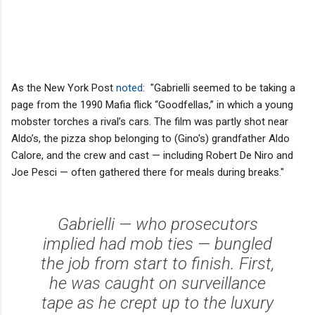
As the New York Post
noted
: "Gabrielli seemed to be taking a
page from the 1990 Mafia flick “Goodfellas,” in which a young
mobster torches a rival’s cars. The film was partly shot near
Aldo’s, the pizza shop belonging to (Gino's) grandfather Aldo
Calore, and the crew and cast — including Robert De Niro and
Joe Pesci — often gathered there for meals during breaks."
Gabrielli — who prosecutors
implied had mob ties — bungled
the job from start to finish. First,
he was caught on surveillance
tape as he crept up to the luxury