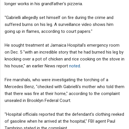
longer works in his grandfather's pizzeria.
"Gabrielli allegedly set himself on fire during the crime and
suffered burns on his leg. A surveillance video shows him
going up in flames, according to court papers."
He sought treatment at Jamaica Hospital's emergency room
on Dec. 5 "with an incredible story that he had burned his leg by
knocking over a pot of chicken and rice cooking on the stove in
his house," an earlier News report
noted
.
Fire marshals, who were investigating the torching of a
Mercedes Benz, "checked with Gabrielli's mother who told them
that there was fire at their home," according to the complaint
unsealed in Brooklyn Federal Court.
"Hospital officials reported that the defendant's clothing reeked
of gasoline when he arrived at the hospital," FBI agent Paul
Tambrino stated in the complaint.