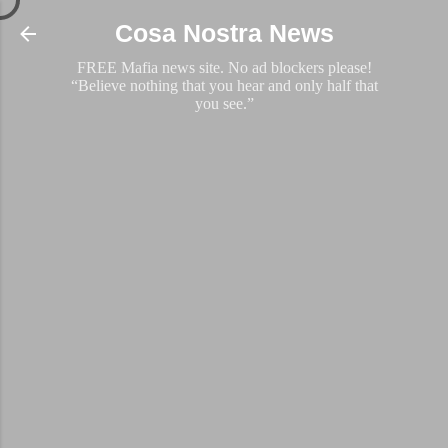
Skip to main content
Cosa Nostra News
FREE Mafia news site. No ad blockers please!
“Believe nothing that you hear and only half that
you see.”