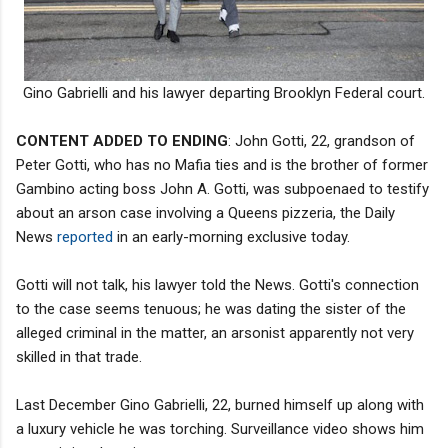
Gino Gabrielli and his lawyer departing Brooklyn Federal court.
CONTENT ADDED TO ENDING
: John Gotti, 22, grandson of
Peter Gotti, who has no Mafia ties and is the brother of former
Gambino acting boss John A. Gotti, was subpoenaed to testify
about an arson case involving a Queens pizzeria, the Daily
News
reported
in an early-morning exclusive today.
Gotti will not talk, his lawyer told the News. Gotti's connection
to the case seems tenuous; he was dating the sister of the
alleged criminal in the matter, an arsonist apparently not very
skilled in that trade.
Last December Gino Gabrielli, 22, burned himself up along with
a luxury vehicle he was torching. Surveillance video shows him