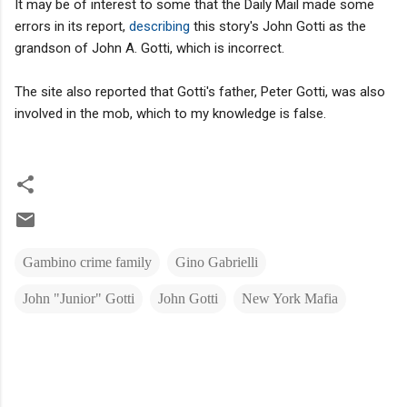
It may be of interest to some that the Daily Mail made some
errors in its report,
describing
this story's John Gotti as the
grandson of John A. Gotti, which is incorrect.
The site also reported that Gotti's father, Peter Gotti, was also
involved in the mob, which to my knowledge is false.
Gambino crime family
Gino Gabrielli
John "Junior" Gotti
John Gotti
New York Mafia