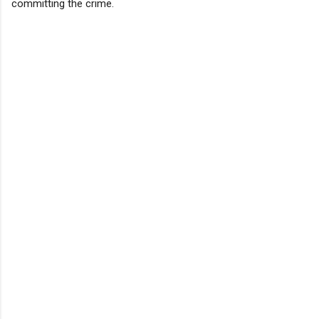
committing the crime.