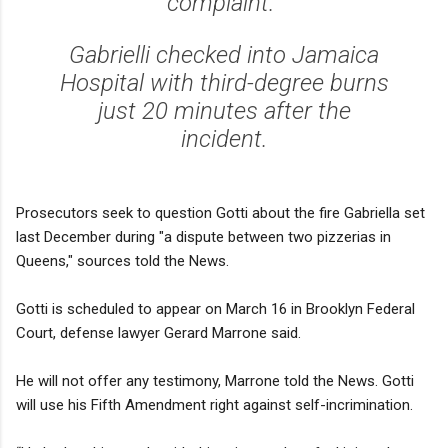
complaint.
Gabrielli checked into Jamaica
Hospital with third-degree burns
just 20 minutes after the
incident.
Prosecutors seek to question Gotti about the fire Gabriella set
last December during "a dispute between two pizzerias in
Queens," sources told the News.
Gotti is scheduled to appear on March 16 in Brooklyn Federal
Court, defense lawyer Gerard Marrone said.
He will not offer any testimony, Marrone told the News. Gotti
will use his Fifth Amendment right against self-incrimination.