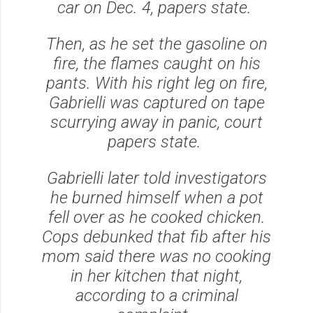
car on Dec. 4, papers state.
Then, as he set the gasoline on
fire, the flames caught on his
pants. With his right leg on fire,
Gabrielli was captured on tape
scurrying away in panic, court
papers state.
Gabrielli later told investigators
he burned himself when a pot
fell over as he cooked chicken.
Cops debunked that fib after his
mom said there was no cooking
in her kitchen that night,
according to a criminal