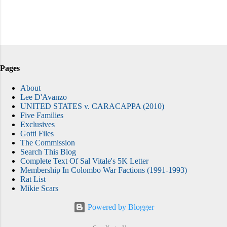
Pages
About
Lee D'Avanzo
UNITED STATES v. CARACAPPA (2010)
Five Families
Exclusives
Gotti Files
The Commission
Search This Blog
Complete Text Of Sal Vitale's 5K Letter
Membership In Colombo War Factions (1991-1993)
Rat List
Mikie Scars
Powered by Blogger