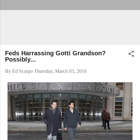
Feds Harrassing Gotti Grandson?
Possibly...
By
Ed Scarpo
Thursday, March 03, 2016