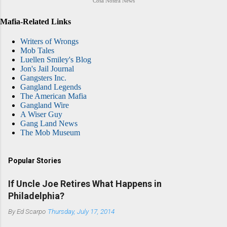
Cosa Nostra News
Mafia-Related Links
Writers of Wrongs
Mob Tales
Luellen Smiley's Blog
Jon's Jail Journal
Gangsters Inc.
Gangland Legends
The American Mafia
Gangland Wire
A Wiser Guy
Gang Land News
The Mob Museum
Popular Stories
If Uncle Joe Retires What Happens in
Philadelphia?
By
Ed Scarpo
Thursday, July 17, 2014