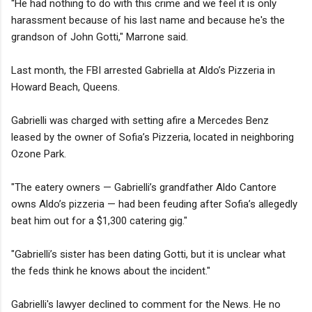
“He had nothing to do with this crime and we feel it is only
harassment because of his last name and because he's the
grandson of John Gotti," Marrone said.
Last month, the FBI arrested Gabriella at Aldo’s Pizzeria in
Howard Beach, Queens.
Gabrielli was charged with setting afire a Mercedes Benz
leased by the owner of Sofia’s Pizzeria, located in neighboring
Ozone Park.
"The eatery owners — Gabrielli’s grandfather Aldo Cantore
owns Aldo’s pizzeria — had been feuding after Sofia’s allegedly
beat him out for a $1,300 catering gig."
"Gabrielli’s sister has been dating Gotti, but it is unclear what
the feds think he knows about the incident."
Gabrielli's lawyer declined to comment for the News. He no