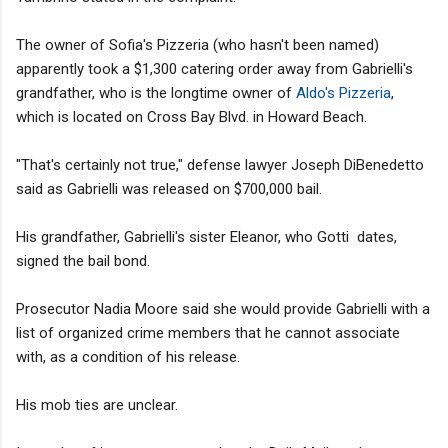
The owner of Sofia's Pizzeria (who hasn't been named)
apparently took a $1,300 catering order away from Gabrielli's
grandfather, who is the longtime owner of
Aldo's Pizzeria
,
which is located on Cross Bay Blvd. in Howard Beach.
"That's certainly not true," defense lawyer Joseph DiBenedetto
said as Gabrielli was released on $700,000 bail.
His grandfather, Gabrielli's sister Eleanor, who Gotti dates,
signed the bail bond.
Prosecutor Nadia Moore said she would provide Gabrielli with a
list of organized crime members that he cannot associate
with, as a condition of his release.
His mob ties are unclear.