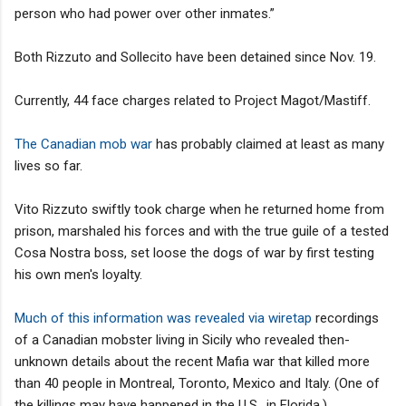
person who had power over other inmates.”
Both Rizzuto and Sollecito have been detained since Nov. 19.
Currently, 44 face charges related to Project Magot/Mastiff.
The Canadian mob war
has probably claimed at least as many
lives so far.
Vito Rizzuto swiftly took charge when he returned home from
prison, marshaled his forces and with the true guile of a tested
Cosa Nostra boss, set loose the dogs of war by first testing
his own men's loyalty.
Much of this information was revealed via wiretap
recordings
of a Canadian mobster living in Sicily who revealed then-
unknown details about the recent Mafia war that killed more
than 40 people in Montreal, Toronto, Mexico and Italy. (One of
the killings may have happened in the U.S., in Florida.)