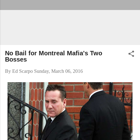
No Bail for Montreal Mafia's Two
Bosses
By
Ed Scarpo
Sunday, March 06, 2016