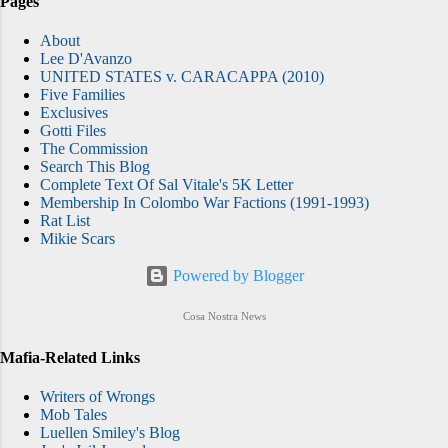
Pages
About
Lee D'Avanzo
UNITED STATES v. CARACAPPA (2010)
Five Families
Exclusives
Gotti Files
The Commission
Search This Blog
Complete Text Of Sal Vitale's 5K Letter
Membership In Colombo War Factions (1991-1993)
Rat List
Mikie Scars
Powered by Blogger
Cosa Nostra News
Mafia-Related Links
Writers of Wrongs
Mob Tales
Luellen Smiley's Blog