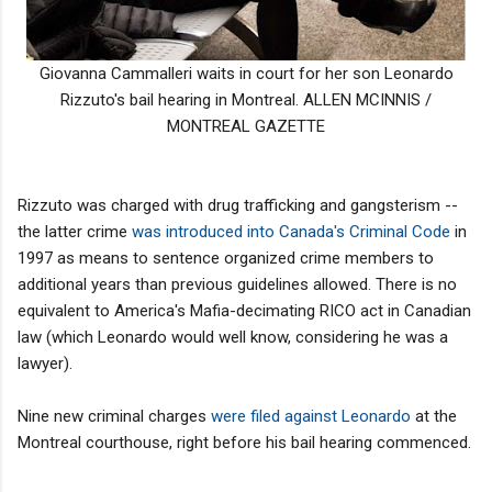
Giovanna Cammalleri waits in court for her son Leonardo
Rizzuto's bail hearing in Montreal. ALLEN MCINNIS /
MONTREAL GAZETTE
Rizzuto was charged with drug trafficking and gangsterism --
the latter crime
was introduced into Canada's Criminal Code
in
1997 as means to sentence organized crime members to
additional years than previous guidelines allowed. There is no
equivalent to America's Mafia-decimating RICO act in Canadian
law (which Leonardo would well know, considering he was a
lawyer).
Nine new criminal charges
were filed against Leonardo
at the
Montreal courthouse, right before his bail hearing commenced.