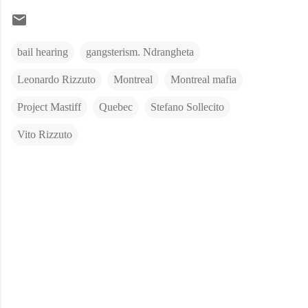
bail hearing
gangsterism. Ndrangheta
Leonardo Rizzuto
Montreal
Montreal mafia
Project Mastiff
Quebec
Stefano Sollecito
Vito Rizzuto