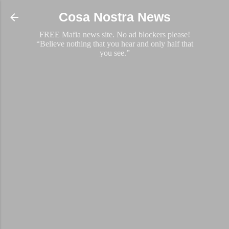
Skip to main content
Cosa Nostra News
FREE Mafia news site. No ad blockers please!
“Believe nothing that you hear and only half that
you see.”