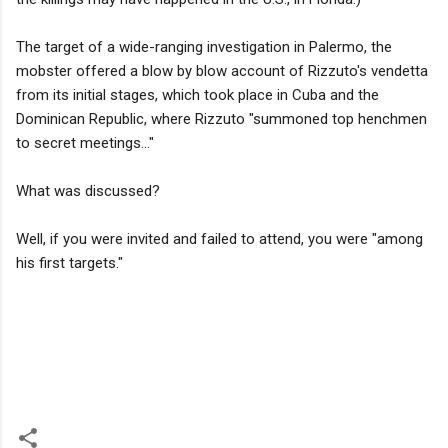
The target of a wide-ranging investigation in Palermo, the
mobster offered a blow by blow account of Rizzuto's vendetta
from its initial stages, which took place in Cuba and the
Dominican Republic, where Rizzuto "summoned top henchmen
to secret meetings..."
What was discussed?
Well, if you were invited and failed to attend, you were "among
his first targets."