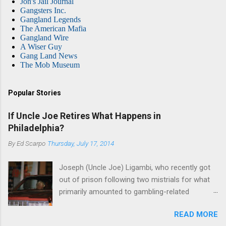
Jon's Jail Journal
Gangsters Inc.
Gangland Legends
The American Mafia
Gangland Wire
A Wiser Guy
Gang Land News
The Mob Museum
Popular Stories
If Uncle Joe Retires What Happens in
Philadelphia?
By
Ed Scarpo
Thursday, July 17, 2014
Joseph (Uncle Joe) Ligambi, who recently got
out of prison following two mistrials for what
primarily amounted to gambling-related
charges, says that he is done, finito, with Cosa
READ MORE
Nostra. He wants to drop the harness and relax,