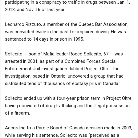
participating in a conspiracy to traffic in drugs between Jan. 1,
2013, and Nov. 16 of last year.
Leonardo Rizzuto, a member of the Quebec Bar Association,
was convicted twice in the past for impaired driving. He was
sentenced to 14 days in prison in 1995.
Sollecito -- son of Mafia leader Rocco Sollecito, 67 -- was
arrested in 2001, as part of a Combined Forces Special
Enforcement Unit investigation dubbed Project Oltre. The
investigation, based in Ontario, uncovered a group that had
distributed tens of thousands of ecstasy pills in Canada.
Sollecito ended up with a four-year prison term in Project Oltre,
having convicted of drug trafficking and the illegal possession
of a firearm.
According to a Parole Board of Canada decision made in 2003,
while serving his sentence, Sollecito was “perceived as a