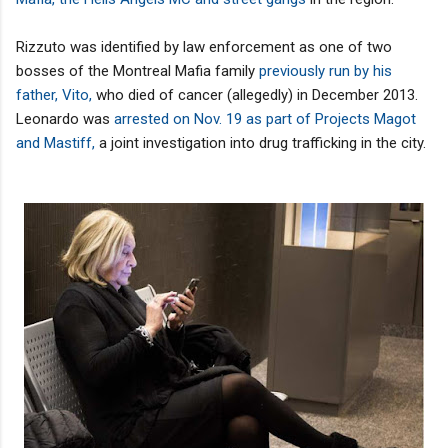
Rizzuto was identified by law enforcement as one of two
bosses of the Montreal Mafia family
previously run by his
father, Vito,
who died of cancer (allegedly) in December 2013.
Leonardo was
arrested on Nov. 19 as part of Projects Magot
and Mastiff,
a joint investigation into drug trafficking in the city.