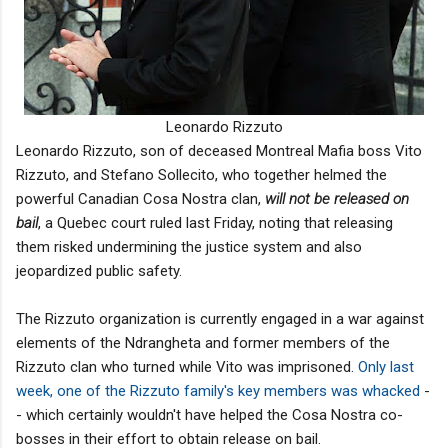
Leonardo Rizzuto
Leonardo Rizzuto, son of deceased Montreal Mafia boss Vito
Rizzuto, and Stefano Sollecito, who together helmed the
powerful Canadian Cosa Nostra clan,
will not be released on
bail
, a Quebec court ruled last Friday, noting that releasing
them risked undermining the justice system and also
jeopardized public safety.
The Rizzuto organization is currently engaged in a war against
elements of the Ndrangheta and former members of the
Rizzuto clan who turned while Vito was imprisoned.
Only last
week, one of the Rizzuto family's key members was whacked
-
- which certainly wouldn't have helped the Cosa Nostra co-
bosses in their effort to obtain release on bail.