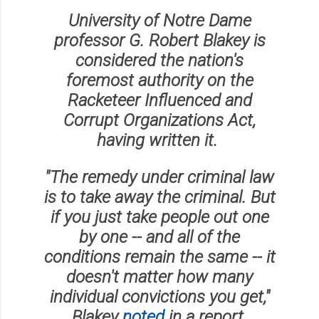
University of Notre Dame
professor G. Robert Blakey is
considered the nation's
foremost authority on the
Racketeer Influenced and
Corrupt Organizations Act,
having written it.
"The remedy under criminal law
is to take away the criminal. But
if you just take people out one
by one -- and all of the
conditions remain the same -- it
doesn't matter how many
individual convictions you get,"
Blakey
noted
in a report.