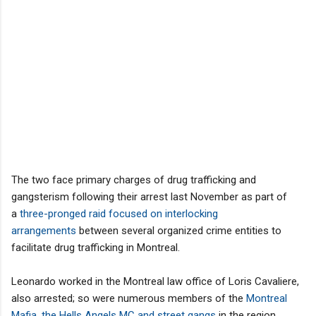
The two face primary charges of drug trafficking and
gangsterism following their arrest last November as part of
a
three-pronged raid focused on interlocking
arrangements
between several organized crime entities to
facilitate drug trafficking in Montreal.
Leonardo worked in the Montreal law office of Loris Cavaliere,
also arrested; so were numerous members of the
Montreal
Mafia, the Hells Angels MC and street gangs
in the region.