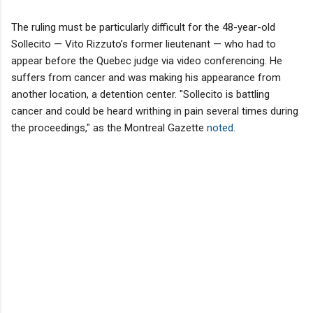
The ruling must be particularly difficult for the 48-year-old
Sollecito — Vito Rizzuto’s former lieutenant — who had to
appear before the Quebec judge via video conferencing. He
suffers from cancer and was making his appearance from
another location, a detention center. "Sollecito is battling
cancer and could be heard writhing in pain several times during
the proceedings," as the Montreal Gazette
noted
.