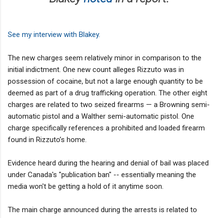
See my interview with Blakey.
The new charges seem relatively minor in comparison to the
initial indictment. One new count alleges Rizzuto was in
possession of cocaine, but not a large enough quantity to be
deemed as part of a drug trafficking operation. The other eight
charges are related to two seized firearms — a Browning semi-
automatic pistol and a Walther semi-automatic pistol. One
charge specifically references a prohibited and loaded firearm
found in Rizzuto’s home.
Evidence heard during the hearing and denial of bail was placed
under Canada's "publication ban" -- essentially meaning the
media won't be getting a hold of it anytime soon.
The main charge announced during the arrests is related to