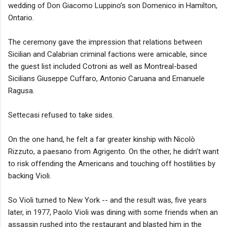
wedding of Don Giacomo Luppino’s son Domenico in Hamilton,
Ontario.
The ceremony gave the impression that relations between
Sicilian and Calabrian criminal factions were amicable, since
the guest list included Cotroni as well as Montreal-based
Sicilians Giuseppe Cuffaro, Antonio Caruana and Emanuele
Ragusa.
Settecasi refused to take sides.
On the one hand, he felt a far greater kinship with Nicolò
Rizzuto, a paesano from Agrigento. On the other, he didn’t want
to risk offending the Americans and touching off hostilities by
backing Violi.
So Violi turned to New York -- and the result was, five years
later, in 1977, Paolo Violi was dining with some friends when an
assassin rushed into the restaurant and blasted him in the