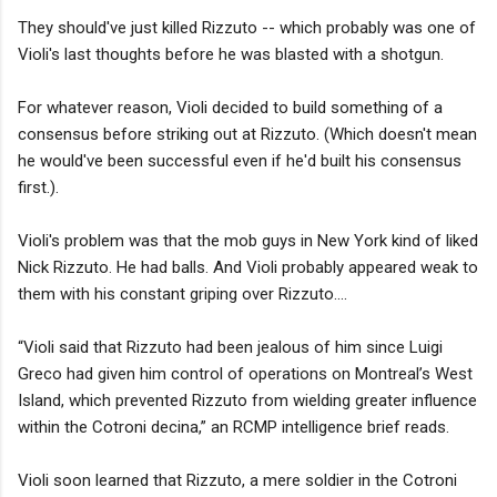
They should've just killed Rizzuto -- which probably was one of
Violi's last thoughts before he was blasted with a shotgun.
For whatever reason, Violi decided to build something of a
consensus before striking out at Rizzuto. (Which doesn't mean
he would've been successful even if he'd built his consensus
first.).
Violi's problem was that the mob guys in New York kind of liked
Nick Rizzuto. He had balls. And Violi probably appeared weak to
them with his constant griping over Rizzuto....
“Violi said that Rizzuto had been jealous of him since Luigi
Greco had given him control of operations on Montreal’s West
Island, which prevented Rizzuto from wielding greater influence
within the Cotroni decina,” an RCMP intelligence brief reads.
Violi soon learned that Rizzuto, a mere soldier in the Cotroni