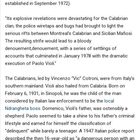
established in September 1972).
"Its explosive revelations were devastating for the Calabrian
clan; the police wiretaps and bugs had brought to light the
serious rifts between Montreal’s Calabrian and Sicilian Mafiosi.
The resulting strife would lead to a bloody
denouement,denouement, with a series of settlings of
accounts that culminated in January 1978 with the dramatic
execution of Paolo Violi."
The Calabrians, led by Vincenzo “Vic” Cotroni, were from Italy’s
southern mainland. Violi also hailed from Calabria. Born on
February 6, 1931, in Sinopoli, he was the child of the man
considered by Italian law enforcement to be the
local
Ndrangheta boss.
Domenico, Violi's father, was ostensibly a
shepherd. Paolo seemed to take a shine to his father's criminal
lifestyle and earned for himself the classification of
"delinquent" while barely a teenager. A 1947 Italian police report
described the then 16-year-old as “a dangerous person with an