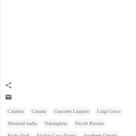
Calabria
Canada
Giacomo Luppino
Luigi Greco
Montreal mafia
Ndrangheta
Nicolò Rizzuto
Paolo Violi
Sicilian Cosa Nostra
Southern Ontario