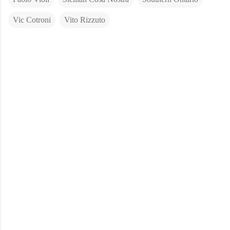
Vic Cotroni
Vito Rizzuto