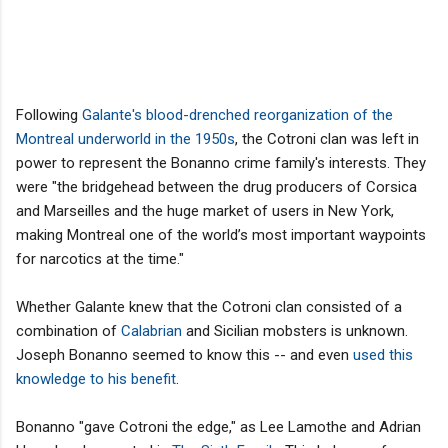
Following
Galante's blood-drenched reorganization of the
Montreal underworld in the 1950s
, the Cotroni clan was left in
power to represent the Bonanno crime family's interests. They
were "the bridgehead between the drug producers of Corsica
and Marseilles and the huge market of users in New York,
making Montreal one of the world’s most important waypoints
for narcotics at the time."
Whether Galante knew that the Cotroni clan consisted of a
combination of
Calabrian
and Sicilian mobsters is unknown.
Joseph Bonanno seemed to know this -- and even
used this
knowledge to his benefit
.
Bonanno "gave Cotroni the edge," as Lee Lamothe and Adrian