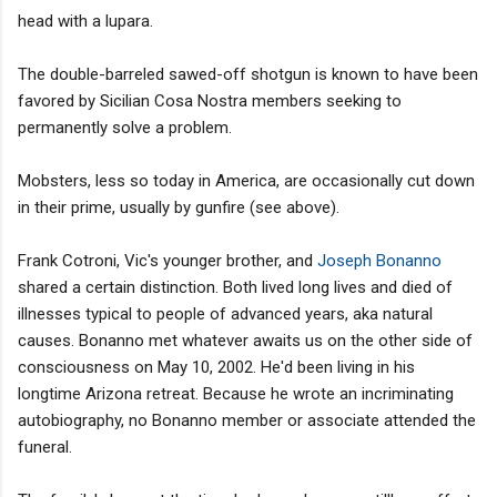
head with a lupara.
The double-barreled sawed-off shotgun is known to have been
favored by Sicilian Cosa Nostra members seeking to
permanently solve a problem.
Mobsters, less so today in America, are occasionally cut down
in their prime, usually by gunfire (see above).
Frank Cotroni, Vic's younger brother, and
Joseph Bonanno
shared a certain distinction. Both lived long lives and died of
illnesses typical to people of advanced years, aka natural
causes. Bonanno met whatever awaits us on the other side of
consciousness on May 10, 2002. He'd been living in his
longtime Arizona retreat. Because he wrote an incriminating
autobiography, no Bonanno member or associate attended the
funeral.