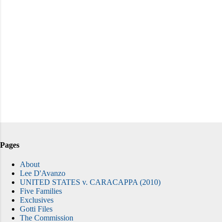
Pages
About
Lee D'Avanzo
UNITED STATES v. CARACAPPA (2010)
Five Families
Exclusives
Gotti Files
The Commission