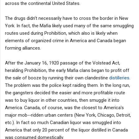
across the continental United States.
The drugs didn't necessarily have to cross the border in New
York. In fact, the Mafia likely used many of the same smuggling
routes used during Prohibition, which also is likely when
elements of organized crime in America and Canada began
forming alliances.
After the January 16, 1920 passage of the Volstead Act,
heralding Prohibition, the early Mafia clans began to profit off
the sale of booze by running their own clandestine
distilleries
.
The problem was the police kept raiding them. In the long run,
the gangsters decided the easier and more profitable route
was to buy liquor in other countries, then smuggle it into
America. Canada, of course, was the closest to America's
major mob--ridden urban centers (New York, Chicago, Detroit,
etc.). In fact so much Canadian liquor was smuggled into
America that only 20 percent of the liquor distilled in Canada
was consumed domestically.