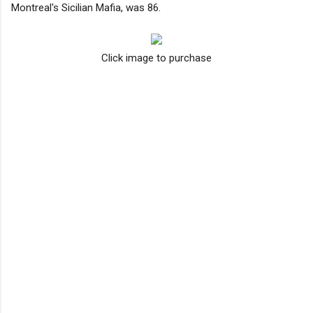
Montreal's Sicilian Mafia, was 86.
Click image to purchase