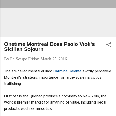
Onetime Montreal Boss Paolo Violi's
Sicilian Sojourn
By
Ed Scarpo
Friday, March 25, 2016
The so-called mental dullard
Carmine Galante
swiftly perceived
Montreal's strategic importance for large-scale narcotics
trafficking.
First off is the Quebec province's proximity to New York, the
world's premier market for anything of value, including illegal
products, such as narcotics.