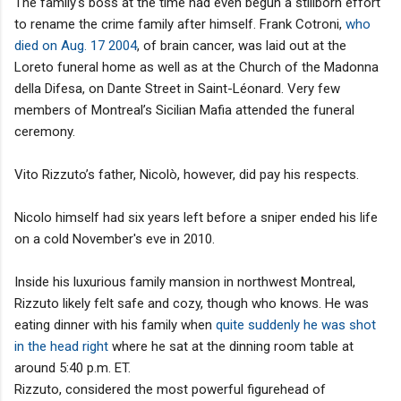
The family's boss at the time had even begun a stillborn effort
to rename the crime family after himself. Frank Cotroni,
who
died on Aug. 17 2004
, of brain cancer, was laid out at the
Loreto funeral home as well as at the Church of the Madonna
della Difesa, on Dante Street in Saint-Léonard. Very few
members of Montreal’s Sicilian Mafia attended the funeral
ceremony.
Vito Rizzuto’s father, Nicolò, however, did pay his respects.
Nicolo himself had six years left before a sniper ended his life
on a cold November's eve in 2010.
Inside his luxurious family mansion in northwest Montreal,
Rizzuto likely felt safe and cozy, though who knows. He was
eating dinner with his family when
quite suddenly he was shot
in the head right
where he sat at the dinning room table at
around 5:40 p.m. ET.
Rizzuto, considered the most powerful figurehead of