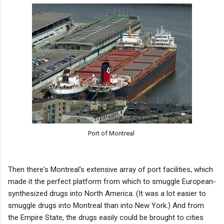
Port of Montreal
Then there's Montreal's extensive array of port facilities, which
made it the perfect platform from which to smuggle European-
synthesized drugs into North America. (It was a lot easier to
smuggle drugs into Montreal than into New York.) And from
the Empire State, the drugs easily could be brought to cities