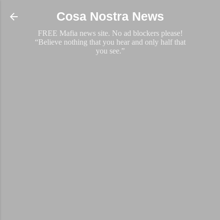
Skip to main content
Cosa Nostra News
FREE Mafia news site. No ad blockers please!
“Believe nothing that you hear and only half that
you see.”