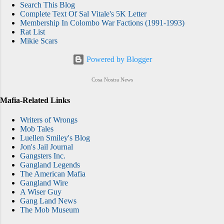
Search This Blog
Complete Text Of Sal Vitale's 5K Letter
Membership In Colombo War Factions (1991-1993)
Rat List
Mikie Scars
Powered by Blogger
Cosa Nostra News
Mafia-Related Links
Writers of Wrongs
Mob Tales
Luellen Smiley's Blog
Jon's Jail Journal
Gangsters Inc.
Gangland Legends
The American Mafia
Gangland Wire
A Wiser Guy
Gang Land News
The Mob Museum