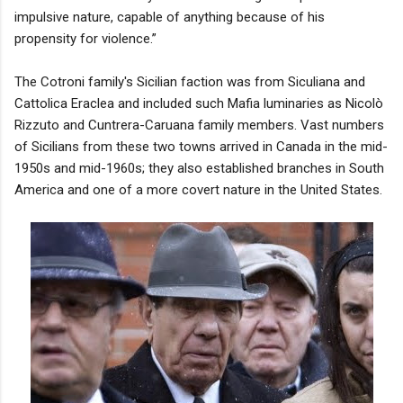
impulsive nature, capable of anything because of his
propensity for violence.”
The Cotroni family's Sicilian faction was from Siculiana and
Cattolica Eraclea and included such Mafia luminaries as Nicolò
Rizzuto and Cuntrera-Caruana family members. Vast numbers
of Sicilians from these two towns arrived in Canada in the mid-
1950s and mid-1960s; they also established branches in South
America and one of a more covert nature in the United States.