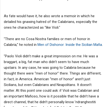
As fate would have it, he also wrote a memoir in which he
detailed his gnawing hatred of the Calabrians, especially the
ones he characterized as "like Violi."
"There are no Cosa Nostra families or men of honor in
Calabria,” he noted in
Men of Dishonor: Inside the Sicilian Mafia
.
"Paolo Violi didn’t make a great impression on me. He was a
braggart, a big, fat man who didn’t seem to have much
upstairs. In any case, he was going to Calabria because he
thought there were “men of honor” there. Things are different,
in fact, in America. American “men of honor” aren’t just
Sicilians, but even Calabrians and Neapolitans. It doesn’t
matter. At this point one could ask: if Violi was Calabrian and
an important Mafioso, how is it possible that he didn’t have a
direct channel, that he didn’t personally know ’ndranghestiti