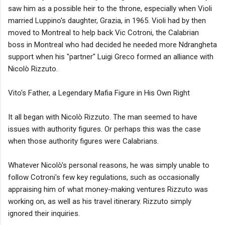
saw him as a possible heir to the throne, especially when Violi
married Luppino's daughter, Grazia, in 1965. Violi had by then
moved to Montreal to help back Vic Cotroni, the Calabrian
boss in Montreal who had decided he needed more Ndrangheta
support when his "partner" Luigi Greco formed an alliance with
Nicolò Rizzuto.
Vito's Father, a Legendary Mafia Figure in His Own Right
It all began with Nicolò Rizzuto. The man seemed to have
issues with authority figures. Or perhaps this was the case
when those authority figures were Calabrians.
Whatever Nicolò's personal reasons, he was simply unable to
follow Cotroni's few key regulations, such as occasionally
appraising him of what money-making ventures Rizzuto was
working on, as well as his travel itinerary. Rizzuto simply
ignored their inquiries.