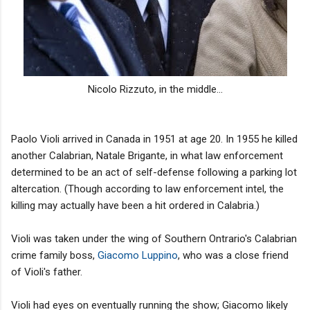
Nicolo Rizzuto, in the middle...
Paolo Violi arrived in Canada in 1951 at age 20. In 1955 he killed
another Calabrian, Natale Brigante, in what law enforcement
determined to be an act of self-defense following a parking lot
altercation. (Though according to law enforcement intel, the
killing may actually have been a hit ordered in Calabria.)
Violi was taken under the wing of Southern Ontrario's Calabrian
crime family boss,
Giacomo Luppino
, who was a close friend
of Violi's father.
Violi had eyes on eventually running the show; Giacomo likely