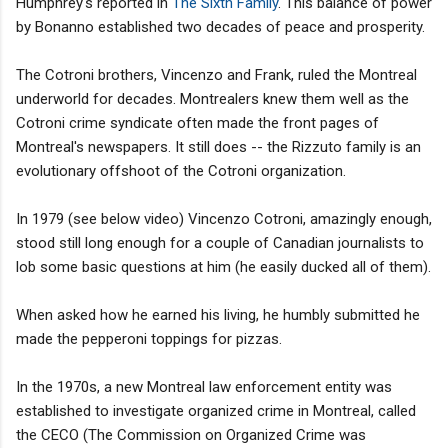
Humphrey's reported in
The Sixth Family
. This balance of power
by Bonanno established two decades of peace and prosperity.
The Cotroni brothers, Vincenzo and Frank, ruled the Montreal
underworld for decades. Montrealers knew them well as the
Cotroni crime syndicate often made the front pages of
Montreal's newspapers. It still does -- the Rizzuto family is an
evolutionary offshoot of the Cotroni organization.
In 1979 (see below video) Vincenzo Cotroni, amazingly enough,
stood still long enough for a couple of Canadian journalists to
lob some basic questions at him (he easily ducked all of them).
When asked how he earned his living, he humbly submitted he
made the pepperoni toppings for pizzas.
In the 1970s, a new Montreal law enforcement entity was
established to investigate organized crime in Montreal, called
the CECO (The Commission on Organized Crime was