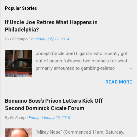
Popular Stories
If Uncle Joe Retires What Happens in
Philadelphia?
By
Ed Scarpo
Thursday, July 17, 2014
Joseph (Uncle Joe) Ligambi, who recently got
out of prison following two mistrials for what
primarily amounted to gambling-related
charges, says that he is done, finito, with Cosa
READ MORE
Nostra. He wants to drop the harness and relax,
to summer in Longport and winter in Florida. In
1980, violence on the streets of Philadelphia
Bonanno Boss's Prison Letters Kick Off
rose sharply following boss Angelo Bruno's
Second Dominick Cicale Forum
murder. Does Ligambi mean it? If he’s being
By
Ed Scarpo
Friday, January 09, 2015
sincere, then who will step in and take over?
Too many wiseguys, if history is our guide. The
"Mikey Nose" (Commenced 11am, Saturday,
volatility for which the Philadelphia crime family