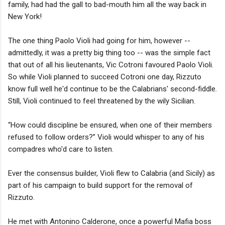
family, had had the gall to bad-mouth him all the way back in
New York!
The one thing Paolo Violi had going for him, however --
admittedly, it was a pretty big thing too -- was the simple fact
that out of all his lieutenants, Vic Cotroni favoured Paolo Violi.
So while Violi planned to succeed Cotroni one day, Rizzuto
know full well he'd continue to be the Calabrians' second-fiddle.
Still, Violi continued to feel threatened by the wily Sicilian.
“How could discipline be ensured, when one of their members
refused to follow orders?” Violi would whisper to any of his
compadres who'd care to listen.
Ever the consensus builder, Violi flew to Calabria (and Sicily) as
part of his campaign to build support for the removal of
Rizzuto.
He met with Antonino Calderone, once a powerful Mafia boss