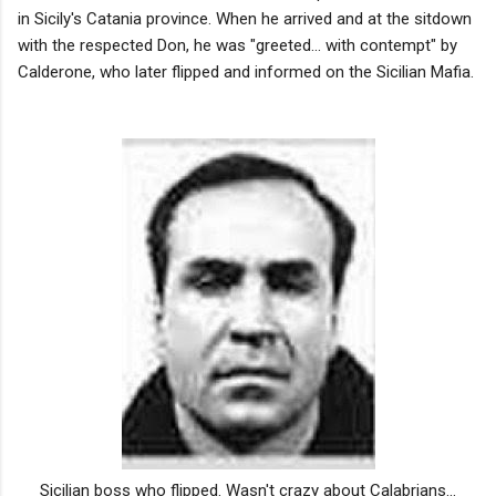
in Sicily's Catania province. When he arrived and at the sitdown
with the respected Don, he was "greeted... with contempt" by
Calderone, who later flipped and informed on the Sicilian Mafia.
Sicilian boss who flipped. Wasn't crazy about Calabrians...