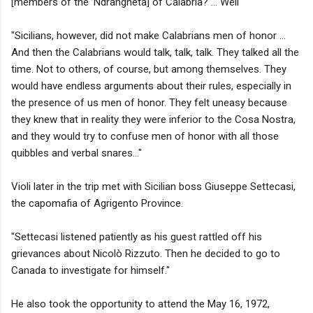
[members of the ’Ndrangheta] of Calabria? … Well
"Sicilians, however, did not make Calabrians men of honor …
And then the Calabrians would talk, talk, talk. They talked all the
time. Not to others, of course, but among themselves. They
would have endless arguments about their rules, especially in
the presence of us men of honor. They felt uneasy because
they knew that in reality they were inferior to the Cosa Nostra,
and they would try to confuse men of honor with all those
quibbles and verbal snares..."
Violi later in the trip met with Sicilian boss Giuseppe Settecasi,
the capomafia of Agrigento Province.
"Settecasi listened patiently as his guest rattled off his
grievances about Nicolò Rizzuto. Then he decided to go to
Canada to investigate for himself."
He also took the opportunity to attend the May 16, 1972,