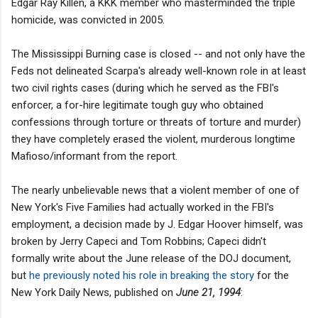
Edgar Ray Killen, a KKK member who masterminded the triple
homicide, was convicted in 2005.
The Mississippi Burning case is closed -- and not only have the
Feds not delineated Scarpa's already well-known role in at least
two civil rights cases (during which he served as the FBI's
enforcer, a for-hire legitimate tough guy who obtained
confessions through torture or threats of torture and murder)
they have completely erased the violent, murderous longtime
Mafioso/informant from the report.
The nearly unbelievable news that a violent member of one of
New York's Five Families had actually worked in the FBI's
employment, a decision made by J. Edgar Hoover himself, was
broken by Jerry Capeci and Tom Robbins; Capeci didn't
formally write about the June release of the DOJ document,
but
he previously noted his role in breaking the story
for the
New York Daily News, published on
June 21, 1994
: