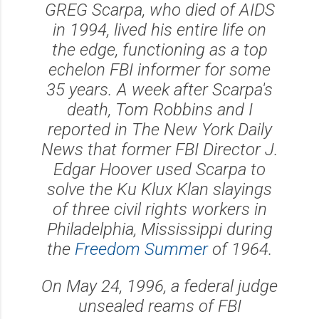
GREG Scarpa, who died of AIDS
in 1994, lived his entire life on
the edge, functioning as a top
echelon FBI informer for some
35 years. A week after Scarpa's
death, Tom Robbins and I
reported in The New York Daily
News that former FBI Director J.
Edgar Hoover used Scarpa to
solve the Ku Klux Klan slayings
of three civil rights workers in
Philadelphia, Mississippi during
the
Freedom Summer
of 1964.
On May 24, 1996, a federal judge
unsealed reams of FBI