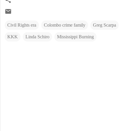
Civil Rights era
Colombo crime family
Greg Scarpa
KKK
Linda Schiro
Mississippi Burning