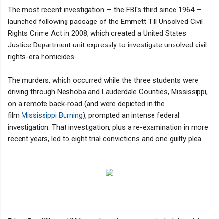
The most recent investigation — the FBI's third since 1964 —
launched following passage of the Emmett Till Unsolved Civil
Rights Crime Act in 2008, which created a United States
Justice Department unit expressly to investigate unsolved civil
rights-era homicides.
The murders, which occurred while the three students were
driving through Neshoba and Lauderdale Counties, Mississippi,
on a remote back-road (and were depicted in the
film
Mississippi Burning
), prompted an intense federal
investigation. That investigation, plus a re-examination in more
recent years, led to eight trial convictions and one guilty plea.