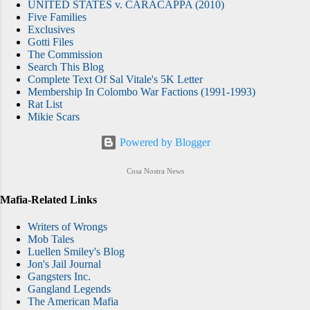
UNITED STATES v. CARACAPPA (2010)
Five Families
Exclusives
Gotti Files
The Commission
Search This Blog
Complete Text Of Sal Vitale's 5K Letter
Membership In Colombo War Factions (1991-1993)
Rat List
Mikie Scars
Powered by Blogger
Cosa Nostra News
Mafia-Related Links
Writers of Wrongs
Mob Tales
Luellen Smiley's Blog
Jon's Jail Journal
Gangsters Inc.
Gangland Legends
The American Mafia