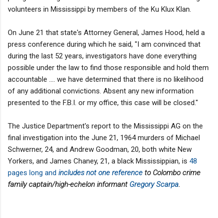
volunteers in Mississippi by members of the Ku Klux Klan.
On June 21 that state's Attorney General, James Hood, held a
press conference during which he said, "I am convinced that
during the last 52 years, investigators have done everything
possible under the law to find those responsible and hold them
accountable .... we have determined that there is no likelihood
of any additional convictions. Absent any new information
presented to the F.B.I. or my office, this case will be closed."
The Justice Department's report to the Mississippi AG on the
final investigation into the June 21, 1964 murders of Michael
Schwerner, 24, and Andrew Goodman, 20, both white New
Yorkers, and James Chaney, 21, a black Mississippian, is
48
pages long and
includes not one reference
to Colombo crime
family captain/high-echelon informant
Gregory Scarpa
.