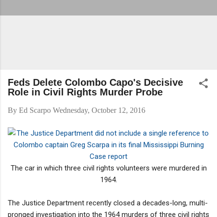
Feds Delete Colombo Capo's Decisive
Role in Civil Rights Murder Probe
By
Ed Scarpo
Wednesday, October 12, 2016
The car in which three civil rights volunteers were murdered in
1964.
The Justice Department recently closed a decades-long, multi-
pronged investigation into the 1964 murders of three civil rights