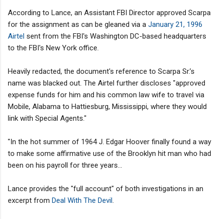
According to Lance, an Assistant FBI Director approved Scarpa
for the assignment as can be gleaned via a
January 21, 1996
Airtel
sent from the FBI's Washington DC-based headquarters
to the FBI's New York office.
Heavily redacted, the document's reference to Scarpa Sr.’s
name was blacked out. The Airtel further discloses "approved
expense funds for him and his common law wife to travel via
Mobile, Alabama to Hattiesburg, Mississippi, where they would
link with Special Agents."
"In the hot summer of 1964 J. Edgar Hoover finally found a way
to make some affirmative use of the Brooklyn hit man who had
been on his payroll for three years...
Lance provides the "full account" of both investigations in an
excerpt from
Deal With The Devil
.