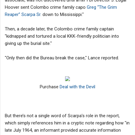
Hoover sent Colombo crime family capo
Greg “The Grim
Reaper” Scarpa Sr.
down to Mississippi."
Then, a decade later, the Colombo crime family captain
"kidnapped and tortured a local KKK-friendly politician into
giving up the burial site."
"Only then did the Bureau break the case," Lance reported.
Purchase
Deal with the Devil
But there’s not a single word of Scarpa’s role in the report,
which simply references him in a cryptic note regarding how "in
late July 1964, an informant provided accurate information