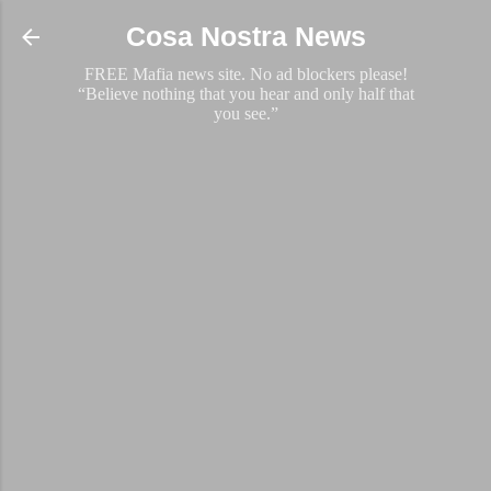
Skip to main content
Cosa Nostra News
FREE Mafia news site. No ad blockers please!
“Believe nothing that you hear and only half that
you see.”