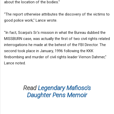
about the location of the bodies."
"The report otherwise attributes the discovery of the victims to
good police work," Lance wrote.
"In fact, Scarpa’s Sr.’s mission in what the Bureau dubbed the
MISSBURN case, was actually the first of two civil rights related
interrogations he made at the behest of the FBI Director. The
second took place in January, 1996 following the KKK
firebombing and murder of civil rights leader Vernon Dahmer,"
Lance noted.
Read
Legendary Mafioso's
Daughter Pens Memoir