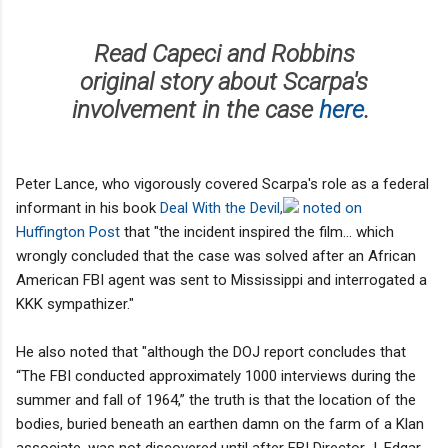
Read Capeci and Robbins
original story about Scarpa's
involvement in the case
here
.
Peter Lance, who vigorously covered Scarpa's role as a federal
informant in his book
Deal With the Devil,
noted on
Huffington Post
that "the incident inspired the film... which
wrongly concluded that the case was solved after an African
American FBI agent was sent to Mississippi and interrogated a
KKK sympathizer."
He also noted that "although the DOJ report concludes that
“The FBI conducted approximately 1000 interviews during the
summer and fall of 1964,” the truth is that the location of the
bodies, buried beneath an earthen damn on the farm of a Klan
associate, was not discovered until after FBI Director J. Edgar