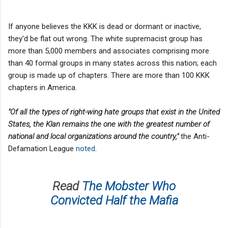
If anyone believes the KKK is dead or dormant or inactive,
they'd be flat out wrong. The white supremacist group has
more than 5,000 members and associates comprising more
than 40 formal groups in many states across this nation; each
group is made up of chapters. There are more than 100 KKK
chapters in America.
"Of all the types of right-wing hate groups that exist in the United
States, the Klan remains the one with the greatest number of
national and local organizations around the country,"
the Anti-
Defamation League
noted
.
Read
The Mobster Who
Convicted Half the Mafia