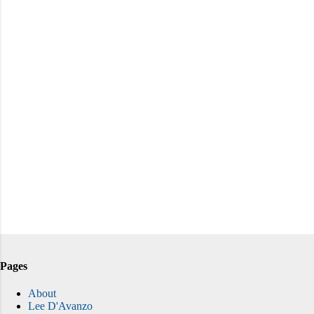
Pages
About
Lee D'Avanzo