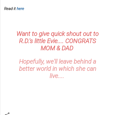
Read it
here
Want to give quick shout out to
R.D.'s little Evie.... CONGRATS
MOM & DAD
Hopefully, we'll leave behind a
better world in which she can
live....