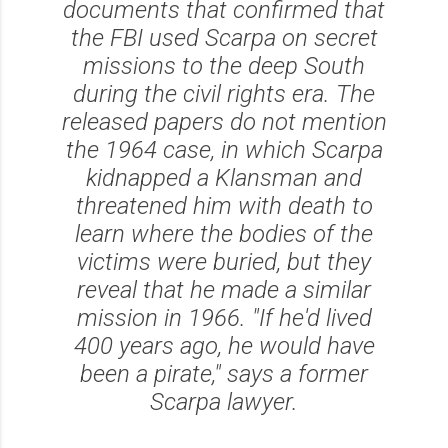
documents that confirmed that
the FBI used Scarpa on secret
missions to the deep South
during the civil rights era. The
released papers do not mention
the 1964 case, in which Scarpa
kidnapped a Klansman and
threatened him with death to
learn where the bodies of the
victims were buried, but they
reveal that he made a similar
mission in 1966. "If he'd lived
400 years ago, he would have
been a pirate," says a former
Scarpa lawyer.