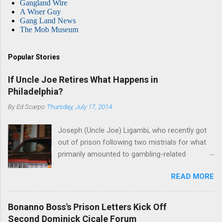
Gangland Wire
A Wiser Guy
Gang Land News
The Mob Museum
Popular Stories
If Uncle Joe Retires What Happens in
Philadelphia?
By
Ed Scarpo
Thursday, July 17, 2014
Joseph (Uncle Joe) Ligambi, who recently got
out of prison following two mistrials for what
primarily amounted to gambling-related
charges, says that he is done, finito, with Cosa
READ MORE
Nostra. He wants to drop the harness and relax,
to summer in Longport and winter in Florida. In
1980, violence on the streets of Philadelphia
Bonanno Boss's Prison Letters Kick Off
rose sharply following boss Angelo Bruno's
Second Dominick Cicale Forum