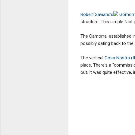
Robert Saviano's
Gomor
structure. This simple fact 
The Camorra, established in
possibly dating back to the 
The vertical
Cosa Nostra (th
place. There's a "commission"
out. It was quite effective,