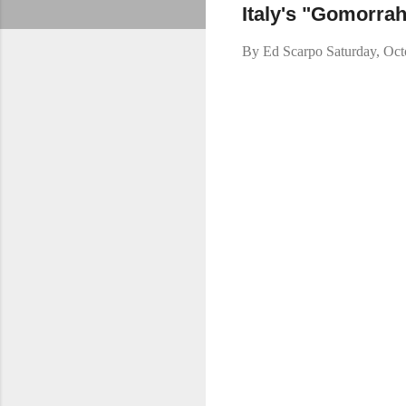
Italy's "Gomorrah
By
Ed Scarpo
Saturday, Oc