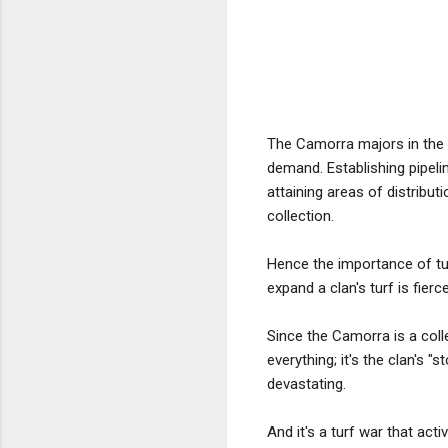
The Camorra majors in the d
demand. Establishing pipel
attaining areas of distribu
collection.
Hence the importance of tur
expand a clan's turf is fie
Since the Camorra is a collec
everything; it's the clan's
devastating.
And it's a turf war that act