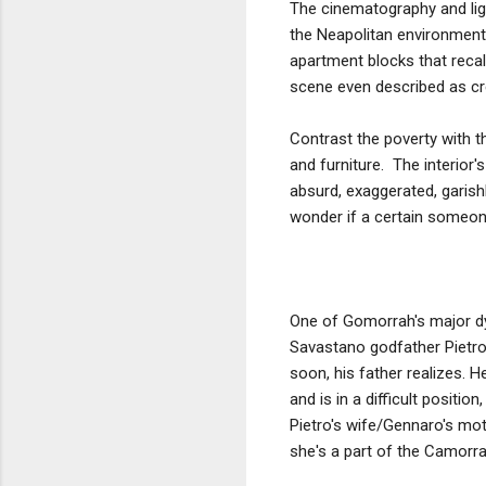
The cinematography and ligh
the Neapolitan environment 
apartment blocks that recall
scene even described as crea
Contrast the poverty with th
and furniture. The interior'
absurd, exaggerated, garish
wonder if a certain someone 
One of Gomorrah's major dy
Savastano godfather Pietro
soon, his father realizes. H
and is in a difficult positi
Pietro's wife/Gennaro's mot
she's a part of the Camorra'