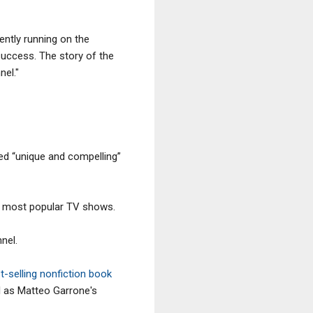
ently running on the
success. The story of the
nel."
lled “unique and compelling”
ve most popular TV shows.
nel.
st-selling nonfiction book
l as Matteo Garrone's