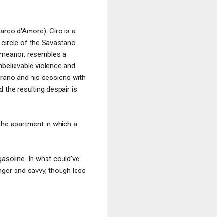
arco d'Amore). Ciro is a
 circle of the Savastano
 demeanor, resembles a
nbelievable violence and
prano and his sessions with
d the resulting despair is
e the apartment in which a
asoline. In what could've
nger and savvy, though less