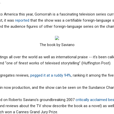
.
to America this year, Gomorrah is a fascinating television series curr
t, it was
reported
that the show was a certifiable foreign-language 
 the audience figures of other foreign-language series on the chan
The book by Saviano
ings all over the world as well as international praise -- it's been ca
d “one of finest works of televised storytelling” (Huffington Post).
gregates reviews,
pegged it at a ruddy 94%
, ranking it among the fi
 in now production, and the show can be seen on the Sundance Chan
d on Roberto Saviano's groundbreaking 2007
critically acclaimed be
 and reviews about the TV show describe the book as a novel) as wel
hich won a Cannes Grand Jury Prize.