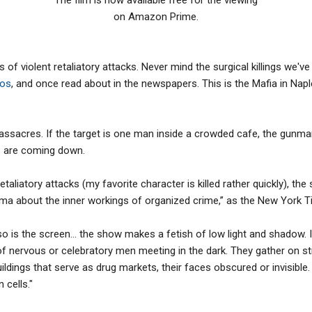
on Amazon Prime.
ies of violent retaliatory attacks. Never mind the surgical killings we'
nos
, and once read about in the newspapers. This is the Mafia in Naples
assacres. If the target is one man inside a crowded cafe, the gunm
s are coming down.
taliatory attacks (my favorite character is killed rather quickly), the
rama about the inner workings of organized crime,” as the New York 
d so is the screen… the show makes a fetish of low light and shadow. 
f nervous or celebratory men meeting in the dark. They gather on st
dings that serve as drug markets, their faces obscured or invisible. 
 cells."