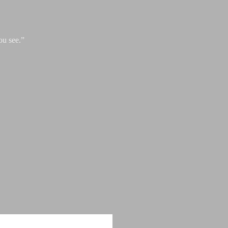
ou see.”