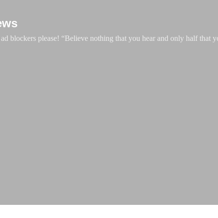
Skip to main content
ews
d blockers please! “Believe nothing that you hear and only half that y