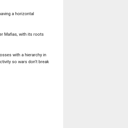
having a horizontal
r Mafias, with its roots
bosses with a hierarchy in
activity so wars don't break