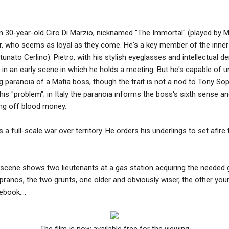
on 30-year-old Ciro Di Marzio, nicknamed "The Immortal" (played by M
er, who seems as loyal as they come. He's a key member of the inner
rtunato Cerlino). Pietro, with his stylish eyeglasses and intellectual
 in an early scene in which he holds a meeting. But he's capable of u
g paranoia of a Mafia boss, though the trait is not a nod to Tony So
 this "problem"; in Italy the paranoia informs the boss's sixth sense an
ving off blood money.
s a full-scale war over territory. He orders his underlings to set afir
 scene shows two lieutenants at a gas station acquiring the needed g
ranos, the two grunts, one older and obviously wiser, the other you
book....
The film is now available free for the viewing