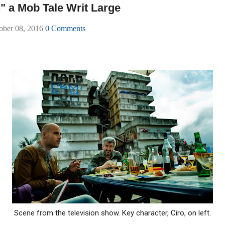
" a Mob Tale Writ Large
tober 08, 2016
0 Comments
Scene from the television show. Key character, Ciro, on left.