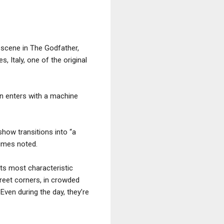
ve scene in The Godfather,
, Italy, one of the original
an enters with a machine
 show transitions into “a
Times noted.
Its most characteristic
reet corners, in crowded
Even during the day, they’re