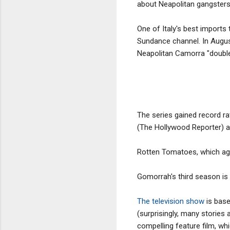
about Neapolitan gangsters
One of Italy's best imports 
Sundance channel. In Augus
Neapolitan Camorra "doubled
The series gained record rat
(The Hollywood Reporter) an
Rotten Tomatoes, which ag
Gomorrah's third season is
The television show
is base
(surprisingly, many stories
compelling feature film, w