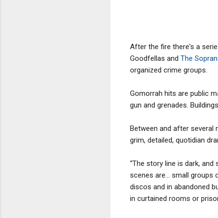
After the fire there's a ser
Goodfellas and
The Sopra
organized crime groups.
Gomorrah hits are public m
gun and grenades. Building
Between and after several re
grim, detailed, quotidian d
“The story line is dark, an
scenes are… small groups o
discos and in abandoned buil
in curtained rooms or prison