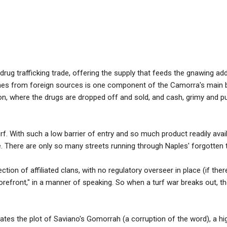
rug trafficking trade, offering the supply that feeds the gnawing add
ines from foreign sources is one component of the Camorra's main b
tion, where the drugs are dropped off and sold, and cash, grimy and pu
f. With such a low barrier of entry and so much product readily avai
rce. There are only so many streets running through Naples' forgotten
tion of affiliated clans, with no regulatory overseer in place (if there i
 "storefront," in a manner of speaking. So when a turf war breaks out
ivates the plot of Saviano's Gomorrah (a corruption of the word), a h