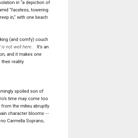
olation in “a depiction of
amid "faceless, towering
creep in," with one beach
looking (and comfy) couch
l
is not well here...
It's
an
son, and it makes one
heir reality.
mingly spoiled son of
aro's time may come too
d from the milieu abruptly
 main character blooms --
's no Carmella Soprano,