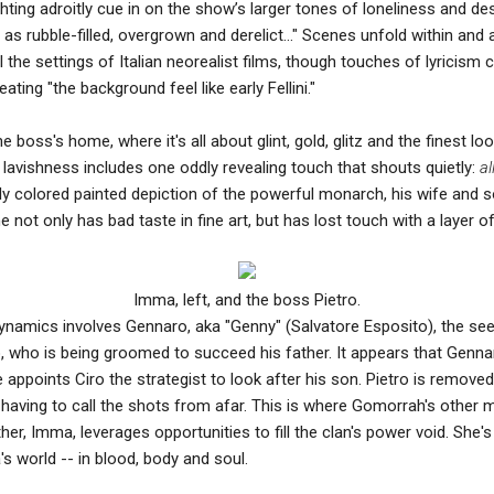
ting adroitly cue in on the show’s larger tones of loneliness and des
as rubble-filled, overgrown and derelict…" Scenes unfold within and 
 the settings of Italian neorealist films, though touches of lyricism 
ting "the background feel like early Fellini."
e boss's home, where it's all about glint, gold, glitz and the finest 
s lavishness includes one oddly revealing touch that shouts quietly:
al
ly colored painted depiction of the powerful monarch, his wife and 
not only has bad taste in fine art, but has lost touch with a layer of t
Imma, left, and the boss Pietro.
namics involves Gennaro, aka "Genny" (Salvatore Esposito), the see
, who is being groomed to succeed his father. It appears that Genn
e appoints Ciro the strategist to look after his son. Pietro is remove
on, having to call the shots from afar. This is where Gomorrah's other
her, Imma, leverages opportunities to fill the clan's power void. She
s world -- in blood, body and soul.