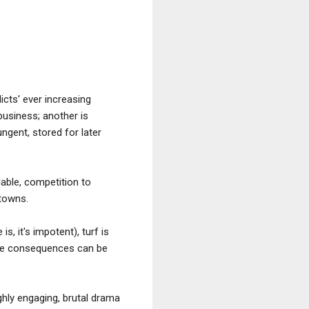
icts' ever increasing
usiness; another is
ngent, stored for later
lable, competition to
 towns.
s, it's impotent), turf is
, the consequences can be
ighly engaging, brutal drama