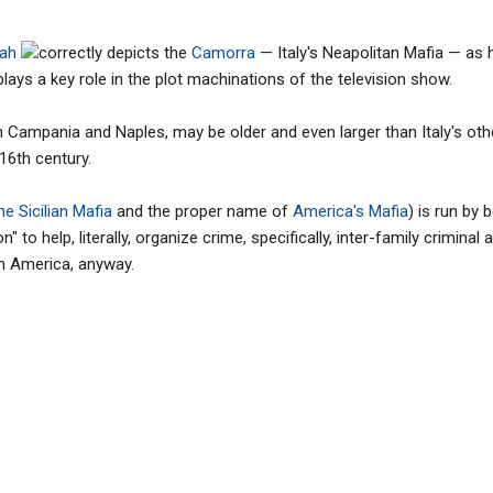
rah
correctly depicts the
Camorra
— Italy's Neapolitan Mafia — as 
plays a key role in the plot machinations of the television show.
 Campania and Naples, may be older and even larger than Italy's othe
16th century.
e Sicilian Mafia
and the proper name of
America's Mafia
) is run by 
 to help, literally, organize crime, specifically, inter-family criminal 
 in America, anyway.