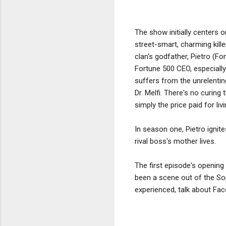
The show initially centers 
street-smart, charming kill
clan's godfather, Pietro (Fo
Fortune 500 CEO, especially
suffers from the unrelentin
Dr. Melfi. There's no curing
simply the price paid for li
In season one, Pietro ignite
rival boss's mother lives.
The first episode's opening
been a scene out of the Sop
experienced, talk about Face