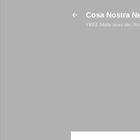
Cosa Nostra N
FREE Mafia news site. No a