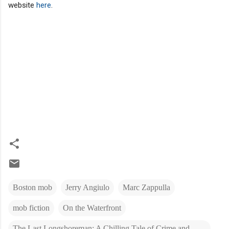
website
here
.
Boston mob
Jerry Angiulo
Marc Zappulla
mob fiction
On the Waterfront
The Last Longshoreman: A Chilling Tale of Crime and