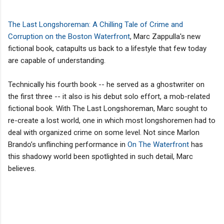
The Last Longshoreman:
A Chilling Tale of Crime and
Corruption on the Boston Waterfront
, Marc Zappulla's new
fictional book, catapults us back to a lifestyle that few today
are capable of understanding.
Technically his fourth book -- he served as a ghostwriter on
the first three -- it also is his debut solo effort, a mob-related
fictional book. With The Last Longshoreman, Marc sought to
re-create a lost world, one in which most longshoremen had to
deal with organized crime on some level. Not since Marlon
Brando’s unflinching performance in
On The Waterfront
has
this shadowy world been spotlighted in such detail, Marc
believes.