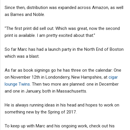
Since then, distribution was expanded across Amazon, as well
as Barnes and Noble.
"The first print did sell out. Which was great, now the second
print is available. I am pretty excited about that.”
So far Marc has had a launch party in the North End of Boston
which was a blast.
As far as book signings go he has three on the calendar: One
on November 12th in Londonderry, New Hampshire, at
cigar
lounge Twins
. Then two more are planned: one in December
and one in January, both in Massachusetts.
He is always running ideas in his head and hopes to work on
something new by the Spring of 2017.
To keep up with Marc and his ongoing work, check out his