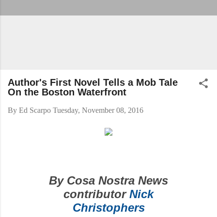
Author's First Novel Tells a Mob Tale
On the Boston Waterfront
By
Ed Scarpo
Tuesday, November 08, 2016
By Cosa Nostra News
contributor
Nick
Christophers