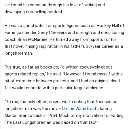
He found his vocation through his love of writing and
developing compelling content.
He was a ghostwriter for sports figures such as Hockey Hall of
Fame goaltender Gerry Cheevers and strength and conditioning
coach Brian McNamee. He turned away from sports for his
first novel, finding inspiration in his father’s 30-year career as a
longshoreman.
"It's true, as far as books go; I'd written exclusively about
sports related topics," he said. "However, I found myself with a
bit of extra time between projects, and I had an original idea I
felt would resonate with a particular target audience.
"To me, the only other project worth noting that focused on
longshoremen was the movie
On the Waterfront
starring
Marlon Brando back in 1954. Much of my motivation for writing
The Last Longshoreman was based on that fact."