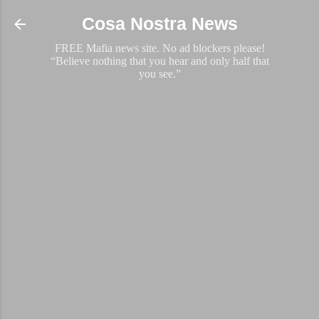
Skip to main content
Cosa Nostra News
FREE Mafia news site. No ad blockers please!
“Believe nothing that you hear and only half that
you see.”