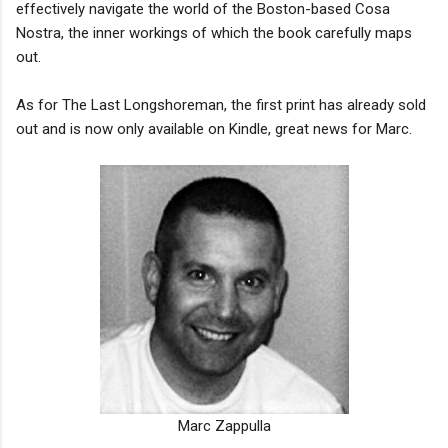
effectively navigate the world of the Boston-based Cosa
Nostra, the inner workings of which the book carefully maps
out.
As for The Last Longshoreman, the first print has already sold
out and is now only available on Kindle, great news for Marc.
Marc Zappulla