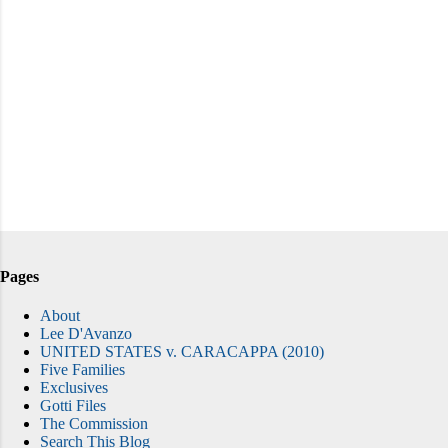
Pages
About
Lee D'Avanzo
UNITED STATES v. CARACAPPA (2010)
Five Families
Exclusives
Gotti Files
The Commission
Search This Blog