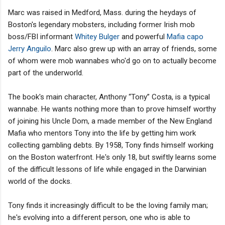
Marc was raised in Medford, Mass. during the heydays of
Boston's legendary mobsters, including former Irish mob
boss/FBI informant
Whitey Bulger
and powerful
Mafia capo
Jerry Anguilo
. Marc also grew up with an array of friends, some
of whom were mob wannabes who'd go on to actually become
part of the underworld.
The book's main character, Anthony “Tony” Costa, is a typical
wannabe. He wants nothing more than to prove himself worthy
of joining his Uncle Dom, a made member of the New England
Mafia who mentors Tony into the life by getting him work
collecting gambling debts. By 1958, Tony finds himself working
on the Boston waterfront. He's only 18, but swiftly learns some
of the difficult lessons of life while engaged in the Darwinian
world of the docks.
Tony finds it increasingly difficult to be the loving family man;
he's evolving into a different person, one who is able to