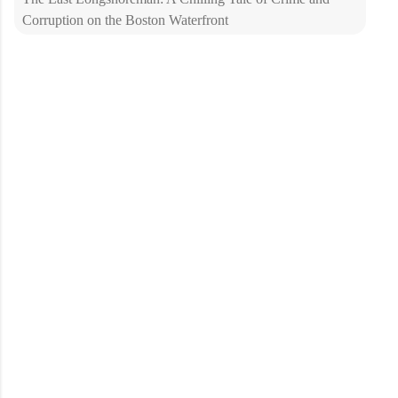
Corruption on the Boston Waterfront