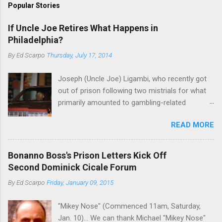
Popular Stories
If Uncle Joe Retires What Happens in
Philadelphia?
By
Ed Scarpo
Thursday, July 17, 2014
Joseph (Uncle Joe) Ligambi, who recently got
out of prison following two mistrials for what
primarily amounted to gambling-related
charges, says that he is done, finito, with Cosa
READ MORE
Nostra. He wants to drop the harness and relax,
to summer in Longport and winter in Florida. In
1980, violence on the streets of Philadelphia
Bonanno Boss's Prison Letters Kick Off
rose sharply following boss Angelo Bruno's
Second Dominick Cicale Forum
murder. Does Ligambi mean it? If he’s being
By
Ed Scarpo
Friday, January 09, 2015
sincere, then who will step in and take over?
Too many wiseguys, if history is our guide. The
"Mikey Nose" (Commenced 11am, Saturday,
volatility for which the Philadelphia crime family
Jan. 10)... We can thank Michael "Mikey Nose"
was once well-known can return as swiftly as