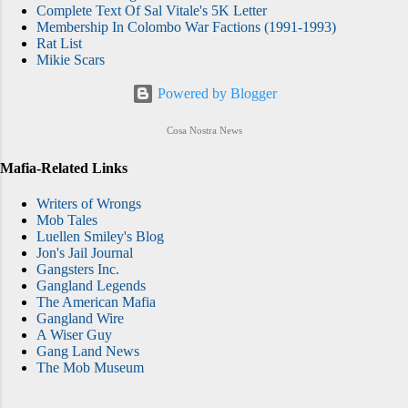
Complete Text Of Sal Vitale's 5K Letter
Membership In Colombo War Factions (1991-1993)
Rat List
Mikie Scars
Powered by Blogger
Cosa Nostra News
Mafia-Related Links
Writers of Wrongs
Mob Tales
Luellen Smiley's Blog
Jon's Jail Journal
Gangsters Inc.
Gangland Legends
The American Mafia
Gangland Wire
A Wiser Guy
Gang Land News
The Mob Museum