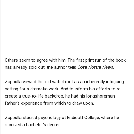
Others seem to agree with him. The first print run of the book
has already sold out, the author tells
Cosa Nostra News
.
Zappulla viewed the old waterfront as an inherently intriguing
setting for a dramatic work. And to inform his efforts to re-
create a true-to-life backdrop, he had his longshoreman
father's experience from which to draw upon.
Zappulla studied psychology at Endicott College, where he
received a bachelor’s degree.