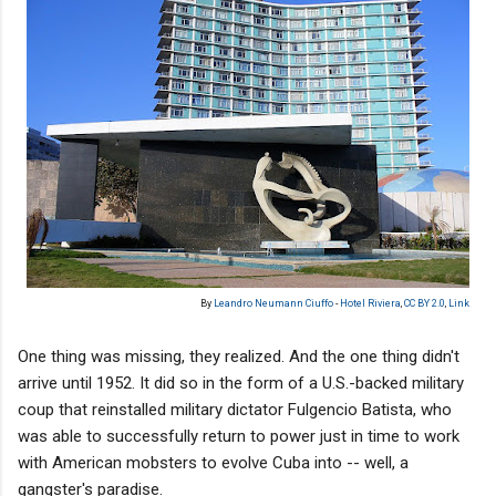
By
Leandro Neumann Ciuffo
-
Hotel Riviera
,
CC BY 2.0
,
Link
One thing was missing, they realized. And the one thing didn't
arrive until 1952. It did so in the form of a U.S.-backed military
coup that reinstalled military dictator Fulgencio Batista, who
was able to successfully return to power just in time to work
with American mobsters to evolve Cuba into -- well, a
gangster's paradise.