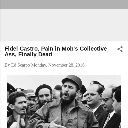
Fidel Castro, Pain in Mob's Collective
Ass, Finally Dead
By
Ed Scarpo
Monday, November 28, 2016