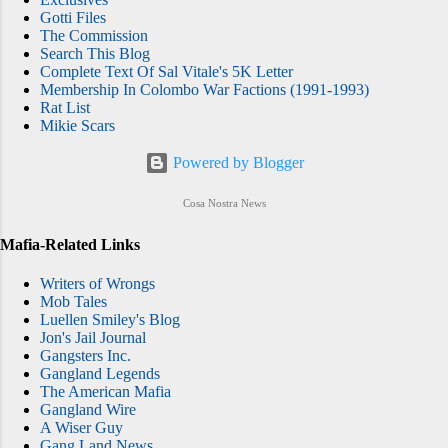
Gotti Files
The Commission
Search This Blog
Complete Text Of Sal Vitale's 5K Letter
Membership In Colombo War Factions (1991-1993)
Rat List
Mikie Scars
Powered by Blogger
Cosa Nostra News
Mafia-Related Links
Writers of Wrongs
Mob Tales
Luellen Smiley's Blog
Jon's Jail Journal
Gangsters Inc.
Gangland Legends
The American Mafia
Gangland Wire
A Wiser Guy
Gang Land News