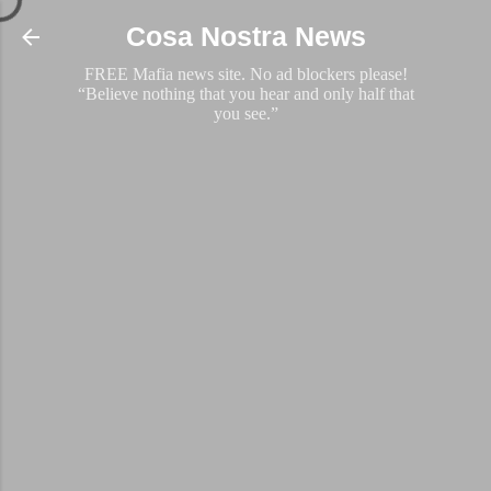
Skip to main content
Cosa Nostra News
FREE Mafia news site. No ad blockers please!
“Believe nothing that you hear and only half that
you see.”