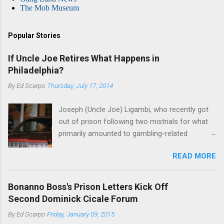
The Mob Museum
Popular Stories
If Uncle Joe Retires What Happens in
Philadelphia?
By
Ed Scarpo
Thursday, July 17, 2014
Joseph (Uncle Joe) Ligambi, who recently got
out of prison following two mistrials for what
primarily amounted to gambling-related
charges, says that he is done, finito, with Cosa
READ MORE
Nostra. He wants to drop the harness and relax,
to summer in Longport and winter in Florida. In
1980, violence on the streets of Philadelphia
Bonanno Boss's Prison Letters Kick Off
rose sharply following boss Angelo Bruno's
Second Dominick Cicale Forum
murder. Does Ligambi mean it? If he’s being
By
Ed Scarpo
Friday, January 09, 2015
sincere, then who will step in and take over?