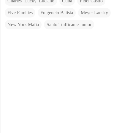
Charles ‘Lucky’ Luciano
Cuba
Fidel Castro
Five Families
Fulgencio Batista
Meyer Lansky
New York Mafia
Santo Trafficante Junior