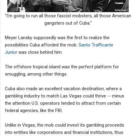
"I’m going to run all those fascist mobsters, all those American
gangsters out of Cuba."
Meyer Lansky supposedly was the first to realize the
possibilities Cuba afforded the mob.
Santo Trafficante
Junior
was close behind him.
The offshore tropical island was the perfect platform for
smuggling, among other things.
Cuba also made an excellent vacation destination, where a
gambling industry to match Las Vegas could thrive -- minus
the attention U.S. operators tended to attract from certain
federal agencies, like the FBI.
Unlike in Vegas, the mob could invest its gambling proceeds
into entities like corporations and financial institutions, thus