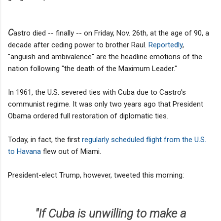
C
astro died -- finally -- on Friday, Nov. 26th, at the age of 90, a
decade after ceding power to brother Raul.
Reportedly
,
"anguish and ambivalence" are the headline emotions of the
nation following "the death of the Maximum Leader."
In 1961, the U.S. severed ties with Cuba due to Castro's
communist regime. It was only two years ago that President
Obama ordered full restoration of diplomatic ties.
Today, in fact, the first
regularly scheduled flight from the U.S.
to Havana
flew out of Miami.
President-elect Trump, however, tweeted this morning:
"If Cuba is unwilling to make a