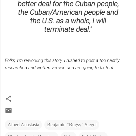
better deal for the Cuban people,
the Cuban/American people and
the U.S. as a whole, I will
terminate deal."
Folks, I'm reworking this story. I rushed to post a too hastily
researched and written version and am going to fix that.
Albert Anastasia
Benjamin "Bugsy" Siegel