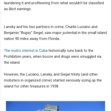
laundering it and profiteering from what wouldn't be classified
as illicit earnings.
Lansky and his two partners in crime, Charlie Luciano and
Benjamin "Bugsy" Siegel, saw major potential in the small island
nation 90 miles away from Florida.
The mob's interest in Cuba
historically runs back to the
Prohibition years, when booze and drugs were smuggled via
the island.
However, the Luciano, Lansky, and Siegel trinity (and other
mobsters in organized crime) started seriously sizing up the
island for other treasures in 1938.