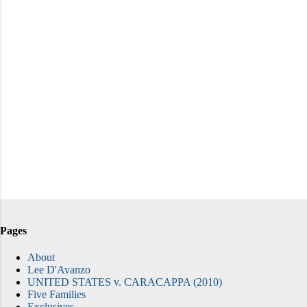
Pages
About
Lee D'Avanzo
UNITED STATES v. CARACAPPA (2010)
Five Families
Exclusives