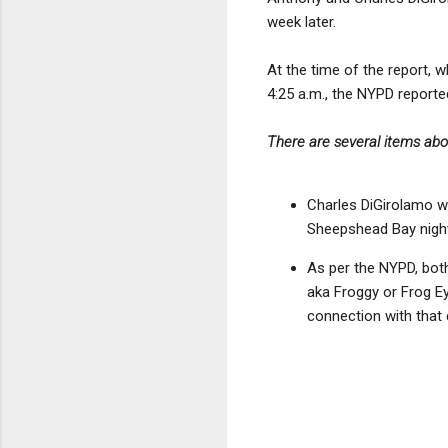
week later.
At the time of the report, 
4:25 a.m., the NYPD reporte
There are several items abo
Charles DiGirolamo wa
Sheepshead Bay night
As per the NYPD, both
aka Froggy or Frog Ey
connection with that 