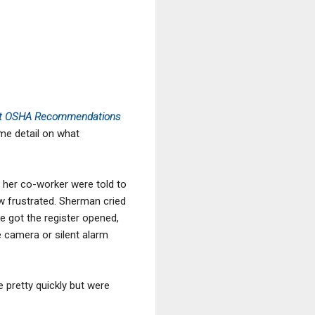
out OSHA Recommendations
ome detail on what
 her co-worker were told to
ew frustrated. Sherman cried
e got the register opened,
 camera or silent alarm
e pretty quickly but were