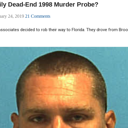
ily Dead-End 1998 Murder Probe?
uary 24, 2019
21 Comments
 associates decided to rob their way to Florida. They drove from Bro