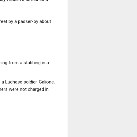
treet by a passer-by about
ing from a stabbing in a
 a Luchese soldier. Galione,
hers were not charged in