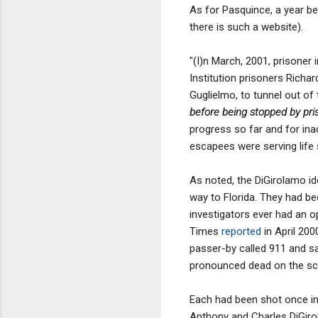
As for Pasquince, a year be
there is such a website).
"(I)n March, 2001, prisoner
Institution prisoners Richa
Guglielmo, to tunnel out of 
before being stopped by priso
progress so far and for ina
escapees were serving life 
As noted, the DiGirolamo id
way to Florida. They had bee
investigators ever had an o
Times
reported
in April 200
passer-by called 911 and sa
pronounced dead on the scen
Each had been shot once in 
Anthony and Charles DiGiro