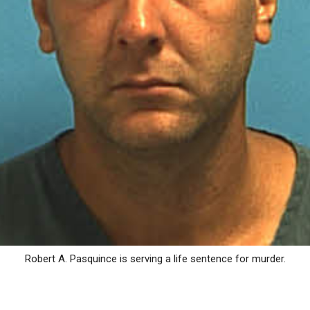
Robert A. Pasquince is serving a life sentence for murder.