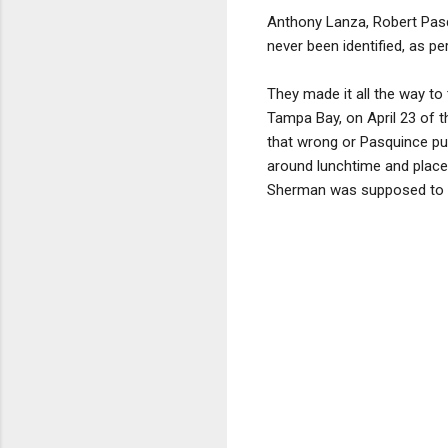
Anthony Lanza, Robert Pasq
never been identified, as pe
They made it all the way to 
Tampa Bay, on April 23 of t
that wrong or Pasquince pul
around lunchtime and place
Sherman was supposed to ha