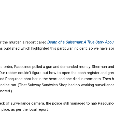
er the murder, a report called
Death of a Salesman: A True Story Ab
s published which highlighted this particular incident, so we have s
the order, Pasquince pulled a gun and demanded money. Sherman and
 Our robber couldn't figure out how to open the cash register and gr
" And Pasquince shot her in the heart and she died in moments. Then h
and he ran. (That Subway Sandwich Shop had no working surveillance
 noted.)
lack of surveillance camera, the police still managed to nab Pasquinc
plice, as per the local report.