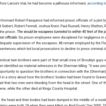
fore Lanza's trial, he had become a jailhouse informant,
according t
 informant Robert Pasquince had informed prison officials of a plot b
rd Seibert, Robert Fennell, Joshua Knerr, Paul Russell, Henry Shelton
the prison.
The would be escapees tunneled to within 40 feet of the p
n officials.
Six prison employees were disciplined for negligence in 
dequate supervision of the escapees. All remain employed by the Flo
sentences which led local prosecutors to decline to press criminal c
entical twin brothers were part of that small crew of Brooklyn guys 
n identified as material witnesses in the Sherman killing. "It was unc
pportunity to question the brothers in connection with the (Sherman) 
0 in a story about how the brothers' bodies had been found in Graves
id that two men were bleeding from the head in the street. One of 
e, while the other died at Kings County Hospital.
the head and their bodies had been dumped in the middle of a reside
lamo were both 19 when they were killed on April Fools' Day 2000. T