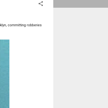
oklyn, committing robberies