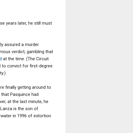
 years later, he still must
arly assured a murder
mous verdict, gambling that
ed
at the time. (The Circuit
to convict for first-degree
y.)
re finally getting around to
that Pasquince had
er, at the last minute, he
 Lanza is the son of
water in 1996 of extortion