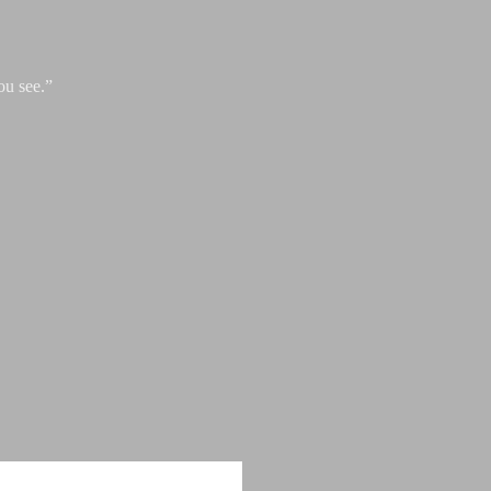
ou see.”