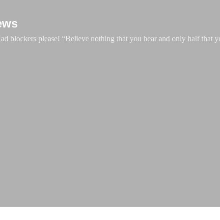
Skip to main content
ews
d blockers please! “Believe nothing that you hear and only half that y