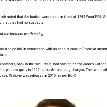
which noted that the bodies were found in front of 1794 West Fifth S
d that they had no suspects.
ut the brothers worth noting.
s free on bail in connection with an assault case in Brooklyn stemm
club.
 brothers, back in the mid-1990s, had sold drugs for James Galione,
es, pleaded guilty in 1997 to murder and drug charges, The two brot
case. (Galione was released in 2015, as per BOP.)