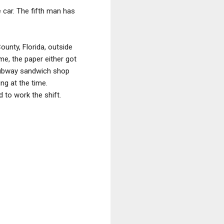
 car. The fifth man has
ounty, Florida, outside
ame, the paper either got
 Subway sandwich shop
ng at the time.
 to work the shift.