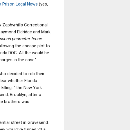
o Prison Legal News
(yes,
y Zephyrhills Correctional
, Raymond Eldridge and Mark
rison's perimeter fence
allowing the escape plot to
rida DOC. All the would be
harges in the case."
who decided to rob their
lear whether Florida
killing, " the New York
end, Brooklyn, after a
the brothers was
ntial street in Gravesend.
hey would've turned 20 a