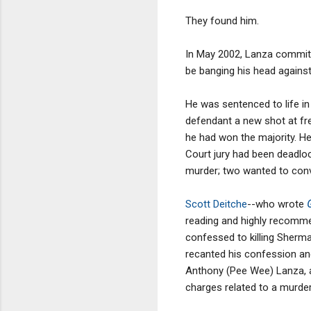
They found him.
In May 2002, Lanza committe
be banging his head against t
He was sentenced to life in 
defendant a new shot at fre
he had won the majority. He
Court jury had been deadloc
murder; two wanted to conv
Scott Deitche
--who wrote
reading and highly recomm
confessed to killing Sherma
recanted his confession an
Anthony (Pee Wee) Lanza, a
charges related to a murder