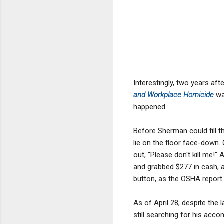
Interestingly, two years aft
and Workplace Homicide
wa
happened.
Before Sherman could fill 
lie on the floor face-down.
out, "Please don't kill me!
and grabbed $277 in cash, 
button, as the OSHA report
As of April 28, despite the 
still searching for his accom