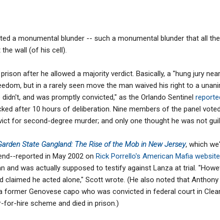
d a monumental blunder -- such a monumental blunder that all these
he wall (of his cell).
prison after he allowed a majority verdict. Basically, a "hung jury ne
edom, but in a rarely seen move the man waived his right to a unani
 didn't, and was promptly convicted," as the Orlando Sentinel
report
ked after 10 hours of deliberation. Nine members of the panel voted 
ict for second-degree murder; and only one thought he was not guilt
Garden State Gangland: The Rise of the Mob in New Jersey
, which we'
end--reported in May 2002 on
Rick Porrello's American Mafia website
n and was actually supposed to testify against Lanza at trial. "Howev
d claimed he acted alone," Scott wrote. (He also noted that Anthony
 former Genovese capo who was convicted in federal court in Clear
-for-hire scheme and died in prison.)