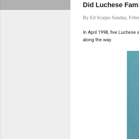
Did Luchese Fam
By
Ed Scarpo
Sunday, Febr
In April 1998, five Luchese
along the way.