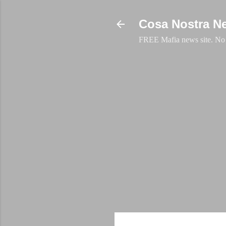
Cosa Nostra N
FREE Mafia news site. No a