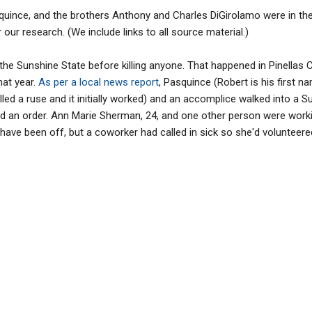
uince, and the brothers Anthony and Charles DiGirolamo were in the
r our research. (We include links to all source material.)
the Sunshine State before killing anyone. That happened in Pinellas C
hat year.
As per a local news report
, Pasquince (Robert is his first n
led a ruse and it initially worked) and an accomplice walked into a
d an order. Ann Marie Sherman, 24, and one other person were worki
ve been off, but a coworker had called in sick so she'd volunteered