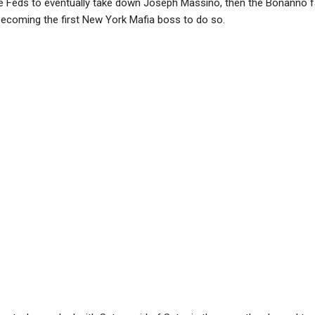
he Feds to eventually take down Joseph Massino, then the Bonanno f
, becoming the first New York Mafia boss to do so.