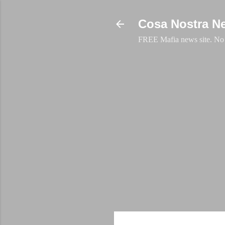
Cosa Nostra N
FREE Mafia news site. No a