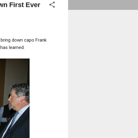
n First Ever
s bring down capo Frank
s
has learned.