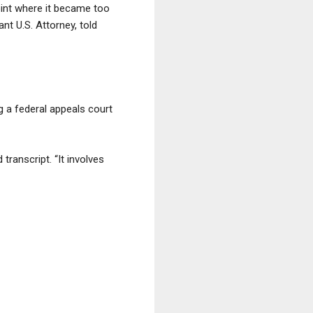
oint where it became too
t U.S. Attorney, told
g a federal appeals court
transcript. “It involves