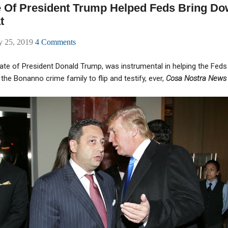
 Of President Trump Helped Feds Bring Dow
t
ly 25, 2019
4 Comments
iate of President Donald Trump, was instrumental in helping the Fed
the Bonanno crime family to flip and testify, ever,
Cosa Nostra New