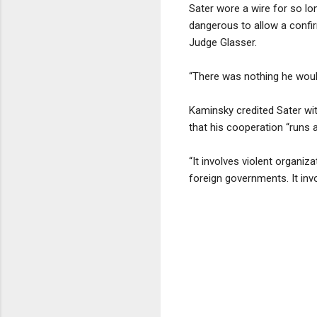
Sater wore a wire for so lo
dangerous to allow a confir
Judge Glasser.
“There was nothing he would
Kaminsky credited Sater wit
that his cooperation “runs 
“It involves violent organiz
foreign governments. It inv