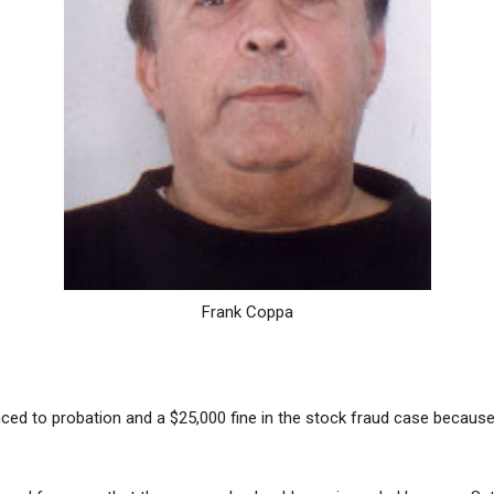
Frank Coppa
ced to probation and a $25,000 fine in the stock fraud case because