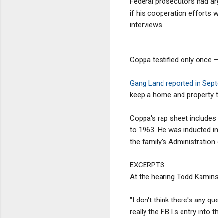
Federal prosecutors had arg
if his cooperation efforts 
interviews.
Coppa testified only once 
Gang Land reported in Sep
keep a home and property t
Coppa's rap sheet includes 
to 1963. He was inducted in
the family's Administration
EXCERPTS
At the hearing Todd Kaminsk
"I don't think there's any q
really the F.B.I.s entry into