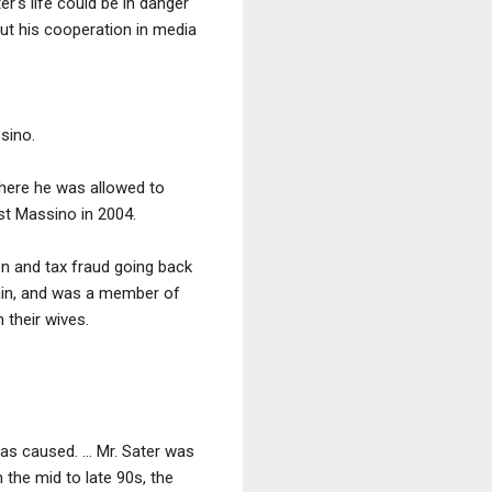
's life could be in danger
out his cooperation in media
sino.
where he was allowed to
st Massino in 2004.
on and tax fraud going back
tain, and was a member of
 their wives.
as caused. ... Mr. Sater was
n the mid to late 90s, the