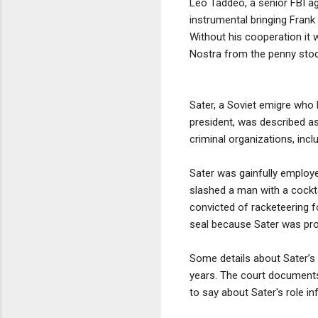
Leo Taddeo, a senior FBI ag
instrumental bringing Frank
Without his cooperation it
Nostra from the penny stoc
Sater, a Soviet emigre who 
president, was described as
criminal organizations, inc
Sater was gainfully employe
slashed a man with a cocktai
convicted of racketeering f
seal because Sater was prov
Some details about Sater’s
years. The court documents
to say about Sater's role i