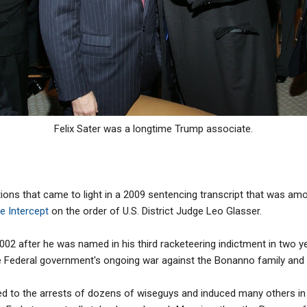
Felix Sater was a longtime Trump associate.
ions that came to light in a 2009 sentencing transcript that was a
e Intercept
on the order of U.S. District Judge Leo Glasser.
2002 after he was named in his third racketeering indictment in two ye
 Federal government's ongoing war against the Bonanno family and 
ed to the arrests of dozens of wiseguys and induced many others in