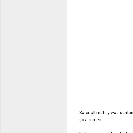
Sater ultimately was senten
government.