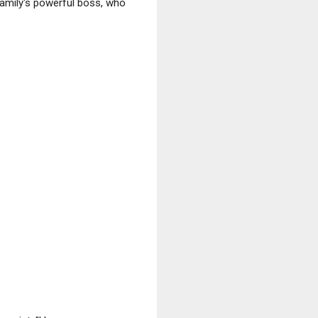
amily's powerful boss, who