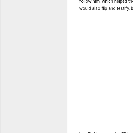
follow him, which helped t
would also flip and testify