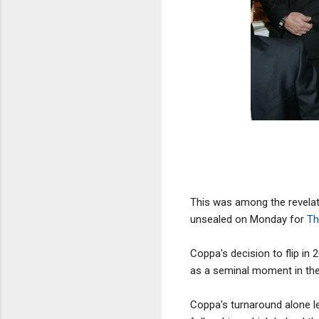
This was among the revelat
unsealed on Monday for
Th
Coppa's decision to flip in 
as a seminal moment in the
Coppa's turnaround alone l