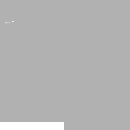
ou see.”