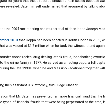
ued for years that these records should remain sealed because Sater
were revealed. Sater himself undermined that argument by talking ab
— at the 2004 racketeering and murder trial of then-boss Joseph Mas
tember 2010
that Coppa had been spotted in south Florida in 2009, 
hat was valued at $1.7 million when he took the witness stand again
murder conspiracies, drug dealing, stock fraud, loansharking extorti
to the crime family in 1977. He served as an acting capo, a full cap
 during the late 1990s, when he and Massino vacationed together with
y, then assistant U.S. attorney, told Judge Glasser:
uestion that Mr. Sater has prevented far more financial fraud than he h
 the types of financial frauds that were being perpetrated at the time, i