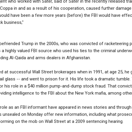
ent who worked with Sater, said of Sater in the recently released tra
 Coppa in and as a result of his cooperation, caused further damage
 would have been a few more years (before) the FBI would have effe
k business,"
befriended Trump in the 2000s, who was convicted of racketeering pr
 a highly valued FBI source who used his ties to the criminal underw
luding Al-Qaida and arms dealers in Afghanistan.
d at successful Wall Street brokerages when in 1991, at age 25, he go
l glass -- and went to prison for it. His life took a dramatic tumble
or his role in a $40 million pump-and-dump stock fraud. That convic
iding intelligence to the FBI about the New York mafia, among other
 role as an FBI informant have appeared in news stories and through
 unsealed on Monday offer new information, including what prosec
nforming on the mob on Wall Street at a 2009 sentencing hearing.