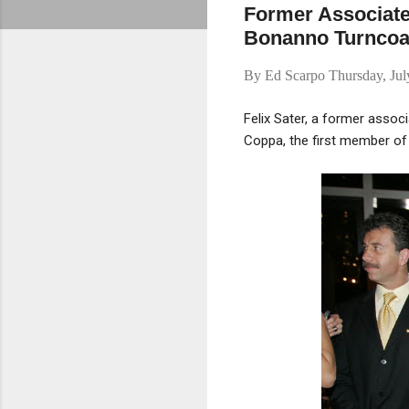
Former Associate
Bonanno Turncoa
By
Ed Scarpo
Thursday, Ju
Felix Sater, a former assoc
Coppa, the first member of 