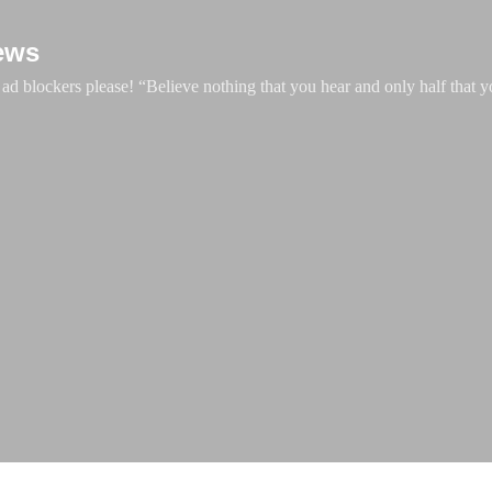
Skip to main content
ews
d blockers please! “Believe nothing that you hear and only half that y