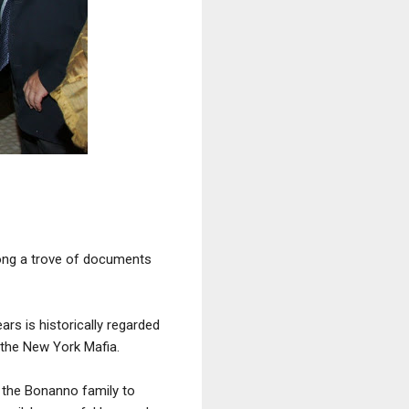
mong a trove of documents
ars is historically regarded
the New York Mafia.
 the Bonanno family to