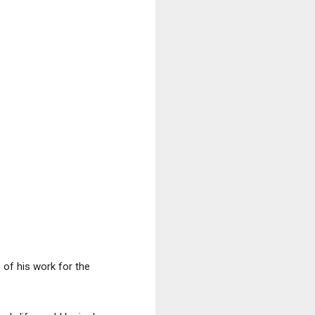
 of his work for the