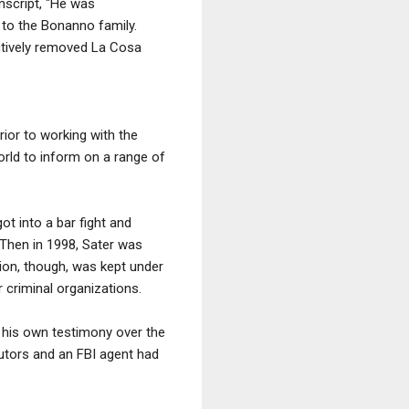
nscript, "He was
 to the Bonanno family.
ctively removed La Cosa
ior to working with the
orld to inform on a range of
t into a bar fight and
. Then in 1998, Sater was
tion, though, was kept under
 criminal organizations.
 his own testimony over the
utors and an FBI agent had