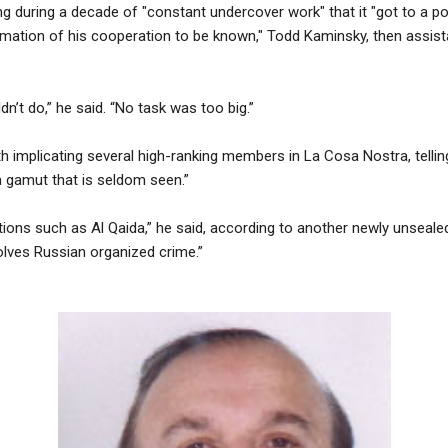
ng during a decade of "constant undercover work" that it "got to a p
mation of his cooperation to be known," Todd Kaminsky, then assistan
n’t do,” he said. “No task was too big.”
h implicating several high-ranking members in La Cosa Nostra, tellin
a gamut that is seldom seen.”
ations such as Al Qaida,” he said, according to another newly unsealed 
olves Russian organized crime.”