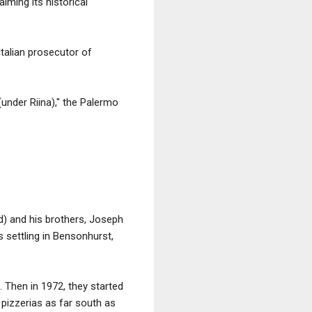
iming its historical
talian prosecutor of
(under Riina)," the Palermo
) and his brothers, Joseph
 settling in Bensonhurst,
 Then in 1972, they started
 pizzerias as far south as