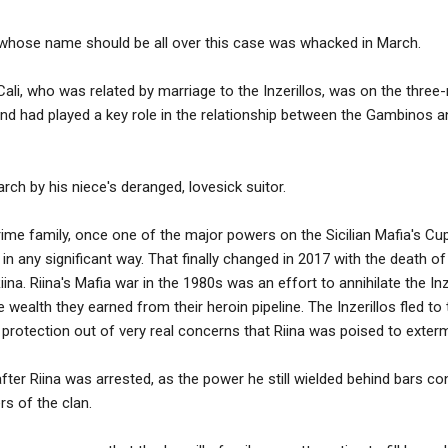
hose name should be all over this case was whacked in March.
i, who was related by marriage to the Inzerillos, was on the three
d had played a key role in the relationship between the Gambinos an
ch by his niece's deranged, lovesick suitor.
crime family, once one of the major powers on the Sicilian Mafia's C
 in any significant way. That finally changed in 2017 with the death o
na. Riina's Mafia war in the 1980s was an effort to annihilate the In
 wealth they earned from their heroin pipeline. The Inzerillos fled to
protection out of very real concerns that Riina was poised to exterm
ter Riina was arrested, as the power he still wielded behind bars co
rs of the clan.