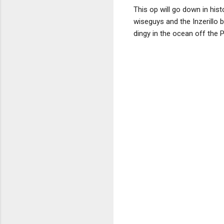
This op will go down in his
wiseguys and the Inzerillo 
dingy in the ocean off the 