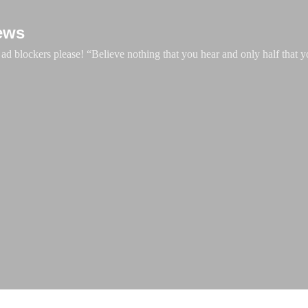
Skip to main content
ews
d blockers please! “Believe nothing that you hear and only half that y