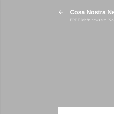
Cosa Nostra N
FREE Mafia news site. No a