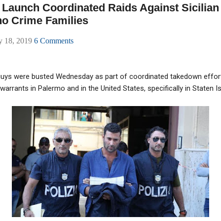
e Launch Coordinated Raids Against Sicilian 
o Crime Families
ly 18, 2019
6 Comments
guys were busted Wednesday as part of coordinated takedown efforts
warrants in Palermo and in the United States, specifically in Staten I