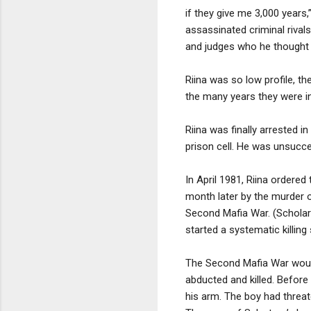
if they give me 3,000 years
assassinated criminal rival
and judges who he thought 
Riina was so low profile, t
the many years they were in
Riina was finally arrested 
prison cell. He was unsucce
In April 1981, Riina ordere
month later by the murder 
Second Mafia War. (Scholars
started a systematic killing
The Second Mafia War would 
abducted and killed. Before
his arm. The boy had threat