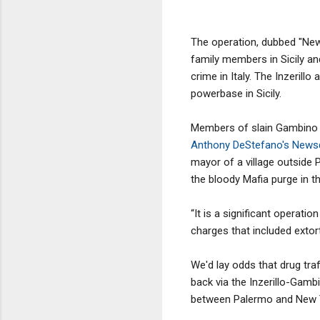
The operation, dubbed "New C
family members in Sicily an
crime in Italy. The Inzerill
powerbase in Sicily.
Members of slain Gambino c
Anthony DeStefano's News
mayor of a village outside 
the bloody Mafia purge in t
“It is a significant operati
charges that included extort
We'd lay odds that drug tra
back via the Inzerillo-Gambi
between Palermo and New Yo