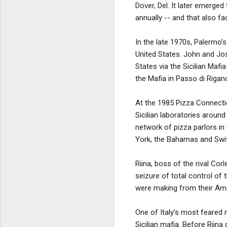
Dover, Del. It later emerge
annually -- and that also fa
In the late 1970s, Palermo’s
United States. John and Jos
States via the Sicilian Mafi
the Mafia in Passo di Rigan
At the 1985 Pizza Connectio
Sicilian laboratories aroun
network of pizza parlors i
York, the Bahamas and Swit
Riina, boss of the rival Cor
seizure of total control of 
were making from their Amer
One of Italy’s most feared m
Sicilian mafia. Before Riina