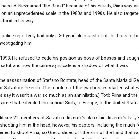
,” he said. Nicknamed “the Beast” because of his cruelty, Riina was a
s on an unprecedented scale in the 1980s and 1990s. He also targeted
stood in his way.
he police reportedly had only a 30-year-old mugshot of the boss of 
vestigating him.
in 1993. He refused to cede his position as boss of bosses and sough
ssful, and now the crime syndicate is a shadow of what it was.
d the assassination of Stefano Bontate, head of the Santa Maria di G
of Salvatore Inzerillo. The murders of the two bosses started wha
 say it wasn’t a war so much as an annihilation.) Totò Riina and the
 spree that extended throughout Sicily, to Europe, to the United Stat
see 21 members of Salvatore Inzerillo’s clan slain. Inzerillo’s 15-y
 shooting him in the head, however, his captors, including the much 
ened to shoot Riina, so Greco sliced off the arm of the hand that wo