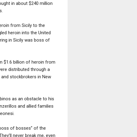
ought in about $240 million
s.
roin from Sicily to the
led heroin into the United
ring in Sicily was boss of
 $1.6 billion of heroin from
ere distributed through a
s and stockbrokers in New
mbinos as an obstacle to his
zerillos and allied families
leonesi.
 “boss of bosses” of the
“They’ll never break me, even