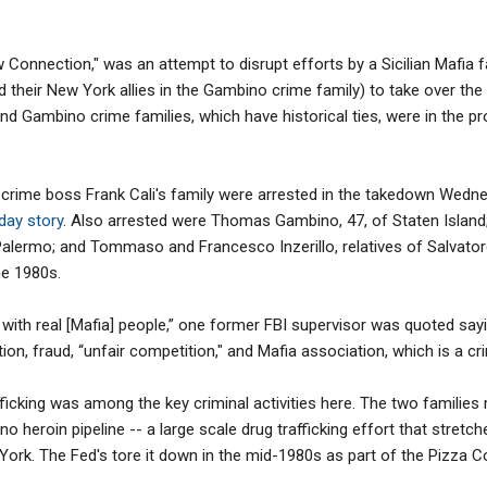
onnection," was an attempt to disrupt efforts by a Sicilian Mafia fact
d their New York allies in the Gambino crime family) to take over the
o and Gambino crime families, which have historical ties, were in the pr
rime boss Frank Cali's family were arrested in the takedown Wednesd
day story
. Also arrested were Thomas Gambino, 47, of Staten Island
Palermo; and Tommaso and Francesco Inzerillo, relatives of Salvatore 
he 1980s.
on with real [Mafia] people,” one former FBI supervisor was quoted sayi
ion, fraud, “unfair competition," and Mafia association, which is a cri
fficking was among the key criminal activities here. The two familie
no heroin pipeline -- a large scale drug trafficking effort that stretc
rk. The Fed's tore it down in the mid-1980s as part of the Pizza 