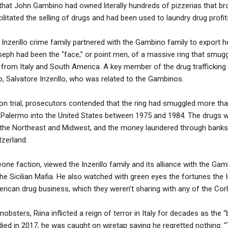
d that John Gambino had owned literally hundreds of pizzerias that br
cilitated the selling of drugs and had been used to laundry drug profit
 Inzerillo crime family partnered with the Gambino family to export he
eph had been the “face,” or point men, of a massive ring that smugg
a from Italy and South America. A key member of the drug trafficking 
o, Salvatore Inzerillo, who was related to the Gambinos.
n trial, prosecutors contended that the ring had smuggled more than
d Palermo into the United States between 1975 and 1984. The drugs w
n the Northeast and Midwest, and the money laundered through bank
zerland.
leone faction, viewed the Inzerillo family and its alliance with the Ga
the Sicilian Mafia. He also watched with green eyes the fortunes the In
ican drug business, which they weren’t sharing with any of the Cor
obsters, Riina inflicted a reign of terror in Italy for decades as the
 died in 2017, he was caught on wiretap saying he regretted nothing: 