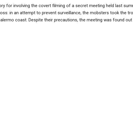
tory for involving the covert filming of a secret meeting held last
boss: in an attempt to prevent surveillance, the mobsters took the tr
Palermo coast. Despite their precautions, the meeting was found out