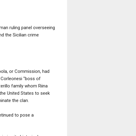
-man ruling panel overseeing
d the Sicilian crime
upola, or Commission, had
f Corleonesi "boss of
zerillo family whom Riina
 the United States to seek
inate the clan.
ntinued to pose a