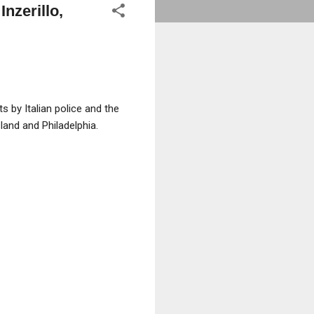
Inzerillo,
 by Italian police and the
sland and Philadelphia.