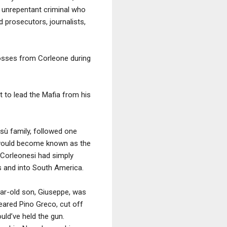
n unrepentant criminal who
 prosecutors, journalists,
bosses from Corleone during
t to lead the Mafia from his
esù family, followed one
t would become known as the
 Corleonesi had simply
es and into South America.
ear-old son, Giuseppe, was
feared Pino Greco, cut off
uld’ve held the gun.