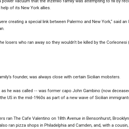
 power vacuum that the Inzerillo family was attempting to fill by recla
 help of its New York allies.
re creating a special link between Palermo and New York," said an I
an.
the losers who ran away so they wouldn't be killed by the Corleonesi 
mily's founder, was always close with certain Sicilian mobsters.
 -- as he was called -- was former capo John Gambino (now deceased
 the US in the mid-1960s as part of a new wave of Sicilian immigrants
ers ran The Cafe Valentino on 18th Avenue in Bensonhurst, Brooklyn.
also ran pizza shops in Philadelphia and Camden, and, with a cousin,