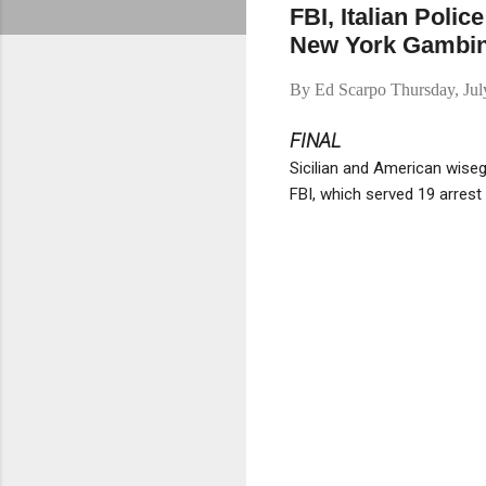
FBI, Italian Polic
New York Gambin
By
Ed Scarpo
Thursday, Ju
FINAL
Sicilian and American wise
FBI, which served 19 arrest 