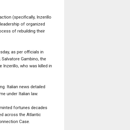
ion (specifically, Inzerillo
 leadership of organized
ocess of rebuilding their
ay, as per officials in
; Salvatore Gambino, the
Inzerillo, who was killed in
ng. Italian news detailed
me under Italian law.
s minted fortunes decades
hed across the Atlantic
Connection Case.