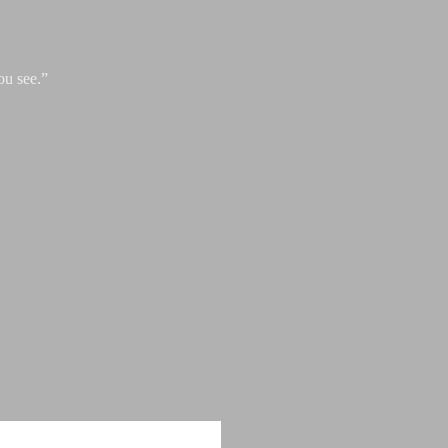
ou see.”