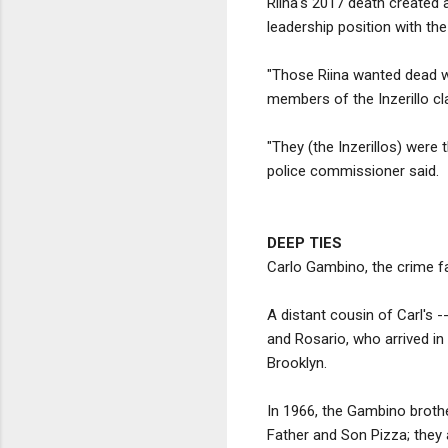
Riina's 2017 death created a
leadership position with the
"Those Riina wanted dead we
members of the Inzerillo cl
"They (the Inzerillos) were 
police commissioner said.
DEEP TIES
Carlo Gambino, the crime fa
A distant cousin of Carl's
and Rosario, who arrived in
Brooklyn.
In 1966, the Gambino broth
Father and Son Pizza; they 