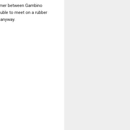
 summer between Gambino
ouble to meet on a rubber
 anyway.