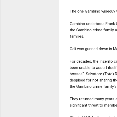
The one Gambino wiseguy w
Gambino underboss Frank Cal
the Gambino crime family an
families.
Cali was gunned down in Mar
For decades, the Inzerillo 
been unable to assert itself
bosses" Salvatore (Toto) Rii
despised for not sharing the
the Gambino crime family's 
They returned many years af
significant threat to membe