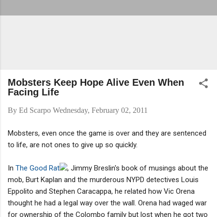
Mobsters Keep Hope Alive Even When
Facing Life
By
Ed Scarpo
Wednesday, February 02, 2011
Mobsters, even once the game is over and they are sentenced
to life, are not ones to give up so quickly.
In
The Good Rat
, Jimmy Breslin's book of musings about the
mob, Burt Kaplan and the murderous NYPD detectives Louis
Eppolito and Stephen Caracappa, he related how Vic Orena
thought he had a legal way over the wall. Orena had waged war
for ownership of the Colombo family but lost when he got two