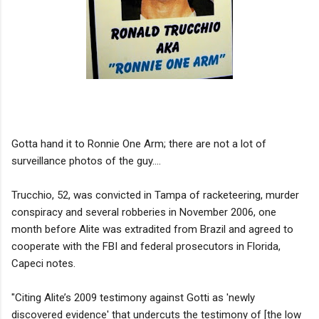
Gotta hand it to Ronnie One Arm; there are not a lot of
surveillance photos of the guy....
Trucchio, 52, was convicted in Tampa of racketeering, murder
conspiracy and several robberies in November 2006, one
month before Alite was extradited from Brazil and agreed to
cooperate with the FBI and federal prosecutors in Florida,
Capeci notes.
"Citing Alite’s 2009 testimony against Gotti as 'newly
discovered evidence' that undercuts the testimony of [the low