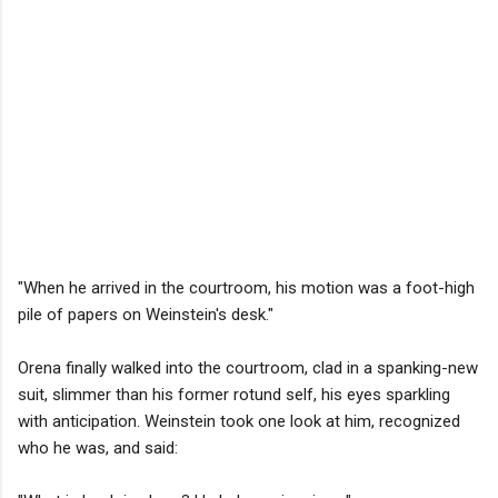
"When he arrived in the courtroom, his motion was a foot-high
pile of papers on Weinstein's desk."
Orena finally walked into the courtroom, clad in a spanking-new
suit, slimmer than his former rotund self, his eyes sparkling
with anticipation. Weinstein took one look at him, recognized
who he was, and said: