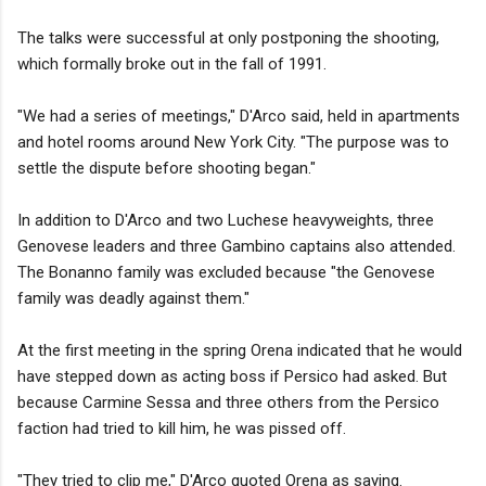
The talks were successful at only postponing the shooting,
which formally broke out in the fall of 1991.
"We had a series of meetings," D'Arco said, held in apartments
and hotel rooms around New York City. "The purpose was to
settle the dispute before shooting began."
In addition to D'Arco and two Luchese heavyweights, three
Genovese leaders and three Gambino captains also attended.
The Bonanno family was excluded because "the Genovese
family was deadly against them."
At the first meeting in the spring Orena indicated that he would
have stepped down as acting boss if Persico had asked. But
because Carmine Sessa and three others from the Persico
faction had tried to kill him, he was pissed off.
"They tried to clip me," D'Arco quoted Orena as saying.