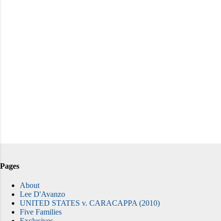
Pages
About
Lee D'Avanzo
UNITED STATES v. CARACAPPA (2010)
Five Families
Exclusives