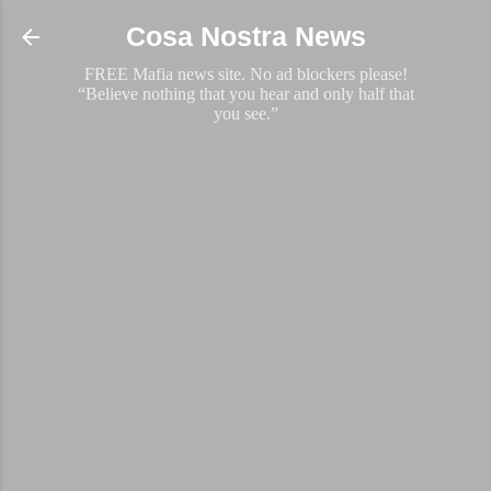
Skip to main content
Cosa Nostra News
FREE Mafia news site. No ad blockers please!
“Believe nothing that you hear and only half that
you see.”