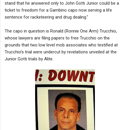
stand that he answered only to John Gotti Junior could be a
ticket to freedom for a Gambino capo now serving a life
sentence for racketeering and drug dealing."
The capo in question is Ronald (Ronnie One Arm) Trucchio,
whose lawyers are filing papers to free Trucchio on the
grounds that two low level mob associates who testified at
Trucchio’s trial were undercut by revelations unveiled at the
Junior Gotti trials by Alite.