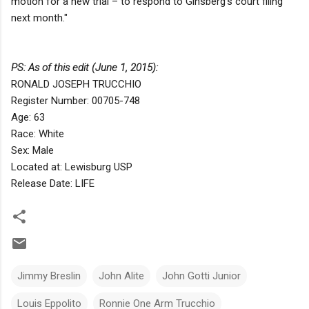
motion for a new trial – to respond to Ginsberg’s court filing
next month."
PS: As of this edit (June 1, 2015):
RONALD JOSEPH TRUCCHIO
Register Number: 00705-748
Age: 63
Race: White
Sex: Male
Located at: Lewisburg USP
Release Date: LIFE
Jimmy Breslin
John Alite
John Gotti Junior
Louis Eppolito
Ronnie One Arm Trucchio