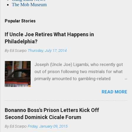
The Mob Museum
Popular Stories
If Uncle Joe Retires What Happens in
Philadelphia?
By
Ed Scarpo
Thursday, July 17, 2014
Joseph (Uncle Joe) Ligambi, who recently got
out of prison following two mistrials for what
primarily amounted to gambling-related
charges, says that he is done, finito, with Cosa
READ MORE
Nostra. He wants to drop the harness and relax,
to summer in Longport and winter in Florida. In
1980, violence on the streets of Philadelphia
Bonanno Boss's Prison Letters Kick Off
rose sharply following boss Angelo Bruno's
Second Dominick Cicale Forum
murder. Does Ligambi mean it? If he’s being
By
Ed Scarpo
Friday, January 09, 2015
sincere, then who will step in and take over?