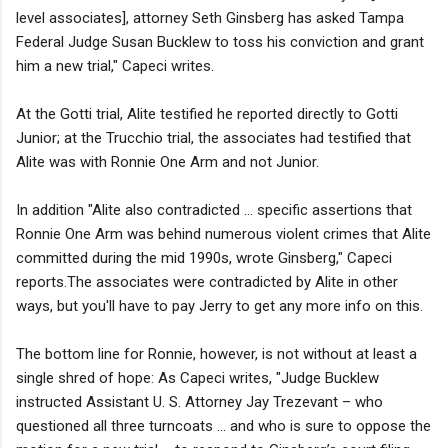
level associates], attorney Seth Ginsberg has asked Tampa
Federal Judge Susan Bucklew to toss his conviction and grant
him a new trial," Capeci writes.
At the Gotti trial, Alite testified he reported directly to Gotti
Junior; at the Trucchio trial, the associates had testified that
Alite was with Ronnie One Arm and not Junior.
In addition "Alite also contradicted ... specific assertions that
Ronnie One Arm was behind numerous violent crimes that Alite
committed during the mid 1990s, wrote Ginsberg," Capeci
reports.The associates were contradicted by Alite in other
ways, but you'll have to pay Jerry to get any more info on this.
The bottom line for Ronnie, however, is not without at least a
single shred of hope: As Capeci writes, "Judge Bucklew
instructed Assistant U. S. Attorney Jay Trezevant – who
questioned all three turncoats ... and who is sure to oppose the