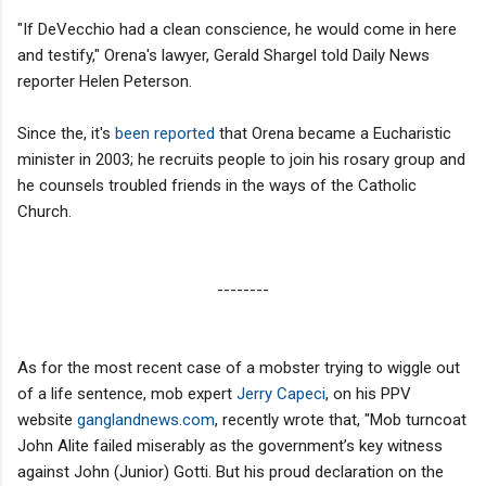
"If DeVecchio had a clean conscience, he would come in here
and testify," Orena's lawyer, Gerald Shargel told Daily News
reporter Helen Peterson.
Since the, it's
been reported
that Orena became a Eucharistic
minister in 2003; he recruits people to join his rosary group and
he counsels troubled friends in the ways of the Catholic
Church.
--------
As for the most recent case of a mobster trying to wiggle out
of a life sentence, mob expert
Jerry Capeci
, on his PPV
website
ganglandnews.com
, recently wrote that, "Mob turncoat
John Alite failed miserably as the government’s key witness
against John (Junior) Gotti. But his proud declaration on the