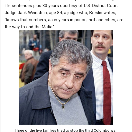
life sentences plus 80 years courtesy of U.S. District Court
Judge Jack Weinstein, age 84, a judge who, Breslin writes,
"knows that numbers, as in years in prison, not speeches, are
the way to end the Mafia."
Three of the five families tried to stop the third Colombo war.