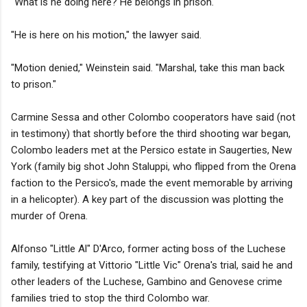
"What is he doing here? He belongs in prison."
"He is here on his motion," the lawyer said.
"Motion denied," Weinstein said. "Marshal, take this man back
to prison."
Carmine Sessa and other Colombo cooperators have said (not
in testimony) that shortly before the third shooting war began,
Colombo leaders met at the Persico estate in Saugerties, New
York (family big shot John Staluppi, who flipped from the Orena
faction to the Persico's, made the event memorable by arriving
in a helicopter). A key part of the discussion was plotting the
murder of Orena.
Alfonso "Little Al" D'Arco, former acting boss of the Luchese
family, testifying at Vittorio "Little Vic" Orena's trial, said he and
other leaders of the Luchese, Gambino and Genovese crime
families tried to stop the third Colombo war.