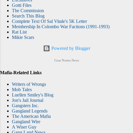
Gotti Files
The Commission
Search This Blog
Complete Text Of Sal Vitale's 5K Letter
Membership In Colombo War Factions (1991-1993)
Rat List
Mikie Scars
Powered by Blogger
Cosa Nostra News
Mafia-Related Links
Writers of Wrongs
Mob Tales
Luellen Smiley's Blog
Jon's Jail Journal
Gangsters Inc.
Gangland Legends
The American Mafia
Gangland Wire
A Wiser Guy
Gang Land News