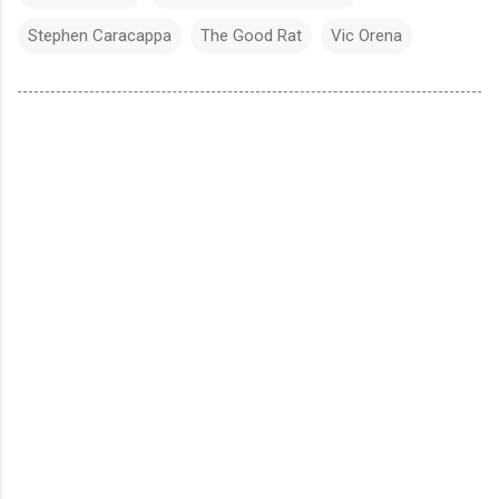
Stephen Caracappa
The Good Rat
Vic Orena