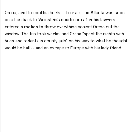
Orena, sent to cool his heels -- forever -- in Atlanta was soon
on a bus back to Weinstein's courtroom after his lawyers
entered a motion to throw everything against Orena out the
window. The trip took weeks, and Orena "spent the nights with
bugs and rodents in county jails" on his way to what he thought
would be bail -- and an escape to Europe with his lady friend.