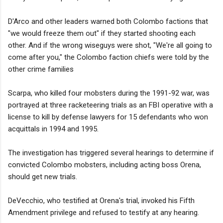
D'Arco and other leaders warned both Colombo factions that
"we would freeze them out" if they started shooting each
other. And if the wrong wiseguys were shot, "We're all going to
come after you," the Colombo faction chiefs were told by the
other crime families
Scarpa, who killed four mobsters during the 1991-92 war, was
portrayed at three racketeering trials as an FBI operative with a
license to kill by defense lawyers for 15 defendants who won
acquittals in 1994 and 1995.
The investigation has triggered several hearings to determine if
convicted Colombo mobsters, including acting boss Orena,
should get new trials.
DeVecchio, who testified at Orena's trial, invoked his Fifth
Amendment privilege and refused to testify at any hearing.