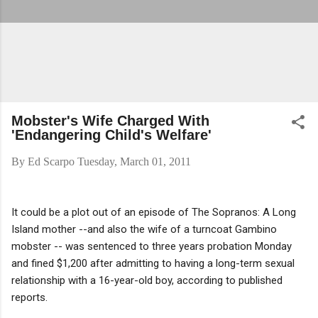
Mobster's Wife Charged With
'Endangering Child's Welfare'
By
Ed Scarpo
Tuesday, March 01, 2011
It could be a plot out of an episode of The Sopranos: A Long
Island mother --and also the wife of a turncoat Gambino
mobster -- was sentenced to three years probation Monday
and fined $1,200 after admitting to having a long-term sexual
relationship with a 16-year-old boy, according to published
reports.