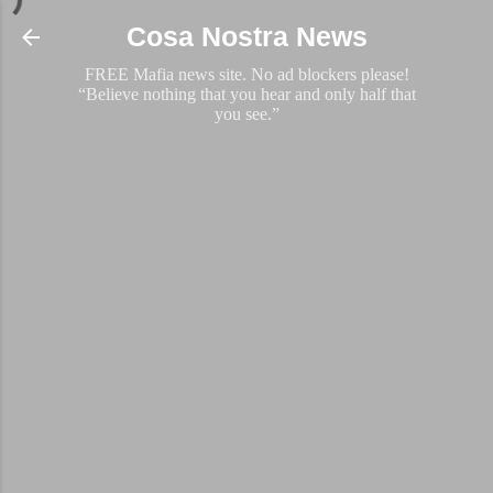
Skip to main content
Cosa Nostra News
FREE Mafia news site. No ad blockers please!
“Believe nothing that you hear and only half that
you see.”