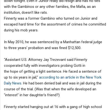
down tonight. Even if Junior really did resign and has no ties
with the Gambinos or any other families, the Mafia, as an
institution, doesn't like rats.
Finnerty was a former Gambino who turned on Junior and
escaped hard time for the assortment of crimes he committed
during his mob years.
In May 2010, he was sentenced by a Manhattan federal judge
to three years' probation and was fined $12,500.
"Assistant U.S. Attorney Jay Trezevant said Finnerty
cooperated fully with investigators probing Gotti in
the hope of getting a light sentence. He faced a sentence of
up to six years in jail,"
according to an article in the New York
Daily News
. He had been denied bail and was in jail during the
course of the trial. (Was that when the wife developed an
"interest" in her daughter's friend?)
Finnerty started hanging out at 16 with a gang of high school