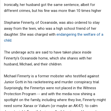
Ironically, her husband got the same sentence, albeit for
different crimes, but his fine was more than 10 times higher
Stephanie Finnerty, of Oceanside, was also ordered to stay
away from the teen, who was a high school friend of her
daughter. She was charged with
endangering the welfare of a
child
.
The underage acts are said to have taken place inside
Finnerty’s Oceanside home, which she shares with her
husband, Michael, and their children.
Michael Finnerty is a former mobster who testified against
Junior Gotti in his racketeering and murder conspiracy trial.
Surprisingly, the Finnertys were not placed in the Witness
Protection Program -- and with the media now shining a
spotlight on the family, including where they live, Finnerty might
need some Xanax or Valium (or maybe an AK47) to calm