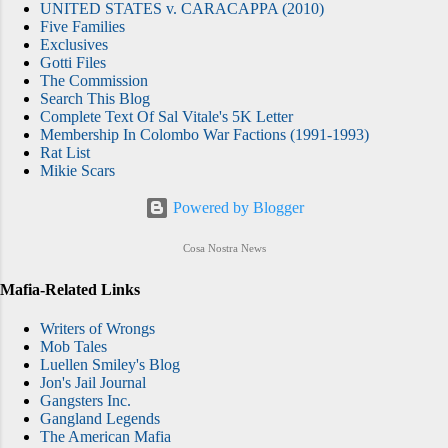
UNITED STATES v. CARACAPPA (2010)
Five Families
Exclusives
Gotti Files
The Commission
Search This Blog
Complete Text Of Sal Vitale's 5K Letter
Membership In Colombo War Factions (1991-1993)
Rat List
Mikie Scars
Powered by Blogger
Cosa Nostra News
Mafia-Related Links
Writers of Wrongs
Mob Tales
Luellen Smiley's Blog
Jon's Jail Journal
Gangsters Inc.
Gangland Legends
The American Mafia