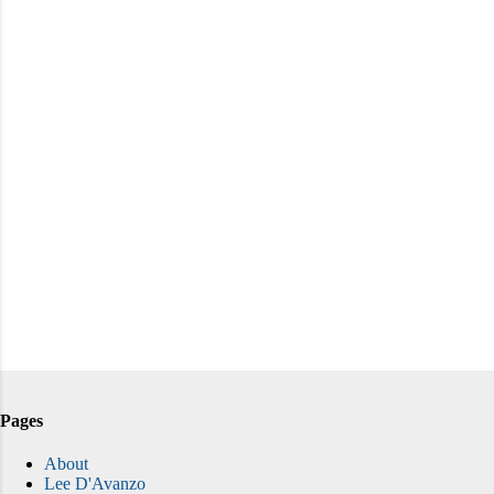
Pages
About
Lee D'Avanzo