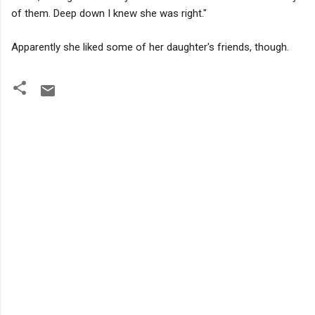
of them. Deep down I knew she was right."
Apparently she liked some of her daughter's friends, though.