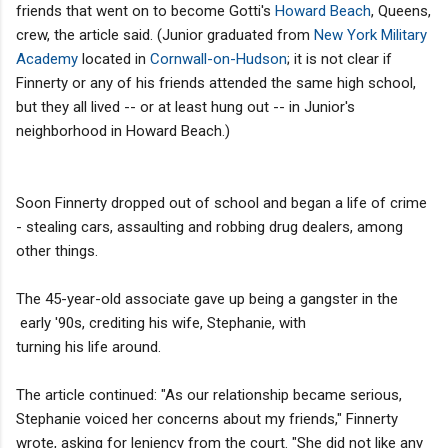
friends that went on to become Gotti's
Howard Beach
, Queens,
crew, the article said. (Junior graduated from
New York Military
Academy
located in
Cornwall-on-Hudson
; it is not clear if
Finnerty or any of his friends attended the same high school,
but they all lived -- or at least hung out -- in Junior's
neighborhood in Howard Beach.)
Soon Finnerty dropped out of school and began a life of crime
- stealing cars, assaulting and robbing drug dealers, among
other things.
The 45-year-old associate gave up being a gangster in the
early '90s, crediting his wife, Stephanie, with
turning his life around.
The article continued: "As our relationship became serious,
Stephanie voiced her concerns about my friends," Finnerty
wrote, asking for leniency from the court. "She did not like any