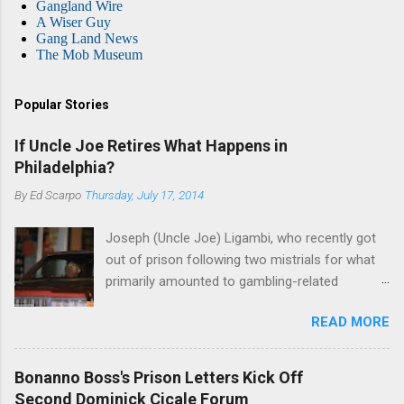
Gangland Wire
A Wiser Guy
Gang Land News
The Mob Museum
Popular Stories
If Uncle Joe Retires What Happens in
Philadelphia?
By
Ed Scarpo
Thursday, July 17, 2014
Joseph (Uncle Joe) Ligambi, who recently got
out of prison following two mistrials for what
primarily amounted to gambling-related
charges, says that he is done, finito, with Cosa
READ MORE
Nostra. He wants to drop the harness and relax,
to summer in Longport and winter in Florida. In
1980, violence on the streets of Philadelphia
Bonanno Boss's Prison Letters Kick Off
rose sharply following boss Angelo Bruno's
Second Dominick Cicale Forum